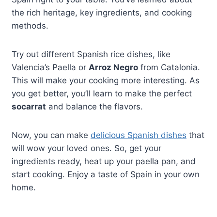
the rich heritage, key ingredients, and cooking
methods.
Try out different Spanish rice dishes, like
Valencia’s Paella or
Arroz Negro
from Catalonia.
This will make your cooking more interesting. As
you get better, you’ll learn to make the perfect
socarrat
and balance the flavors.
Now, you can make
delicious Spanish dishes
that
will wow your loved ones. So, get your
ingredients ready, heat up your paella pan, and
start cooking. Enjoy a taste of Spain in your own
home.