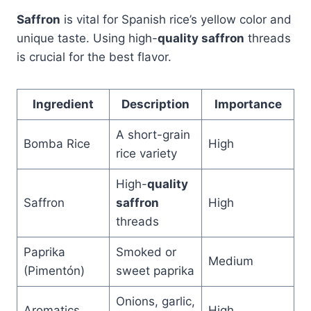
Saffron
is vital for Spanish rice’s yellow color and
unique taste. Using high-
quality saffron
threads
is crucial for the best flavor.
Ingredient
Description
Importance
A short-grain
Bomba Rice
High
rice variety
High-
quality
Saffron
saffron
High
threads
Paprika
Smoked or
Medium
(Pimentón)
sweet paprika
Onions, garlic,
Aromatics
High