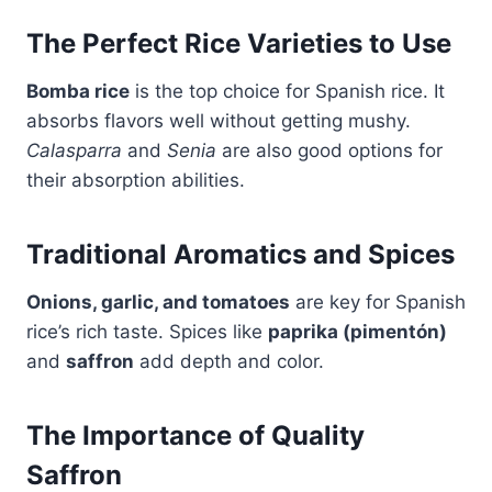
The Perfect Rice Varieties to Use
Bomba rice
is the top choice for Spanish rice. It
absorbs flavors well without getting mushy.
Calasparra
and
Senia
are also good options for
their absorption abilities.
Traditional Aromatics and Spices
Onions, garlic, and tomatoes
are key for Spanish
rice’s rich taste. Spices like
paprika (pimentón)
and
saffron
add depth and color.
The Importance of Quality
Saffron