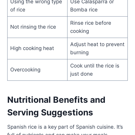
Using the wrong type
Use Calasparra or
of rice
Bomba rice
Rinse rice before
Not rinsing the rice
cooking
Adjust heat to prevent
High cooking heat
burning
Cook until the rice is
Overcooking
just done
Nutritional Benefits and
Serving Suggestions
Spanish rice is a key part of Spanish cuisine. It’s
full of nutrients and can make your meals