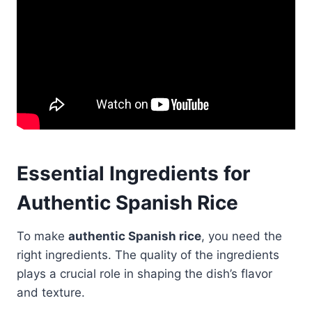
Essential Ingredients for
Authentic Spanish Rice
To make
authentic Spanish rice
, you need the
right ingredients. The quality of the ingredients
plays a crucial role in shaping the dish’s flavor
and texture.