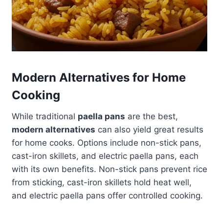
Modern Alternatives for Home
Cooking
While traditional
paella pans
are the best,
modern alternatives
can also yield great results
for home cooks. Options include non-stick pans,
cast-iron skillets, and electric paella pans, each
with its own benefits. Non-stick pans prevent rice
from sticking, cast-iron skillets hold heat well,
and electric paella pans offer controlled cooking.