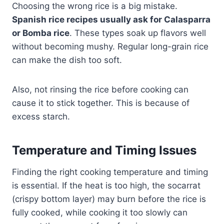
Choosing the wrong rice is a big mistake.
Spanish rice recipes usually ask for Calasparra
or Bomba rice
. These types soak up flavors well
without becoming mushy. Regular long-grain rice
can make the dish too soft.
Also, not rinsing the rice before cooking can
cause it to stick together. This is because of
excess starch.
Temperature and Timing Issues
Finding the right cooking temperature and timing
is essential. If the heat is too high, the socarrat
(crispy bottom layer) may burn before the rice is
fully cooked, while cooking it too slowly can