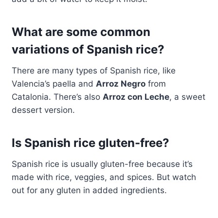
What are some common
variations of Spanish rice?
There are many types of Spanish rice, like
Valencia’s paella and
Arroz Negro
from
Catalonia. There’s also
Arroz con Leche
, a sweet
dessert version.
Is Spanish rice gluten-free?
Spanish rice is usually gluten-free because it’s
made with rice, veggies, and spices. But watch
out for any gluten in added ingredients.