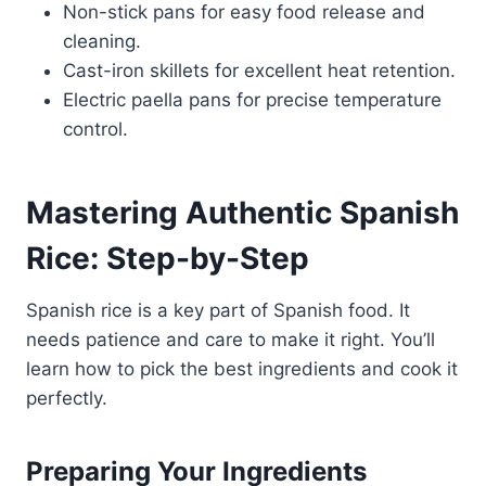
Non-stick pans for easy food release and
cleaning.
Cast-iron skillets for excellent heat retention.
Electric paella pans for precise temperature
control.
Mastering Authentic Spanish
Rice: Step-by-Step
Spanish rice is a key part of Spanish food. It
needs patience and care to make it right. You’ll
learn how to pick the best ingredients and cook it
perfectly.
Preparing Your Ingredients