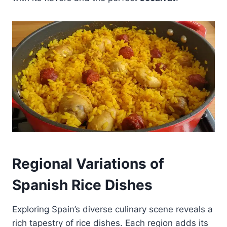
Regional Variations of
Spanish Rice Dishes
Exploring Spain’s diverse culinary scene reveals a
rich tapestry of rice dishes. Each region adds its