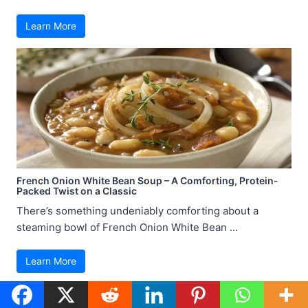
Learn More
French Onion White Bean Soup – A Comforting, Protein-
Packed Twist on a Classic
There’s something undeniably comforting about a
steaming bowl of French Onion White Bean ...
Learn More