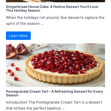
Gingerbread House Cake: A Festive Dessert You’ll Love
This Holiday Season
When the holidays roll around, few desserts capture the
spirit of the season ...
Learn More
Pomegranate Cream Tart – A Refreshing Dessert for Every
Season
Introduction The Pomegranate Cream Tart is a dessert
that strikes the perfect balance ...