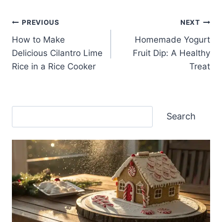
Post
PREVIOUS
NEXT
How to Make
Homemade Yogurt
navigation
Delicious Cilantro Lime
Fruit Dip: A Healthy
Rice in a Rice Cooker
Treat
Search
Search