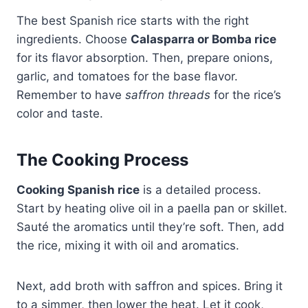
The best Spanish rice starts with the right
ingredients. Choose
Calasparra or Bomba rice
for its flavor absorption. Then, prepare onions,
garlic, and tomatoes for the base flavor.
Remember to have
saffron threads
for the rice’s
color and taste.
The Cooking Process
Cooking Spanish rice
is a detailed process.
Start by heating olive oil in a paella pan or skillet.
Sauté the aromatics until they’re soft. Then, add
the rice, mixing it with oil and aromatics.
Next, add broth with saffron and spices. Bring it
to a simmer, then lower the heat. Let it cook,