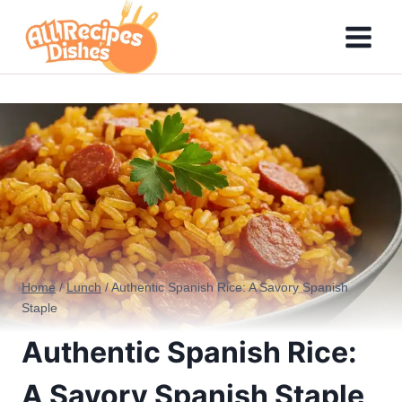
Skip
to
content
Home
/
Lunch
/
Authentic Spanish Rice: A Savory Spanish
Staple
Authentic Spanish Rice:
A Savory Spanish Staple