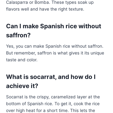
Calasparra or Bomba. These types soak up
flavors well and have the right texture.
Can I make Spanish rice without
saffron?
Yes, you can make Spanish rice without saffron.
But remember, saffron is what gives it its unique
taste and color.
What is socarrat, and how do I
achieve it?
Socarrat is the crispy, caramelized layer at the
bottom of Spanish rice. To get it, cook the rice
over high heat for a short time. This lets the