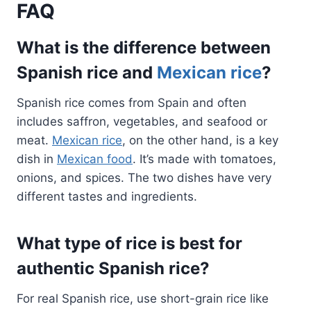
FAQ
What is the difference between
Spanish rice and
Mexican rice
?
Spanish rice comes from Spain and often
includes saffron, vegetables, and seafood or
meat.
Mexican rice
, on the other hand, is a key
dish in
Mexican food
. It’s made with tomatoes,
onions, and spices. The two dishes have very
different tastes and ingredients.
What type of rice is best for
authentic Spanish rice?
For real Spanish rice, use short-grain rice like