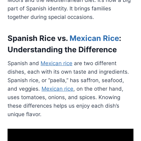
part of Spanish identity. It brings families
together during special occasions.
Spanish Rice vs.
Mexican Rice
:
Understanding the Difference
Spanish and
Mexican rice
are two different
dishes, each with its own taste and ingredients.
Spanish rice, or “paella,” has saffron, seafood,
and veggies.
Mexican rice
, on the other hand,
uses tomatoes, onions, and spices. Knowing
these differences helps us enjoy each dish’s
unique flavor.