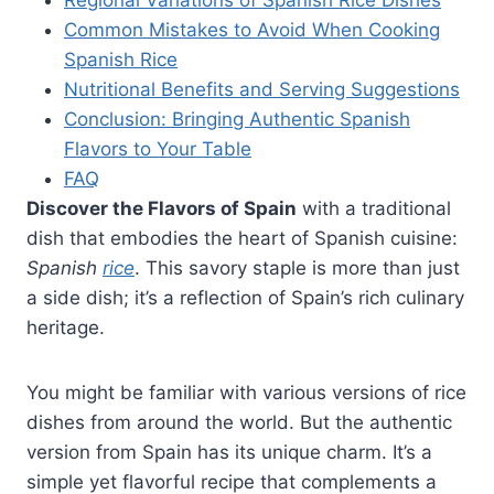
Common Mistakes to Avoid When Cooking
Spanish Rice
Nutritional Benefits and Serving Suggestions
Conclusion: Bringing Authentic Spanish
Flavors to Your Table
FAQ
Discover the Flavors of Spain
with a traditional
dish that embodies the heart of Spanish cuisine:
Spanish
rice
. This savory staple is more than just
a side dish; it’s a reflection of Spain’s rich culinary
heritage.
You might be familiar with various versions of rice
dishes from around the world. But the authentic
version from Spain has its unique charm. It’s a
simple yet flavorful recipe that complements a