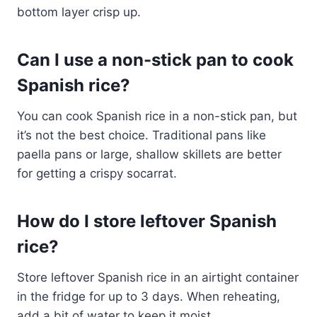
bottom layer crisp up.
Can I use a non-stick pan to cook
Spanish rice?
You can cook Spanish rice in a non-stick pan, but
it’s not the best choice. Traditional pans like
paella pans or large, shallow skillets are better
for getting a crispy socarrat.
How do I store leftover Spanish
rice?
Store leftover Spanish rice in an airtight container
in the fridge for up to 3 days. When reheating,
add a bit of water to keep it moist.