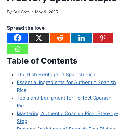
By
Karl Chef
May 9, 2025
Spread the love
Table of Contents
The Rich Heritage of Spanish Rice
Essential Ingredients for Authentic Spanish
Rice
Tools and Equipment for Perfect Spanish
Rice
Mastering Authentic Spanish Rice: Step-by-
Step
Regional Variations of Spanish Rice Dishes