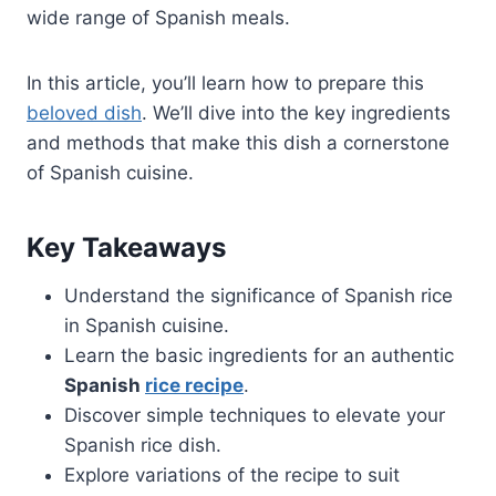
wide range of Spanish meals.
In this article, you’ll learn how to prepare this
beloved dish
. We’ll dive into the key ingredients
and methods that make this dish a cornerstone
of Spanish cuisine.
Key Takeaways
Understand the significance of Spanish rice
in Spanish cuisine.
Learn the basic ingredients for an authentic
Spanish
rice recipe
.
Discover simple techniques to elevate your
Spanish rice dish.
Explore variations of the recipe to suit