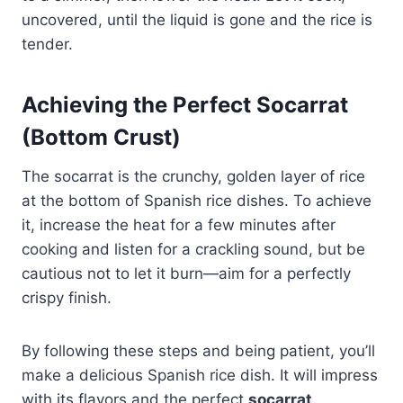
uncovered, until the liquid is gone and the rice is
tender.
Achieving the Perfect Socarrat
(Bottom Crust)
The socarrat is the crunchy, golden layer of rice
at the bottom of Spanish rice dishes. To achieve
it, increase the heat for a few minutes after
cooking and listen for a crackling sound, but be
cautious not to let it burn—aim for a perfectly
crispy finish.
By following these steps and being patient, you’ll
make a delicious Spanish rice dish. It will impress
with its flavors and the perfect
socarrat
.