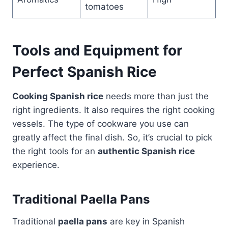
tomatoes
Tools and Equipment for
Perfect Spanish Rice
Cooking Spanish rice
needs more than just the
right ingredients. It also requires the right cooking
vessels. The type of cookware you use can
greatly affect the final dish. So, it’s crucial to pick
the right tools for an
authentic Spanish rice
experience.
Traditional Paella Pans
Traditional
paella pans
are key in Spanish