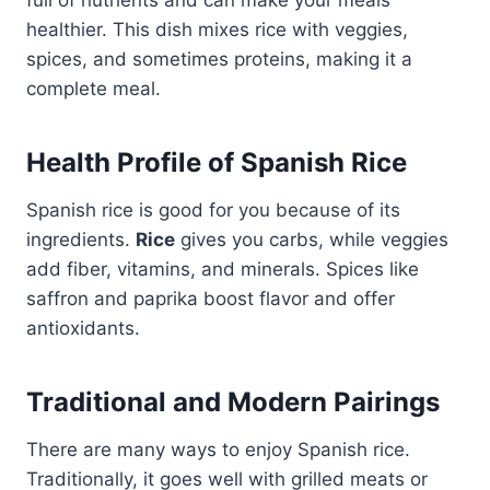
healthier. This dish mixes rice with veggies,
spices, and sometimes proteins, making it a
complete meal.
Health Profile of Spanish Rice
Spanish rice is good for you because of its
ingredients.
Rice
gives you carbs, while veggies
add fiber, vitamins, and minerals. Spices like
saffron and paprika boost flavor and offer
antioxidants.
Traditional and Modern Pairings
There are many ways to enjoy Spanish rice.
Traditionally, it goes well with grilled meats or