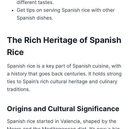
different tastes.
Get tips on serving Spanish rice with other
Spanish dishes.
The Rich Heritage of Spanish
Rice
Spanish rice is a key part of Spanish cuisine, with
a history that goes back centuries. It holds strong
ties to Spain’s rich cultural heritage and culinary
traditions.
Origins and Cultural Significance
Spanish rice started in Valencia, shaped by the
Moors and the Mediterranean diet. It’s now a big