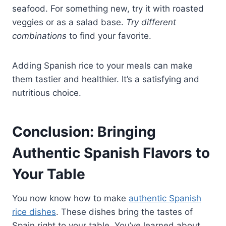
seafood. For something new, try it with roasted
veggies or as a salad base.
Try different
combinations
to find your favorite.
Adding Spanish rice to your meals can make
them tastier and healthier. It’s a satisfying and
nutritious choice.
Conclusion: Bringing
Authentic Spanish Flavors to
Your Table
You now know how to make
authentic Spanish
rice dishes
. These dishes bring the tastes of
Spain right to your table. You’ve learned about