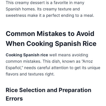
This creamy dessert is a favorite in many
Spanish homes. Its creamy texture and
sweetness make it a perfect ending to a meal.
Common Mistakes to Avoid
When Cooking Spanish Rice
Cooking Spanish rice
well means avoiding
common mistakes. This dish, known as “Arroz
Español,” needs careful attention to get its unique
flavors and textures right.
Rice Selection and Preparation
Errors