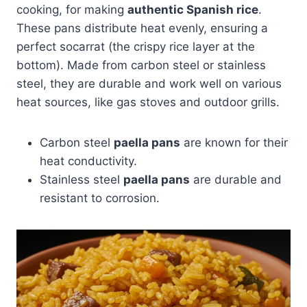
cooking, for making
authentic Spanish rice
.
These pans distribute heat evenly, ensuring a
perfect socarrat (the crispy rice layer at the
bottom). Made from carbon steel or stainless
steel, they are durable and work well on various
heat sources, like gas stoves and outdoor grills.
Carbon steel
paella pans
are known for their
heat conductivity.
Stainless steel
paella pans
are durable and
resistant to corrosion.