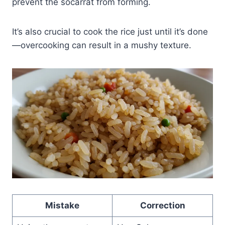
prevent the socarrat from forming.
It’s also crucial to cook the rice just until it’s done
—overcooking can result in a mushy texture.
Mistake
Correction