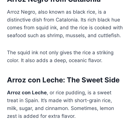
Arroz Negro, also known as black rice, is a
distinctive dish from Catalonia. Its rich black hue
comes from squid ink, and the rice is cooked with
seafood such as shrimp, mussels, and cuttlefish.
The squid ink not only gives the rice a striking
color. It also adds a deep, oceanic flavor.
Arroz con Leche: The Sweet Side
Arroz con Leche
, or rice pudding, is a sweet
treat in Spain. It’s made with short-grain rice,
milk, sugar, and cinnamon. Sometimes, lemon
zest is added for extra flavor.