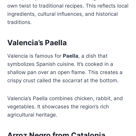
own twist to traditional recipes. This reflects local
ingredients, cultural influences, and historical
traditions.
Valencia’s Paella
Valencia is famous for
Paella
, a dish that
symbolizes Spanish cuisine. It’s cooked in a
shallow pan over an open flame. This creates a
crispy crust called the
socarrat
at the bottom.
Valencia’s Paella combines chicken, rabbit, and
vegetables. It showcases the region’s rich
agricultural heritage.
Arroz Negro from Catalonia