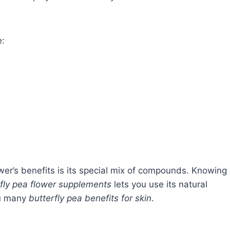
e:
wer’s benefits is its special mix of compounds. Knowing
rfly pea flower supplements
lets you use its natural
ou many
butterfly pea benefits for skin
.