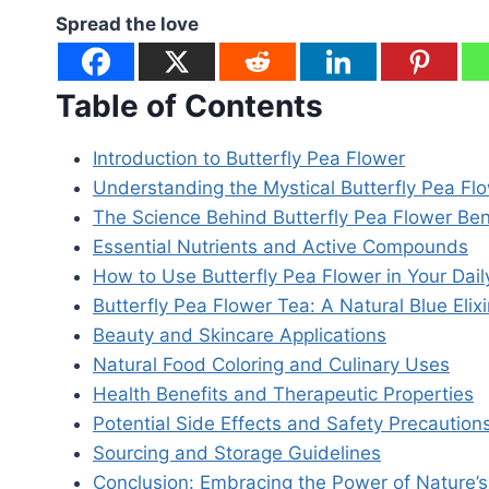
Spread the love
Table of Contents
Introduction to Butterfly Pea Flower
Understanding the Mystical Butterfly Pea Fl
The Science Behind Butterfly Pea Flower Ben
Essential Nutrients and Active Compounds
How to Use Butterfly Pea Flower in Your Dail
Butterfly Pea Flower Tea: A Natural Blue Elixi
Beauty and Skincare Applications
Natural Food Coloring and Culinary Uses
Health Benefits and Therapeutic Properties
Potential Side Effects and Safety Precaution
Sourcing and Storage Guidelines
Conclusion: Embracing the Power of Nature’