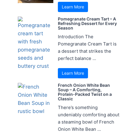
Learn More
Pomegranate Cream Tart – A
Refreshing Dessert for Every
Season
Introduction The
Pomegranate Cream Tart is
a dessert that strikes the
perfect balance ...
Learn More
French Onion White Bean
Soup – A Comforting,
Protein-Packed Twist on a
Classic
There’s something
undeniably comforting about
a steaming bowl of French
Onion White Bean ...