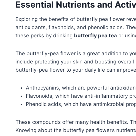
Essential Nutrients and Act
Exploring the benefits of butterfly pea flower rev
antioxidants, flavonoids, and phenolic acids. The
these perks by drinking
butterfly pea tea
or usin
The butterfly-pea flower is a great addition to y
include protecting your skin and boosting overall 
butterfly-pea flower to your daily life can improv
Anthocyanins, which are powerful antioxidan
Flavonoids, which have anti-inflammatory pr
Phenolic acids, which have antimicrobial pro
These compounds offer many health benefits. Th
Knowing about the butterfly pea flower’s nutrient