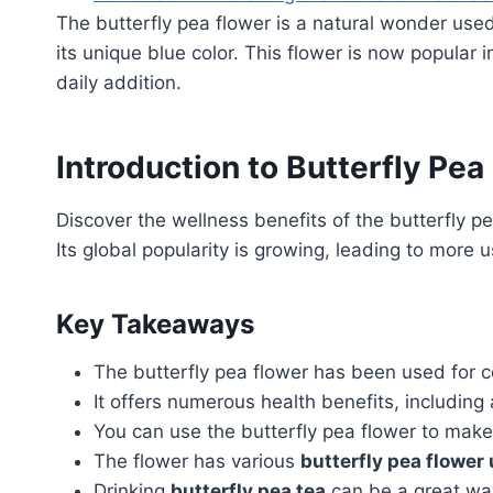
The butterfly pea flower is a natural wonder used
its unique blue color. This flower is now popular 
daily addition.
Introduction to Butterfly Pea
Discover the wellness benefits of the butterfly pe
Its global popularity is growing, leading to more us
Key Takeaways
The butterfly pea flower has been used for ce
It offers numerous health benefits, includin
You can use the butterfly pea flower to mak
The flower has various
butterfly pea flower
Drinking
butterfly pea tea
can be a great way