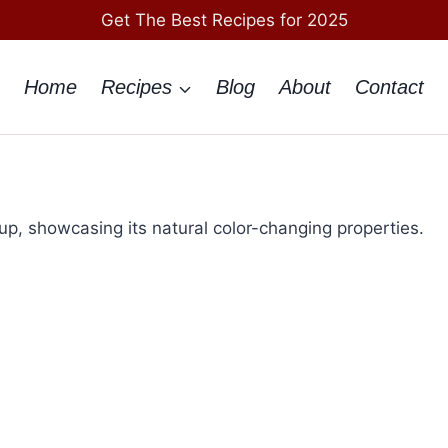
Get The Best Recipes for 2025
Home
Recipes
Blog
About
Contact