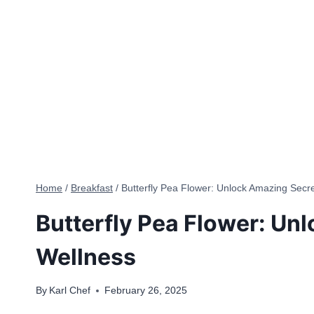
Home
/
Breakfast
/
Butterfly Pea Flower: Unlock Amazing Secre
Butterfly Pea Flower: Un
Wellness
By
Karl Chef
February 26, 2025