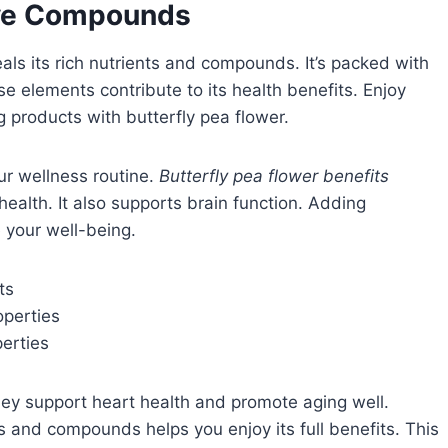
ive Compounds
eals its rich nutrients and compounds. It’s packed with
se elements contribute to its health benefits. Enjoy
g products with butterfly pea flower.
our wellness routine.
Butterfly pea flower benefits
health. It also supports brain function. Adding
e your well-being.
ts
operties
perties
ey support heart health and promote aging well.
s and compounds helps you enjoy its full benefits. This