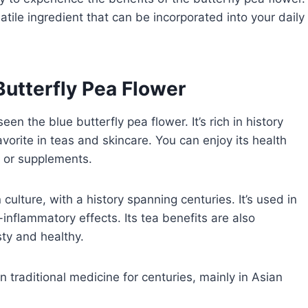
atile ingredient that can be incorporated into your daily
Butterfly Pea Flower
n the blue butterfly pea flower. It’s rich in history
avorite in teas and skincare. You can enjoy its health
ea or supplements.
culture, with a history spanning centuries. It’s used in
-inflammatory effects. Its tea benefits are also
sty and healthy.
n traditional medicine for centuries, mainly in Asian