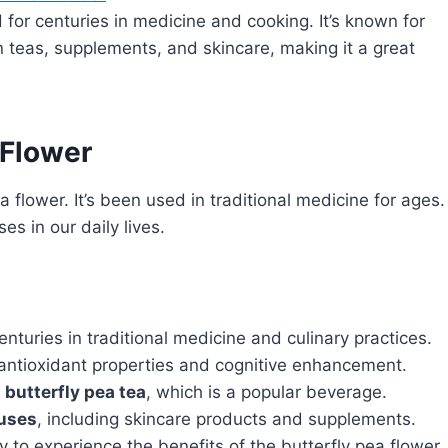
 for centuries in medicine and cooking. It’s known for
in teas, supplements, and skincare, making it a great
 Flower
a flower. It’s been used in traditional medicine for ages.
es in our daily lives.
nturies in traditional medicine and culinary practices.
g antioxidant properties and cognitive enhancement.
e
butterfly pea tea
, which is a popular beverage.
 uses
, including skincare products and supplements.
 to experience the benefits of the butterfly pea flower.