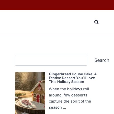
Search
Search
Gingerbread House Cake: A
Festive Dessert You’ll Love
This Holiday Season
When the holidays roll
around, few desserts
capture the spirit of the
season ...