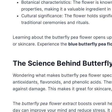
Botanical characteristics: The flower is know
properties, making it a valuable ingredient 
Cultural significance: The flower holds signifi
traditional ceremonies and rituals.
Learning about the butterfly pea flower opens up 
or skincare. Experience the
blue butterfly pea fl
The Science Behind Butterfl
Wondering what makes butterfly pea flower specia
antioxidants, flavonoids, and phenolic acids. Thes
against damage. This makes it great for skincare
The
butterfly pea flower extract
boosts overall h
day can improve your mind and reduce stress. It a