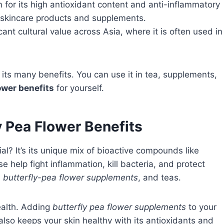
n for its high antioxidant content and anti-inflammatory
in skincare products and supplements.
cant cultural value across Asia, where it is often used in
its many benefits. You can use it in tea, supplements,
ower benefits
for yourself.
y Pea Flower Benefits
l? It’s its unique mix of bioactive compounds like
e help fight inflammation, kill bacteria, and protect
,
butterfly-pea flower supplements
, and teas.
ealth. Adding
butterfly pea flower supplements
to your
lso keeps your skin healthy with its antioxidants and