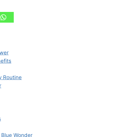
ower
efits
y Routine
r
s
s Blue Wonder