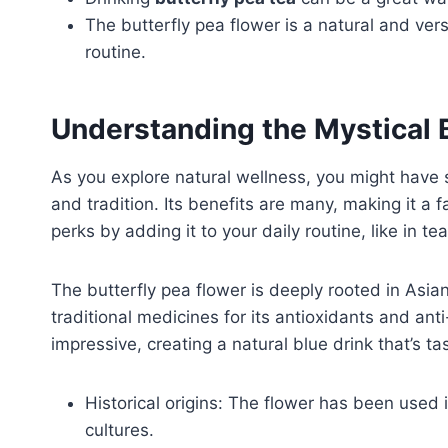
The butterfly pea flower is a natural and vers
routine.
Understanding the Mystical 
As you explore natural wellness, you might have see
and tradition. Its benefits are many, making it a f
perks by adding it to your daily routine, like in t
The butterfly pea flower is deeply rooted in Asian 
traditional medicines for its antioxidants and anti
impressive, creating a natural blue drink that’s ta
Historical origins: The flower has been used i
cultures.