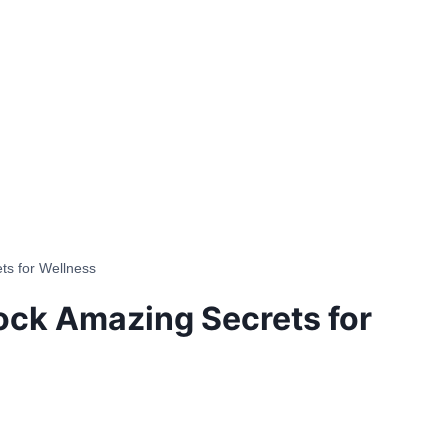
ts for Wellness
lock Amazing Secrets for