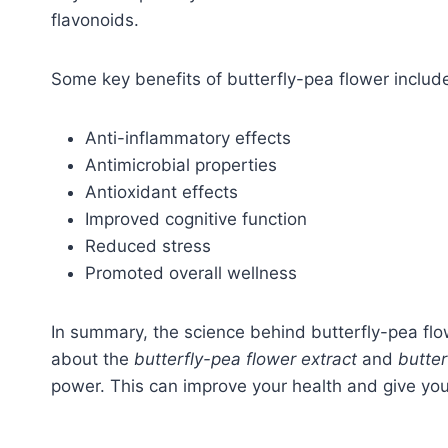
flavonoids.
Some key benefits of butterfly-pea flower includ
Anti-inflammatory effects
Antimicrobial properties
Antioxidant effects
Improved cognitive function
Reduced stress
Promoted overall wellness
In summary, the science behind butterfly-pea flo
about the
butterfly-pea flower extract
and
butte
power. This can improve your health and give y