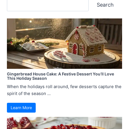
Search
Search
Gingerbread House Cake: A Festive Dessert You’ll Love
This Holiday Season
When the holidays roll around, few desserts capture the
spirit of the season ...
Learn More