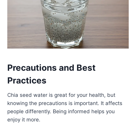
Precautions and Best
Practices
Chia seed water is great for your health, but
knowing the precautions is important. It affects
people differently. Being informed helps you
enjoy it more.