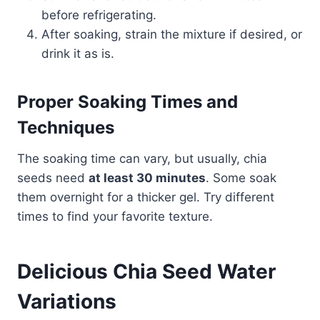
before refrigerating.
After soaking, strain the mixture if desired, or
drink it as is.
Proper Soaking Times and
Techniques
The soaking time can vary, but usually, chia
seeds need
at least 30 minutes
. Some soak
them overnight for a thicker gel. Try different
times to find your favorite texture.
Delicious Chia Seed Water
Variations