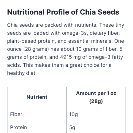
Nutritional Profile of Chia Seeds
Chia seeds are packed with nutrients. These tiny
seeds are loaded with omega-3s, dietary fiber,
plant-based protein, and essential minerals.​ One
ounce (28 grams) has about 10 grams of fiber, 5
grams of protein, and 4915 mg of omega-3 fatty
acids. This makes them a great choice for a
healthy diet.
Amount per 1 oz
Nutrient
(28g)
Fiber
10g
Protein
5g