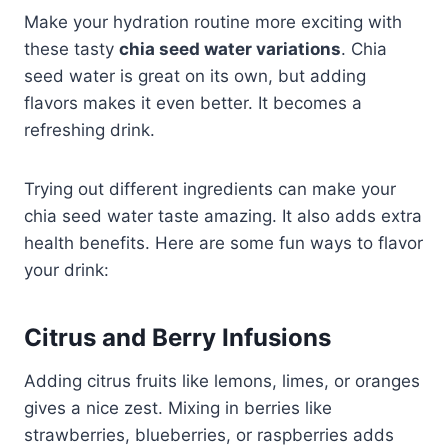
Make your hydration routine more exciting with
these tasty
chia seed water variations
. Chia
seed water is great on its own, but adding
flavors makes it even better. It becomes a
refreshing drink.
Trying out different ingredients can make your
chia seed water taste amazing. It also adds extra
health benefits. Here are some fun ways to flavor
your drink:
Citrus and Berry Infusions
Adding citrus fruits like lemons, limes, or oranges
gives a nice zest. Mixing in berries like
strawberries, blueberries, or raspberries adds