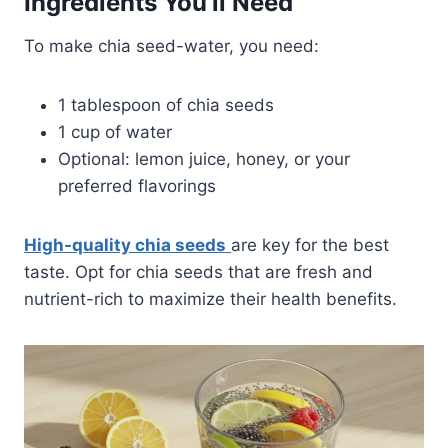
Ingredients You’ll Need
To make chia seed-water, you need:
1 tablespoon of chia seeds
1 cup of water
Optional: lemon juice, honey, or your
preferred flavorings
High-quality chia seeds
are key for the best
taste. Opt for chia seeds that are fresh and
nutrient-rich to maximize their health benefits.​