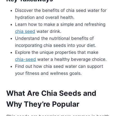
Discover the benefits of chia seed water for
hydration and overall health.
Learn how to make a simple and refreshing
chia seed
water drink.
Understand the nutritional benefits of
incorporating chia seeds into your diet.
Explore the unique properties that make
chia-seed
water a healthy beverage choice.
Find out how chia seed water can support
your fitness and wellness goals.
What Are Chia Seeds and
Why They’re Popular