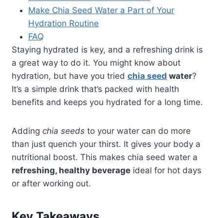
Make Chia Seed Water a Part of Your
Hydration Routine
FAQ
Staying hydrated is key, and a refreshing drink is
a great way to do it. You might know about
hydration, but have you tried
chia seed
water
?
It’s a simple drink that’s packed with health
benefits and keeps you hydrated for a long time.
Adding
chia seeds
to your water can do more
than just quench your thirst. It gives your body a
nutritional boost. This makes chia seed water a
refreshing, healthy beverage
ideal for hot days
or after working out.
Key Takeaways