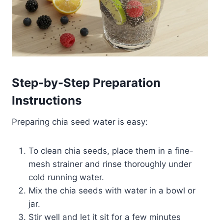
Step-by-Step Preparation
Instructions
Preparing chia seed water is easy:
To clean chia seeds, place them in a fine-
mesh strainer and rinse thoroughly under
cold running water.​
Mix the chia seeds with water in a bowl or
jar.
Stir well and let it sit for a few minutes