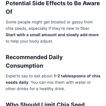
Potential Side Effects to Be Aware
Of
Some people might get bloated or gassy from
chia seeds, especially if they’re new to fiber.
Start with a small amount and slowly add more
to help your body adjust.
Recommended Daily
Consumption
Experts say to eat about
1-2 tablespoons of chia
seeds daily
. You can mix them with water or
other drinks for a healthy drink.
Who Should Limit Chia Seed