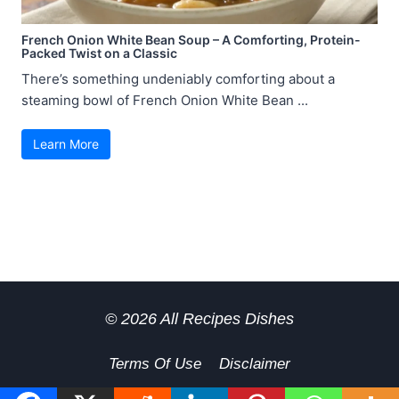
French Onion White Bean Soup – A Comforting, Protein-
Packed Twist on a Classic
There’s something undeniably comforting about a
steaming bowl of French Onion White Bean ...
Learn More
© 2026 All Recipes Dishes
Terms Of Use
Disclaimer
GDPR Privacy Policy