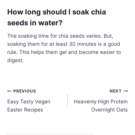
How long should I soak chia
seeds in water?
The soaking time for chia seeds varies. But,
soaking them for at least 30 minutes is a good
rule. This helps them gel and become easier to
digest.
Post
PREVIOUS
NEXT
Easy Tasty Vegan
Heavenly High Protein
navigation
Easter Recipes
Overnight Oats