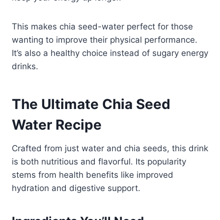
This makes chia seed-water perfect for those
wanting to improve their physical performance.
It’s also a healthy choice instead of sugary energy
drinks.
The Ultimate Chia Seed
Water Recipe
Crafted from just water and chia seeds, this drink
is both nutritious and flavorful.​ Its popularity
stems from health benefits like improved
hydration and digestive support.​