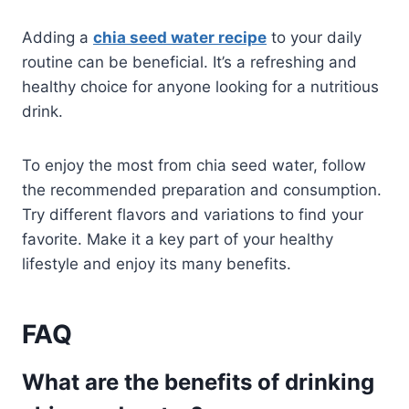
Adding a
chia seed water recipe
to your daily
routine can be beneficial. It’s a refreshing and
healthy choice for anyone looking for a nutritious
drink.
To enjoy the most from chia seed water, follow
the recommended preparation and consumption.
Try different flavors and variations to find your
favorite. Make it a key part of your healthy
lifestyle and enjoy its many benefits.
FAQ
What are the benefits of drinking