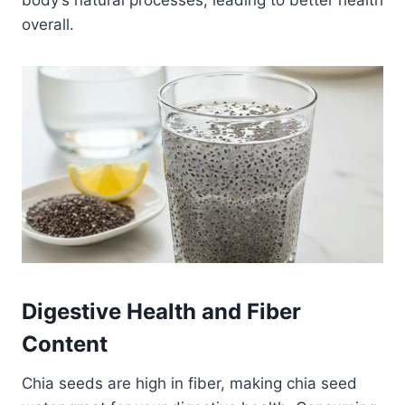
overall.
Digestive Health and Fiber
Content
Chia seeds are high in fiber, making chia seed