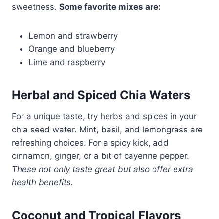
sweetness.
Some favorite mixes are:
Lemon and strawberry
Orange and blueberry
Lime and raspberry
Herbal and Spiced Chia Waters
For a unique taste, try herbs and spices in your
chia seed water. Mint, basil, and lemongrass are
refreshing choices. For a spicy kick, add
cinnamon, ginger, or a bit of cayenne pepper.
These not only taste great but also offer extra
health benefits.
Coconut and Tropical Flavors