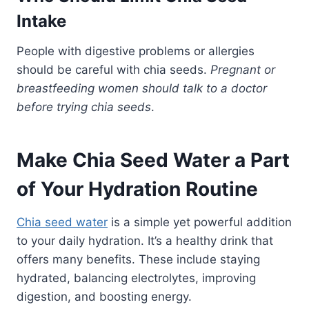
Intake
People with digestive problems or allergies
should be careful with chia seeds.
Pregnant or
breastfeeding women should talk to a doctor
before trying chia seeds
.
Make Chia Seed Water a Part
of Your Hydration Routine
Chia seed water
is a simple yet powerful addition
to your daily hydration. It’s a healthy drink that
offers many benefits. These include staying
hydrated, balancing electrolytes, improving
digestion, and boosting energy.