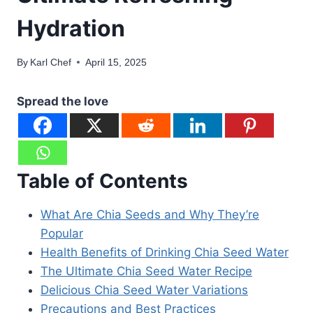
Hydration
By
Karl Chef
April 15, 2025
Spread the love
Table of Contents
What Are Chia Seeds and Why They’re
Popular
Health Benefits of Drinking Chia Seed Water
The Ultimate Chia Seed Water Recipe
Delicious Chia Seed Water Variations
Precautions and Best Practices