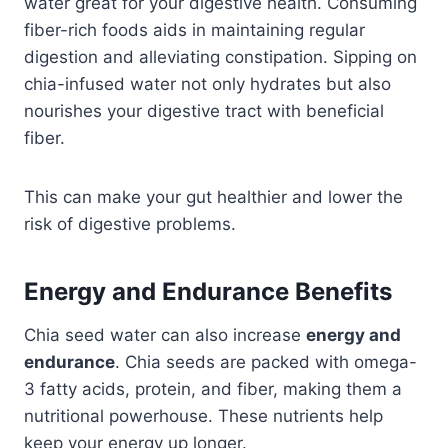
water great for your digestive health. Consuming
fiber-rich foods aids in maintaining regular
digestion and alleviating constipation.​ Sipping on
chia-infused water not only hydrates but also
nourishes your digestive tract with beneficial
fiber.​
This can make your gut healthier and lower the
risk of digestive problems.
Energy and Endurance Benefits
Chia seed water can also increase
energy and
endurance
. Chia seeds are packed with omega-
3 fatty acids, protein, and fiber, making them a
nutritional powerhouse.​ These nutrients help
keep your energy up longer.