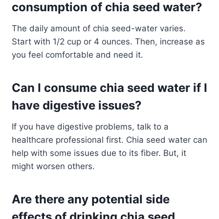
consumption of chia seed water?
The daily amount of chia seed-water varies.
Start with 1/2 cup or 4 ounces. Then, increase as
you feel comfortable and need it.
Can I consume chia seed water if I
have digestive issues?
If you have digestive problems, talk to a
healthcare professional first. Chia seed water can
help with some issues due to its fiber. But, it
might worsen others.
Are there any potential side
effects of drinking chia seed