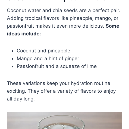
Coconut water and chia seeds are a perfect pair.
Adding tropical flavors like pineapple, mango, or
passionfruit makes it even more delicious.
Some
ideas include:
Coconut and pineapple
Mango and a hint of ginger
Passionfruit and a squeeze of lime
These variations keep your hydration routine
exciting. They offer a variety of flavors to enjoy
all day long.