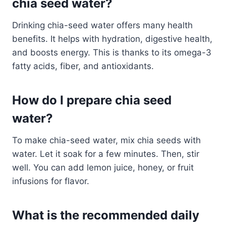
chia seed water?
Drinking chia-seed water offers many health
benefits. It helps with hydration, digestive health,
and boosts energy. This is thanks to its omega-3
fatty acids, fiber, and antioxidants.
How do I prepare chia seed
water?
To make chia-seed water, mix chia seeds with
water. Let it soak for a few minutes. Then, stir
well. You can add lemon juice, honey, or fruit
infusions for flavor.
What is the recommended daily