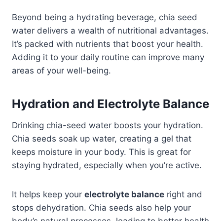
Beyond being a hydrating beverage, chia seed
water delivers a wealth of nutritional advantages.​
It’s packed with nutrients that boost your health.
Adding it to your daily routine can improve many
areas of your well-being.
Hydration and Electrolyte Balance
Drinking chia-seed water boosts your hydration.
Chia seeds soak up water, creating a gel that
keeps moisture in your body. This is great for
staying hydrated, especially when you’re active.
It helps keep your
electrolyte balance
right and
stops dehydration. Chia seeds also help your
body’s natural processes, leading to better health