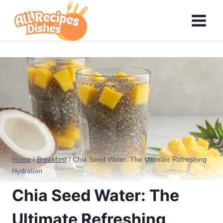
Skip
to
content
Home
/
Breakfast
/
Chia Seed Water: The Ultimate Refreshing
Hydration
Chia Seed Water: The
Ultimate Refreshing