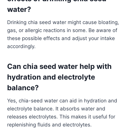
water?
Drinking chia seed water might cause bloating,
gas, or allergic reactions in some. Be aware of
these possible effects and adjust your intake
accordingly.
Can chia seed water help with
hydration and electrolyte
balance?
Yes, chia-seed water can aid in hydration and
electrolyte balance. It absorbs water and
releases electrolytes. This makes it useful for
replenishing fluids and electrolytes.