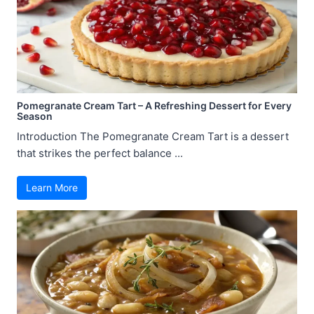
Pomegranate Cream Tart – A Refreshing Dessert for Every
Season
Introduction The Pomegranate Cream Tart is a dessert
that strikes the perfect balance ...
Learn More