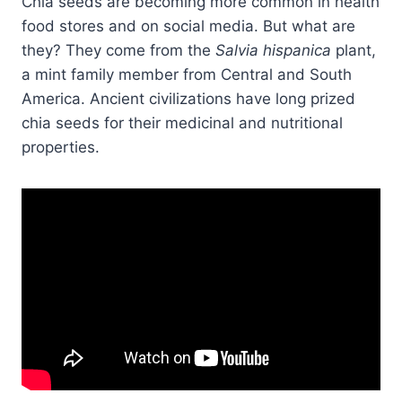
Chia seeds are becoming more common in health
food stores and on social media. But what are
they? They come from the
Salvia hispanica
plant,
a mint family member from Central and South
America. Ancient civilizations have long prized
chia seeds for their medicinal and nutritional
properties.​