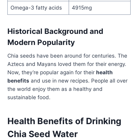
Omega-3 fatty acids
4915mg
Historical Background and
Modern Popularity
Chia seeds have been around for centuries. The
Aztecs and Mayans loved them for their energy.
Now, they’re popular again for their
health
benefits
and use in new recipes. People all over
the world enjoy them as a healthy and
sustainable food.
Health Benefits of Drinking
Chia Seed Water