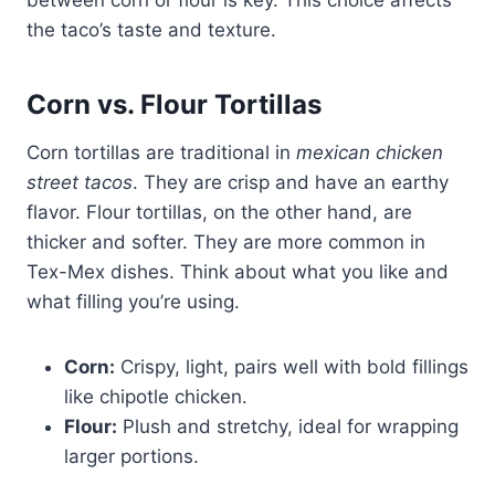
the taco’s taste and texture.
Corn vs. Flour Tortillas
Corn tortillas are traditional in
mexican chicken
street tacos
. They are crisp and have an earthy
flavor. Flour tortillas, on the other hand, are
thicker and softer. They are more common in
Tex-Mex dishes. Think about what you like and
what filling you’re using.
Corn:
Crispy, light, pairs well with bold fillings
like chipotle chicken.
Flour:
Plush and stretchy, ideal for wrapping
larger portions.