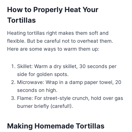
How to Properly Heat Your
Tortillas
Heating tortillas right makes them soft and
flexible. But be careful not to overheat them.
Here are some ways to warm them up:
Skillet: Warm a dry skillet, 30 seconds per
side for golden spots.
Microwave: Wrap in a damp paper towel, 20
seconds on high.
Flame: For street-style crunch, hold over gas
burner briefly (careful!).
Making Homemade Tortillas