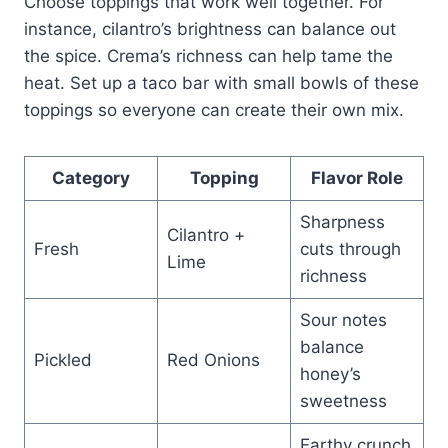
Choose toppings that work well together. For
instance, cilantro’s brightness can balance out
the spice. Crema’s richness can help tame the
heat. Set up a taco bar with small bowls of these
toppings so everyone can create their own mix.
Category
Topping
Flavor Role
Sharpness
Cilantro +
Fresh
cuts through
Lime
richness
Sour notes
balance
Pickled
Red Onions
honey’s
sweetness
Earthy crunch