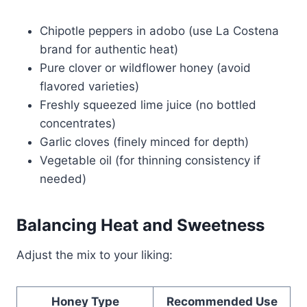
Chipotle peppers in adobo (use La Costena
brand for authentic heat)
Pure clover or wildflower honey (avoid
flavored varieties)
Freshly squeezed lime juice (no bottled
concentrates)
Garlic cloves (finely minced for depth)
Vegetable oil (for thinning consistency if
needed)
Balancing Heat and Sweetness
Adjust the mix to your liking:
Honey Type
Recommended Use