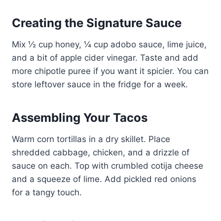
Creating the Signature Sauce
Mix ½ cup honey, ¼ cup adobo sauce, lime juice,
and a bit of apple cider vinegar. Taste and add
more chipotle puree if you want it spicier. You can
store leftover sauce in the fridge for a week.
Assembling Your Tacos
Warm corn tortillas in a dry skillet. Place
shredded cabbage, chicken, and a drizzle of
sauce on each. Top with crumbled cotija cheese
and a squeeze of lime. Add pickled red onions
for a tangy touch.