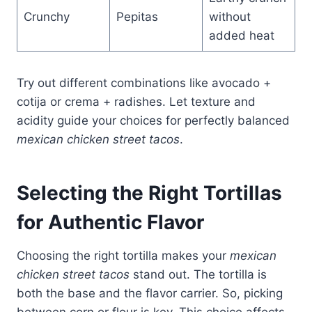
Crunchy
Pepitas
without
added heat
Try out different combinations like avocado +
cotija or crema + radishes. Let texture and
acidity guide your choices for perfectly balanced
mexican chicken street tacos
.
Selecting the Right Tortillas
for Authentic Flavor
Choosing the right tortilla makes your
mexican
chicken street tacos
stand out. The tortilla is
both the base and the flavor carrier. So, picking
between corn or flour is key. This choice affects