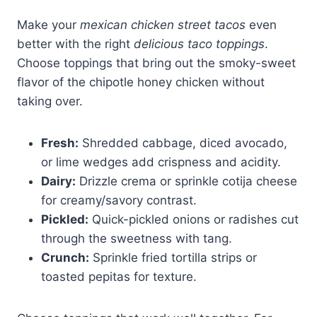
Make your
mexican chicken street tacos
even
better with the right
delicious taco toppings
.
Choose toppings that bring out the smoky-sweet
flavor of the chipotle honey chicken without
taking over.
Fresh:
Shredded cabbage, diced avocado,
or lime wedges add crispness and acidity.
Dairy:
Drizzle crema or sprinkle cotija cheese
for creamy/savory contrast.
Pickled:
Quick-pickled onions or radishes cut
through the sweetness with tang.
Crunch:
Sprinkle fried tortilla strips or
toasted pepitas for texture.