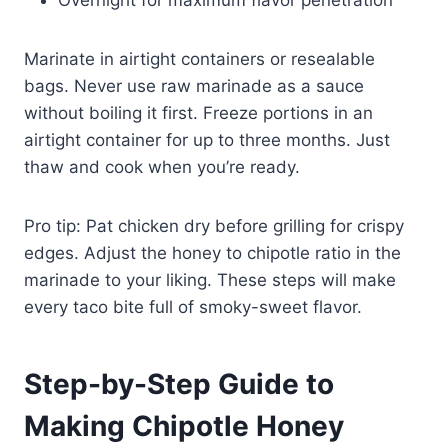
Marinate in airtight containers or resealable
bags. Never use raw marinade as a sauce
without boiling it first. Freeze portions in an
airtight container for up to three months. Just
thaw and cook when you’re ready.
Pro tip: Pat chicken dry before grilling for crispy
edges. Adjust the honey to chipotle ratio in the
marinade to your liking. These steps will make
every taco bite full of smoky-sweet flavor.
Step-by-Step Guide to
Making Chipotle Honey