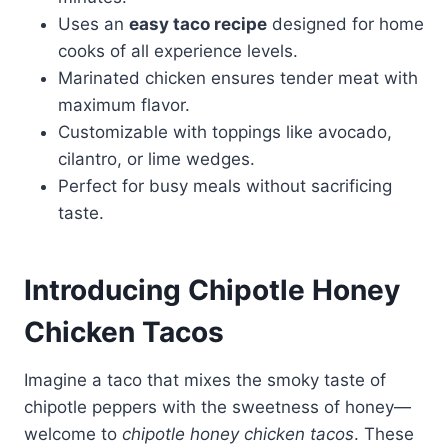
Uses an
easy taco recipe
designed for home
cooks of all experience levels.
Marinated chicken ensures tender meat with
maximum flavor.
Customizable with toppings like avocado,
cilantro, or lime wedges.
Perfect for busy meals without sacrificing
taste.
Introducing Chipotle Honey
Chicken Tacos
Imagine a taco that mixes the smoky taste of
chipotle peppers with the sweetness of honey—
welcome to
chipotle honey chicken tacos
. These