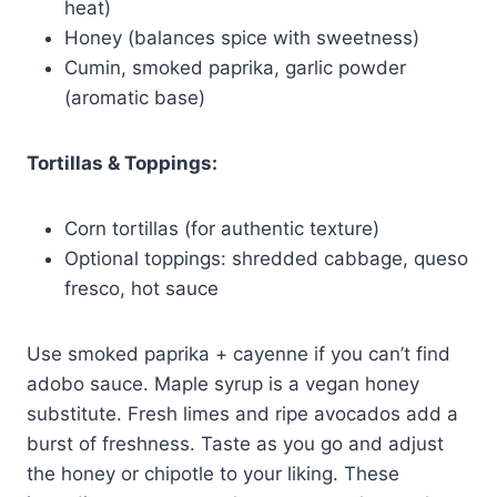
heat)
Honey (balances spice with sweetness)
Cumin, smoked paprika, garlic powder
(aromatic base)
Tortillas & Toppings:
Corn tortillas (for authentic texture)
Optional toppings: shredded cabbage, queso
fresco, hot sauce
Use smoked paprika + cayenne if you can’t find
adobo sauce. Maple syrup is a vegan honey
substitute. Fresh limes and ripe avocados add a
burst of freshness. Taste as you go and adjust
the honey or chipotle to your liking. These