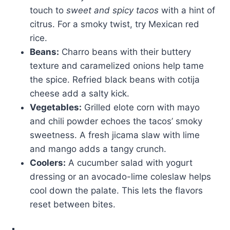
touch to
sweet and spicy tacos
with a hint of
citrus. For a smoky twist, try Mexican red
rice.
Beans:
Charro beans with their buttery
texture and caramelized onions help tame
the spice. Refried black beans with cotija
cheese add a salty kick.
Vegetables:
Grilled elote corn with mayo
and chili powder echoes the tacos’ smoky
sweetness. A fresh jicama slaw with lime
and mango adds a tangy crunch.
Coolers:
A cucumber salad with yogurt
dressing or an avocado-lime coleslaw helps
cool down the palate. This lets the flavors
reset between bites.