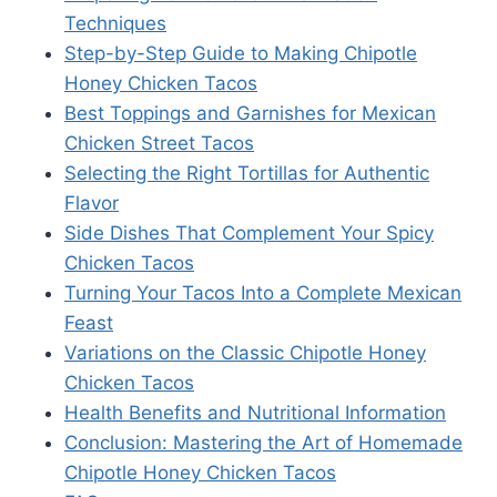
Techniques
Step-by-Step Guide to Making Chipotle
Honey Chicken Tacos
Best Toppings and Garnishes for Mexican
Chicken Street Tacos
Selecting the Right Tortillas for Authentic
Flavor
Side Dishes That Complement Your Spicy
Chicken Tacos
Turning Your Tacos Into a Complete Mexican
Feast
Variations on the Classic Chipotle Honey
Chicken Tacos
Health Benefits and Nutritional Information
Conclusion: Mastering the Art of Homemade
Chipotle Honey Chicken Tacos