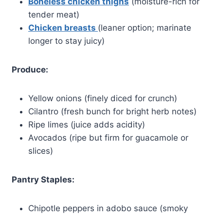
Boneless chicken thighs
(moisture-rich for
tender meat)
Chicken breasts
(leaner option; marinate
longer to stay juicy)
Produce:
Yellow onions (finely diced for crunch)
Cilantro (fresh bunch for bright herb notes)
Ripe limes (juice adds acidity)
Avocados (ripe but firm for guacamole or
slices)
Pantry Staples:
Chipotle peppers in adobo sauce (smoky