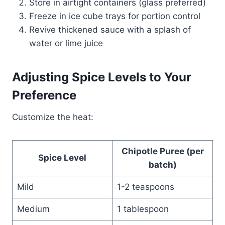
Store in airtight containers (glass preferred)
Freeze in ice cube trays for portion control
Revive thickened sauce with a splash of
water or lime juice
Adjusting Spice Levels to Your
Preference
Customize the heat:
Chipotle Puree (per
Spice Level
batch)
Mild
1-2 teaspoons
Medium
1 tablespoon