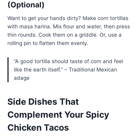
(Optional)
Want to get your hands dirty? Make corn tortillas
with masa harina. Mix flour and water, then press
thin rounds. Cook them on a griddle. Or, use a
rolling pin to flatten them evenly.
“A good tortilla should taste of corn and feel
like the earth itself.” – Traditional Mexican
adage
Side Dishes That
Complement Your Spicy
Chicken Tacos