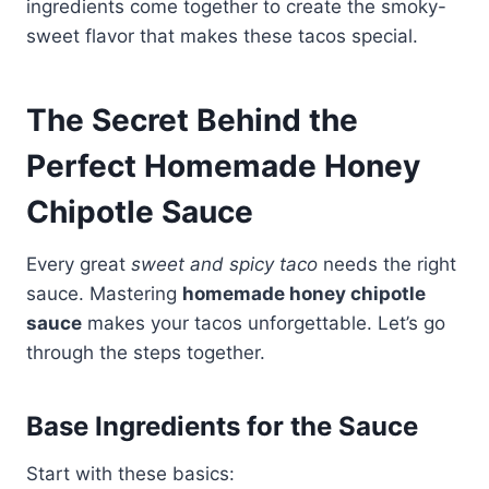
ingredients come together to create the smoky-
sweet flavor that makes these tacos special.
The Secret Behind the
Perfect Homemade Honey
Chipotle Sauce
Every great
sweet and spicy taco
needs the right
sauce. Mastering
homemade honey chipotle
sauce
makes your tacos unforgettable. Let’s go
through the steps together.
Base Ingredients for the Sauce
Start with these basics: