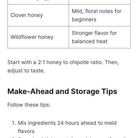
Mild, floral notes for
Clover honey
beginners
Stronger flavor for
Wildflower honey
balanced heat
Start with a 2:1 honey to chipotle ratio. Then,
adjust to taste.
Make-Ahead and Storage Tips
Follow these tips:
Mix ingredients 24 hours ahead to meld
flavors