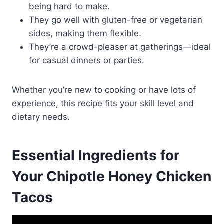
being hard to make.
They go well with gluten-free or vegetarian
sides, making them flexible.
They’re a crowd-pleaser at gatherings—ideal
for casual dinners or parties.
Whether you’re new to cooking or have lots of
experience, this recipe fits your skill level and
dietary needs.
Essential Ingredients for
Your Chipotle Honey Chicken
Tacos