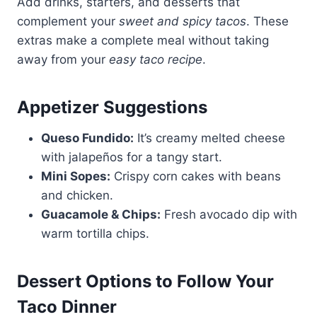
Add drinks, starters, and desserts that
complement your
sweet and spicy tacos
. These
extras make a complete meal without taking
away from your
easy taco recipe
.
Appetizer Suggestions
Queso Fundido:
It’s creamy melted cheese
with jalapeños for a tangy start.
Mini Sopes:
Crispy corn cakes with beans
and chicken.
Guacamole & Chips:
Fresh avocado dip with
warm tortilla chips.
Dessert Options to Follow Your
Taco Dinner