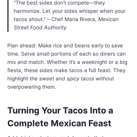
“The best sides don’t compete—they
harmonize. Let your sides whisper when your
tacos shout.” – Chef Maria Rivera,
Mexican
Street Food Authority
Plan ahead: Make rice and beans early to save
time. Serve small portions of each so diners can
mix and match. Whether it’s a weeknight or a big
fiesta, these sides make tacos a full feast. They
highlight the
sweet and spicy tacos
without
overpowering them.
Turning Your Tacos Into a
Complete Mexican Feast