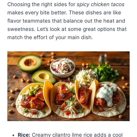
Choosing the right sides for
spicy chicken tacos
makes every bite better. These dishes are like
flavor teammates that balance out the heat and
sweetness. Let’s look at some great options that
match the effort of your main dish.
Rice:
Creamy cilantro lime rice adds a cool