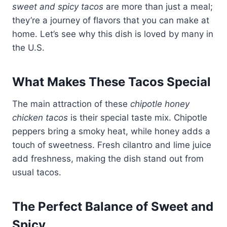
sweet and spicy tacos
are more than just a meal;
they’re a journey of flavors that you can make at
home. Let’s see why this dish is loved by many in
the U.S.
What Makes These Tacos Special
The main attraction of these
chipotle honey
chicken tacos
is their special taste mix. Chipotle
peppers bring a smoky heat, while honey adds a
touch of sweetness. Fresh cilantro and lime juice
add freshness, making the dish stand out from
usual tacos.
The Perfect Balance of Sweet and
Spicy