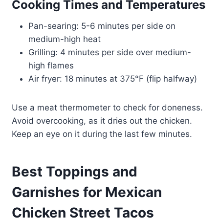
Cooking Times and Temperatures
Pan-searing: 5-6 minutes per side on
medium-high heat
Grilling: 4 minutes per side over medium-
high flames
Air fryer: 18 minutes at 375°F (flip halfway)
Use a meat thermometer to check for doneness.
Avoid overcooking, as it dries out the chicken.
Keep an eye on it during the last few minutes.
Best Toppings and
Garnishes for Mexican
Chicken Street Tacos