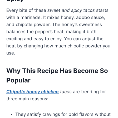
Every bite of these
sweet and spicy tacos
starts
with a marinade. It mixes honey, adobo sauce,
and chipotle powder. The honey’s sweetness
balances the pepper’s heat, making it both
exciting and easy to enjoy. You can adjust the
heat by changing how much chipotle powder you
use.
Why This Recipe Has Become So
Popular
Chipotle honey chicken
tacos
are trending for
three main reasons:
They satisfy cravings for bold flavors without