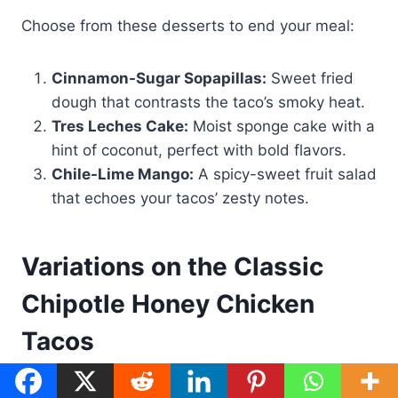
Choose from these desserts to end your meal:
Cinnamon-Sugar Sopapillas:
Sweet fried
dough that contrasts the taco’s smoky heat.
Tres Leches Cake:
Moist sponge cake with a
hint of coconut, perfect with bold flavors.
Chile-Lime Mango:
A spicy-sweet fruit salad
that echoes your tacos’ zesty notes.
Variations on the Classic
Chipotle Honey Chicken
Tacos
Want to try something new with your
chipotle