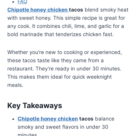
FAQ
Chipotle honey chicken
tacos
blend smoky heat
with sweet honey. This simple recipe is great for
any cook. It combines chili, lime, and garlic for a
bold marinade that tenderizes chicken fast.
Whether you’re new to cooking or experienced,
these tacos taste like they came from a
restaurant. They’re ready in under 30 minutes.
This makes them ideal for quick weeknight
meals.
Key Takeaways
Chipotle honey chicken
tacos
balance
smoky and sweet flavors in under 30
minutes.