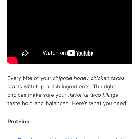
Every bite of your
chipotle honey chicken tacos
starts with top-notch ingredients. The right
choices make sure your
flavorful taco fillings
taste bold and balanced. Here’s what you need:
Proteins: