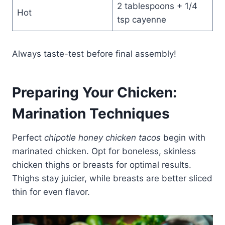
2 tablespoons + 1/4
Hot
tsp cayenne
Always taste-test before final assembly!
Preparing Your Chicken:
Marination Techniques
Perfect
chipotle honey chicken tacos
begin with
marinated chicken. Opt for boneless, skinless
chicken thighs or breasts for optimal results.
Thighs stay juicier, while breasts are better sliced
thin for even flavor.