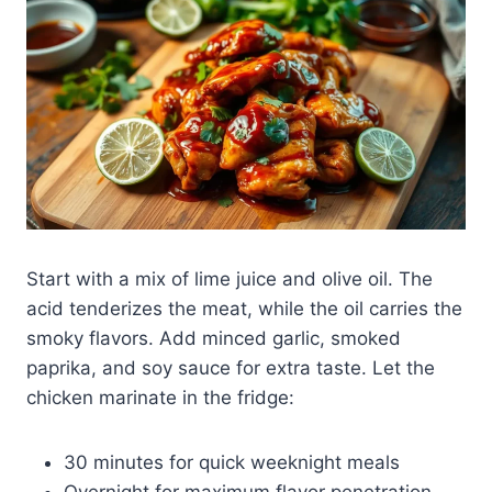
Start with a mix of lime juice and olive oil. The
acid tenderizes the meat, while the oil carries the
smoky flavors. Add minced garlic, smoked
paprika, and soy sauce for extra taste. Let the
chicken marinate in the fridge:
30 minutes for quick weeknight meals
Overnight for maximum flavor penetration