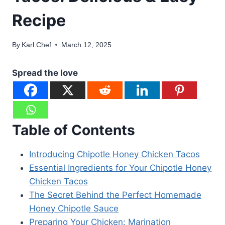
Recipe
By
Karl Chef
March 12, 2025
Spread the love
Table of Contents
Introducing Chipotle Honey Chicken Tacos
Essential Ingredients for Your Chipotle Honey
Chicken Tacos
The Secret Behind the Perfect Homemade
Honey Chipotle Sauce
Preparing Your Chicken: Marination