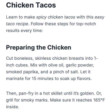
Chicken Tacos
Learn to make
spicy chicken tacos
with this
easy
taco recipe
. Follow these steps for top-notch
results every time:
Preparing the Chicken
Cut boneless, skinless chicken breasts into 1-
inch cubes. Mix with olive oil, garlic powder,
smoked paprika, and a pinch of salt. Let it
marinate for 15 minutes to soak up flavors.
Then, pan-fry in a hot skillet until it’s golden. Or,
grill for smoky marks. Make sure it reaches 165°F
inside.