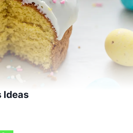
s Ideas