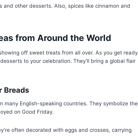
gs and other desserts. Also, spices like cinnamon and
deas from Around the World
 showing off sweet treats from all over. As you get ready
esserts to your celebration. They’ll bring a global flair
r Breads
n many English-speaking countries. They symbolize the
njoyed on Good Friday.
ey’re often decorated with eggs and crosses, carrying