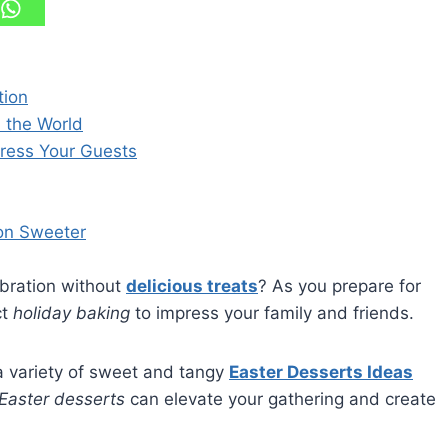
tion
d the World
press Your Guests
ion Sweeter
ebration without
delicious treats
? As you prepare for
ct
holiday baking
to impress your family and friends.
a variety of sweet and tangy
Easter Desserts Ideas
Easter desserts
can elevate your gathering and create