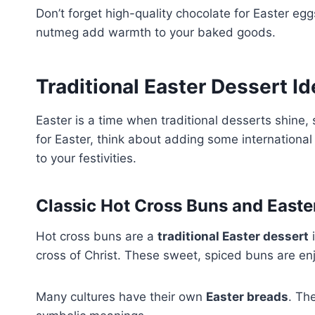
Don’t forget high-quality chocolate for Easter eg
nutmeg add warmth to your baked goods.
Traditional Easter Dessert I
Easter is a time when traditional desserts shine,
for Easter, think about adding some international d
to your festivities.
Classic Hot Cross Buns and Easte
Hot cross buns are a
traditional Easter dessert
i
cross of Christ. These sweet, spiced buns are e
Many cultures have their own
Easter breads
. Th