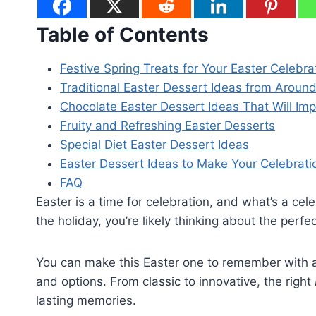
Table of Contents
Festive Spring Treats for Your Easter Celebra
Traditional Easter Dessert Ideas from Aroun
Chocolate Easter Dessert Ideas That Will Im
Fruity and Refreshing Easter Desserts
Special Diet Easter Dessert Ideas
Easter Dessert Ideas to Make Your Celebrat
FAQ
Easter is a time for celebration, and what’s a cel
the holiday, you’re likely thinking about the perfe
You can make this Easter one to remember with 
and options. From classic to innovative, the right
lasting memories.