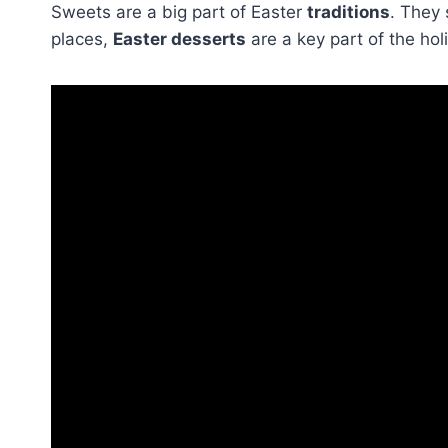
Sweets are a big part of Easter
traditions
. They 
places,
Easter desserts
are a key part of the hol