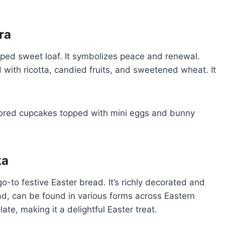
ra
aped sweet loaf. It symbolizes peace and renewal.
led with ricotta, candied fruits, and sweetened wheat. It
ka
o-to festive Easter bread. It’s richly decorated and
ad, can be found in various forms across Eastern
olate, making it a delightful Easter treat.