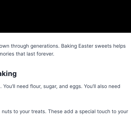
own through generations. Baking Easter sweets helps
ories that last forever.
aking
. You’ll need flour, sugar, and eggs. You’ll also need
d nuts to your treats. These add a special touch to your