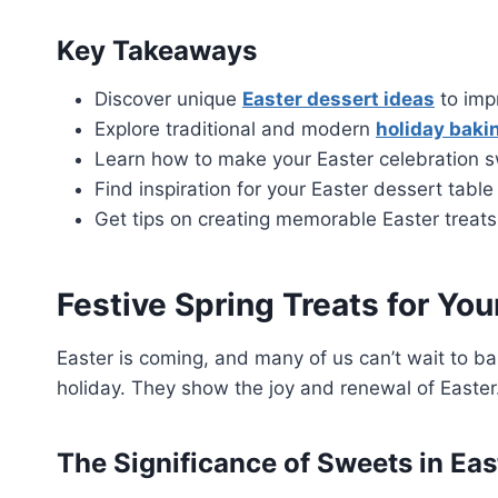
Key Takeaways
Discover unique
Easter dessert ideas
to imp
Explore traditional and modern
holiday baki
Learn how to make your Easter celebration 
Find inspiration for your Easter dessert table
Get tips on creating memorable Easter treats
Festive Spring Treats for You
Easter is coming, and many of us can’t wait to ba
holiday. They show the joy and renewal of Easter
The Significance of Sweets in Eas