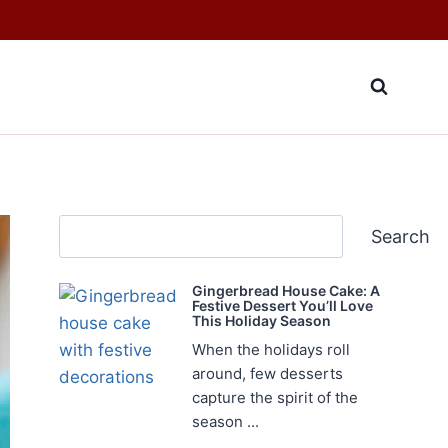
Search
Search
Gingerbread House Cake: A
Festive Dessert You’ll Love
This Holiday Season
When the holidays roll
around, few desserts
capture the spirit of the
season ...