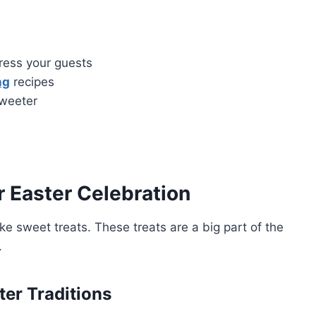
ress your guests
ng
recipes
sweeter
r Easter Celebration
ke sweet treats. These treats are a big part of the
.
ter Traditions