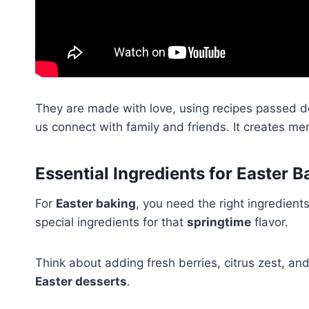
They are made with love, using recipes passed d
us connect with family and friends. It creates mem
Essential Ingredients for Easter B
For
Easter baking
, you need the right ingredients
special ingredients for that
springtime
flavor.
Think about adding fresh berries, citrus zest, an
Easter desserts
.