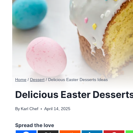
Home
/
Dessert
/
Delicious Easter Desserts Ideas
Delicious Easter Dessert
By
Karl Chef
April 14, 2025
Spread the love