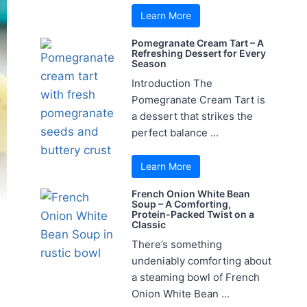
Learn More
Pomegranate Cream Tart – A
Refreshing Dessert for Every
Season
Introduction The
Pomegranate Cream Tart is
a dessert that strikes the
perfect balance ...
Learn More
French Onion White Bean
Soup – A Comforting,
Protein-Packed Twist on a
Classic
There’s something
undeniably comforting about
a steaming bowl of French
Onion White Bean ...