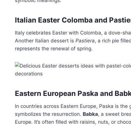
symbolic meanings.
Italian Easter Colomba and Pastie
Italy celebrates Easter with Colomba, a dove-sh
Another Italian dessert is
Pastiera
, a rich pie fil
represents the renewal of spring.
Eastern European Paska and Bab
In countries across Eastern Europe, Paska is the g
symbolizes the resurrection.
Babka
, a sweet bre
Europe. It’s often filled with raisins, nuts, or choc