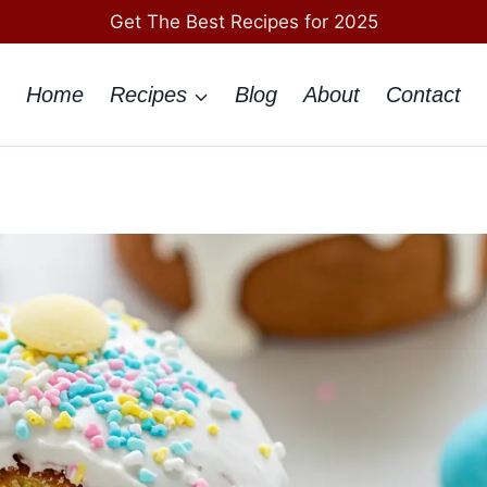
Get The Best Recipes for 2025
Home
Recipes
Blog
About
Contact