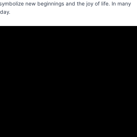
symbolize new beginnings and the joy of life. In many
iday.