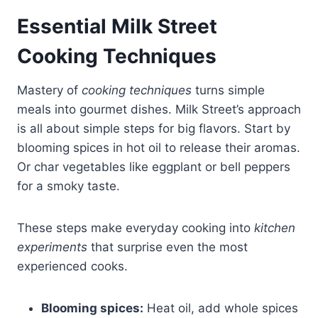
Essential Milk Street
Cooking Techniques
Mastery of
cooking techniques
turns simple
meals into gourmet dishes. Milk Street’s approach
is all about simple steps for big flavors. Start by
blooming spices in hot oil to release their aromas.
Or char vegetables like eggplant or bell peppers
for a smoky taste.
These steps make everyday cooking into
kitchen
experiments
that surprise even the most
experienced cooks.
Blooming spices:
Heat oil, add whole spices