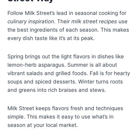
Follow Milk Street’s lead in seasonal cooking for
culinary inspiration
. Their
milk street recipes
use
the best ingredients of each season. This makes
every dish taste like it’s at its peak.
Spring brings out the light flavors in dishes like
lemon-herb asparagus. Summer is all about
vibrant salads and grilled foods. Fall is for hearty
soups and spiced desserts. Winter turns roots
and greens into rich braises and stews.
Milk Street keeps flavors fresh and techniques
simple. This makes it easy to use what’s in
season at your local market.