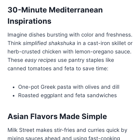
30-Minute Mediterranean
Inspirations
Imagine dishes bursting with color and freshness.
Think
simplified shakshuka
in a cast-iron skillet or
herb-crusted chicken with lemon-oregano sauce.
These
easy recipes
use pantry staples like
canned tomatoes and feta to save time:
One-pot Greek pasta with olives and dill
Roasted eggplant and feta sandwiches
Asian Flavors Made Simple
Milk Street makes stir-fries and curries quick by
mixing sauces ahead and using fast-cooking