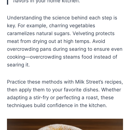
flavors
in your home kitchen.”
Understanding the science behind each step is
key. For example, charring vegetables
caramelizes natural sugars. Velveting protects
meat from drying out at high temps. Avoid
overcrowding pans during searing to ensure even
cooking—overcrowding steams food instead of
searing it.
Practice these methods with Milk Street’s recipes,
then apply them to your favorite dishes. Whether
adapting a stir-fry or perfecting a roast, these
techniques build confidence in the kitchen.