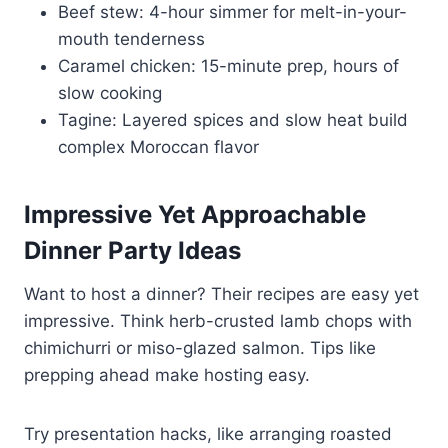
Beef stew: 4-hour simmer for melt-in-your-
mouth tenderness
Caramel chicken: 15-minute prep, hours of
slow cooking
Tagine: Layered spices and slow heat build
complex Moroccan flavor
Impressive Yet Approachable
Dinner Party Ideas
Want to host a dinner? Their recipes are easy yet
impressive. Think herb-crusted lamb chops with
chimichurri or miso-glazed salmon. Tips like
prepping ahead make hosting easy.
Try presentation hacks, like arranging roasted