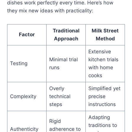
dishes work perfectly every time. Here’s how
they mix new ideas with practicality:
Traditional
Milk Street
Factor
Approach
Method
Extensive
Minimal trial
kitchen trials
Testing
runs
with home
cooks
Overly
Simplified yet
Complexity
technical
precise
steps
instructions
Adapting
Rigid
traditions to
Authenticity
adherence to