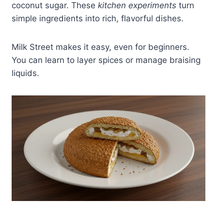
coconut sugar. These
kitchen experiments
turn
simple ingredients into rich, flavorful dishes.
Milk Street makes it easy, even for beginners.
You can learn to layer spices or manage braising
liquids.