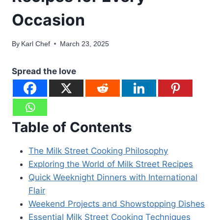
Occasion
By
Karl Chef
March 23, 2025
Spread the love
Table of Contents
The Milk Street Cooking Philosophy
Exploring the World of Milk Street Recipes
Quick Weeknight Dinners with International
Flair
Weekend Projects and Showstopping Dishes
Essential Milk Street Cooking Techniques