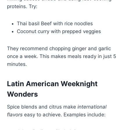
proteins. Try:
Thai basil Beef with rice noodles
Coconut curry with prepped veggies
They recommend chopping ginger and garlic
once a week. This makes meals ready in just 5
minutes.
Latin American Weeknight
Wonders
Spice blends and citrus make
international
flavors
easy to achieve. Examples include: