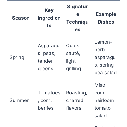
Signatur
Key
e
Example
Season
Ingredien
Techniqu
Dishes
ts
es
Lemon-
Asparagu
Quick
herb
s, peas,
sauté,
Spring
asparagu
tender
light
s, spring
greens
grilling
pea salad
Miso
Tomatoes
Roasting,
corn,
Summer
, corn,
charred
heirloom
berries
flavors
tomato
salad