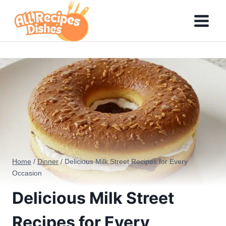
Skip
to
content
Home
/
Dinner
/
Delicious Milk Street Recipes for Every
Occasion
Delicious Milk Street
Recipes for Every