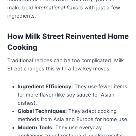
make bold
international flavors
with just a few
ingredients.
How Milk Street Reinvented Home
Cooking
Traditional recipes can be too complicated. Milk
Street changes this with a few key moves:
Ingredient Efficiency:
They use fewer items
for more flavor (like soy sauce for Asian
dishes).
Global Techniques:
They adapt cooking
methods from Asia and Europe for home use.
Modern Tools:
They use everyday
appliances to get restaurant-quality results.