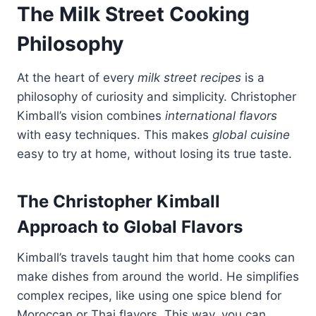
The Milk Street Cooking
Philosophy
At the heart of every
milk street recipes
is a
philosophy of curiosity and simplicity. Christopher
Kimball’s vision combines
international flavors
with easy techniques. This makes
global cuisine
easy to try at home, without losing its true taste.
The Christopher Kimball
Approach to Global Flavors
Kimball’s travels taught him that home cooks can
make dishes from around the world. He simplifies
complex recipes, like using one spice blend for
Moroccan or Thai flavors. This way, you can