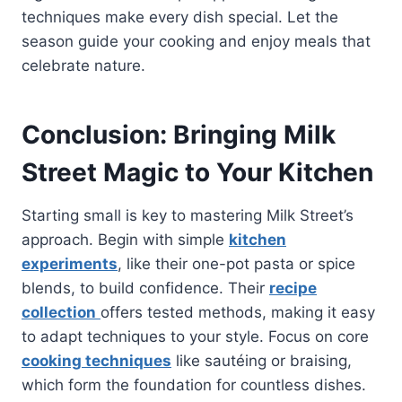
techniques make every dish special. Let the
season guide your cooking and enjoy meals that
celebrate nature.
Conclusion: Bringing Milk
Street Magic to Your Kitchen
Starting small is key to mastering Milk Street’s
approach. Begin with simple
kitchen
experiments
, like their one-pot pasta or spice
blends, to build confidence. Their
recipe
collection
offers tested methods, making it easy
to adapt techniques to your style. Focus on core
cooking techniques
like sautéing or braising,
which form the foundation for countless dishes.