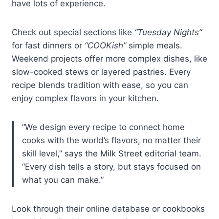
have lots of experience.
Check out special sections like
“Tuesday Nights”
for fast dinners or
“COOKish”
simple meals.
Weekend projects offer more complex dishes, like
slow-cooked stews or layered pastries. Every
recipe blends tradition with ease, so you can
enjoy complex flavors in your kitchen.
“We design every recipe to connect home
cooks with the world’s flavors, no matter their
skill level,” says the Milk Street editorial team.
“Every dish tells a story, but stays focused on
what you can make.”
Look through their online database or cookbooks