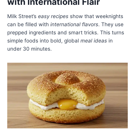
with International Flair
Milk Street’s
easy recipes
show that weeknights
can be filled with
international flavors
. They use
prepped ingredients and smart tricks. This turns
simple foods into bold, global
meal ideas
in
under 30 minutes.