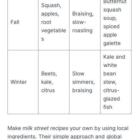
Butternut
Squash,
squash
apples,
Braising,
soup,
Fall
root
slow-
spiced
vegetable
roasting
apple
s
galette
Kale and
white
Beets,
Slow
bean
Winter
kale,
simmers,
stew,
citrus
braising
citrus-
glazed
fish
Make
milk street recipes
your own by using local
ingredients. Their simple approach and global