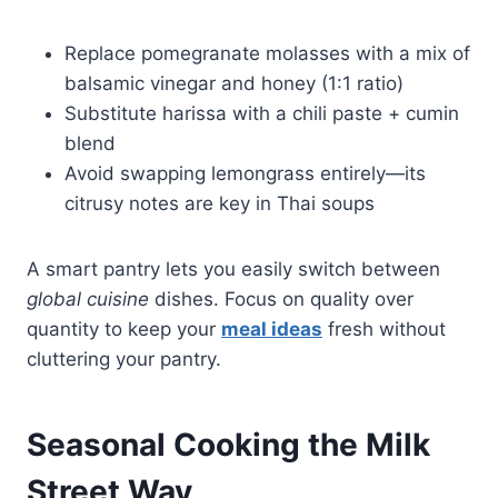
Replace pomegranate molasses with a mix of
balsamic vinegar and honey (1:1 ratio)
Substitute harissa with a chili paste + cumin
blend
Avoid swapping lemongrass entirely—its
citrusy notes are key in Thai soups
A smart pantry lets you easily switch between
global cuisine
dishes. Focus on quality over
quantity to keep your
meal ideas
fresh without
cluttering your pantry.
Seasonal Cooking the Milk
Street Way