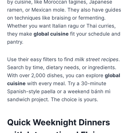
by cuisine, like Moroccan tagines, Japanese
ramen, or Mexican mole. They also have guides
on techniques like braising or fermenting.
Whether you want Italian ragu or Thai curries,
they make
global cuisine
fit your schedule and
pantry.
Use their easy filters to find
milk street recipes
.
Search by time, dietary needs, or ingredients.
With over 2,000 dishes, you can explore
global
cuisine
with every meal. Try a 30-minute
Spanish-style paella or a weekend bánh mì
sandwich project. The choice is yours.
Quick Weeknight Dinners