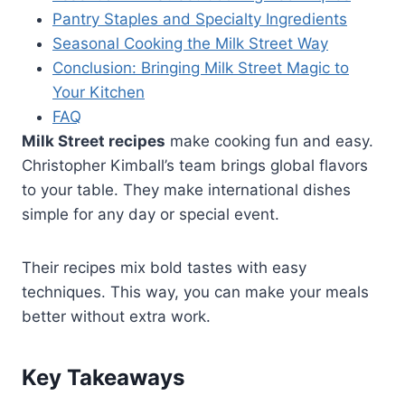
Pantry Staples and Specialty Ingredients
Seasonal Cooking the Milk Street Way
Conclusion: Bringing Milk Street Magic to
Your Kitchen
FAQ
Milk Street recipes
make cooking fun and easy.
Christopher Kimball’s team brings global flavors
to your table. They make international dishes
simple for any day or special event.
Their recipes mix bold tastes with easy
techniques. This way, you can make your meals
better without extra work.
Key Takeaways