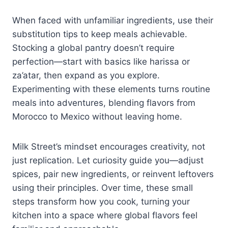
When faced with unfamiliar ingredients, use their
substitution tips to keep meals achievable.
Stocking a global pantry doesn’t require
perfection—start with basics like harissa or
za’atar, then expand as you explore.
Experimenting with these elements turns routine
meals into adventures, blending flavors from
Morocco to Mexico without leaving home.
Milk Street’s mindset encourages creativity, not
just replication. Let curiosity guide you—adjust
spices, pair new ingredients, or reinvent leftovers
using their principles. Over time, these small
steps transform how you cook, turning your
kitchen into a space where global flavors feel