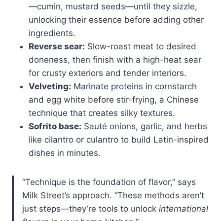
—cumin, mustard seeds—until they sizzle,
unlocking their essence before adding other
ingredients.
Reverse sear:
Slow-roast meat to desired
doneness, then finish with a high-heat sear
for crusty exteriors and tender interiors.
Velveting:
Marinate proteins in cornstarch
and egg white before stir-frying, a Chinese
technique that creates silky textures.
Sofrito base:
Sauté onions, garlic, and herbs
like cilantro or culantro to build Latin-inspired
dishes in minutes.
“Technique is the foundation of flavor,” says
Milk Street’s approach. “These methods aren’t
just steps—they’re tools to unlock
international