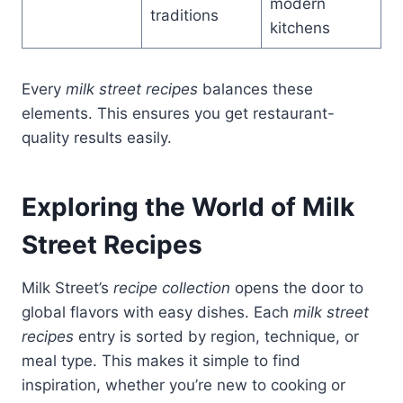
modern
traditions
kitchens
Every
milk street recipes
balances these
elements. This ensures you get restaurant-
quality results easily.
Exploring the World of Milk
Street Recipes
Milk Street’s
recipe collection
opens the door to
global flavors with easy dishes. Each
milk street
recipes
entry is sorted by region, technique, or
meal type. This makes it simple to find
inspiration, whether you’re new to cooking or