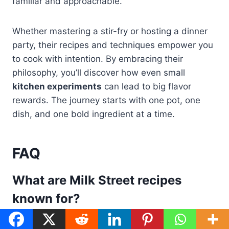
familiar and approachable.
Whether mastering a stir-fry or hosting a dinner
party, their recipes and techniques empower you
to cook with intention. By embracing their
philosophy, you’ll discover how even small
kitchen experiments
can lead to big flavor
rewards. The journey starts with one pot, one
dish, and one bold ingredient at a time.
FAQ
What are Milk Street recipes
known for?
Milk Street recipes
are famous for using