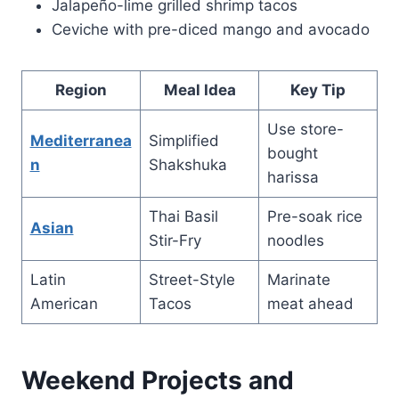
Jalapeño-lime grilled shrimp tacos
Ceviche with pre-diced mango and avocado
Region
Meal Idea
Key Tip
Use store-
Mediterranea
Simplified
bought
n
Shakshuka
harissa
Thai Basil
Pre-soak rice
Asian
Stir-Fry
noodles
Latin
Street-Style
Marinate
American
Tacos
meat ahead
Weekend Projects and