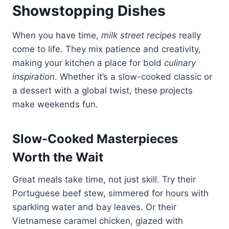
Showstopping Dishes
When you have time,
milk street recipes
really
come to life. They mix patience and creativity,
making your kitchen a place for bold
culinary
inspiration
. Whether it’s a slow-cooked classic or
a dessert with a global twist, these projects
make weekends fun.
Slow-Cooked Masterpieces
Worth the Wait
Great meals take time, not just skill. Try their
Portuguese beef stew, simmered for hours with
sparkling water and bay leaves. Or their
Vietnamese caramel chicken, glazed with