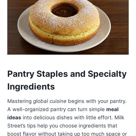
Pantry Staples and Specialty
Ingredients
Mastering
global cuisine
begins with your pantry.
A well-organized pantry can turn simple
meal
ideas
into delicious dishes with little effort. Milk
Street’s tips help you choose ingredients that
boost flavor without taking up too much space or