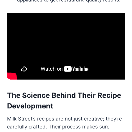
The Science Behind Their Recipe
Development
Milk Street’s recipes are not just creative; they’re
carefully crafted. Their process makes sure