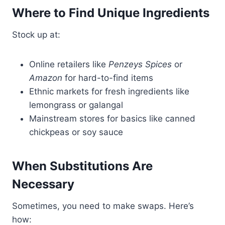
Where to Find Unique Ingredients
Stock up at:
Online retailers like
Penzeys Spices
or
Amazon
for hard-to-find items
Ethnic markets for fresh ingredients like
lemongrass or galangal
Mainstream stores for basics like canned
chickpeas or soy sauce
When Substitutions Are
Necessary
Sometimes, you need to make swaps. Here’s
how: