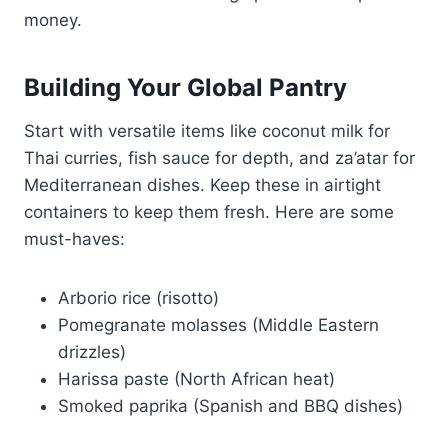
money.
Building Your Global Pantry
Start with versatile items like coconut milk for
Thai curries, fish sauce for depth, and za’atar for
Mediterranean dishes. Keep these in airtight
containers to keep them fresh. Here are some
must-haves:
Arborio rice (risotto)
Pomegranate molasses (Middle Eastern
drizzles)
Harissa paste (North African heat)
Smoked paprika (Spanish and BBQ dishes)