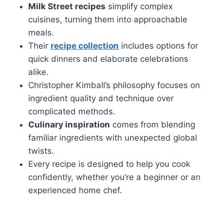
Milk Street recipes
simplify complex
cuisines, turning them into approachable
meals.
Their
recipe collection
includes options for
quick dinners and elaborate celebrations
alike.
Christopher Kimball’s philosophy focuses on
ingredient quality and technique over
complicated methods.
Culinary inspiration
comes from blending
familiar ingredients with unexpected global
twists.
Every recipe is designed to help you cook
confidently, whether you’re a beginner or an
experienced home chef.