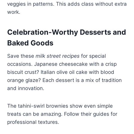
veggies in patterns. This adds class without extra
work.
Celebration-Worthy Desserts and
Baked Goods
Save these
milk street recipes
for special
occasions. Japanese cheesecake with a crisp
biscuit crust? Italian olive oil cake with blood
orange glaze? Each dessert is a mix of tradition
and innovation.
The tahini-swirl brownies show even simple
treats can be amazing. Follow their guides for
professional textures.