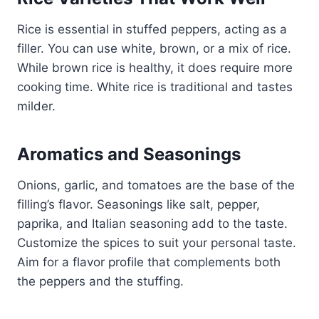
Rice is essential in stuffed peppers, acting as a
filler. You can use white, brown, or a mix of rice.
While brown rice is healthy, it does require more
cooking time. White rice is traditional and tastes
milder.
Aromatics and Seasonings
Onions, garlic, and tomatoes are the base of the
filling’s flavor. Seasonings like salt, pepper,
paprika, and Italian seasoning add to the taste.
Customize the spices to suit your personal taste.
Aim for a flavor profile that complements both
the peppers and the stuffing.