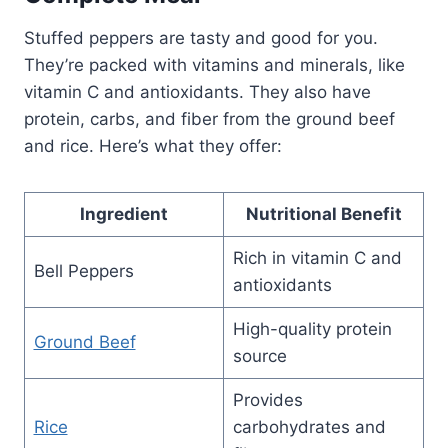
Stuffed peppers are tasty and good for you.
They’re packed with vitamins and minerals, like
vitamin C and antioxidants. They also have
protein, carbs, and fiber from the ground beef
and rice. Here’s what they offer:
Ingredient
Nutritional Benefit
Rich in vitamin C and
Bell Peppers
antioxidants
High-quality protein
Ground Beef
source
Provides
Rice
carbohydrates and