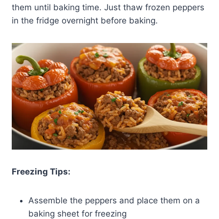
them until baking time. Just thaw frozen peppers
in the fridge overnight before baking.
Freezing Tips:
Assemble the peppers and place them on a
baking sheet for freezing