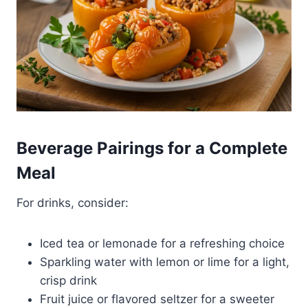
Beverage Pairings for a Complete
Meal
For drinks, consider:
Iced tea or lemonade for a refreshing choice
Sparkling water with lemon or lime for a light,
crisp drink
Fruit juice or flavored seltzer for a sweeter