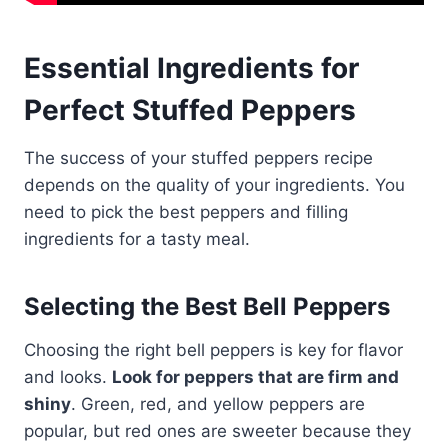
Essential Ingredients for
Perfect Stuffed Peppers
The success of your stuffed peppers recipe
depends on the quality of your ingredients. You
need to pick the best peppers and filling
ingredients for a tasty meal.
Selecting the Best Bell Peppers
Choosing the right bell peppers is key for flavor
and looks.
Look for peppers that are firm and
shiny
. Green, red, and yellow peppers are
popular, but red ones are sweeter because they