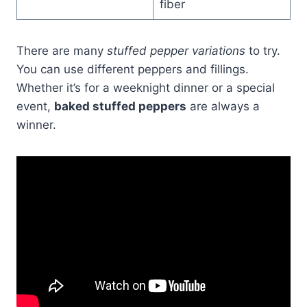
fiber
There are many
stuffed pepper variations
to try.
You can use different peppers and fillings.
Whether it’s for a weeknight dinner or a special
event,
baked stuffed peppers
are always a
winner.