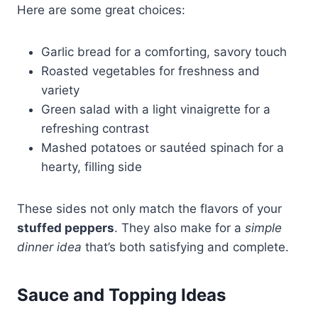
Here are some great choices:
Garlic bread for a comforting, savory touch
Roasted vegetables for freshness and
variety
Green salad with a light vinaigrette for a
refreshing contrast
Mashed potatoes or sautéed spinach for a
hearty, filling side
These sides not only match the flavors of your
stuffed peppers
. They also make for a
simple
dinner idea
that’s both satisfying and complete.
Sauce and Topping Ideas