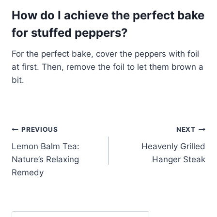
How do I achieve the perfect bake
for stuffed peppers?
For the perfect bake, cover the peppers with foil
at first. Then, remove the foil to let them brown a
bit.
Post
PREVIOUS
NEXT
Lemon Balm Tea:
Heavenly Grilled
navigation
Nature’s Relaxing
Hanger Steak
Remedy