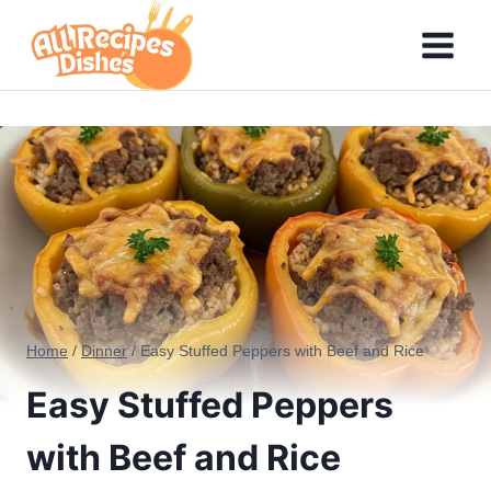
Skip
to
content
Home
/
Dinner
/
Easy Stuffed Peppers with Beef and Rice
Easy Stuffed Peppers
with Beef and Rice