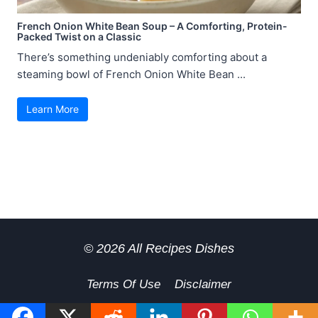
French Onion White Bean Soup – A Comforting, Protein-
Packed Twist on a Classic
There’s something undeniably comforting about a
steaming bowl of French Onion White Bean ...
Learn More
© 2026 All Recipes Dishes
Terms Of Use
Disclaimer
GDPR Privacy Policy