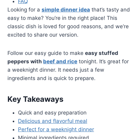
FAQ
Looking for a
simple dinner idea
that’s tasty and
easy to make? You’re in the right place! This
classic dish is loved for good reasons, and we’re
excited to share our version.
Follow our easy guide to make
easy stuffed
peppers with
beef and rice
tonight. It’s great for
a weeknight dinner. It needs just a few
ingredients and is quick to prepare.
Key Takeaways
Quick and easy preparation
Delicious and flavorful meal
Perfect for a weeknight dinner
Minimal ingredients required