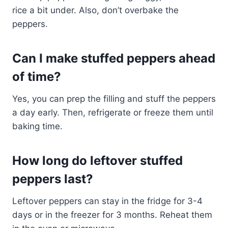
rice a bit under. Also, don’t overbake the
peppers.
Can I make stuffed peppers ahead
of time?
Yes, you can prep the filling and stuff the peppers
a day early. Then, refrigerate or freeze them until
baking time.
How long do leftover stuffed
peppers last?
Leftover peppers can stay in the fridge for 3-4
days or in the freezer for 3 months. Reheat them