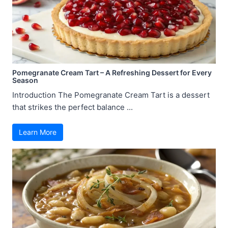
Pomegranate Cream Tart – A Refreshing Dessert for Every
Season
Introduction The Pomegranate Cream Tart is a dessert
that strikes the perfect balance ...
Learn More