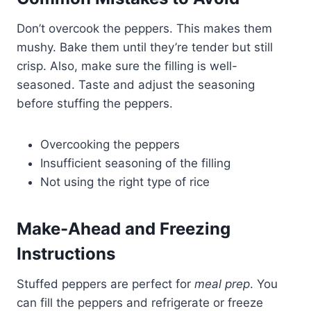
Don’t overcook the peppers. This makes them
mushy. Bake them until they’re tender but still
crisp. Also, make sure the filling is well-
seasoned. Taste and adjust the seasoning
before stuffing the peppers.
Overcooking the peppers
Insufficient seasoning of the filling
Not using the right type of rice
Make-Ahead and Freezing
Instructions
Stuffed peppers are perfect for
meal prep
. You
can fill the peppers and refrigerate or freeze