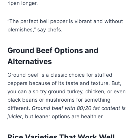
ripen longer.
“The perfect bell pepper is vibrant and without
blemishes,” say chefs.
Ground Beef Options and
Alternatives
Ground beef is a classic choice for stuffed
peppers because of its taste and texture. But,
you can also try ground turkey, chicken, or even
black beans or mushrooms for something
different.
Ground beef with 80/20 fat content is
juicier
, but leaner options are healthier.
Rice Varieties That Work Well