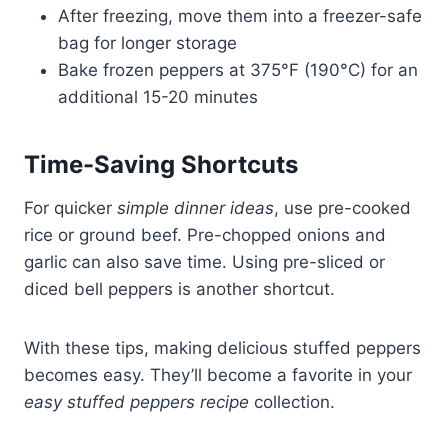
After freezing, move them into a freezer-safe
bag for longer storage
Bake frozen peppers at 375°F (190°C) for an
additional 15-20 minutes
Time-Saving Shortcuts
For quicker
simple dinner ideas
, use pre-cooked
rice or ground beef. Pre-chopped onions and
garlic can also save time. Using pre-sliced or
diced bell peppers is another shortcut.
With these tips, making delicious stuffed peppers
becomes easy. They’ll become a favorite in your
easy stuffed peppers recipe
collection.