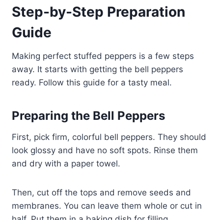
Step-by-Step Preparation
Guide
Making perfect stuffed peppers is a few steps
away. It starts with getting the bell peppers
ready. Follow this guide for a tasty meal.
Preparing the Bell Peppers
First, pick firm, colorful bell peppers. They should
look glossy and have no soft spots. Rinse them
and dry with a paper towel.
Then, cut off the tops and remove seeds and
membranes. You can leave them whole or cut in
half. Put them in a baking dish for filling.