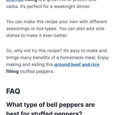
carbs. It’s perfect for a weeknight dinner.
You can make this recipe your own with different
seasonings or rice types. You can also add side
dishes to make it even better.
So, why not try this recipe? It’s easy to make and
brings many benefits of a homemade meal. Enjoy
making and eating this
ground beef and rice
filling
stuffed peppers.
FAQ
What type of bell peppers are
best for stuffed peppers?