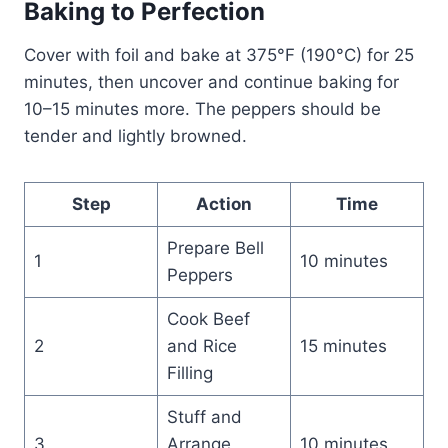
Baking to Perfection
Cover with foil and bake at 375°F (190°C) for 25
minutes, then uncover and continue baking for
10–15 minutes more. The peppers should be
tender and lightly browned.
Step
Action
Time
Prepare Bell
1
10 minutes
Peppers
Cook Beef
2
and Rice
15 minutes
Filling
Stuff and
3
Arrange
10 minutes