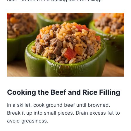
Cooking the Beef and Rice Filling
In a skillet, cook ground beef until browned.
Break it up into small pieces. Drain excess fat to
avoid greasiness.