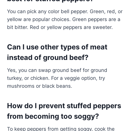
You can pick any color bell pepper. Green, red, or
yellow are popular choices. Green peppers are a
bit bitter. Red or yellow peppers are sweeter.
Can I use other types of meat
instead of ground beef?
Yes, you can swap ground beef for ground
turkey, or chicken. For a veggie option, try
mushrooms or black beans.
How do I prevent stuffed peppers
from becoming too soggy?
To keep peppers from getting soggy, cook the