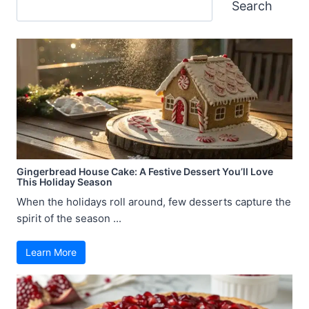
Search
Search
Gingerbread House Cake: A Festive Dessert You’ll Love
This Holiday Season
When the holidays roll around, few desserts capture the
spirit of the season ...
Learn More