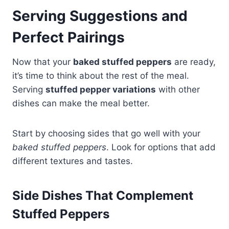
Serving Suggestions and
Perfect Pairings
Now that your
baked stuffed peppers
are ready,
it’s time to think about the rest of the meal.
Serving
stuffed pepper variations
with other
dishes can make the meal better.
Start by choosing sides that go well with your
baked stuffed peppers
. Look for options that add
different textures and tastes.
Side Dishes That Complement
Stuffed Peppers