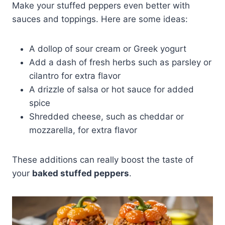
Make your stuffed peppers even better with
sauces and toppings. Here are some ideas:
A dollop of sour cream or Greek yogurt
Add a dash of fresh herbs such as parsley or
cilantro for extra flavor
A drizzle of salsa or hot sauce for added
spice
Shredded cheese, such as cheddar or
mozzarella, for extra flavor
These additions can really boost the taste of
your
baked stuffed peppers
.