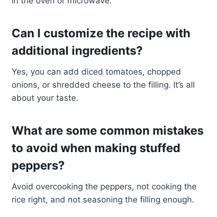
in the oven or microwave.
Can I customize the recipe with
additional ingredients?
Yes, you can add diced tomatoes, chopped
onions, or shredded cheese to the filling. It’s all
about your taste.
What are some common mistakes
to avoid when making stuffed
peppers?
Avoid overcooking the peppers, not cooking the
rice right, and not seasoning the filling enough.