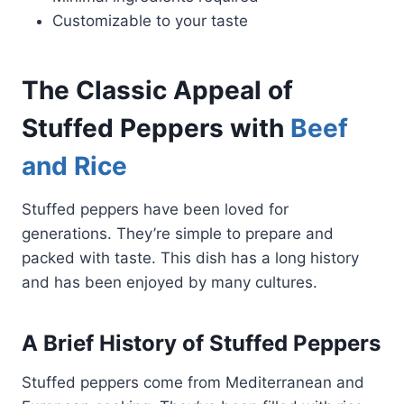
Customizable to your taste
The Classic Appeal of
Stuffed Peppers with
Beef
and Rice
Stuffed peppers have been loved for
generations. They’re simple to prepare and
packed with taste. This dish has a long history
and has been enjoyed by many cultures.
A Brief History of Stuffed Peppers
Stuffed peppers come from Mediterranean and