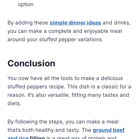
option
By adding these
simple dinner ideas
and drinks,
you can make a complete and enjoyable meal
around your
stuffed pepper variations
.
Conclusion
You now have all the tools to make a delicious
stuffed peppers recipe. This dish is a classic for a
reason. It’s also versatile, fitting many tastes and
diets.
By following the steps, you can make a meal
that’s both healthy and tasty. The
ground beef
and rice
filling
is a great mix of protein and