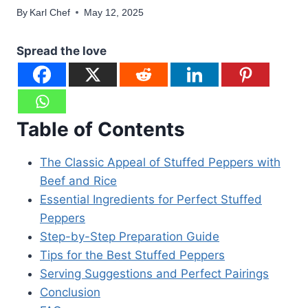
By
Karl Chef
May 12, 2025
Spread the love
Table of Contents
The Classic Appeal of Stuffed Peppers with
Beef and Rice
Essential Ingredients for Perfect Stuffed
Peppers
Step-by-Step Preparation Guide
Tips for the Best Stuffed Peppers
Serving Suggestions and Perfect Pairings
Conclusion