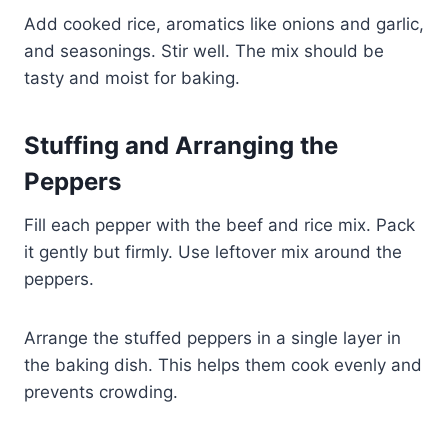
Add cooked rice, aromatics like onions and garlic,
and seasonings. Stir well. The mix should be
tasty and moist for baking.
Stuffing and Arranging the
Peppers
Fill each pepper with the beef and rice mix. Pack
it gently but firmly. Use leftover mix around the
peppers.
Arrange the stuffed peppers in a single layer in
the baking dish. This helps them cook evenly and
prevents crowding.