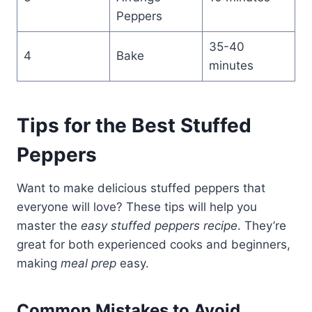
Peppers
35-40
4
Bake
minutes
Tips for the Best Stuffed
Peppers
Want to make delicious stuffed peppers that
everyone will love? These tips will help you
master the
easy stuffed peppers recipe
. They’re
great for both experienced cooks and beginners,
making
meal prep
easy.
Common Mistakes to Avoid