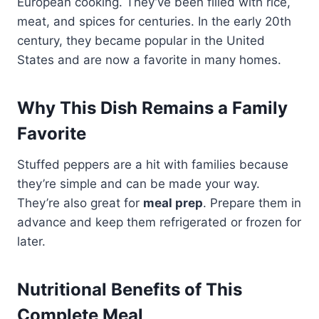
European cooking. They’ve been filled with rice,
meat, and spices for centuries. In the early 20th
century, they became popular in the United
States and are now a favorite in many homes.
Why This Dish Remains a Family
Favorite
Stuffed peppers are a hit with families because
they’re simple and can be made your way.
They’re also great for
meal prep
. Prepare them in
advance and keep them refrigerated or frozen for
later.
Nutritional Benefits of This
Complete Meal