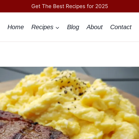
Get The Best Recipes for 2025
Home
Recipes
Blog
About
Contact