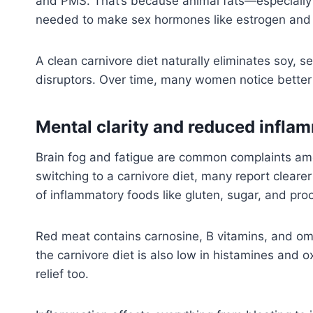
and PMS. That’s because animal fats—especially
needed to make sex hormones like estrogen and
A clean carnivore diet naturally eliminates soy,
disruptors. Over time, many women notice better 
Mental clarity and reduced infla
Brain fog and fatigue are common complaints amo
switching to a carnivore diet, many report clearer 
of inflammatory foods like gluten, sugar, and pro
Red meat contains carnosine, B vitamins, and omeg
the carnivore diet is also low in histamines an
relief too.