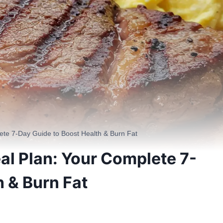
ete 7-Day Guide to Boost Health & Burn Fat
al Plan: Your Complete 7-
h & Burn Fat