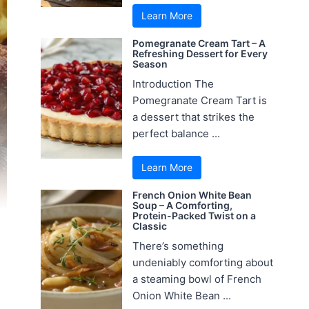
Learn More
Pomegranate Cream Tart – A
Refreshing Dessert for Every
Season
Introduction The
Pomegranate Cream Tart is
a dessert that strikes the
perfect balance ...
Learn More
French Onion White Bean
Soup – A Comforting,
Protein-Packed Twist on a
Classic
There’s something
undeniably comforting about
a steaming bowl of French
Onion White Bean ...