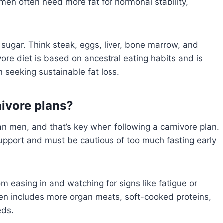
en often need more fat for hormonal stability,
d sugar. Think steak, eggs, liver, bone marrow, and
re diet is based on ancestral eating habits and is
 seeking sustainable fat loss.
nivore plans?
men, and that’s key when following a carnivore plan.
pport and must be cautious of too much fasting early
m easing in and watching for signs like fatigue or
ten includes more organ meats, soft-cooked proteins,
eds.