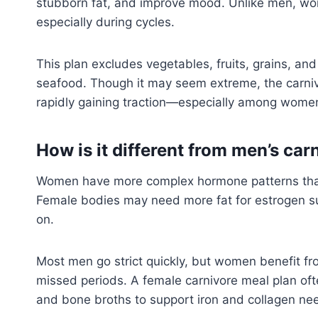
stubborn fat, and improve mood. Unlike men, wom
especially during cycles.
This plan excludes vegetables, fruits, grains, an
seafood. Though it may seem extreme, the carnivo
rapidly gaining traction—especially among women
How is it different from men’s car
Women have more complex hormone patterns than 
Female bodies may need more fat for estrogen su
on.
Most men go strict quickly, but women benefit fro
missed periods. A female carnivore meal plan of
and bone broths to support iron and collagen ne