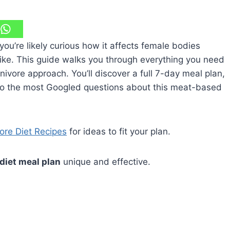
you’re likely curious how it affects female bodies
like. This guide walks you through everything you need
ivore approach. You’ll discover a full 7-day meal plan,
 to the most Googled questions about this meat-based
vore Diet Recipes
for ideas to fit your plan.
diet meal plan
unique and effective.