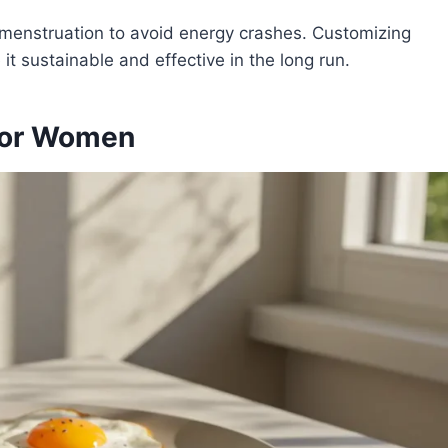
menstruation to avoid energy crashes. Customizing
it sustainable and effective in the long run.
 for Women