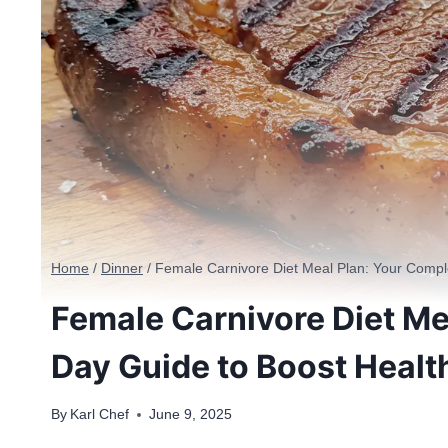
Home
/
Dinner
/
Female Carnivore Diet Meal Plan: Your Compl
Female Carnivore Diet Me
Day Guide to Boost Healt
By
Karl Chef
June 9, 2025