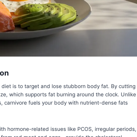
ion
et is to target and lose stubborn body fat. By cutting
ilize, which supports fat burning around the clock. Unlike
s, carnivore fuels your body with nutrient-dense fats
th hormone-related issues like PCOS, irregular periods,