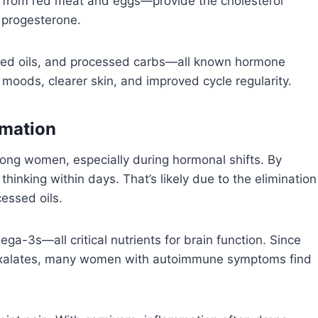
 from red meat and eggs—provide the cholesterol
 progesterone.
 seed oils, and processed carbs—all known hormone
moods, clearer skin, and improved cycle regularity.
mmation
ng women, especially during hormonal shifts. By
thinking within days. That’s likely due to the elimination
cessed oils.
a-3s—all critical nutrients for brain function. Since
d oxalates, many women with autoimmune symptoms find