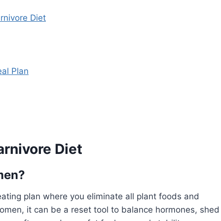
rnivore Diet
eal Plan
rnivore Diet
omen?
ating plan where you eliminate all plant foods and
omen, it can be a reset tool to balance hormones, shed