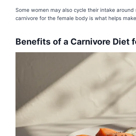
Some women may also cycle their intake around 
carnivore for the female body is what helps make 
Benefits of a Carnivore Diet