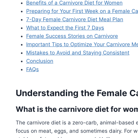
Benefits of a Carnivore Diet for Women
Preparing for Your First Week on a Female Ca
7-Day Female Carnivore Diet Meal Plan
What to Expect the First 7 Days
Female Success Stories on Carnivore
Important Tips to Optimize Your Carnivore M
Mistakes to Avoid and Staying Consistent
Conclusion
FAQs
Understanding the Female Ca
What is the carnivore diet for w
The carnivore diet is a zero-carb, animal-based e
focus on meat, eggs, and sometimes dairy. For w