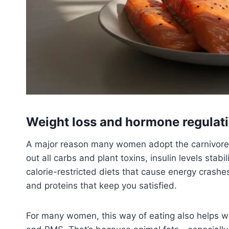
Weight loss and hormone regulat
A major reason many women adopt the carnivore di
out all carbs and plant toxins, insulin levels stab
calorie-restricted diets that cause energy crashe
and proteins that keep you satisfied.
For many women, this way of eating also helps wi