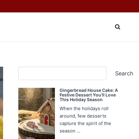
Search
Search
Gingerbread House Cake: A
Festive Dessert You’ll Love
This Holiday Season
When the holidays roll
around, few desserts
capture the spirit of the
season ...