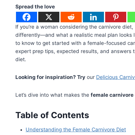
Spread the love
If you’re a woman considering the carnivore diet, 
differently—and what a realistic meal plan looks 
to know to get started with a female-focused carn
expert prep tips, expected results, and answers
diet.
Looking for inspiration? Try
our
Delicious Carni
Let’s dive into what makes the
female carnivore 
Table of Contents
Understanding the Female Carnivore Diet