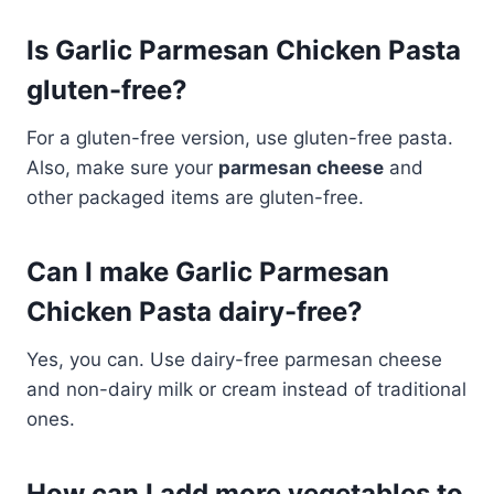
Is Garlic Parmesan Chicken Pasta
gluten-free?
For a gluten-free version, use gluten-free pasta.
Also, make sure your
parmesan cheese
and
other packaged items are gluten-free.
Can I make Garlic Parmesan
Chicken Pasta dairy-free?
Yes, you can. Use dairy-free parmesan cheese
and non-dairy milk or cream instead of traditional
ones.
How can I add more vegetables to