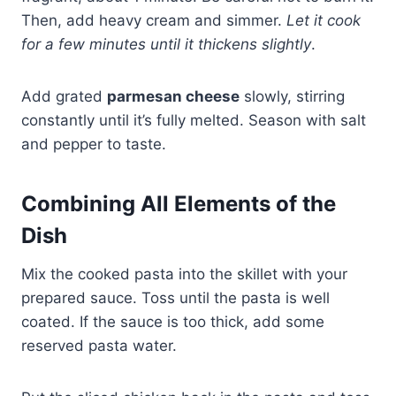
Then, add heavy cream and simmer.
Let it cook
for a few minutes until it thickens slightly
.
Add grated
parmesan cheese
slowly, stirring
constantly until it’s fully melted. Season with salt
and pepper to taste.
Combining All Elements of the
Dish
Mix the cooked pasta into the skillet with your
prepared sauce. Toss until the pasta is well
coated. If the sauce is too thick, add some
reserved pasta water.