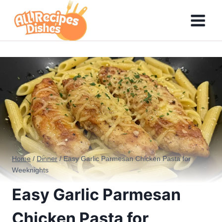
Skip
to
content
Home
/
Dinner
/
Easy Garlic Parmesan Chicken Pasta for
Weeknights
Easy Garlic Parmesan
Chicken Pasta for