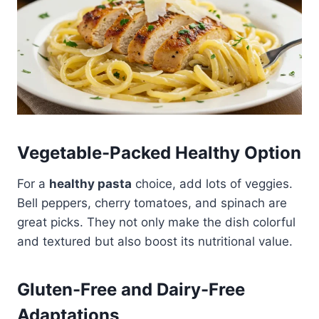
Vegetable-Packed Healthy Option
For a
healthy pasta
choice, add lots of veggies.
Bell peppers, cherry tomatoes, and spinach are
great picks. They not only make the dish colorful
and textured but also boost its nutritional value.
Gluten-Free and Dairy-Free
Adaptations