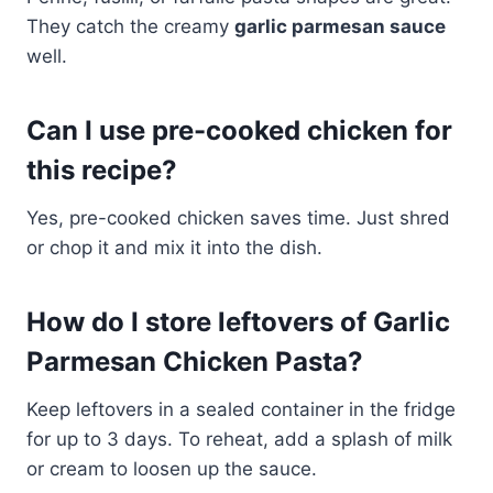
They catch the creamy
garlic parmesan sauce
well.
Can I use pre-cooked chicken for
this recipe?
Yes, pre-cooked chicken saves time. Just shred
or chop it and mix it into the dish.
How do I store leftovers of Garlic
Parmesan Chicken Pasta?
Keep leftovers in a sealed container in the fridge
for up to 3 days. To reheat, add a splash of milk
or cream to loosen up the sauce.