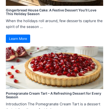
Gingerbread House Cake: A Festive Dessert You’ll Love
This Holiday Season
When the holidays roll around, few desserts capture the
spirit of the season ...
Learn More
Pomegranate Cream Tart – A Refreshing Dessert for Every
Season
Introduction The Pomegranate Cream Tart is a dessert