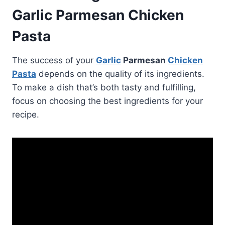
Garlic Parmesan Chicken
Pasta
The success of your
Garlic
Parmesan
Chicken
Pasta
depends on the quality of its ingredients.
To make a dish that’s both tasty and fulfilling,
focus on choosing the best ingredients for your
recipe.