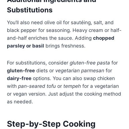
Substitutions
You’ll also need olive oil for sautéing, salt, and
black pepper for seasoning. Heavy cream or half-
and-half enriches the sauce. Adding
chopped
parsley or basil
brings freshness.
For substitutions, consider
gluten-free pasta
for
gluten-free
diets or
vegetarian parmesan
for
dairy-free
options. You can also swap chicken
with
pan-seared tofu
or
tempeh
for a vegetarian
or vegan version. Just adjust the cooking method
as needed.
Step-by-Step Cooking