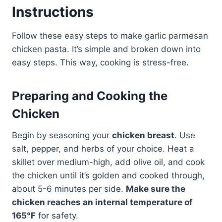
Instructions
Follow these easy steps to make garlic parmesan
chicken pasta. It’s simple and broken down into
easy steps. This way, cooking is stress-free.
Preparing and Cooking the
Chicken
Begin by seasoning your
chicken breast
. Use
salt, pepper, and herbs of your choice. Heat a
skillet over medium-high, add olive oil, and cook
the chicken until it’s golden and cooked through,
about 5-6 minutes per side.
Make sure the
chicken reaches an internal temperature of
165°F
for safety.