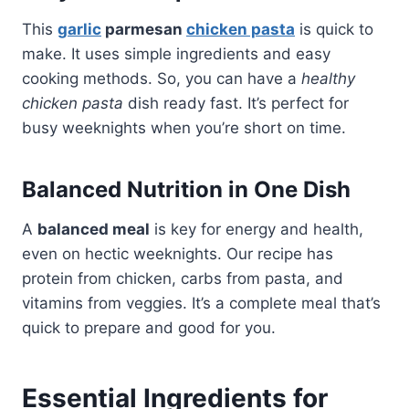
This
garlic
parmesan
chicken pasta
is quick to
make. It uses simple ingredients and easy
cooking methods. So, you can have a
healthy
chicken pasta
dish ready fast. It’s perfect for
busy weeknights when you’re short on time.
Balanced Nutrition in One Dish
A
balanced meal
is key for energy and health,
even on hectic weeknights. Our recipe has
protein from chicken, carbs from pasta, and
vitamins from veggies. It’s a complete meal that’s
quick to prepare and good for you.
Essential Ingredients for