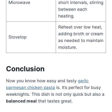
Microwave
short intervals, stirring
between each
heating.
Reheat over low heat,
adding broth or cream
Stovetop
as needed to maintain
moisture.
Conclusion
Now you know how easy and tasty
garlic
parmesan chicken pasta
is. It’s perfect for busy
weeknights. This dish is not only quick but also a
balanced meal
that tastes great.