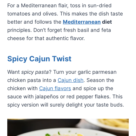
For a Mediterranean flair, toss in sun-dried
tomatoes and olives. This makes the dish taste
better and follows the
Mediterranean
diet
principles. Don’t forget fresh basil and feta
cheese for that authentic flavor.
Spicy Cajun Twist
Want
spicy pasta
? Turn your garlic parmesan
chicken pasta into a
Cajun dish
. Season the
chicken with
Cajun flavors
and spice up the
sauce with jalapeños or red pepper flakes. This
spicy version will surely delight your taste buds.