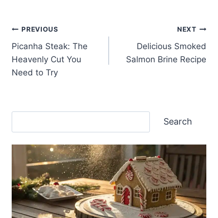
Post
PREVIOUS
NEXT
Picanha Steak: The
Delicious Smoked
navigation
Heavenly Cut You
Salmon Brine Recipe
Need to Try
Search
Search