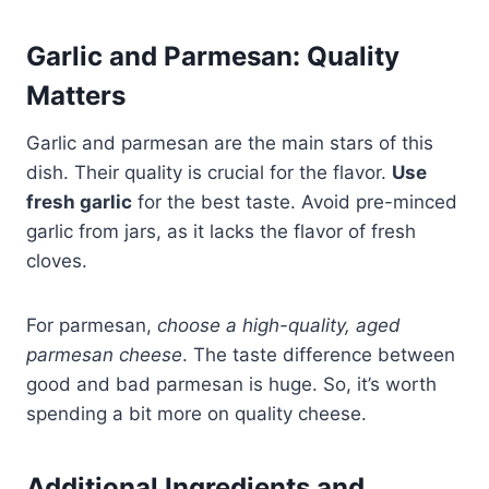
Garlic and Parmesan: Quality
Matters
Garlic and parmesan are the main stars of this
dish. Their quality is crucial for the flavor.
Use
fresh garlic
for the best taste. Avoid pre-minced
garlic from jars, as it lacks the flavor of fresh
cloves.
For parmesan,
choose a high-quality, aged
parmesan cheese
. The taste difference between
good and bad parmesan is huge. So, it’s worth
spending a bit more on quality cheese.
Additional Ingredients and