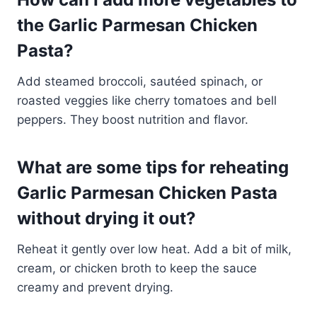
the Garlic Parmesan Chicken
Pasta?
Add steamed broccoli, sautéed spinach, or
roasted veggies like cherry tomatoes and bell
peppers. They boost nutrition and flavor.
What are some tips for reheating
Garlic Parmesan Chicken Pasta
without drying it out?
Reheat it gently over low heat. Add a bit of milk,
cream, or chicken broth to keep the sauce
creamy and prevent drying.