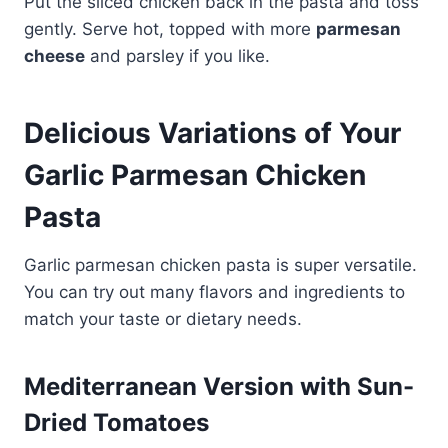
Put the sliced chicken back in the pasta and toss
gently. Serve hot, topped with more
parmesan
cheese
and parsley if you like.
Delicious Variations of Your
Garlic Parmesan Chicken
Pasta
Garlic parmesan chicken pasta is super versatile.
You can try out many flavors and ingredients to
match your taste or dietary needs.
Mediterranean Version with Sun-
Dried Tomatoes