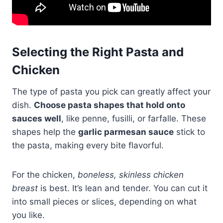
Selecting the Right Pasta and
Chicken
The type of pasta you pick can greatly affect your
dish.
Choose pasta shapes that hold onto
sauces well
, like penne, fusilli, or farfalle. These
shapes help the
garlic parmesan sauce
stick to
the pasta, making every bite flavorful.
For the chicken,
boneless, skinless chicken
breast
is best. It’s lean and tender. You can cut it
into small pieces or slices, depending on what
you like.