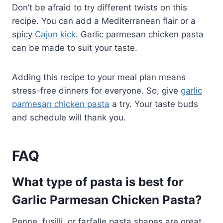
Don’t be afraid to try different twists on this
recipe. You can add a Mediterranean flair or a
spicy
Cajun kick
. Garlic parmesan chicken pasta
can be made to suit your taste.
Adding this recipe to your meal plan means
stress-free dinners for everyone. So, give
garlic
parmesan chicken pasta
a try. Your taste buds
and schedule will thank you.
FAQ
What type of pasta is best for
Garlic Parmesan Chicken Pasta?
Penne, fusilli, or farfalle pasta shapes are great.