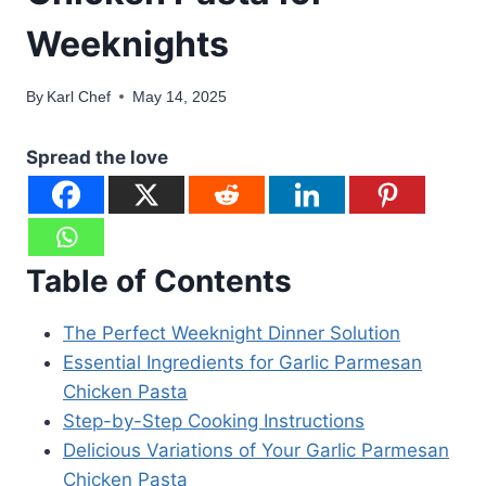
Weeknights
By
Karl Chef
May 14, 2025
Spread the love
Table of Contents
The Perfect Weeknight Dinner Solution
Essential Ingredients for Garlic Parmesan
Chicken Pasta
Step-by-Step Cooking Instructions
Delicious Variations of Your Garlic Parmesan
Chicken Pasta