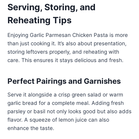
Serving, Storing, and
Reheating Tips
Enjoying Garlic Parmesan Chicken Pasta is more
than just cooking it. It’s also about presentation,
storing leftovers properly, and reheating with
care. This ensures it stays delicious and fresh.
Perfect Pairings and Garnishes
Serve it alongside a crisp green salad or warm
garlic bread for a complete meal. Adding fresh
parsley or basil not only looks good but also adds
flavor. A squeeze of lemon juice can also
enhance the taste.