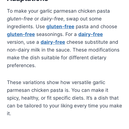
To make your garlic parmesan chicken pasta
gluten-free
or
dairy-free
, swap out some
ingredients. Use
gluten-free
pasta and choose
gluten-free
seasonings. For a
dairy-free
version, use a
dairy-free
cheese substitute and
non-dairy milk in the sauce. These modifications
make the dish suitable for different dietary
preferences.
These variations show how versatile garlic
parmesan chicken pasta is. You can make it
spicy, healthy, or fit specific diets. It’s a dish that
can be tailored to your liking every time you make
it.