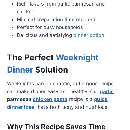
Rich flavors from garlic parmesan and
chicken
Minimal preparation time required
Perfect for busy households
Delicious and satisfying
dinner option
The Perfect
Weeknight
Dinner
Solution
Weeknights can be chaotic, but a good recipe
can make dinner easy and healthy. Our
garlic
parmesan
chicken pasta
recipe is a
quick
dinner idea
that’s both tasty and nutritious.
Why This Recipe Saves Time