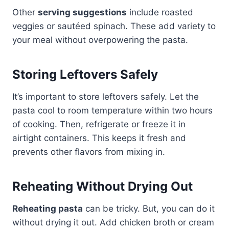
Other
serving suggestions
include roasted
veggies or sautéed spinach. These add variety to
your meal without overpowering the pasta.
Storing Leftovers Safely
It’s important to store leftovers safely. Let the
pasta cool to room temperature within two hours
of cooking. Then, refrigerate or freeze it in
airtight containers. This keeps it fresh and
prevents other flavors from mixing in.
Reheating Without Drying Out
Reheating pasta
can be tricky. But, you can do it
without drying it out. Add chicken broth or cream