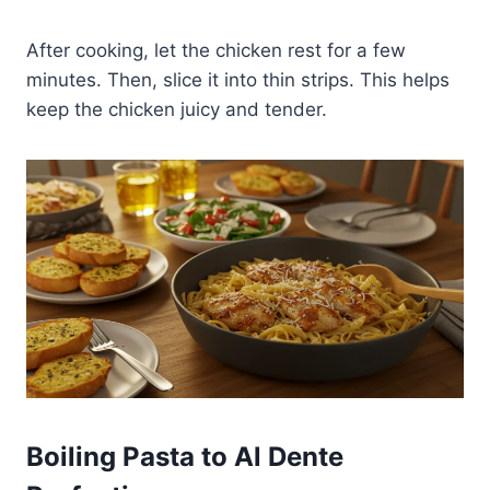
After cooking, let the chicken rest for a few
minutes. Then, slice it into thin strips. This helps
keep the chicken juicy and tender.
Boiling Pasta to Al Dente