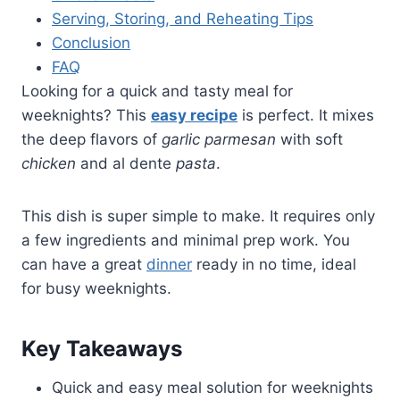
Serving, Storing, and Reheating Tips
Conclusion
FAQ
Looking for a quick and tasty meal for
weeknights? This
easy recipe
is perfect. It mixes
the deep flavors of
garlic parmesan
with soft
chicken
and al dente
pasta
.
This dish is super simple to make. It requires only
a few ingredients and minimal prep work. You
can have a great
dinner
ready in no time, ideal
for busy weeknights.
Key Takeaways
Quick and easy meal solution for weeknights