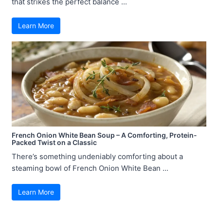
that strikes the perfect balance ...
Learn More
French Onion White Bean Soup – A Comforting, Protein-
Packed Twist on a Classic
There’s something undeniably comforting about a
steaming bowl of French Onion White Bean ...
Learn More