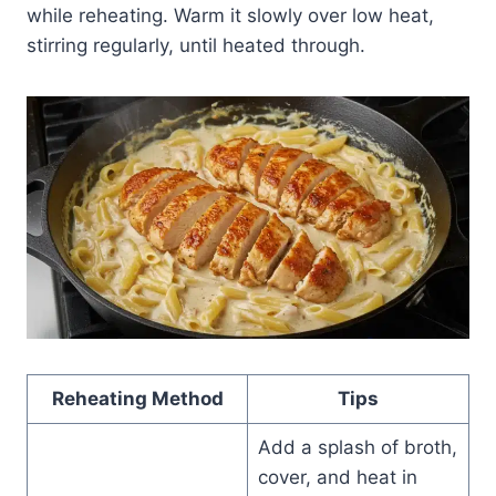
while reheating. Warm it slowly over low heat,
stirring regularly, until heated through.
Reheating Method
Tips
Add a splash of broth,
cover, and heat in