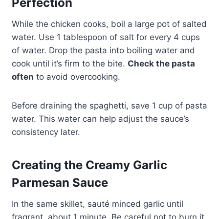
Perfection
While the chicken cooks, boil a large pot of salted
water. Use 1 tablespoon of salt for every 4 cups
of water. Drop the pasta into boiling water and
cook until it’s firm to the bite.
Check the pasta
often
to avoid overcooking.
Before draining the spaghetti, save 1 cup of pasta
water. This water can help adjust the sauce’s
consistency later.
Creating the Creamy Garlic
Parmesan Sauce
In the same skillet, sauté minced garlic until
fragrant, about 1 minute. Be careful not to burn it.