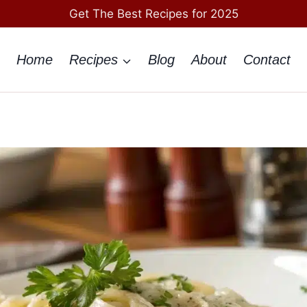
Get The Best Recipes for 2025
Home
Recipes
Blog
About
Contact