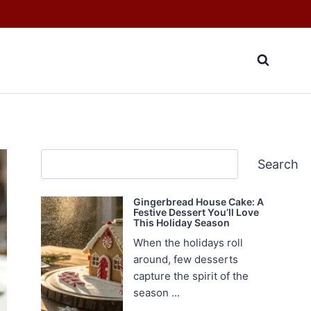
Search
Search
Gingerbread House Cake: A
Festive Dessert You’ll Love
This Holiday Season
When the holidays roll
around, few desserts
capture the spirit of the
season ...