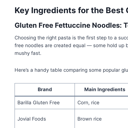
Key Ingredients for the Best 
Gluten Free Fettuccine Noodles: 
Choosing the right pasta is the first step to a su
free noodles are created equal — some hold up be
mushy fast.
Here’s a handy table comparing some popular glu
Brand
Main Ingredients
Barilla Gluten Free
Corn, rice
Jovial Foods
Brown rice