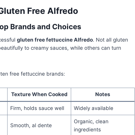
Gluten Free Alfredo
Top Brands and Choices
ccessful
gluten free fettuccine Alfredo
. Not all gluten
autifully to creamy sauces, while others can turn
ten free fettuccine brands:
Texture When Cooked
Notes
Firm, holds sauce well
Widely available
Organic, clean
Smooth, al dente
ingredients