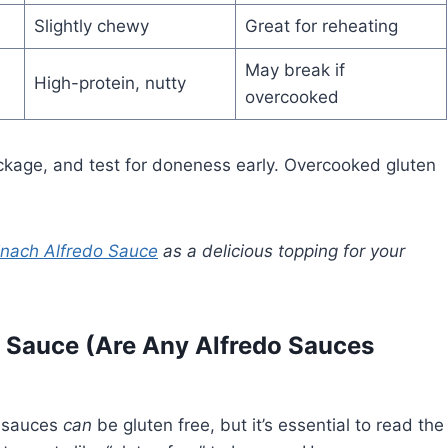
Slightly chewy
Great for reheating
May break if
High-protein, nutty
overcooked
ackage, and test for doneness early. Overcooked gluten
inach Alfredo Sauce
as a delicious topping for your
o Sauce (Are Any Alfredo Sauces
o sauces
can
be gluten free, but it’s essential to read the