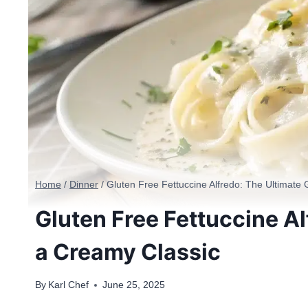
Home
/
Dinner
/
Gluten Free Fettuccine Alfredo: The Ultimate
Gluten Free Fettuccine Al
a Creamy Classic
By
Karl Chef
June 25, 2025