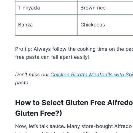
Tinkyada
Brown rice
Banza
Chickpeas
Pro tip: Always follow the cooking time on the p
free pasta can fall apart easily!
Don’t miss our
Chicken Ricotta Meatballs with Sp
pasta.
How to Select Gluten Free Alfred
Gluten Free?)
Now, let’s talk sauce. Many store-bought Alfred