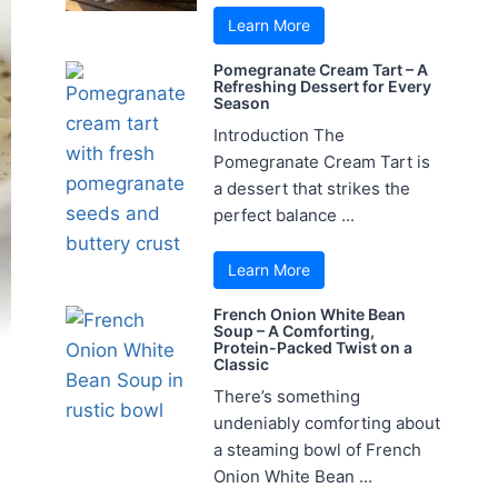
Learn More
Pomegranate Cream Tart – A
Refreshing Dessert for Every
Season
Introduction The
Pomegranate Cream Tart is
a dessert that strikes the
perfect balance ...
Learn More
French Onion White Bean
Soup – A Comforting,
Protein-Packed Twist on a
Classic
There’s something
undeniably comforting about
a steaming bowl of French
Onion White Bean ...