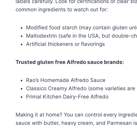
labels carefully. Look for certifications or clear 
common ingredients to watch out for:
Modified food starch (may contain gluten unl
Maltodextrin (safe in the USA, but double-c
Artificial thickeners or flavorings
Trusted gluten free Alfredo sauce brands:
Rao’s Homemade Alfredo Sauce
Classico Creamy Alfredo (some varieties are 
Primal Kitchen Dairy-Free Alfredo
Making it at home? You can control every ingred
sauce with butter, heavy cream, and Parmesan is 