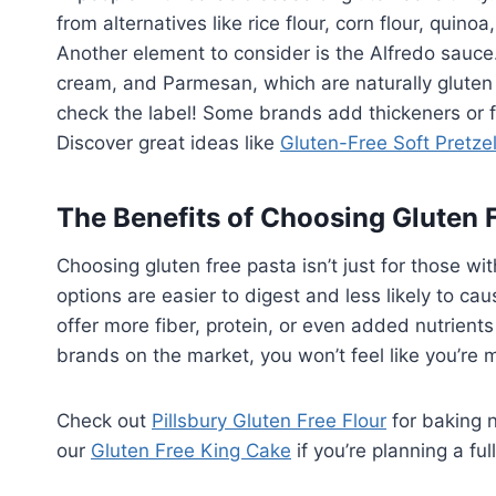
from alternatives like rice flour, corn flour, quinoa
Another element to consider is the Alfredo sauce. 
cream, and Parmesan, which are naturally gluten 
check the label! Some brands add thickeners or fl
Discover great ideas like
Gluten-Free Soft Pretze
The Benefits of Choosing Gluten 
Choosing gluten free pasta isn’t just for those wi
options are easier to digest and less likely to c
offer more fiber, protein, or even added nutrient
brands on the market, you won’t feel like you’re m
Check out
Pillsbury Gluten Free Flour
for baking 
our
Gluten Free King Cake
if you’re planning a fu