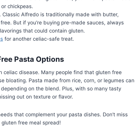
, or chickpeas.
Classic Alfredo is traditionally made with butter,
free. But if you’re buying pre-made sauces, always
avorings that could contain gluten.
ls
for another celiac-safe treat.
Free Pasta Options
th celiac disease. Many people find that gluten free
ause bloating. Pasta made from rice, corn, or legumes can
s depending on the blend. Plus, with so many tasty
issing out on texture or flavor.
needs that complement your pasta dishes. Don’t miss
ll gluten free meal spread!