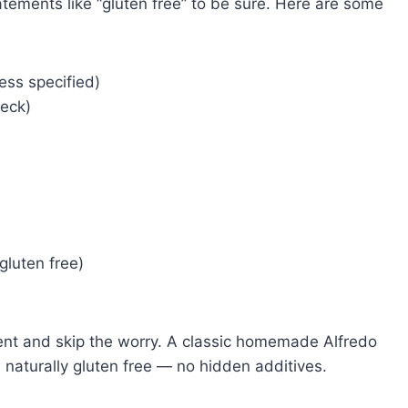
statements like “gluten free” to be sure. Here are some
ess specified)
heck)
gluten free)
ient and skip the worry. A classic homemade Alfredo
naturally gluten free — no hidden additives.