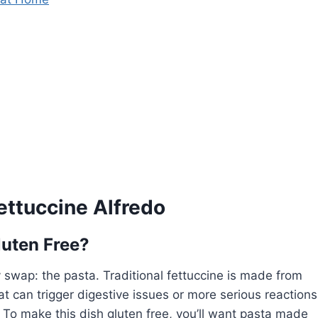
ettuccine Alfredo
luten Free?
y swap: the pasta. Traditional fettuccine is made from
at can trigger digestive issues or more serious reactions
y. To make this dish gluten free, you’ll want pasta made