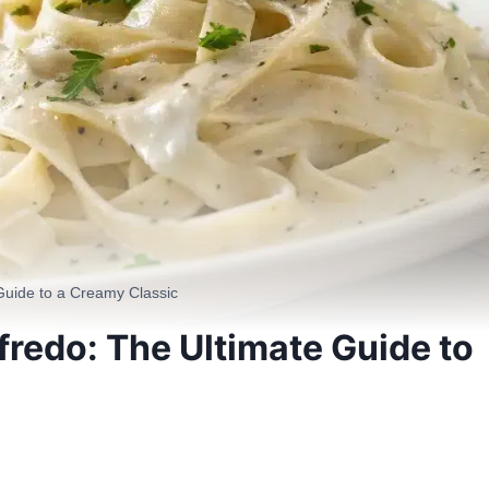
 Guide to a Creamy Classic
fredo: The Ultimate Guide to