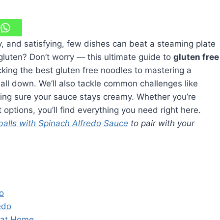
y, and satisfying, few dishes can beat a steaming plate
 gluten? Don’t worry — this ultimate guide to
gluten free
king the best gluten free noodles to mastering a
 all down. We’ll also tackle common challenges like
king sure your sauce stays creamy. Whether you’re
 options, you’ll find everything you need right here.
balls with Spinach Alfredo Sauce
to pair with your
o
edo
 at Home