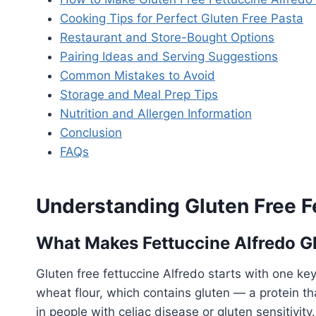
Cooking Tips for Perfect Gluten Free Pasta
Restaurant and Store-Bought Options
Pairing Ideas and Serving Suggestions
Common Mistakes to Avoid
Storage and Meal Prep Tips
Nutrition and Allergen Information
Conclusion
FAQs
Understanding Gluten Free F
What Makes Fettuccine Alfredo G
Gluten free fettuccine Alfredo starts with one ke
wheat flour, which contains gluten — a protein th
in people with celiac disease or gluten sensitivit