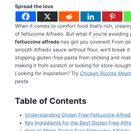
Spread the love
When it comes to comfort food that’s rich, cream
of fettuccine Alfredo. But what if you’re avoiding
fettuccine alfredo
has got you covered! From pic
smooth Alfredo sauce without flour, we’ll break it
stopping gluten-free pasta from sticking and ma
making it from scratch or looking for store-bought
Looking for inspiration? Try
Chicken Ricotta Meat
pasta.
Table of Contents
Understanding Gluten Free Fettuccine Alfred
Key Ingredients for the Best Gluten Free Alfr
How to Make Gluten Free Fettuccine Alfredo