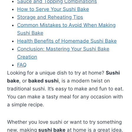
Sauce and Topping Combinations
How to Serve Your Sushi Bake
Storage and Reheating Tips
Common Mistakes to Avoid When Making
Sushi Bake
Health Benefits of Homemade Sushi Bake
Conclusion: Mastering Your Sushi Bake
Creation
FAQ
Looking for a unique dish to try at home?
Sushi
bake
, or
baked sushi
, is a modern twist on
traditional sushi. It’s easy to make and fun to eat.
You can make a tasty meal for any occasion with
a simple recipe.
Whether you love sushi or want to try something
new, making
sushi bake
at home is a great idea.