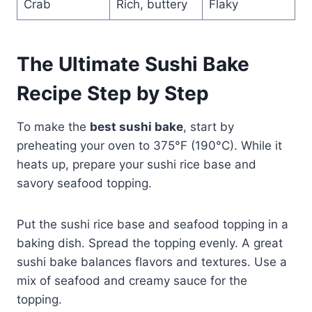
Crab
Rich, buttery
Flaky
The Ultimate Sushi Bake
Recipe Step by Step
To make the
best sushi bake
, start by
preheating your oven to 375°F (190°C). While it
heats up, prepare your sushi rice base and
savory seafood topping.
Put the sushi rice base and seafood topping in a
baking dish. Spread the topping evenly. A great
sushi bake balances flavors and textures. Use a
mix of seafood and creamy sauce for the
topping.