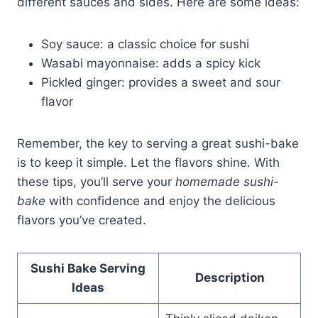
different sauces and sides. Here are some ideas:
Soy sauce: a classic choice for sushi
Wasabi mayonnaise: adds a spicy kick
Pickled ginger: provides a sweet and sour
flavor
Remember, the key to serving a great sushi-bake
is to keep it simple. Let the flavors shine. With
these tips, you’ll serve your
homemade sushi-
bake
with confidence and enjoy the delicious
flavors you’ve created.
Sushi Bake Serving
Description
Ideas