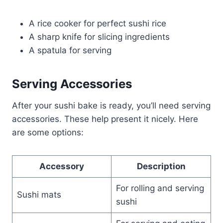
A rice cooker for perfect sushi rice
A sharp knife for slicing ingredients
A spatula for serving
Serving Accessories
After your sushi bake is ready, you’ll need serving
accessories. These help present it nicely. Here
are some options:
Accessory
Description
For rolling and serving
Sushi mats
sushi