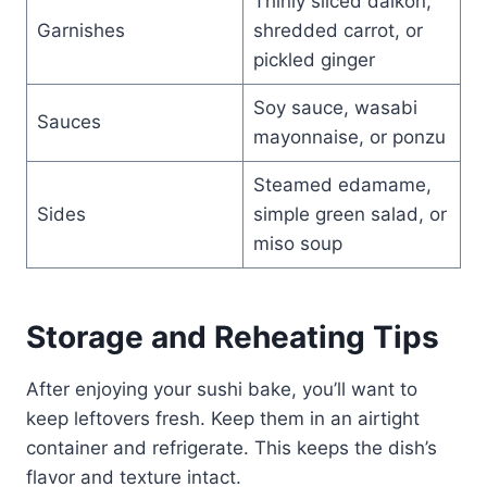
Thinly sliced daikon,
Garnishes
shredded carrot, or
pickled ginger
Soy sauce, wasabi
Sauces
mayonnaise, or ponzu
Steamed edamame,
Sides
simple green salad, or
miso soup
Storage and Reheating Tips
After enjoying your sushi bake, you’ll want to
keep leftovers fresh. Keep them in an airtight
container and refrigerate. This keeps the dish’s
flavor and texture intact.