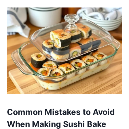
Common Mistakes to Avoid
When Making Sushi Bake