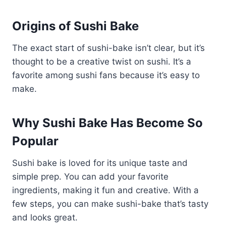
Origins of Sushi Bake
The exact start of sushi-bake isn’t clear, but it’s
thought to be a creative twist on sushi. It’s a
favorite among sushi fans because it’s easy to
make.
Why Sushi Bake Has Become So
Popular
Sushi bake is loved for its unique taste and
simple prep. You can add your favorite
ingredients, making it fun and creative. With a
few steps, you can make sushi-bake that’s tasty
and looks great.