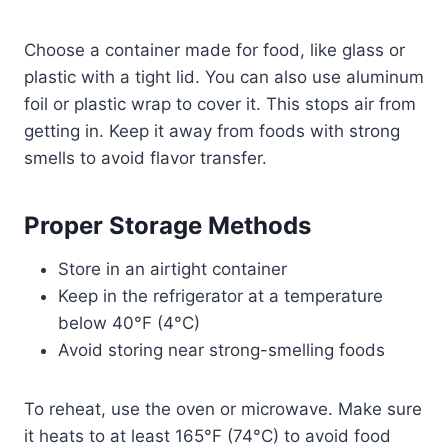
Choose a container made for food, like glass or
plastic with a tight lid. You can also use aluminum
foil or plastic wrap to cover it. This stops air from
getting in. Keep it away from foods with strong
smells to avoid flavor transfer.
Proper Storage Methods
Store in an airtight container
Keep in the refrigerator at a temperature
below 40°F (4°C)
Avoid storing near strong-smelling foods
To reheat, use the oven or microwave. Make sure
it heats to at least 165°F (74°C) to avoid food