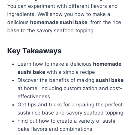
You can experiment with different flavors and
ingredients. We’ll show you how to make a
delicious
homemade sushi bake
, from the rice
base to the savory seafood topping.
Key Takeaways
Learn how to make a delicious
homemade
sushi bake
with a simple recipe
Discover the benefits of making
sushi bake
at home, including customization and cost-
effectiveness
Get tips and tricks for preparing the perfect
sushi rice base and savory seafood topping
Find out how to create a variety of sushi
bake flavors and combinations