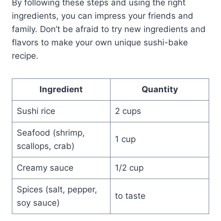
By following these steps and using the right
ingredients, you can impress your friends and
family. Don’t be afraid to try new ingredients and
flavors to make your own unique sushi-bake
recipe.
Ingredient
Quantity
Sushi rice
2 cups
Seafood (shrimp,
1 cup
scallops, crab)
Creamy sauce
1/2 cup
Spices (salt, pepper,
to taste
soy sauce)