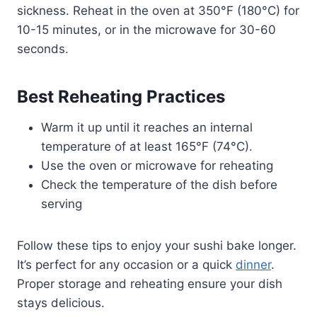
sickness. Reheat in the oven at 350°F (180°C) for
10-15 minutes, or in the microwave for 30-60
seconds.
Best Reheating Practices
Warm it up until it reaches an internal
temperature of at least 165°F (74°C).
Use the oven or microwave for reheating
Check the temperature of the dish before
serving
Follow these tips to enjoy your sushi bake longer.
It’s perfect for any occasion or a quick
dinner
.
Proper storage and reheating ensure your dish
stays delicious.