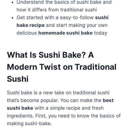
Understand the basics of sushi bake and
how it differs from traditional sushi
Get started with a easy-to-follow
sushi
bake recipe
and start making your own
delicious
homemade sushi bake
today
What Is Sushi Bake? A
Modern Twist on Traditional
Sushi
Sushi bake is a new take on traditional sushi
that’s become popular. You can make the
best
sushi bake
with a simple recipe and fresh
ingredients. First, you need to know the basics of
making sushi-bake.