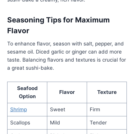
Seasoning Tips for Maximum
Flavor
To enhance flavor, season with salt, pepper, and
sesame oil. Diced garlic or ginger can add more
taste. Balancing flavors and textures is crucial for
a great sushi-bake.
Seafood
Flavor
Texture
Option
Shrimp
Sweet
Firm
Scallops
Mild
Tender