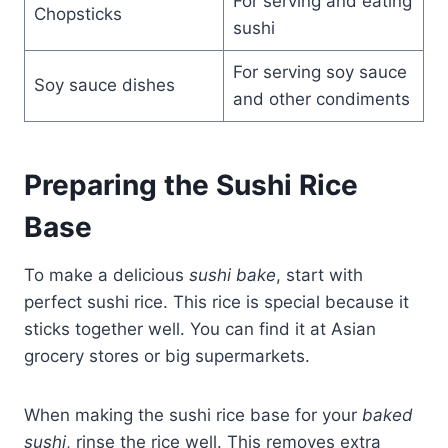
For serving and eating
Chopsticks
sushi
For serving soy sauce
Soy sauce dishes
and other condiments
Preparing the Sushi Rice
Base
To make a delicious
sushi bake
, start with
perfect sushi rice. This rice is special because it
sticks together well. You can find it at Asian
grocery stores or big supermarkets.
When making the sushi rice base for your
baked
sushi
, rinse the rice well. This removes extra