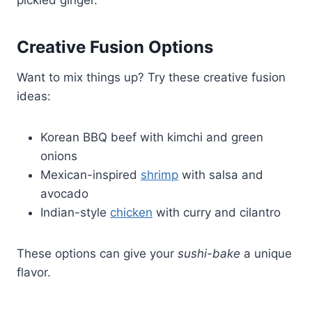
Creative Fusion Options
Want to mix things up? Try these creative fusion
ideas:
Korean BBQ beef with kimchi and green
onions
Mexican-inspired
shrimp
with salsa and
avocado
Indian-style
chicken
with curry and cilantro
These options can give your
sushi-bake
a unique
flavor.