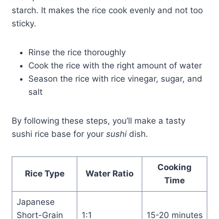
starch. It makes the rice cook evenly and not too
sticky.
Rinse the rice thoroughly
Cook the rice with the right amount of water
Season the rice with rice vinegar, sugar, and
salt
By following these steps, you’ll make a tasty
sushi rice base for your
sushi
dish.
Cooking
Rice Type
Water Ratio
Time
Japanese
Short-Grain
1:1
15-20 minutes