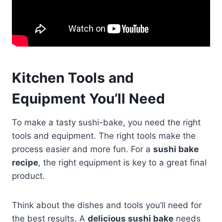
Kitchen Tools and
Equipment You’ll Need
To make a tasty sushi-bake, you need the right
tools and equipment. The right tools make the
process easier and more fun. For a
sushi bake
recipe
, the right equipment is key to a great final
product.
Think about the dishes and tools you’ll need for
the best results. A
delicious sushi bake
needs