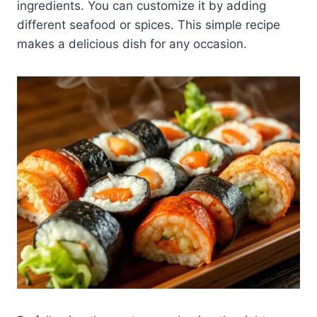
ingredients. You can customize it by adding
different seafood or spices. This simple recipe
makes a delicious dish for any occasion.