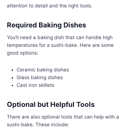
attention to detail and the right tools.
Required Baking Dishes
You’ll need a baking dish that can handle high
temperatures for a sushi-bake. Here are some
good options:
Ceramic baking dishes
Glass baking dishes
Cast iron skillets
Optional but Helpful Tools
There are also optional tools that can help with a
sushi-bake. These include: