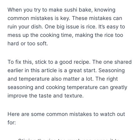
When you try to make sushi bake, knowing
common mistakes is key. These mistakes can
ruin your dish. One big issue is rice. It’s easy to
mess up the cooking time, making the rice too
hard or too soft.
To fix this, stick to a good recipe. The one shared
earlier in this article is a great start. Seasoning
and temperature also matter a lot. The right
seasoning and cooking temperature can greatly
improve the taste and texture.
Here are some common mistakes to watch out
for: