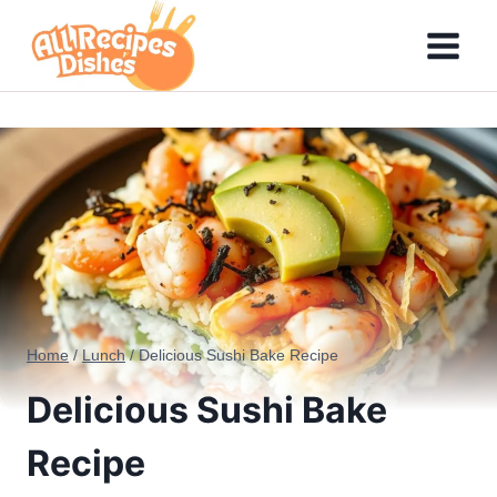
Skip
to
content
Home
/
Lunch
/
Delicious Sushi Bake Recipe
Delicious Sushi Bake
Recipe