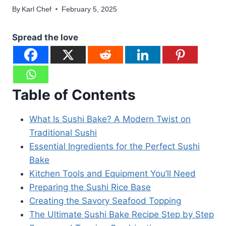
By
Karl Chef
February 5, 2025
Spread the love
Table of Contents
What Is Sushi Bake? A Modern Twist on
Traditional Sushi
Essential Ingredients for the Perfect Sushi
Bake
Kitchen Tools and Equipment You’ll Need
Preparing the Sushi Rice Base
Creating the Savory Seafood Topping
The Ultimate Sushi Bake Recipe Step by Step