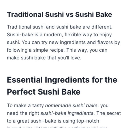
Traditional Sushi vs Sushi Bake
Traditional sushi and sushi bake are different.
Sushi-bake is a modern, flexible way to enjoy
sushi. You can try new ingredients and flavors by
following a simple recipe. This way, you can
make sushi bake that you’ll love.
Essential Ingredients for the
Perfect Sushi Bake
To make a tasty
homemade sushi bake
, you
need the right
sushi-bake ingredients
. The secret
to a great sushi-bake is using top-notch