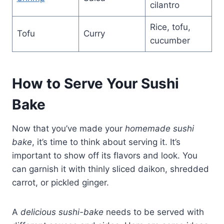
cilantro
Rice, tofu,
Tofu
Curry
cucumber
How to Serve Your Sushi
Bake
Now that you’ve made your
homemade sushi
bake
, it’s time to think about serving it. It’s
important to show off its flavors and look. You
can garnish it with thinly sliced daikon, shredded
carrot, or pickled ginger.
A
delicious sushi-bake
needs to be served with