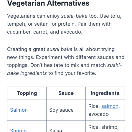
Vegetarian Alternatives
Vegetarians can enjoy
sushi-bake
too. Use tofu,
tempeh, or seitan for protein. Pair them with
cucumber, carrot, and avocado.
Creating a great
sushi bake
is all about trying
new things. Experiment with different sauces and
toppings. Don’t hesitate to mix and match
sushi-
bake ingredients
to find your favorite.
Topping
Sauce
Ingredients
Rice,
salmon
,
Salmon
Soy sauce
avocado
Rice, shrimp,
Shrimp
Salsa