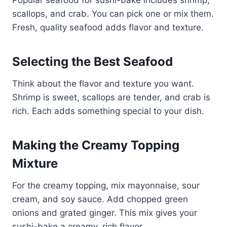
scallops, and crab. You can pick one or mix them.
Fresh, quality seafood adds flavor and texture.
Selecting the Best Seafood
Think about the flavor and texture you want.
Shrimp is sweet, scallops are tender, and crab is
rich. Each adds something special to your dish.
Making the Creamy Topping
Mixture
For the creamy topping, mix mayonnaise, sour
cream, and soy sauce. Add chopped green
onions and grated ginger. This mix gives your
sushi-bake a creamy, rich flavor.