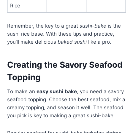
Rice
Remember, the key to a great
sushi-bake
is the
sushi rice base. With these tips and practice,
you’ll make delicious
baked sushi
like a pro.
Creating the Savory Seafood
Topping
To make an
easy sushi bake
, you need a savory
seafood topping. Choose the best seafood, mix a
creamy topping, and season it well. The seafood
you pick is key to making a great sushi-bake.
Popular seafood for sushi-bake includes shrimp,