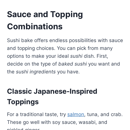
Sauce and Topping
Combinations
Sushi bake offers endless possibilities with sauce
and topping choices. You can pick from many
options to make your ideal
sushi
dish. First,
decide on the type of
baked sushi
you want and
the
sushi ingredients
you have.
Classic Japanese-Inspired
Toppings
For a traditional taste, try
salmon
, tuna, and crab.
These go well with soy sauce, wasabi, and
pickled ginger.