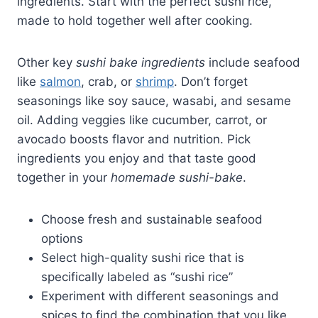
ingredients. Start with the perfect sushi rice,
made to hold together well after cooking.
Other key
sushi bake ingredients
include seafood
like
salmon
, crab, or
shrimp
. Don’t forget
seasonings like soy sauce, wasabi, and sesame
oil. Adding veggies like cucumber, carrot, or
avocado boosts flavor and nutrition. Pick
ingredients you enjoy and that taste good
together in your
homemade sushi-bake
.
Choose fresh and sustainable seafood
options
Select high-quality sushi rice that is
specifically labeled as “sushi rice”
Experiment with different seasonings and
spices to find the combination that you like