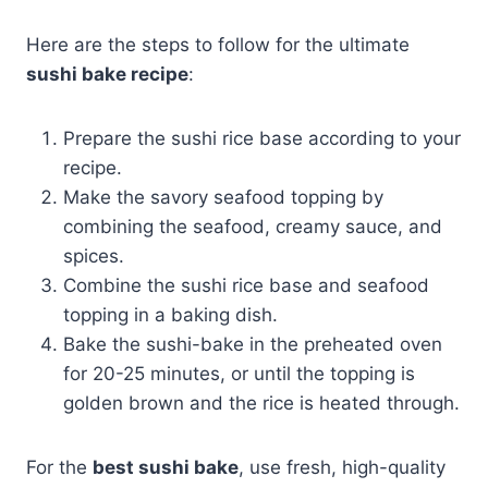
Here are the steps to follow for the ultimate
sushi bake recipe
:
Prepare the sushi rice base according to your
recipe.
Make the savory seafood topping by
combining the seafood, creamy sauce, and
spices.
Combine the sushi rice base and seafood
topping in a baking dish.
Bake the sushi-bake in the preheated oven
for 20-25 minutes, or until the topping is
golden brown and the rice is heated through.
For the
best sushi bake
, use fresh, high-quality