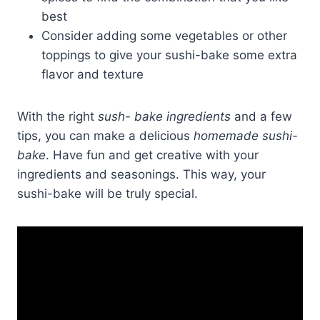
best
Consider adding some vegetables or other
toppings to give your sushi-bake some extra
flavor and texture
With the right
sush- bake ingredients
and a few
tips, you can make a delicious
homemade sushi-
bake
. Have fun and get creative with your
ingredients and seasonings. This way, your
sushi-bake will be truly special.