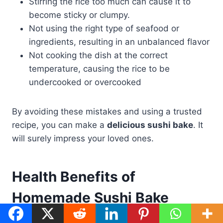
Stirring the rice too much can cause it to
become sticky or clumpy.
Not using the right type of seafood or
ingredients, resulting in an unbalanced flavor
Not cooking the dish at the correct
temperature, causing the rice to be
undercooked or overcooked
By avoiding these mistakes and using a trusted
recipe, you can make a
delicious sushi bake
. It
will surely impress your loved ones.
Health Benefits of
Homemade Sushi Bake
When you make
sushi bake
at home, you can