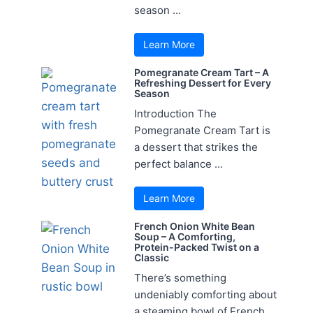
season ...
Learn More
Pomegranate Cream Tart – A
Refreshing Dessert for Every
Season
Introduction The
Pomegranate Cream Tart is
a dessert that strikes the
perfect balance ...
Learn More
French Onion White Bean
Soup – A Comforting,
Protein-Packed Twist on a
Classic
There’s something
undeniably comforting about
a steaming bowl of French