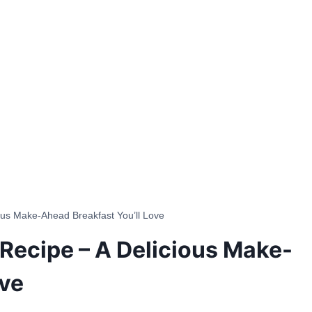
ous Make-Ahead Breakfast You’ll Love
Recipe – A Delicious Make-
ove