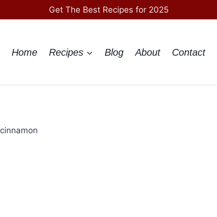
Get The Best Recipes for 2025
Home
Recipes
Blog
About
Contact