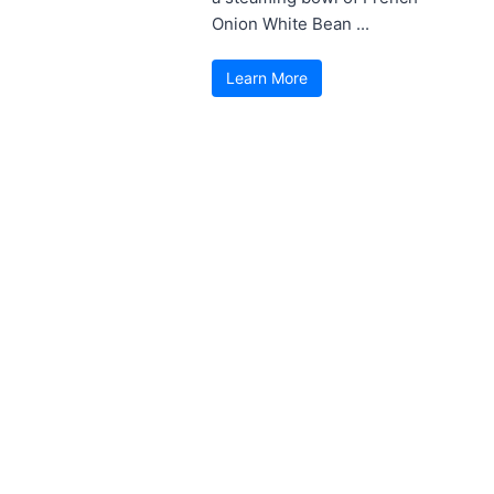
Onion White Bean ...
Learn More