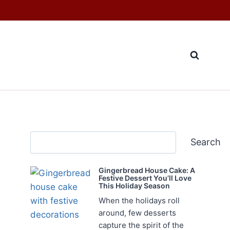
Search
Search
Gingerbread House Cake: A
Festive Dessert You’ll Love
This Holiday Season
When the holidays roll
around, few desserts
capture the spirit of the