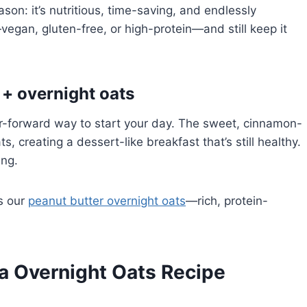
son: it’s nutritious, time-saving, and endlessly
vegan, gluten-free, or high-protein—and still keep it
 + overnight oats
or-forward way to start your day. The sweet, cinnamon-
s, creating a dessert-like breakfast that’s still healthy.
ing.
ss our
peanut butter overnight oats
—rich, protein-
ta Overnight Oats Recipe