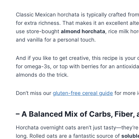
Classic Mexican horchata is typically crafted fr
for extra richness. That makes it an excellent al
use store-bought
almond horchata
, rice milk h
and vanilla for a personal touch.
And if you like to get creative, this recipe is you
for omega-3s, or top with berries for an antioxid
almonds do the trick.
Don’t miss our
gluten-free cereal guide
for more i
– A Balanced Mix of Carbs, Fiber, 
Horchata overnight oats aren’t just tasty—they’re
long. Rolled oats are a fantastic source of
solubl