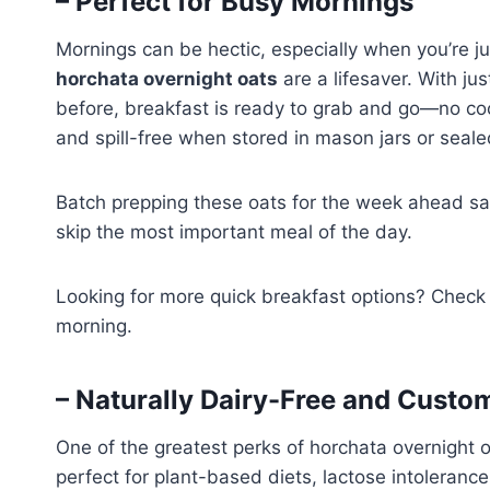
– Perfect for Busy Mornings
Mornings can be hectic, especially when you’re ju
horchata overnight oats
are a lifesaver. With ju
before, breakfast is ready to grab and go—no cook
and spill-free when stored in mason jars or seale
Batch prepping these oats for the week ahead s
skip the most important meal of the day.
Looking for more quick breakfast options? Check
morning.
– Naturally Dairy-Free and Custo
One of the greatest perks of horchata overnight oa
perfect for plant-based diets, lactose intoleranc