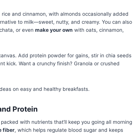
om rice and cinnamon, with almonds occasionally added
ternative to milk—sweet, nutty, and creamy. You can also
orchata, or even
make your own
with oats, cinnamon,
r canvas. Add protein powder for gains, stir in chia seeds
ant kick. Want a crunchy finish? Granola or crushed
deas on easy and healthy breakfasts.
and Protein
 packed with nutrients that’ll keep you going all morning
e fiber
, which helps regulate blood sugar and keeps