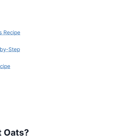
s Recipe
-by-Step
cipe
t Oats?