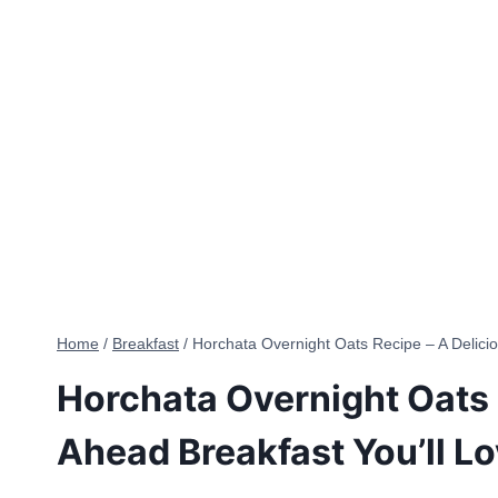
Home
/
Breakfast
/
Horchata Overnight Oats Recipe – A Delici
Horchata Overnight Oats 
Ahead Breakfast You’ll L