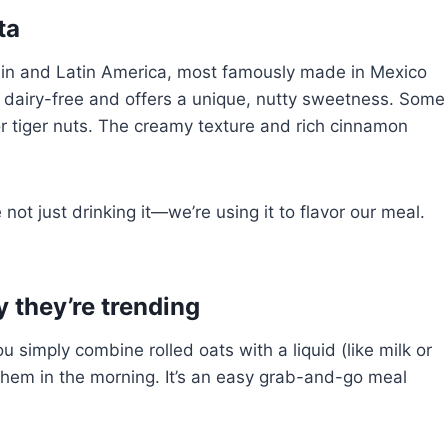
ta
ain and Latin America, most famously made in Mexico
ly dairy-free and offers a unique, nutty sweetness. Some
or tiger nuts. The creamy texture and rich cinnamon
ot just drinking it—we’re using it to flavor our meal.
 they’re trending
 simply combine rolled oats with a liquid (like milk or
 them in the morning. It’s an easy grab-and-go meal