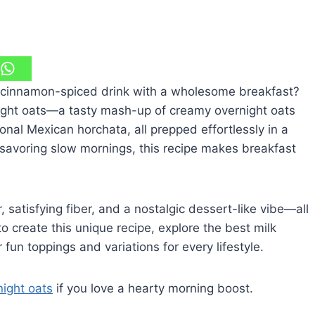
 cinnamon-spiced drink with a wholesome breakfast?
night oats—a tasty mash-up of creamy overnight oats
onal Mexican horchata, all prepped effortlessly in a
r savoring slow mornings, this recipe makes breakfast
atisfying fiber, and a nostalgic dessert-like vibe—all
o create this unique recipe, explore the best milk
 fun toppings and variations for every lifestyle.
night oats
if you love a hearty morning boost.