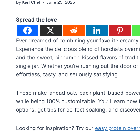
By
Karl Chef
June 29, 2025
Spread the love
Ever dreamed of combining your favorite creamy
Experience the delicious blend of horchata over
and the sweet, cinnamon-kissed flavors of traditi
single jar. Whether you’re rushing out the door o
effortless, tasty, and seriously satisfying.
These make-ahead oats pack plant-based power, s
while being 100% customizable. You’ll learn how t
options, get tips for perfect soaking, and discover
Looking for inspiration? Try our
easy protein over