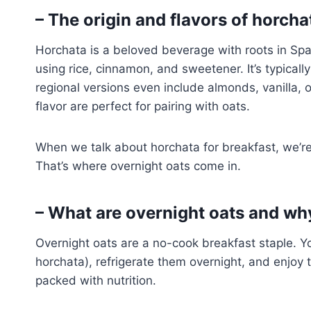
– The origin and flavors of horcha
Horchata is a beloved beverage with roots in Sp
using rice, cinnamon, and sweetener. It’s typical
regional versions even include almonds, vanilla, 
flavor are perfect for pairing with oats.
When we talk about horchata for breakfast, we’re n
That’s where overnight oats come in.
– What are overnight oats and why
Overnight oats are a no-cook breakfast staple. You
horchata), refrigerate them overnight, and enjoy
packed with nutrition.