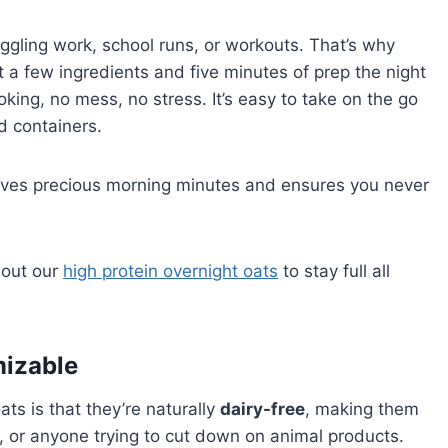
ggling work, school runs, or workouts. That’s why
st a few ingredients and five minutes of prep the night
ing, no mess, no stress. It’s easy to take on the go
d containers.
aves precious morning minutes and ensures you never
 out our
high protein overnight oats
to stay full all
mizable
ts is that they’re naturally
dairy-free
, making them
e, or anyone trying to cut down on animal products.