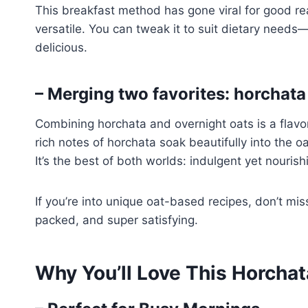
This breakfast method has gone viral for good rea
versatile. You can tweak it to suit dietary needs—
delicious.
– Merging two favorites: horchata
Combining horchata and overnight oats is a flav
rich notes of horchata soak beautifully into the oat
It’s the best of both worlds: indulgent yet nourish
If you’re into unique oat-based recipes, don’t mi
packed, and super satisfying.
Why You’ll Love This Horcha