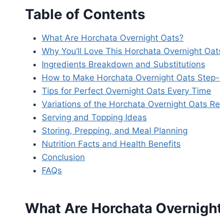
Table of Contents
What Are Horchata Overnight Oats?
Why You’ll Love This Horchata Overnight Oat
Ingredients Breakdown and Substitutions
How to Make Horchata Overnight Oats Step
Tips for Perfect Overnight Oats Every Time
Variations of the Horchata Overnight Oats Re
Serving and Topping Ideas
Storing, Prepping, and Meal Planning
Nutrition Facts and Health Benefits
Conclusion
FAQs
What Are Horchata Overnigh