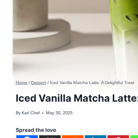
Home
/
Dessert
/
Iced Vanilla Matcha Latte: A Delightful Treat
Iced Vanilla Matcha Latte:
By
Karl Chef
May 30, 2025
Spread the love