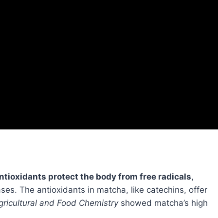
ntioxidants protect the body from free radicals
,
es. The antioxidants in matcha, like catechins, offer
gricultural and Food Chemistry
showed matcha’s high