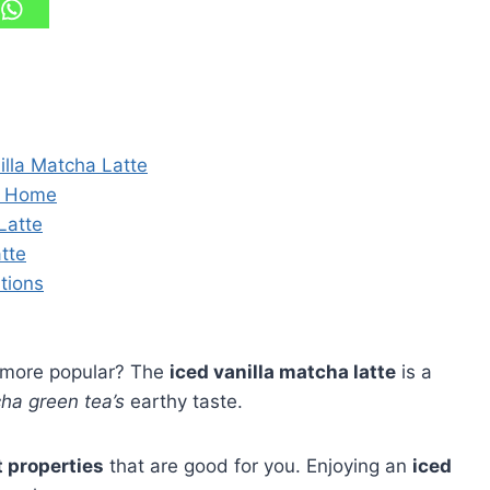
nilla Matcha Latte
at Home
Latte
atte
tions
 more popular? The
iced vanilla matcha latte
is a
ha green tea’s
earthy taste.
t properties
that are good for you. Enjoying an
iced