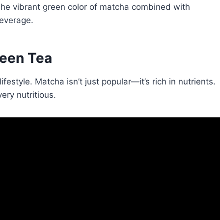
 The vibrant green color of matcha combined with
beverage.
reen
Tea
ifestyle. Matcha isn’t just popular—it’s rich in nutrients.
ery nutritious.