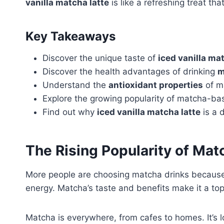
vanilla matcha latte
is like a refreshing treat th
Key Takeaways
Discover the unique taste of
iced vanilla ma
Discover the health advantages of drinking
m
Understand the
antioxidant properties
of m
Explore the growing popularity of matcha-ba
Find out why
iced vanilla matcha latte
is a d
The Rising Popularity of Ma
More people are choosing matcha drinks because 
energy. Matcha’s taste and benefits make it a top 
Matcha is everywhere, from cafes to homes. It’s l