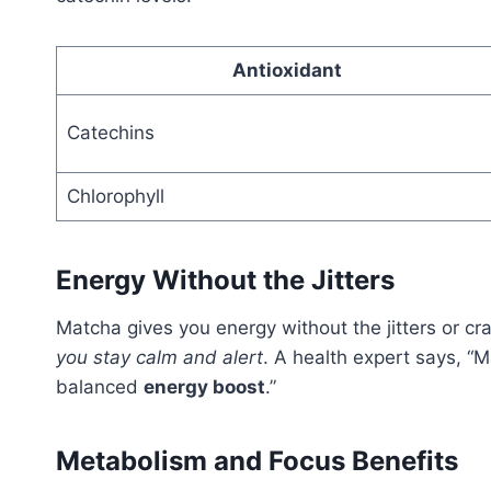
Antioxidant
Catechins
Chlorophyll
Energy Without the Jitters
Matcha gives you energy without the jitters or cr
you stay calm and alert
. A health expert says, “
balanced
energy boost
.”
Metabolism and Focus Benefits