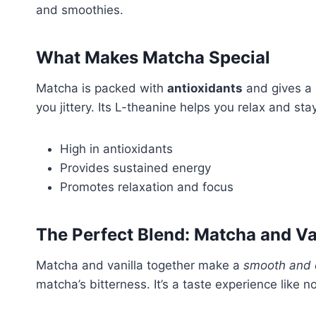
and smoothies.
What Makes Matcha Special
Matcha is packed with
antioxidants
and gives a
you jittery. Its L-theanine helps you relax and st
High in antioxidants
Provides sustained energy
Promotes relaxation and focus
The Perfect Blend: Matcha and Va
Matcha and vanilla together make a
smooth and 
matcha’s bitterness. It’s a taste experience like no