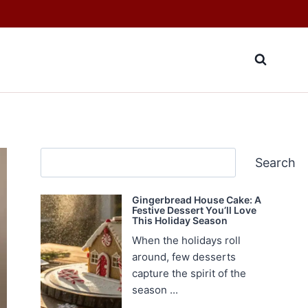
Search
Search
Gingerbread House Cake: A
Festive Dessert You’ll Love
This Holiday Season
When the holidays roll
around, few desserts
capture the spirit of the
season ...