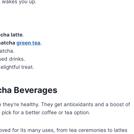
at wakes you up.
tcha latte
.
atcha
green tea
.
atcha.
sed drinks.
elightful treat.
tcha Beverages
they’re healthy. They get antioxidants and a boost of
pick for a better coffee or tea option.
oved for its many uses, from tea ceremonies to lattes