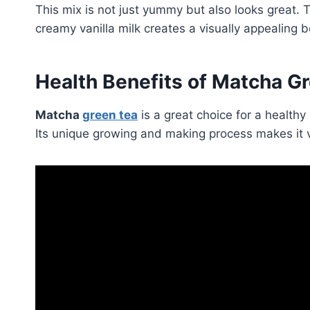
This mix is not just yummy but also looks great.
creamy vanilla milk creates a visually appealing 
Health Benefits of Matcha G
Matcha
green tea
is a great choice for a healthy l
Its unique growing and making process makes it v