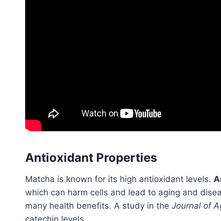
Antioxidant Properties
Matcha is known for its high antioxidant levels.
A
which can harm cells and lead to aging and diseas
many health benefits. A study in the
Journal of A
catechin levels.