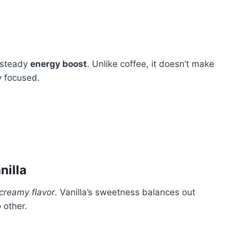
 steady
energy boost
. Unlike coffee, it doesn’t make
ay focused.
nilla
creamy flavor
. Vanilla’s sweetness balances out
 other.