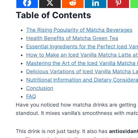
Table of Contents
The Rising Popularity of Matcha Beverages
Health Benefits of Matcha Green Tea
Essential Ingredients for the Perfect Iced Va
How to Make an Iced Vanilla Matcha Latte 
Mastering the Art of the Iced Vanilla Matcha 
Delicious Variations of Iced Vanilla Matcha L
Nutritional Information and Dietary Considera
Conclusion
FAQ
Have you noticed how matcha drinks are getting
standout. It mixes vanilla’s smoothness with
matc
This drink is not just tasty. It also has
antioxidan