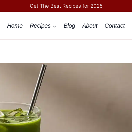
Get The Best Recipes for 2025
Home
Recipes
Blog
About
Contact