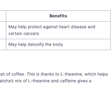
Benefits
May help protect against heart disease and
certain cancers
May help detoxify the body
ash of coffee.
This is thanks to L-theanine, which helps
Matcha’s mix of L-theanine and caffeine gives a