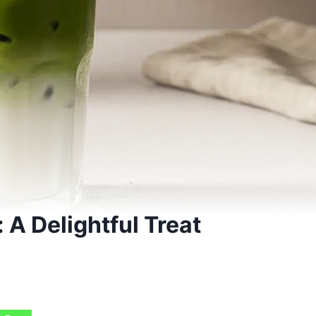
 A Delightful Treat