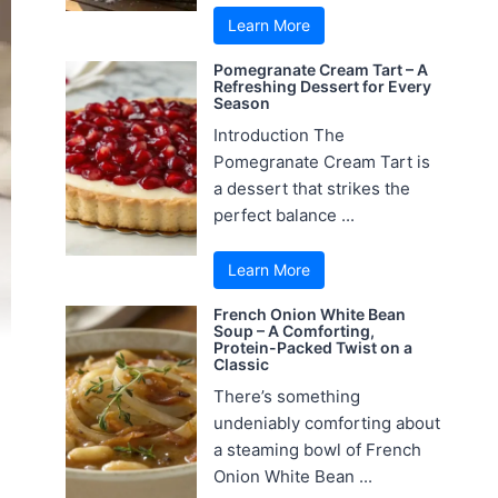
Learn More
Pomegranate Cream Tart – A
Refreshing Dessert for Every
Season
Introduction The
Pomegranate Cream Tart is
a dessert that strikes the
perfect balance ...
Learn More
French Onion White Bean
Soup – A Comforting,
Protein-Packed Twist on a
Classic
There’s something
undeniably comforting about
a steaming bowl of French
Onion White Bean ...