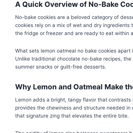
A Quick Overview of No-Bake Co
No-bake cookies are a beloved category of dessert
cookies rely on a mix of wet and dry ingredients th
the fridge or freezer and are ready to eat within 
What sets lemon oatmeal no bake cookies apart is 
Unlike traditional chocolate no-bake recipes, the 
summer snacks or guilt-free desserts.
Why Lemon and Oatmeal Make the
Lemon adds a bright, tangy flavor that contrasts 
provides the chewiness and structure needed in n
that signature zing that elevates the entire bite.