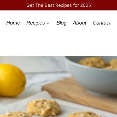
Get The Best Recipes for 2025
Home
Recipes
Blog
About
Contact