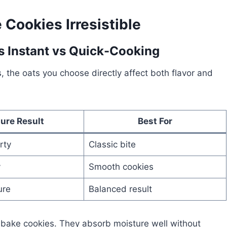
Cookies Irresistible
vs Instant vs Quick-Cooking
the oats you choose directly affect both flavor and
ure Result
Best For
rty
Classic bite
y
Smooth cookies
ure
Balanced result
o-bake cookies. They absorb moisture well without