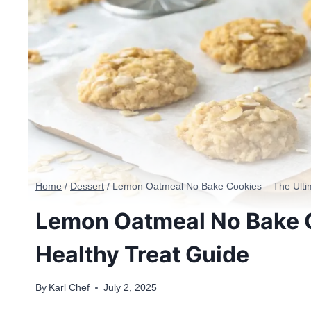
Home
/
Dessert
/
Lemon Oatmeal No Bake Cookies – The Ultim
Lemon Oatmeal No Bake C
Healthy Treat Guide
By
Karl Chef
July 2, 2025