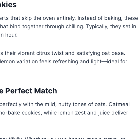
okies
s that skip the oven entirely. Instead of baking, these
at bind together through chilling. Typically, they set in
an hour.
their vibrant citrus twist and satisfying oat base.
lemon variation feels refreshing and light—ideal for
 Perfect Match
perfectly with the mild, nutty tones of oats. Oatmeal
o-bake cookies, while lemon zest and juice deliver