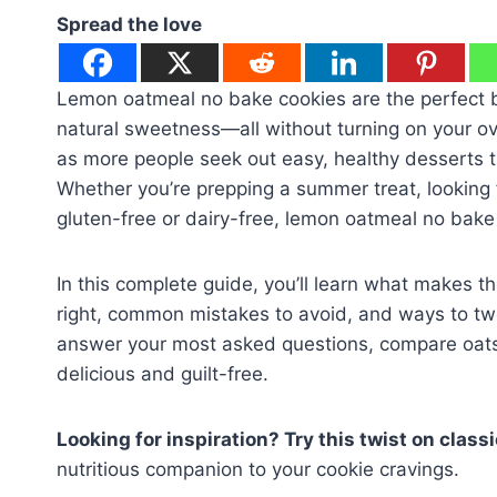
Spread the love
Lemon oatmeal no bake cookies are the perfect b
natural sweetness—all without turning on your o
as more people seek out easy, healthy desserts th
Whether you’re prepping a summer treat, looking f
gluten-free or dairy-free, lemon oatmeal no bake 
In this complete guide, you’ll learn what makes th
right, common mistakes to avoid, and ways to twe
answer your most asked questions, compare oats 
delicious and guilt-free.
Looking for inspiration? Try this twist on clas
nutritious companion to your cookie cravings.