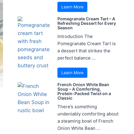
Learn More
Pomegranate Cream Tart – A
Refreshing Dessert for Every
Season
Introduction The
Pomegranate Cream Tart is
a dessert that strikes the
perfect balance ...
Learn More
French Onion White Bean
Soup – A Comforting,
Protein-Packed Twist on a
Classic
There’s something
undeniably comforting about
a steaming bowl of French
Onion White Bean ...