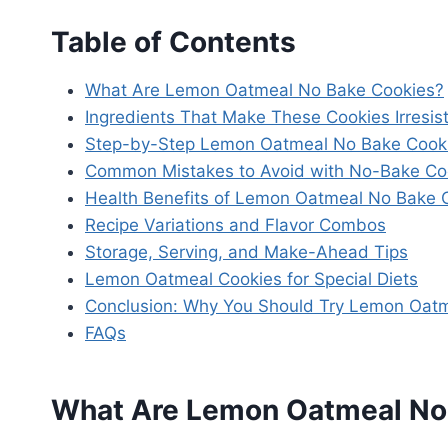
Table of Contents
What Are Lemon Oatmeal No Bake Cookies?
Ingredients That Make These Cookies Irresist
Step-by-Step Lemon Oatmeal No Bake Cooki
Common Mistakes to Avoid with No-Bake Co
Health Benefits of Lemon Oatmeal No Bake 
Recipe Variations and Flavor Combos
Storage, Serving, and Make-Ahead Tips
Lemon Oatmeal Cookies for Special Diets
Conclusion: Why You Should Try Lemon Oat
FAQs
What Are Lemon Oatmeal No