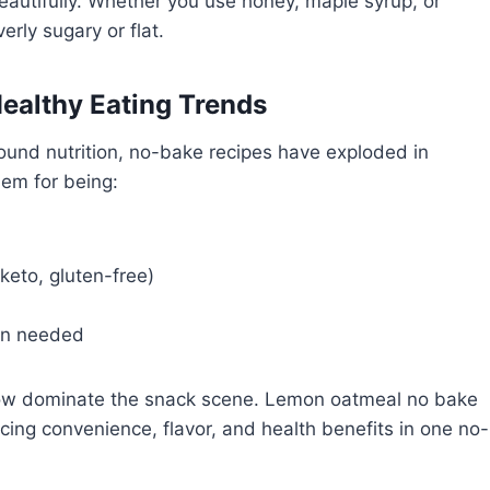
autifully. Whether you use honey, maple syrup, or
rly sugary or flat.
Healthy Eating Trends
ound nutrition, no-bake recipes have exploded in
hem for being:
keto, gluten-free)
en needed
now dominate the snack scene. Lemon oatmeal no bake
ing convenience, flavor, and health benefits in one no-