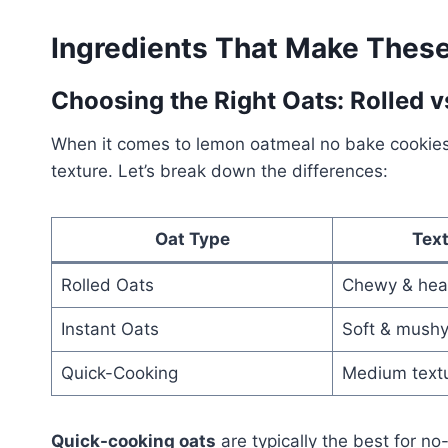
Ingredients That Make These 
Choosing the Right Oats: Rolled 
When it comes to lemon oatmeal no bake cookies, 
texture. Let’s break down the differences:
Oat Type
Text
Rolled Oats
Chewy & hea
Instant Oats
Soft & mush
Quick-Cooking
Medium text
Quick-cooking oats
are typically the best for n