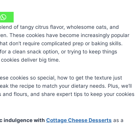
lend of tangy citrus flavor, wholesome oats, and
ven. These cookies have become increasingly popular
at don’t require complicated prep or baking skills.
or a clean snack option, or trying to keep things
cookies deliver big time.
ese cookies so special, how to get the texture just
ak the recipe to match your dietary needs. Plus, we’ll
and flours, and share expert tips to keep your cookies
sic indulgence with
Cottage Cheese Desserts
as a