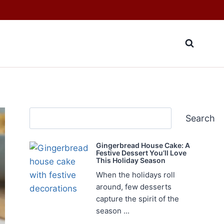
Search
Search
Gingerbread House Cake: A
Festive Dessert You’ll Love
This Holiday Season
When the holidays roll
around, few desserts
capture the spirit of the
season ...