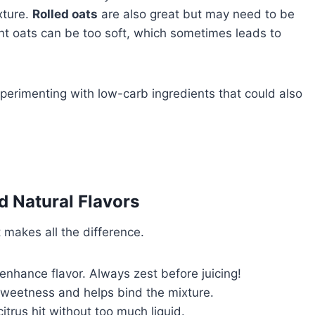
xture.
Rolled oats
are also great but may need to be
ant oats can be too soft, which sometimes leads to
xperimenting with low-carb ingredients that could also
d Natural Flavors
 makes all the difference.
enhance flavor. Always zest before juicing!
sweetness and helps bind the mixture.
trus hit without too much liquid.