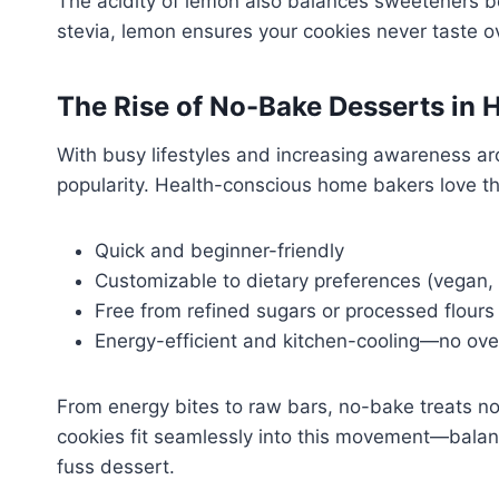
The acidity of lemon also balances sweeteners be
stevia, lemon ensures your cookies never taste ove
The Rise of No-Bake Desserts in 
With busy lifestyles and increasing awareness ar
popularity. Health-conscious home bakers love t
Quick and beginner-friendly
Customizable to dietary preferences (vegan, 
Free from refined sugars or processed flours
Energy-efficient and kitchen-cooling—no ov
From energy bites to raw bars, no-bake treats 
cookies fit seamlessly into this movement—balanc
fuss dessert.