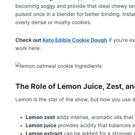
becoming soggy and provide that ideal chewy te
pulsed once in a blender for better binding. Inst
overly dense or mushy cookies.
Check out
Keto Edible Cookie Dough
if you’re e
work here.
The Role of Lemon Juice, Zest, an
Lemon is the star of the show, but how you use it
Lemon zest
adds intense, aromatic oils that 
Lemon juice
provides acidity that balances 
Lemon extract
can be added for a stronger ci