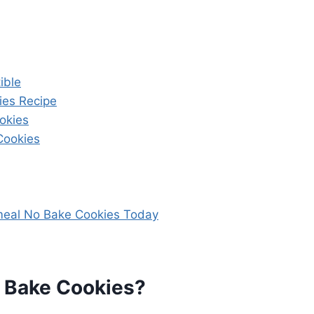
ible
es Recipe
okies
Cookies
meal No Bake Cookies Today
 Bake Cookies?