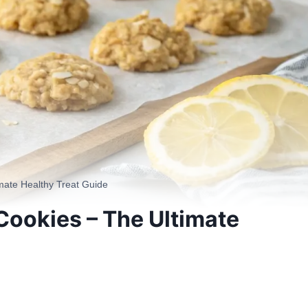
ate Healthy Treat Guide
ookies – The Ultimate