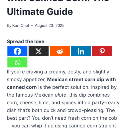
Ultimate Guide
By
Karl Chef
August 23, 2025
Spread the love
If you’re craving a creamy, zesty, and slightly
smoky appetizer,
Mexican street corn dip with
canned corn
is the perfect solution. Inspired by
the famous Mexican
elote
, this dip combines
corn, cheese, lime, and spices into a party-ready
dish that’s both quick and crowd-pleasing. The
best part? You don’t need fresh corn on the cob
—you can whip it up using canned corn straight