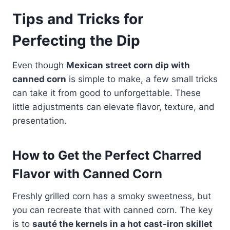
Tips and Tricks for
Perfecting the Dip
Even though
Mexican street corn dip with
canned corn
is simple to make, a few small tricks
can take it from good to unforgettable. These
little adjustments can elevate flavor, texture, and
presentation.
How to Get the Perfect Charred
Flavor with Canned Corn
Freshly grilled corn has a smoky sweetness, but
you can recreate that with canned corn. The key
is to
sauté the kernels in a hot cast-iron skillet