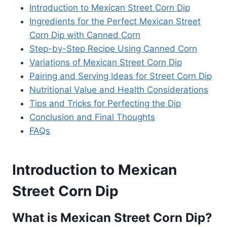
Introduction to Mexican Street Corn Dip
Ingredients for the Perfect Mexican Street
Corn Dip with Canned Corn
Step-by-Step Recipe Using Canned Corn
Variations of Mexican Street Corn Dip
Pairing and Serving Ideas for Street Corn Dip
Nutritional Value and Health Considerations
Tips and Tricks for Perfecting the Dip
Conclusion and Final Thoughts
FAQs
Introduction to Mexican
Street Corn Dip
What is Mexican Street Corn Dip?