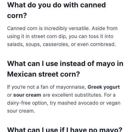
What do you do with canned
corn?
Canned corn is incredibly versatile. Aside from
using it in street corn dip, you can toss it into
salads, soups, casseroles, or even cornbread.
What can I use instead of mayo in
Mexican street corn
?
If you’re not a fan of mayonnaise,
Greek yogurt
or
sour cream
are excellent substitutes. For a
dairy-free option, try mashed avocado or vegan
sour cream.
What can I use if I have no mayo?