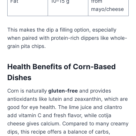
Fat
10–15 g
from
mayo/cheese
This makes the dip a filling option, especially
when paired with protein-rich dippers like whole-
grain pita chips.
Health Benefits of Corn-Based
Dishes
Corn is naturally
gluten-free
and provides
antioxidants like lutein and zeaxanthin, which are
good for eye health. The lime juice and cilantro
add vitamin C and fresh flavor, while cotija
cheese gives calcium. Compared to many creamy
dips, this recipe offers a balance of carbs,