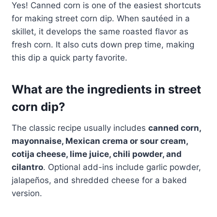
Yes! Canned corn is one of the easiest shortcuts
for making street corn dip. When sautéed in a
skillet, it develops the same roasted flavor as
fresh corn. It also cuts down prep time, making
this dip a quick party favorite.
What are the ingredients in street
corn dip?
The classic recipe usually includes
canned corn,
mayonnaise, Mexican crema or sour cream,
cotija cheese, lime juice, chili powder, and
cilantro
. Optional add-ins include garlic powder,
jalapeños, and shredded cheese for a baked
version.