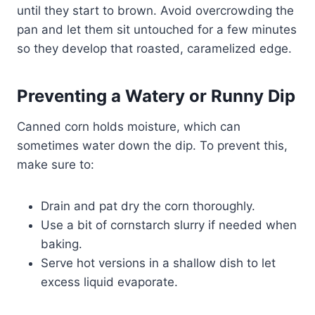
until they start to brown. Avoid overcrowding the
pan and let them sit untouched for a few minutes
so they develop that roasted, caramelized edge.
Preventing a Watery or Runny Dip
Canned corn holds moisture, which can
sometimes water down the dip. To prevent this,
make sure to:
Drain and pat dry the corn thoroughly.
Use a bit of cornstarch slurry if needed when
baking.
Serve hot versions in a shallow dish to let
excess liquid evaporate.