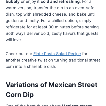
bubbly
or enjoy it
cold and refreshing
. For a
warm version, transfer the dip to an oven-safe
dish, top with shredded cheese, and bake until
golden and melty. For a chilled option, simply
refrigerate for at least 30 minutes before serving.
Both ways deliver bold, zesty flavors that guests
will love.
Check out our
Elote Pasta Salad Recipe
for
another creative twist on turning traditional street
corn into a shareable dish.
Variations of Mexican Street
Corn Dip