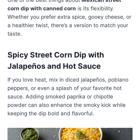
One of the best things about
Mexican street
corn dip with canned corn
is its flexibility.
Whether you prefer extra spice, gooey cheese, or
a healthier twist, there’s a version to match your
taste.
Spicy Street Corn Dip with
Jalapeños and Hot Sauce
If you love heat, mix in diced jalapeños, poblano
peppers, or even a splash of your favorite hot
sauce. Adding smoked paprika or chipotle
powder can also enhance the smoky kick while
keeping the dip bold and flavorful.