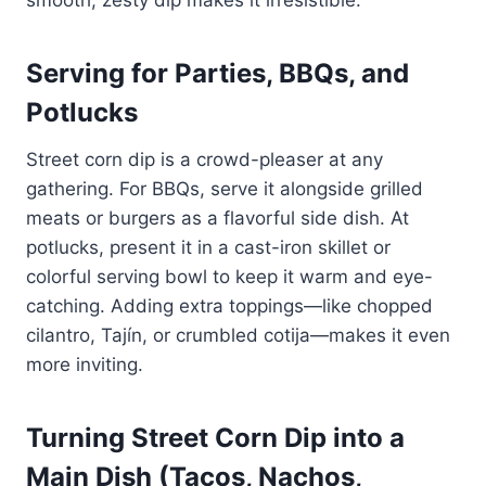
Serving for Parties, BBQs, and
Potlucks
Street corn dip is a crowd-pleaser at any
gathering. For BBQs, serve it alongside grilled
meats or burgers as a flavorful side dish. At
potlucks, present it in a cast-iron skillet or
colorful serving bowl to keep it warm and eye-
catching. Adding extra toppings—like chopped
cilantro, Tajín, or crumbled cotija—makes it even
more inviting.
Turning Street Corn Dip into a
Main Dish (Tacos, Nachos,