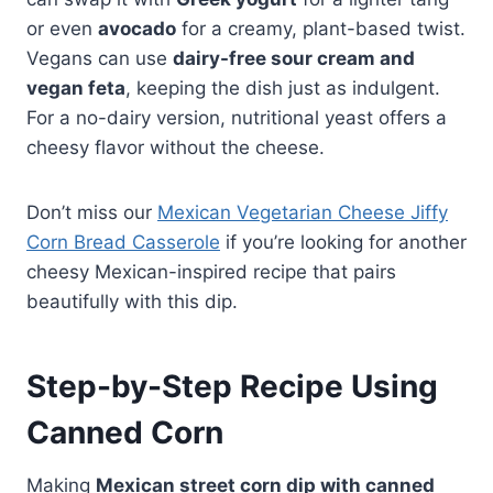
or even
avocado
for a creamy, plant-based twist.
Vegans can use
dairy-free sour cream and
vegan feta
, keeping the dish just as indulgent.
For a no-dairy version, nutritional yeast offers a
cheesy flavor without the cheese.
Don’t miss our
Mexican Vegetarian Cheese Jiffy
Corn Bread Casserole
if you’re looking for another
cheesy Mexican-inspired recipe that pairs
beautifully with this dip.
Step-by-Step Recipe Using
Canned Corn
Making
Mexican street corn dip with canned