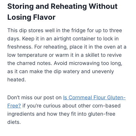
Storing and Reheating Without
Losing Flavor
This dip stores well in the fridge for up to three
days. Keep it in an airtight container to lock in
freshness. For reheating, place it in the oven at a
low temperature or warm it in a skillet to revive
the charred notes. Avoid microwaving too long,
as it can make the dip watery and unevenly
heated.
Don’t miss our post on
Is Cornmeal Flour Gluten-
Free?
if you’re curious about other corn-based
ingredients and how they fit into gluten-free
diets.