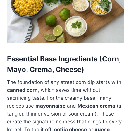
Essential Base Ingredients (Corn,
Mayo, Crema, Cheese)
The foundation of any street corn dip starts with
canned corn
, which saves time without
sacrificing taste. For the creamy base, many
recipes use
mayonnaise
and
Mexican crema
(a
tangier, thinner version of sour cream). These
create the signature richness that clings to every
kernel. To top it off,
cotija cheese
or
queso