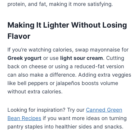
protein, and fat, making it more satisfying.
Making It Lighter Without Losing
Flavor
If you’re watching calories, swap mayonnaise for
Greek yogurt
or use
light sour cream
. Cutting
back on cheese or using a reduced-fat version
can also make a difference. Adding extra veggies
like bell peppers or jalapeños boosts volume
without extra calories.
Looking for inspiration? Try our
Canned Green
Bean Recipes
if you want more ideas on turning
pantry staples into healthier sides and snacks.