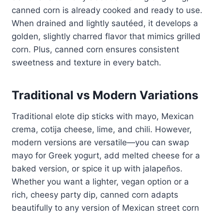
canned corn is already cooked and ready to use.
When drained and lightly sautéed, it develops a
golden, slightly charred flavor that mimics grilled
corn. Plus, canned corn ensures consistent
sweetness and texture in every batch.
Traditional vs Modern Variations
Traditional elote dip sticks with mayo, Mexican
crema, cotija cheese, lime, and chili. However,
modern versions are versatile—you can swap
mayo for Greek yogurt, add melted cheese for a
baked version, or spice it up with jalapeños.
Whether you want a lighter, vegan option or a
rich, cheesy party dip, canned corn adapts
beautifully to any version of Mexican street corn