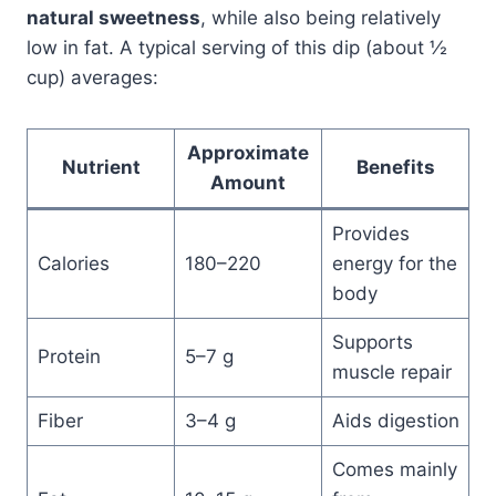
natural sweetness
, while also being relatively
low in fat. A typical serving of this dip (about ½
cup) averages:
Approximate
Nutrient
Benefits
Amount
Provides
Calories
180–220
energy for the
body
Supports
Protein
5–7 g
muscle repair
Fiber
3–4 g
Aids digestion
Comes mainly