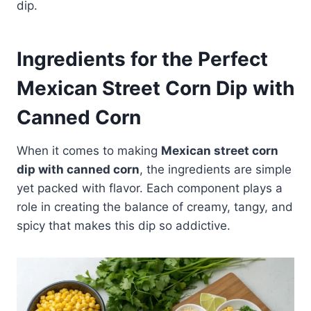
dip.
Ingredients for the Perfect
Mexican Street Corn Dip with
Canned Corn
When it comes to making
Mexican street corn
dip with canned corn
, the ingredients are simple
yet packed with flavor. Each component plays a
role in creating the balance of creamy, tangy, and
spicy that makes this dip so addictive.