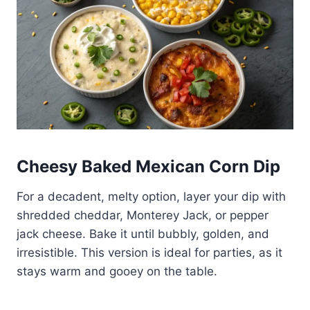
Cheesy Baked Mexican Corn Dip
For a decadent, melty option, layer your dip with
shredded cheddar, Monterey Jack, or pepper
jack cheese. Bake it until bubbly, golden, and
irresistible. This version is ideal for parties, as it
stays warm and gooey on the table.