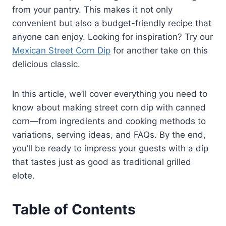
from your pantry. This makes it not only
convenient but also a budget-friendly recipe that
anyone can enjoy. Looking for inspiration? Try our
Mexican Street Corn Dip
for another take on this
delicious classic.
In this article, we’ll cover everything you need to
know about making street corn dip with canned
corn—from ingredients and cooking methods to
variations, serving ideas, and FAQs. By the end,
you’ll be ready to impress your guests with a dip
that tastes just as good as traditional grilled
elote.
Table of Contents