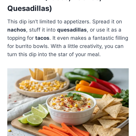
Quesadillas)
This dip isn’t limited to appetizers. Spread it on
nachos
, stuff it into
quesadillas
, or use it as a
topping for
tacos
. It even makes a fantastic filling
for burrito bowls. With a little creativity, you can
turn this dip into the star of your meal.