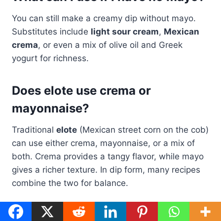
You can still make a creamy dip without mayo.
Substitutes include
light sour cream
,
Mexican
crema
, or even a mix of olive oil and Greek
yogurt for richness.
Does elote use crema or
mayonnaise?
Traditional
elote
(Mexican street corn on the cob)
can use either crema, mayonnaise, or a mix of
both. Crema provides a tangy flavor, while mayo
gives a richer texture. In dip form, many recipes
combine the two for balance.