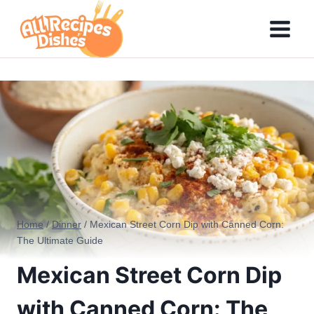
Skip
to
content
Home
/
Dinner
/
Mexican Street Corn Dip with Canned Corn:
The Ultimate Guide
Mexican Street Corn Dip
with Canned Corn: The