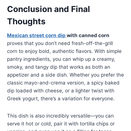
Conclusion and Final
Thoughts
Mexican street corn dip
with canned corn
proves that you don’t need fresh-off-the-grill
corn to enjoy bold, authentic flavors. With simple
pantry ingredients, you can whip up a creamy,
smoky, and tangy dip that works as both an
appetizer and a side dish. Whether you prefer the
classic mayo-and-crema version, a spicy baked
dip loaded with cheese, or a lighter twist with
Greek yogurt, there’s a variation for everyone.
This dish is also incredibly versatile—you can
serve it hot or cold, pair it with tortilla chips or