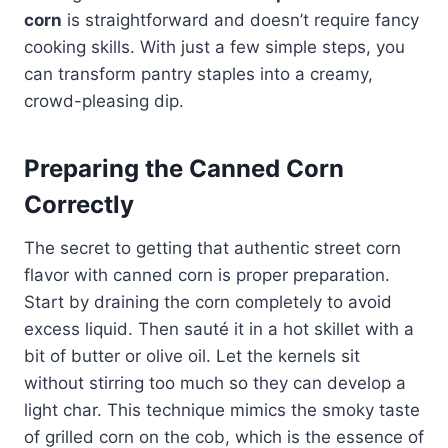
corn
is straightforward and doesn’t require fancy
cooking skills. With just a few simple steps, you
can transform pantry staples into a creamy,
crowd-pleasing dip.
Preparing the Canned Corn
Correctly
The secret to getting that authentic street corn
flavor with canned corn is proper preparation.
Start by draining the corn completely to avoid
excess liquid. Then sauté it in a hot skillet with a
bit of butter or olive oil. Let the kernels sit
without stirring too much so they can develop a
light char. This technique mimics the smoky taste
of grilled corn on the cob, which is the essence of