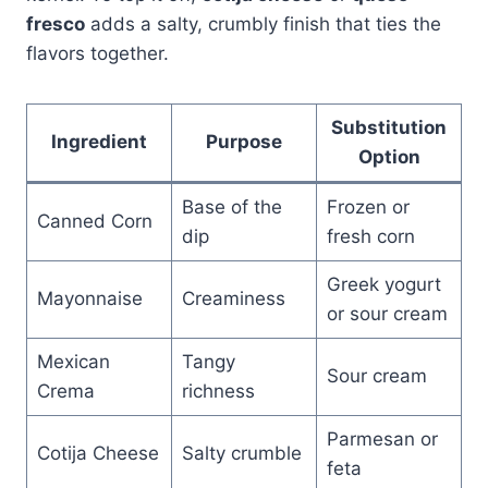
fresco
adds a salty, crumbly finish that ties the
flavors together.
Substitution
Ingredient
Purpose
Option
Base of the
Frozen or
Canned Corn
dip
fresh corn
Greek yogurt
Mayonnaise
Creaminess
or sour cream
Mexican
Tangy
Sour cream
Crema
richness
Parmesan or
Cotija Cheese
Salty crumble
feta