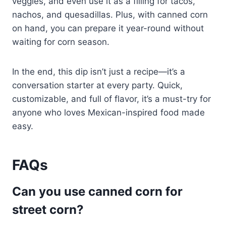
veggies, and even use it as a filling for tacos,
nachos, and quesadillas. Plus, with canned corn
on hand, you can prepare it year-round without
waiting for corn season.
In the end, this dip isn’t just a recipe—it’s a
conversation starter at every party. Quick,
customizable, and full of flavor, it’s a must-try for
anyone who loves Mexican-inspired food made
easy.
FAQs
Can you use canned corn for
street corn?