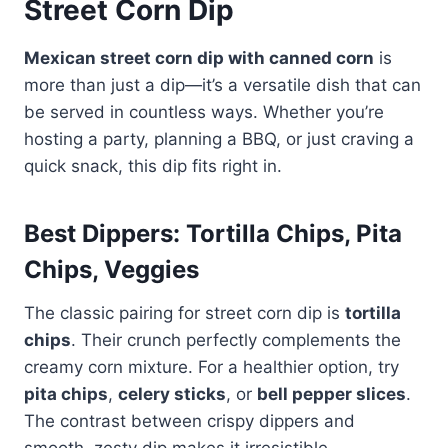
Street Corn Dip
Mexican street corn dip with canned corn
is
more than just a dip—it’s a versatile dish that can
be served in countless ways. Whether you’re
hosting a party, planning a BBQ, or just craving a
quick snack, this dip fits right in.
Best Dippers: Tortilla Chips, Pita
Chips, Veggies
The classic pairing for street corn dip is
tortilla
chips
. Their crunch perfectly complements the
creamy corn mixture. For a healthier option, try
pita chips
,
celery sticks
, or
bell pepper slices
.
The contrast between crispy dippers and
smooth, zesty dip makes it irresistible.