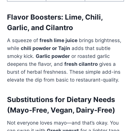
Flavor Boosters: Lime, Chili,
Garlic, and Cilantro
A squeeze of
fresh lime juice
brings brightness,
while
chili powder or Tajín
adds that subtle
smoky kick.
Garlic powder
or roasted garlic
deepens the flavor, and
fresh cilantro
gives a
burst of herbal freshness. These simple add-ins
elevate the dip from basic to restaurant-quality.
Substitutions for Dietary Needs
(Mayo-Free, Vegan, Dairy-Free)
Not everyone loves mayo—and that’s okay. You
can swap it with
Greek yogurt
for a lighter tang