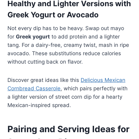
Healthy and Lighter Versions with
Greek Yogurt or Avocado
Not every dip has to be heavy. Swap out mayo
for
Greek yogurt
to add protein and a lighter
tang. For a dairy-free, creamy twist, mash in ripe
avocado. These substitutions reduce calories
without cutting back on flavor.
Discover great ideas like this
Delicious Mexican
Cornbread Casserole
, which pairs perfectly with
a lighter version of street corn dip for a hearty
Mexican-inspired spread.
Pairing and Serving Ideas for