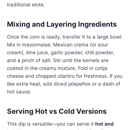
traditional elote.
Mixing and Layering Ingredients
Once the corn is ready, transfer it to a large bowl.
Mix in mayonnaise, Mexican crema (or sour
cream), lime juice, garlic powder, chili powder,
and a pinch of salt. Stir until the kernels are
coated in the creamy mixture. Fold in cotija
cheese and chopped cilantro for freshness. If you
like extra heat, add diced jalapeños or a dash of
hot sauce.
Serving Hot vs Cold Versions
This dip is versatile—you can serve it
hot and