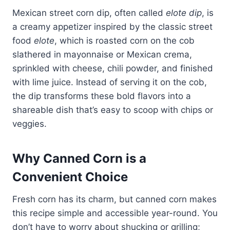
Mexican street corn dip, often called
elote dip
, is
a creamy appetizer inspired by the classic street
food
elote
, which is roasted corn on the cob
slathered in mayonnaise or Mexican crema,
sprinkled with cheese, chili powder, and finished
with lime juice. Instead of serving it on the cob,
the dip transforms these bold flavors into a
shareable dish that’s easy to scoop with chips or
veggies.
Why Canned Corn is a
Convenient Choice
Fresh corn has its charm, but canned corn makes
this recipe simple and accessible year-round. You
don’t have to worry about shucking or grilling;