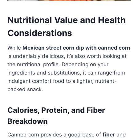
Nutritional Value and Health
Considerations
While
Mexican street corn dip with canned corn
is undeniably delicious, it’s also worth looking at
the nutritional profile. Depending on your
ingredients and substitutions, it can range from
indulgent comfort food to a lighter, nutrient-
packed snack.
Calories, Protein, and Fiber
Breakdown
Canned corn provides a good base of
fiber
and