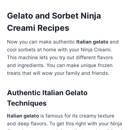
Gelato and Sorbet Ninja
Creami Recipes
Now you can make authentic
Italian gelato
and
cool sorbets at home with your Ninja Creami.
This machine lets you try out different flavors
and ingredients. You can make unique frozen
treats that will wow your family and friends.
Authentic Italian Gelato
Techniques
Italian gelato
is famous for its creamy texture
and deep flavors. To get this right with your Ninja