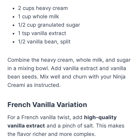
2 cups heavy cream
1 cup whole milk
1/2 cup granulated sugar
1 tsp vanilla extract
1/2 vanilla bean, split
Combine the heavy cream, whole milk, and sugar
in a mixing bowl. Add vanilla extract and vanilla
bean seeds. Mix well and churn with your Ninja
Creami as instructed.
French Vanilla Variation
For a French vanilla twist, add
high-quality
vanilla extract
and a pinch of salt. This makes
the flavor richer and more complex.