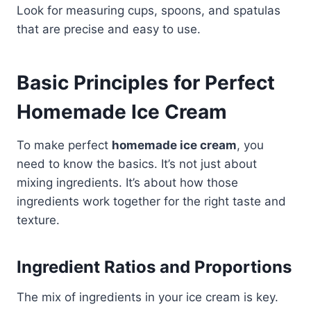
Look for measuring cups, spoons, and spatulas
that are precise and easy to use.
Basic Principles for Perfect
Homemade Ice Cream
To make perfect
homemade ice cream
, you
need to know the basics. It’s not just about
mixing ingredients. It’s about how those
ingredients work together for the right taste and
texture.
Ingredient Ratios and Proportions
The mix of ingredients in your ice cream is key.