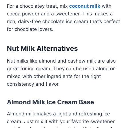
For a chocolatey treat, mix
coconut milk
with
cocoa powder and a sweetener. This makes a
rich, dairy-free chocolate ice cream that’s perfect
for chocolate lovers.
Nut Milk Alternatives
Nut milks like almond and cashew milk are also
great for ice cream. They can be used alone or
mixed with other ingredients for the right
consistency and flavor.
Almond Milk Ice Cream Base
Almond milk makes a light and refreshing ice
cream. Just mix it with your favorite sweetener