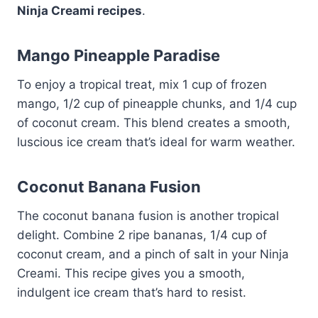
Ninja Creami recipes
.
Mango Pineapple Paradise
To enjoy a tropical treat, mix 1 cup of frozen
mango, 1/2 cup of pineapple chunks, and 1/4 cup
of coconut cream. This blend creates a smooth,
luscious ice cream that’s ideal for warm weather.
Coconut Banana Fusion
The coconut banana fusion is another tropical
delight. Combine 2 ripe bananas, 1/4 cup of
coconut cream, and a pinch of salt in your Ninja
Creami. This recipe gives you a smooth,
indulgent ice cream that’s hard to resist.