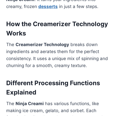
creamy, frozen
desserts
in just a few steps.
How the Creamerizer Technology
Works
The
Creamerizer Technology
breaks down
ingredients and aerates them for the perfect
consistency. It uses a unique mix of spinning and
churning for a smooth, creamy texture.
Different Processing Functions
Explained
The
Ninja Creami
has various functions, like
making ice cream, gelato, and sorbet. Each