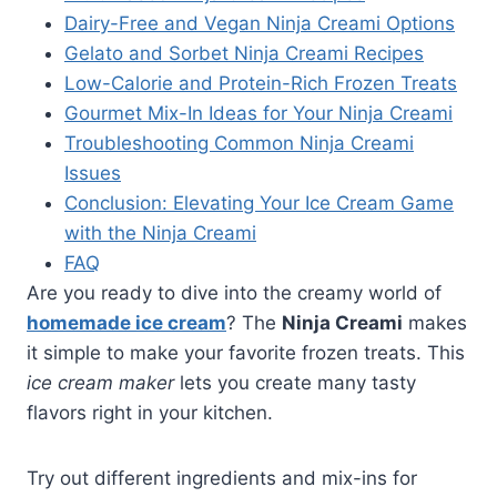
Dairy-Free and Vegan Ninja Creami Options
Gelato and Sorbet Ninja Creami Recipes
Low-Calorie and Protein-Rich Frozen Treats
Gourmet Mix-In Ideas for Your Ninja Creami
Troubleshooting Common Ninja Creami
Issues
Conclusion: Elevating Your Ice Cream Game
with the Ninja Creami
FAQ
Are you ready to dive into the creamy world of
homemade ice cream
? The
Ninja Creami
makes
it simple to make your favorite frozen treats. This
ice cream maker
lets you create many tasty
flavors right in your kitchen.
Try out different ingredients and mix-ins for