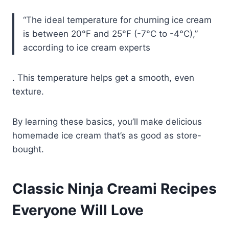
“The ideal temperature for churning ice cream
is between 20°F and 25°F (-7°C to -4°C),”
according to ice cream experts
. This temperature helps get a smooth, even
texture.
By learning these basics, you’ll make delicious
homemade ice cream that’s as good as store-
bought.
Classic Ninja Creami Recipes
Everyone Will Love