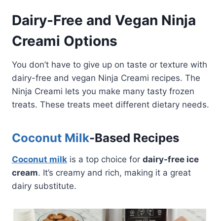
Dairy-Free and Vegan Ninja
Creami Options
You don’t have to give up on taste or texture with
dairy-free and vegan Ninja Creami recipes. The
Ninja Creami lets you make many tasty frozen
treats. These treats meet different dietary needs.
Coconut Milk
-Based Recipes
Coconut milk
is a top choice for
dairy-free ice
cream
. It’s creamy and rich, making it a great
dairy substitute.