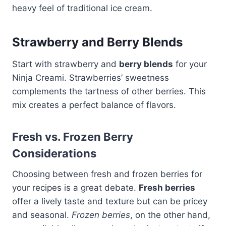
heavy feel of traditional ice cream.
Strawberry and Berry Blends
Start with strawberry and
berry blends
for your
Ninja Creami. Strawberries’ sweetness
complements the tartness of other berries. This
mix creates a perfect balance of flavors.
Fresh vs. Frozen Berry
Considerations
Choosing between fresh and frozen berries for
your recipes is a great debate.
Fresh berries
offer a lively taste and texture but can be pricey
and seasonal.
Frozen berries
, on the other hand,