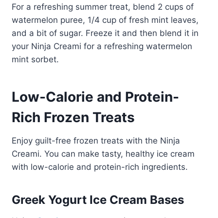
For a refreshing summer treat, blend 2 cups of
watermelon puree, 1/4 cup of fresh mint leaves,
and a bit of sugar. Freeze it and then blend it in
your Ninja Creami for a refreshing watermelon
mint sorbet.
Low-Calorie and Protein-
Rich Frozen Treats
Enjoy guilt-free frozen treats with the Ninja
Creami. You can make tasty, healthy ice cream
with low-calorie and protein-rich ingredients.
Greek Yogurt Ice Cream Bases