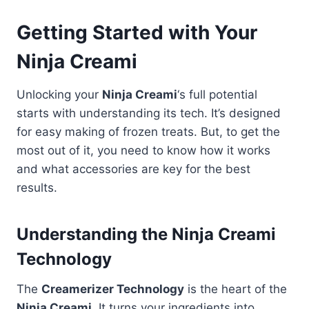
Getting Started with Your
Ninja Creami
Unlocking your
Ninja Creami
‘s full potential
starts with understanding its tech. It’s designed
for easy making of frozen treats. But, to get the
most out of it, you need to know how it works
and what accessories are key for the best
results.
Understanding the Ninja Creami
Technology
The
Creamerizer Technology
is the heart of the
Ninja Creami
. It turns your ingredients into