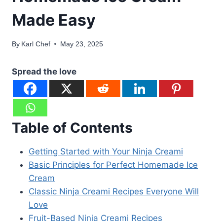
Made Easy
By
Karl Chef
May 23, 2025
Spread the love
Table of Contents
Getting Started with Your Ninja Creami
Basic Principles for Perfect Homemade Ice
Cream
Classic Ninja Creami Recipes Everyone Will
Love
Fruit-Based Ninja Creami Recipes