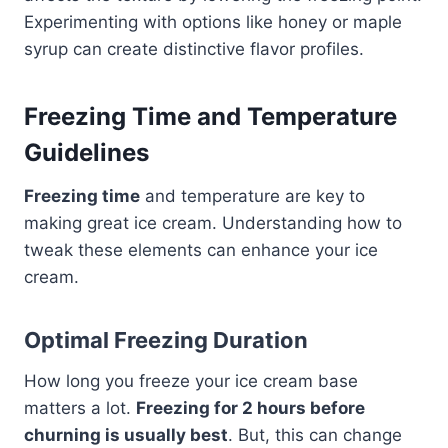
Experimenting with options like honey or maple
syrup can create distinctive flavor profiles.
Freezing Time and Temperature
Guidelines
Freezing time
and temperature are key to
making great ice cream. Understanding how to
tweak these elements can enhance your ice
cream.
Optimal Freezing Duration
How long you freeze your ice cream base
matters a lot.
Freezing for 2 hours before
churning is usually best
. But, this can change