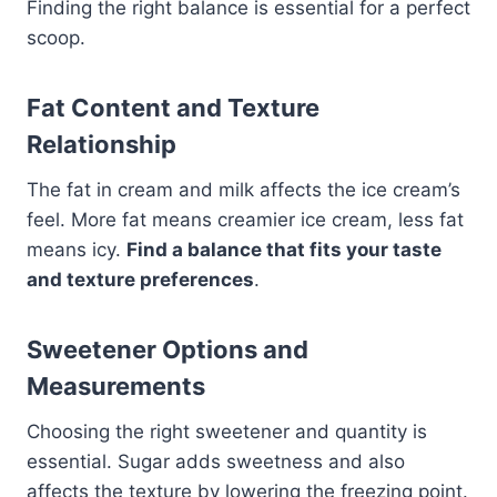
Finding the right balance is essential for a perfect
scoop.
Fat Content and Texture
Relationship
The fat in cream and milk affects the ice cream’s
feel. More fat means creamier ice cream, less fat
means icy.
Find a balance that fits your taste
and texture preferences
.
Sweetener Options and
Measurements
Choosing the right sweetener and quantity is
essential. Sugar adds sweetness and also
affects the texture by lowering the freezing point.