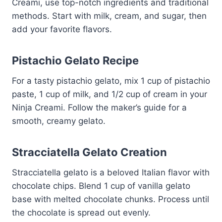
Creami, use top-notch ingredients and traditional
methods. Start with milk, cream, and sugar, then
add your favorite flavors.
Pistachio Gelato Recipe
For a tasty pistachio gelato, mix 1 cup of pistachio
paste, 1 cup of milk, and 1/2 cup of cream in your
Ninja Creami. Follow the maker’s guide for a
smooth, creamy gelato.
Stracciatella Gelato Creation
Stracciatella gelato is a beloved Italian flavor with
chocolate chips. Blend 1 cup of vanilla gelato
base with melted chocolate chunks. Process until
the chocolate is spread out evenly.