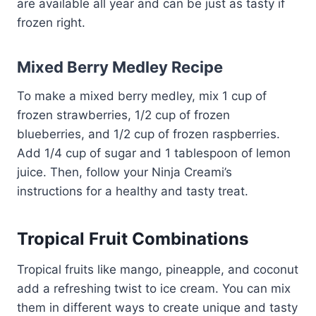
are available all year and can be just as tasty if
frozen right.
Mixed Berry Medley Recipe
To make a mixed berry medley, mix 1 cup of
frozen strawberries, 1/2 cup of frozen
blueberries, and 1/2 cup of frozen raspberries.
Add 1/4 cup of sugar and 1 tablespoon of lemon
juice. Then, follow your Ninja Creami’s
instructions for a healthy and tasty treat.
Tropical Fruit Combinations
Tropical fruits like mango, pineapple, and coconut
add a refreshing twist to ice cream. You can mix
them in different ways to create unique and tasty