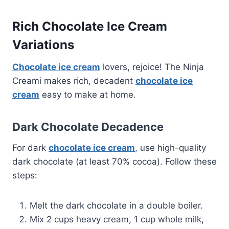
Rich Chocolate Ice Cream
Variations
Chocolate ice cream
lovers, rejoice! The Ninja
Creami makes rich, decadent
chocolate ice
cream
easy to make at home.
Dark Chocolate Decadence
For dark
chocolate ice cream
, use high-quality
dark chocolate (at least 70% cocoa). Follow these
steps:
Melt the dark chocolate in a double boiler.
Mix 2 cups heavy cream, 1 cup whole milk,