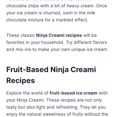
chocolate chips with a bit of heavy cream. Once
your ice cream is churned, swirl in the milk
chocolate mixture for a marbled effect.
These classic
Ninja Creami recipes
will be
favorites in your household. Try different flavors
and mix-ins to make your own unique ice cream.
Fruit-Based Ninja Creami
Recipes
Explore the world of
fruit-based ice cream
with
your Ninja Creami. These recipes are not only
tasty but also light and refreshing. They let you
enjoy the natural sweetness of fruits without the