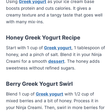
Using
Greek yogurt
as your ice cream base
boosts protein and cuts calories. It gives a
creamy texture and a tangy taste that goes well
with many mix-ins.
Honey Greek Yogurt Recipe
Start with 1 cup of
Greek yogurt
, 1 tablespoon of
honey, and a pinch of salt. Blend it in your Ninja
Creami for a smooth
dessert
. The honey adds
sweetness without refined sugars.
Berry Greek Yogurt Swirl
Blend 1 cup of
Greek yogurt
with 1/2 cup of
mixed berries and a bit of honey. Process it in
your Ninja Creami. Then, swirl in more berries for