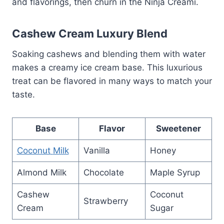
and flavorings, then churn in the Ninja Creami.
Cashew Cream Luxury Blend
Soaking cashews and blending them with water
makes a creamy ice cream base. This luxurious
treat can be flavored in many ways to match your
taste.
Base
Flavor
Sweetener
Coconut
Milk
Vanilla
Honey
Almond Milk
Chocolate
Maple Syrup
Cashew
Coconut
Strawberry
Cream
Sugar