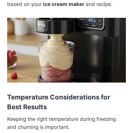
based on your
ice cream maker
and recipe.
Temperature Considerations for
Best Results
Keeping the right temperature during freezing
and churning is important.