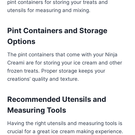
pint containers for storing your treats and
utensils for measuring and mixing.
Pint Containers and Storage
Options
The pint containers that come with your Ninja
Creami are for storing your ice cream and other
frozen treats. Proper storage keeps your
creations’ quality and texture.
Recommended Utensils and
Measuring Tools
Having the right utensils and measuring tools is
crucial for a great ice cream making experience.