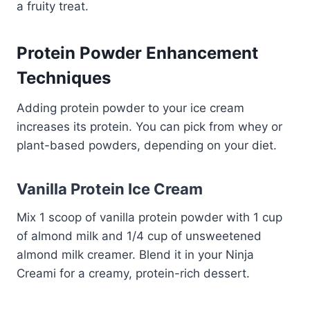
a fruity treat.
Protein Powder Enhancement
Techniques
Adding protein powder to your ice cream
increases its protein. You can pick from whey or
plant-based powders, depending on your diet.
Vanilla Protein Ice Cream
Mix 1 scoop of vanilla protein powder with 1 cup
of almond milk and 1/4 cup of unsweetened
almond milk creamer. Blend it in your Ninja
Creami for a creamy, protein-rich dessert.