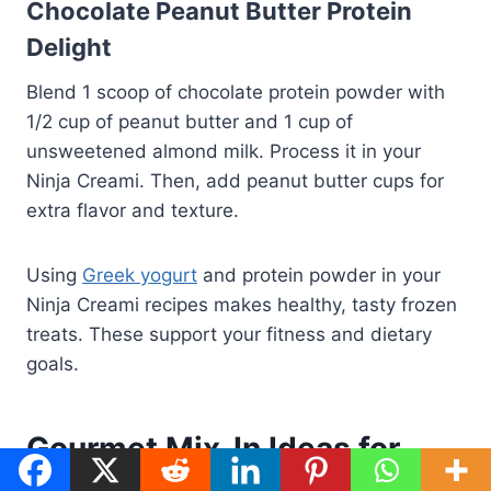
Chocolate Peanut Butter Protein
Delight
Blend 1 scoop of chocolate protein powder with
1/2 cup of peanut butter and 1 cup of
unsweetened almond milk. Process it in your
Ninja Creami. Then, add peanut butter cups for
extra flavor and texture.
Using
Greek yogurt
and protein powder in your
Ninja Creami recipes makes healthy, tasty frozen
treats. These support your fitness and dietary
goals.
Gourmet Mix-In Ideas for