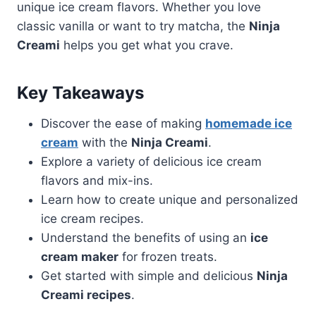
unique ice cream flavors. Whether you love
classic vanilla or want to try matcha, the
Ninja
Creami
helps you get what you crave.
Key Takeaways
Discover the ease of making
homemade ice
cream
with the
Ninja Creami
.
Explore a variety of delicious ice cream
flavors and mix-ins.
Learn how to create unique and personalized
ice cream recipes.
Understand the benefits of using an
ice
cream maker
for frozen treats.
Get started with simple and delicious
Ninja
Creami recipes
.