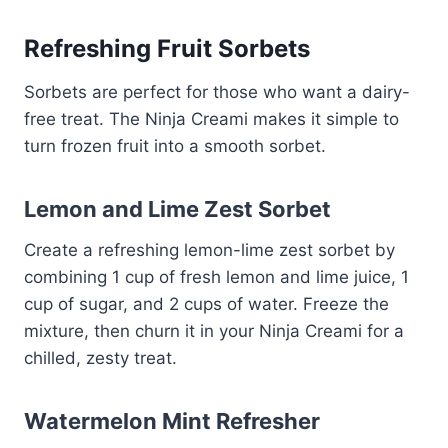
Refreshing Fruit Sorbets
Sorbets are perfect for those who want a dairy-
free treat. The Ninja Creami makes it simple to
turn frozen fruit into a smooth sorbet.
Lemon and Lime Zest Sorbet
Create a refreshing lemon-lime zest sorbet by
combining 1 cup of fresh lemon and lime juice, 1
cup of sugar, and 2 cups of water. Freeze the
mixture, then churn it in your Ninja Creami for a
chilled, zesty treat.
Watermelon Mint Refresher