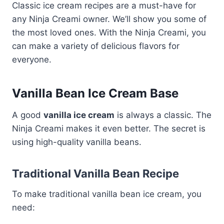
Classic ice cream recipes are a must-have for
any Ninja Creami owner. We’ll show you some of
the most loved ones. With the Ninja Creami, you
can make a variety of delicious flavors for
everyone.
Vanilla Bean Ice Cream Base
A good
vanilla ice cream
is always a classic. The
Ninja Creami makes it even better. The secret is
using high-quality vanilla beans.
Traditional Vanilla Bean Recipe
To make traditional vanilla bean ice cream, you
need: