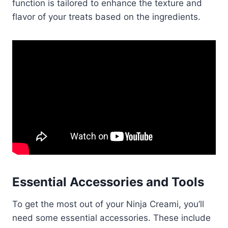
function is tailored to enhance the texture and
flavor of your treats based on the ingredients.
Essential Accessories and Tools
To get the most out of your Ninja Creami, you’ll
need some essential accessories. These include