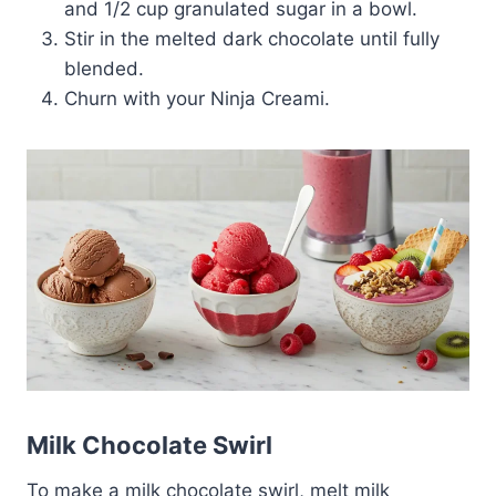
and 1/2 cup granulated sugar in a bowl.
Stir in the melted dark chocolate until fully
blended.
Churn with your Ninja Creami.
Milk Chocolate Swirl
To make a milk chocolate swirl, melt milk