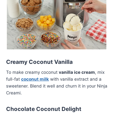
Creamy Coconut Vanilla
To make creamy coconut
vanilla ice cream
, mix
full-fat
coconut milk
with vanilla extract and a
sweetener. Blend it well and churn it in your Ninja
Creami.
Chocolate Coconut Delight