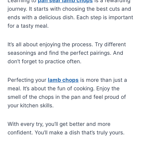
Learning to
pan sear lamb chops
is a rewarding
journey. It starts with choosing the best cuts and
ends with a delicious dish. Each step is important
for a tasty meal.
It’s all about enjoying the process. Try different
seasonings and find the perfect pairings. And
don’t forget to practice often.
Perfecting your
lamb chops
is more than just a
meal. It’s about the fun of cooking. Enjoy the
smell of the chops in the pan and feel proud of
your kitchen skills.
With every try, you’ll get better and more
confident. You’ll make a dish that’s truly yours.