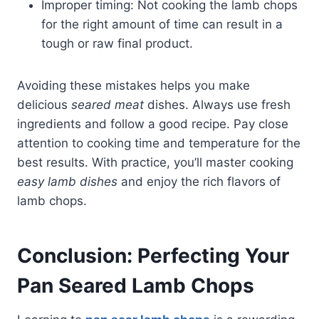
Improper timing: Not cooking the lamb chops
for the right amount of time can result in a
tough or raw final product.
Avoiding these mistakes helps you make
delicious
seared meat
dishes. Always use fresh
ingredients and follow a good recipe. Pay close
attention to cooking time and temperature for the
best results. With practice, you’ll master cooking
easy lamb dishes
and enjoy the rich flavors of
lamb chops.
Conclusion: Perfecting Your
Pan Seared Lamb Chops