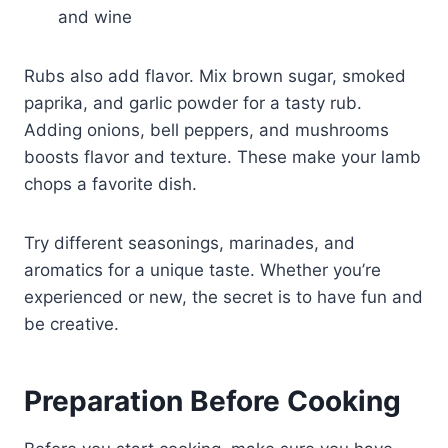
and wine
Rubs also add flavor. Mix brown sugar, smoked
paprika, and garlic powder for a tasty rub.
Adding onions, bell peppers, and mushrooms
boosts flavor and texture. These make your lamb
chops a favorite dish.
Try different seasonings, marinades, and
aromatics for a unique taste. Whether you’re
experienced or new, the secret is to have fun and
be creative.
Preparation Before Cooking