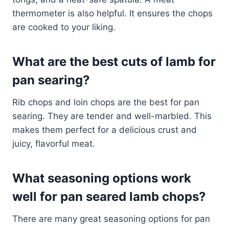
thermometer is also helpful. It ensures the chops
are cooked to your liking.
What are the best cuts of lamb for
pan searing?
Rib chops and loin chops are the best for pan
searing. They are tender and well-marbled. This
makes them perfect for a delicious crust and
juicy, flavorful meat.
What seasoning options work
well for pan seared lamb chops?
There are many great seasoning options for pan