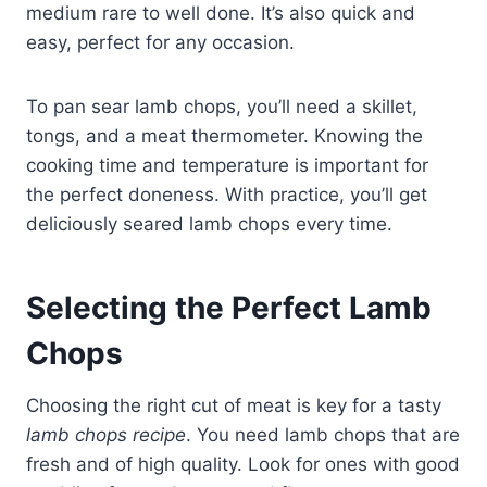
medium rare to well done. It’s also quick and
easy, perfect for any occasion.
To pan sear lamb chops, you’ll need a skillet,
tongs, and a meat thermometer. Knowing the
cooking time and temperature is important for
the perfect doneness. With practice, you’ll get
deliciously seared lamb chops every time.
Selecting the Perfect Lamb
Chops
Choosing the right cut of meat is key for a tasty
lamb chops recipe
. You need lamb chops that are
fresh and of high quality. Look for ones with good