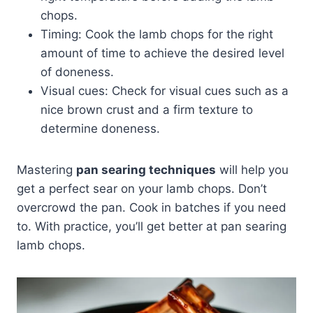
chops.
Timing: Cook the lamb chops for the right
amount of time to achieve the desired level
of doneness.
Visual cues: Check for visual cues such as a
nice brown crust and a firm texture to
determine doneness.
Mastering
pan searing techniques
will help you
get a perfect sear on your lamb chops. Don’t
overcrowd the pan. Cook in batches if you need
to. With practice, you’ll get better at pan searing
lamb chops.