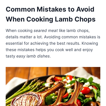
Common Mistakes to Avoid
When Cooking Lamb Chops
When cooking
seared meat
like lamb chops,
details matter a lot. Avoiding common mistakes is
essential for achieving the best results. Knowing
these mistakes helps you cook well and enjoy
tasty
easy lamb dishes
.