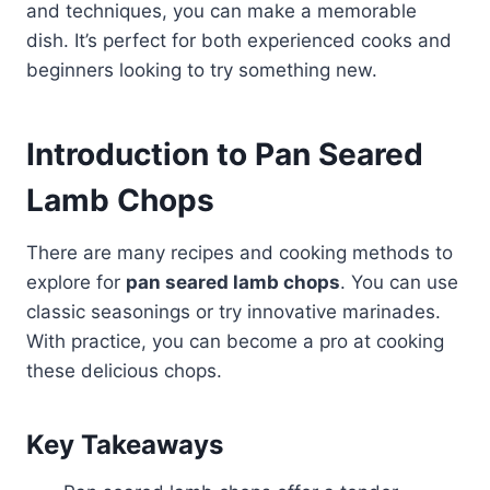
and techniques, you can make a memorable
dish. It’s perfect for both experienced cooks and
beginners looking to try something new.
Introduction to Pan Seared
Lamb Chops
There are many recipes and cooking methods to
explore for
pan seared lamb chops
. You can use
classic seasonings or try innovative marinades.
With practice, you can become a pro at cooking
these delicious chops.
Key Takeaways