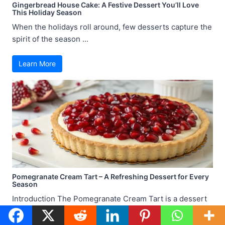
Gingerbread House Cake: A Festive Dessert You’ll Love
This Holiday Season
When the holidays roll around, few desserts capture the
spirit of the season ...
Learn More
Pomegranate Cream Tart – A Refreshing Dessert for Every
Season
Introduction The Pomegranate Cream Tart is a dessert
that strikes the perfect balance ...