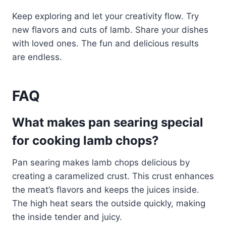
Keep exploring and let your creativity flow. Try
new flavors and cuts of lamb. Share your dishes
with loved ones. The fun and delicious results
are endless.
FAQ
What makes pan searing special
for cooking lamb chops?
Pan searing makes lamb chops delicious by
creating a caramelized crust. This crust enhances
the meat’s flavors and keeps the juices inside.
The high heat sears the outside quickly, making
the inside tender and juicy.