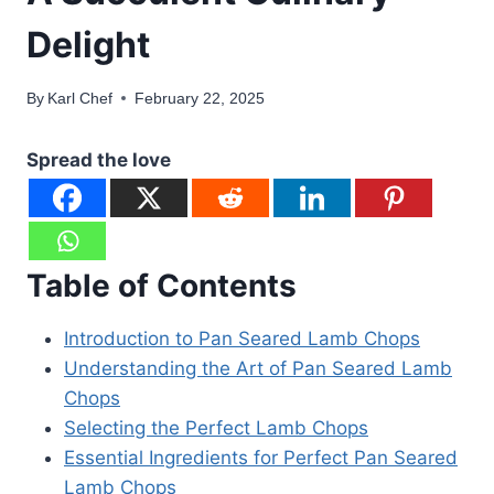
Delight
By
Karl Chef
February 22, 2025
Spread the love
Table of Contents
Introduction to Pan Seared Lamb Chops
Understanding the Art of Pan Seared Lamb
Chops
Selecting the Perfect Lamb Chops
Essential Ingredients for Perfect Pan Seared
Lamb Chops