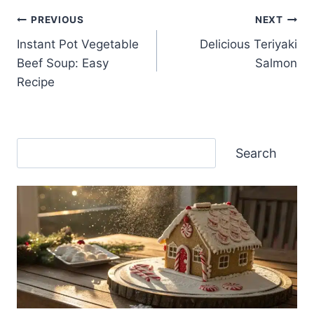
Post
PREVIOUS
NEXT
Instant Pot Vegetable
Delicious Teriyaki
navigation
Beef Soup: Easy
Salmon
Recipe
Search
Search