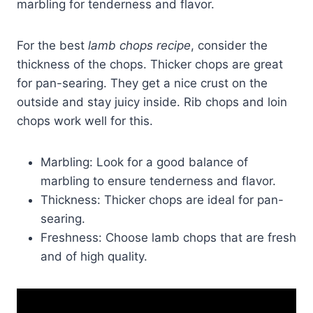
marbling for tenderness and flavor.
For the best
lamb chops recipe
, consider the
thickness of the chops. Thicker chops are great
for pan-searing. They get a nice crust on the
outside and stay juicy inside. Rib chops and loin
chops work well for this.
Marbling: Look for a good balance of
marbling to ensure tenderness and flavor.
Thickness: Thicker chops are ideal for pan-
searing.
Freshness: Choose lamb chops that are fresh
and of high quality.