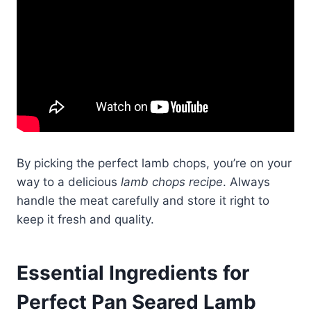
By picking the perfect lamb chops, you’re on your
way to a delicious
lamb chops recipe
. Always
handle the meat carefully and store it right to
keep it fresh and quality.
Essential Ingredients for
Perfect Pan Seared Lamb