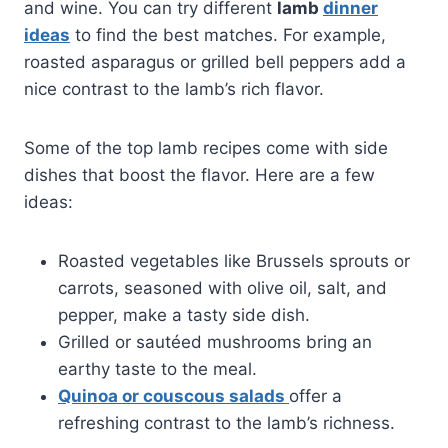
and wine. You can try different
lamb
dinner
ideas
to find the best matches. For example,
roasted asparagus or grilled bell peppers add a
nice contrast to the lamb’s rich flavor.
Some of the top lamb recipes come with side
dishes that boost the flavor. Here are a few
ideas:
Roasted vegetables like Brussels sprouts or
carrots, seasoned with olive oil, salt, and
pepper, make a tasty side dish.
Grilled or sautéed mushrooms bring an
earthy taste to the meal.
Quinoa or couscous salads
offer a
refreshing contrast to the lamb’s richness.