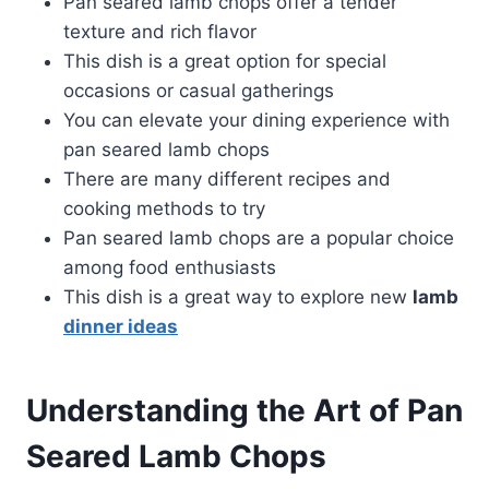
Pan seared lamb chops offer a tender
texture and rich flavor
This dish is a great option for special
occasions or casual gatherings
You can elevate your dining experience with
pan seared lamb chops
There are many different recipes and
cooking methods to try
Pan seared lamb chops are a popular choice
among food enthusiasts
This dish is a great way to explore new
lamb
dinner ideas
Understanding the Art of Pan
Seared Lamb Chops