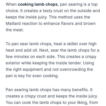
When
cooking lamb chops
, pan searing is a top
choice. It creates a tasty crust on the outside and
keeps the inside juicy. This method uses the
Maillard reaction to enhance flavors and brown
the meat.
To pan sear lamb chops, heat a skillet over high
heat and add oil. Next, sear the lamb chops for a
few minutes on each side. This creates a crispy
exterior while keeping the inside tender. Using
the right equipment and not overcrowding the
pan is key for even cooking.
Pan searing lamb chops has many benefits. It
creates a crispy crust and keeps the inside juicy.
You can cook the lamb chops to your liking, from