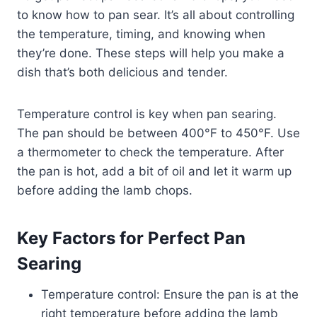
to know how to pan sear. It’s all about controlling
the temperature, timing, and knowing when
they’re done. These steps will help you make a
dish that’s both delicious and tender.
Temperature control is key when pan searing.
The pan should be between 400°F to 450°F. Use
a thermometer to check the temperature. After
the pan is hot, add a bit of oil and let it warm up
before adding the lamb chops.
Key Factors for Perfect Pan
Searing
Temperature control: Ensure the pan is at the
right temperature before adding the lamb