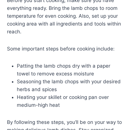
Before you start cooking, make sure you have
everything ready. Bring the lamb chops to room
temperature for even cooking. Also, set up your
cooking area with all ingredients and tools within
reach.
Some important steps before cooking include:
Patting the lamb chops dry with a paper
towel to remove excess moisture
Seasoning the lamb chops with your desired
herbs and spices
Heating your skillet or cooking pan over
medium-high heat
By following these steps, you’ll be on your way to
making delicious lamb dishes. Stay organized