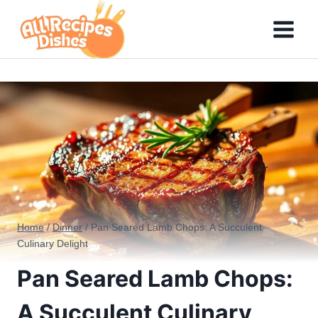
Skip
to
content
Home
/
Dinner
/
Pan Seared Lamb Chops: A Succulent
Culinary Delight
Pan Seared Lamb Chops:
A Succulent Culinary