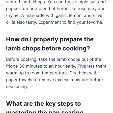
seared lamb chops. You can try a simple salt and
pepper rub or a blend of herbs like rosemary and
thyme. A marinade with garlic, lemon, and olive
oil is also tasty. Experiment to find your favorite.
How do I properly prepare the
lamb chops before cooking?
Before cooking, take the lamb chops out of the
fridge 30 minutes to an hour early. This lets them
warm up to room temperature. Dry them with
paper towels to remove excess moisture before
seasoning.
What are the key steps to
mastering the pan searing