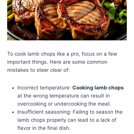
To cook lamb chops like a pro, focus on a few
important things. Here are some common
mistakes to steer clear of:
Incorrect temperature:
Cooking lamb chops
at the wrong temperature can result in
overcooking or undercooking the meat.
Insufficient seasoning: Failing to season the
lamb chops properly can lead to a lack of
flavor in the final dish.