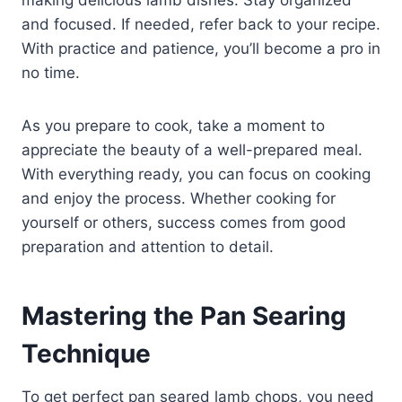
and focused. If needed, refer back to your recipe.
With practice and patience, you’ll become a pro in
no time.
As you prepare to cook, take a moment to
appreciate the beauty of a well-prepared meal.
With everything ready, you can focus on cooking
and enjoy the process. Whether cooking for
yourself or others, success comes from good
preparation and attention to detail.
Mastering the Pan Searing
Technique
To get perfect pan seared lamb chops, you need