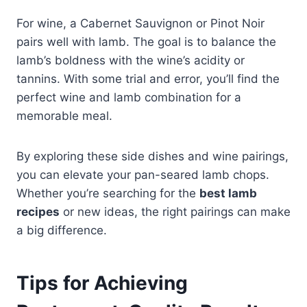
For wine, a Cabernet Sauvignon or Pinot Noir
pairs well with lamb. The goal is to balance the
lamb’s boldness with the wine’s acidity or
tannins. With some trial and error, you’ll find the
perfect wine and lamb combination for a
memorable meal.
By exploring these side dishes and wine pairings,
you can elevate your pan-seared lamb chops.
Whether you’re searching for the
best lamb
recipes
or new ideas, the right pairings can make
a big difference.
Tips for Achieving