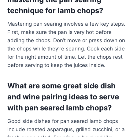
technique for lamb chops?
Mastering pan searing involves a few key steps.
First, make sure the pan is very hot before
adding the chops. Don’t move or press down on
the chops while they’re searing. Cook each side
for the right amount of time. Let the chops rest
before serving to keep the juices inside.
What are some great side dish
and wine pairing ideas to serve
with pan seared lamb chops?
Good side dishes for pan seared lamb chops
include roasted asparagus, grilled zucchini, or a