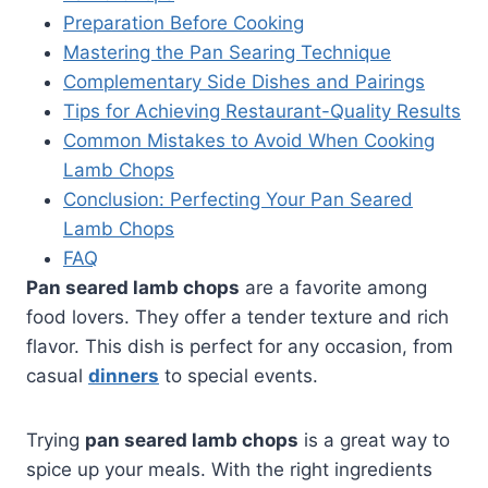
Preparation Before Cooking
Mastering the Pan Searing Technique
Complementary Side Dishes and Pairings
Tips for Achieving Restaurant-Quality Results
Common Mistakes to Avoid When Cooking
Lamb Chops
Conclusion: Perfecting Your Pan Seared
Lamb Chops
FAQ
Pan seared lamb chops
are a favorite among
food lovers. They offer a tender texture and rich
flavor. This dish is perfect for any occasion, from
casual
dinners
to special events.
Trying
pan seared lamb chops
is a great way to
spice up your meals. With the right ingredients