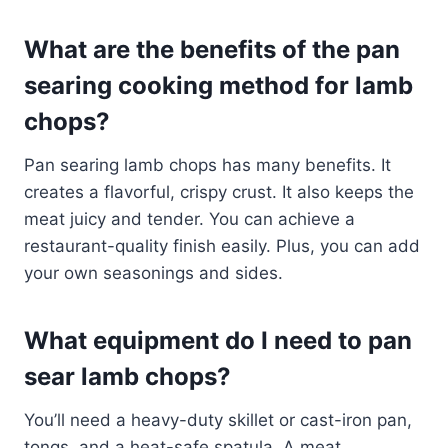
What are the benefits of the pan
searing cooking method for lamb
chops?
Pan searing lamb chops has many benefits. It
creates a flavorful, crispy crust. It also keeps the
meat juicy and tender. You can achieve a
restaurant-quality finish easily. Plus, you can add
your own seasonings and sides.
What equipment do I need to pan
sear lamb chops?
You’ll need a heavy-duty skillet or cast-iron pan,
tongs, and a heat-safe spatula. A meat