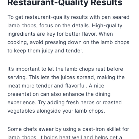
Restaurant-Quality Results
To get restaurant-quality results with pan seared
lamb chops, focus on the details. High-quality
ingredients are key for better flavor. When
cooking, avoid pressing down on the lamb chops
to keep them juicy and tender.
It’s important to let the lamb chops rest before
serving. This lets the juices spread, making the
meat more tender and flavorful. A nice
presentation can also enhance the dining
experience. Try adding fresh herbs or roasted
vegetables alongside your lamb chops.
Some chefs swear by using a cast-iron skillet for
lamb chops. It holds heat well and helps get a