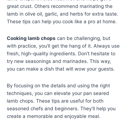
great crust. Others recommend marinating the
lamb in olive oil, garlic, and herbs for extra taste.
These tips can help you cook like a pro at home.
Cooking lamb chops
can be challenging, but
with practice, you’ll get the hang of it. Always use
fresh, high-quality ingredients. Don’t hesitate to
try new seasonings and marinades. This way,
you can make a dish that will wow your guests.
By focusing on the details and using the right
techniques, you can elevate your pan seared
lamb chops. These tips are useful for both
seasoned chefs and beginners. They’ll help you
create a memorable and enjoyable meal.