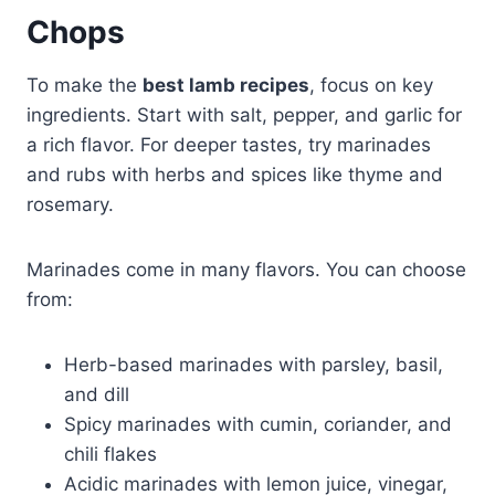
Chops
To make the
best lamb recipes
, focus on key
ingredients. Start with salt, pepper, and garlic for
a rich flavor. For deeper tastes, try marinades
and rubs with herbs and spices like thyme and
rosemary.
Marinades come in many flavors. You can choose
from:
Herb-based marinades with parsley, basil,
and dill
Spicy marinades with cumin, coriander, and
chili flakes
Acidic marinades with lemon juice, vinegar,