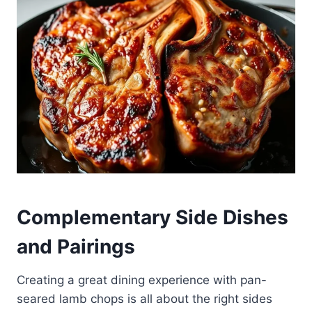
Complementary Side Dishes
and Pairings
Creating a great dining experience with pan-
seared lamb chops is all about the right sides