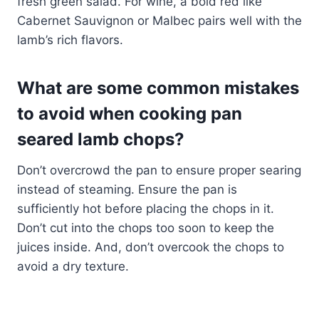
fresh green salad. For wine, a bold red like
Cabernet Sauvignon or Malbec pairs well with the
lamb’s rich flavors.
What are some common mistakes
to avoid when cooking pan
seared lamb chops?
Don’t overcrowd the pan to ensure proper searing
instead of steaming. Ensure the pan is
sufficiently hot before placing the chops in it.
Don’t cut into the chops too soon to keep the
juices inside. And, don’t overcook the chops to
avoid a dry texture.