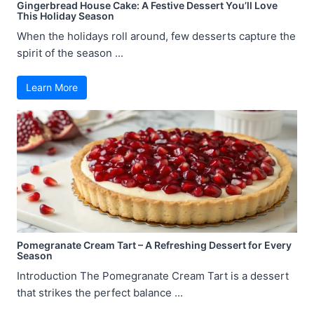
Gingerbread House Cake: A Festive Dessert You’ll Love
This Holiday Season
When the holidays roll around, few desserts capture the
spirit of the season ...
Learn More
Pomegranate Cream Tart – A Refreshing Dessert for Every
Season
Introduction The Pomegranate Cream Tart is a dessert
that strikes the perfect balance ...