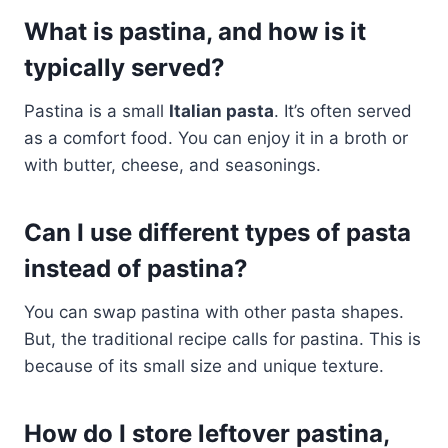
What is pastina, and how is it
typically served?
Pastina is a small
Italian pasta
. It’s often served
as a comfort food. You can enjoy it in a broth or
with butter, cheese, and seasonings.
Can I use different types of pasta
instead of pastina?
You can swap pastina with other pasta shapes.
But, the traditional recipe calls for pastina. This is
because of its small size and unique texture.
How do I store leftover pastina,