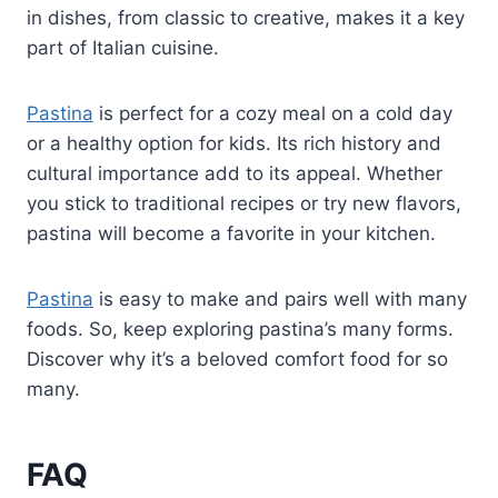
in dishes, from classic to creative, makes it a key
part of Italian cuisine.
Pastina
is perfect for a cozy meal on a cold day
or a healthy option for kids. Its rich history and
cultural importance add to its appeal. Whether
you stick to traditional recipes or try new flavors,
pastina will become a favorite in your kitchen.
Pastina
is easy to make and pairs well with many
foods. So, keep exploring pastina’s many forms.
Discover why it’s a beloved comfort food for so
many.
FAQ