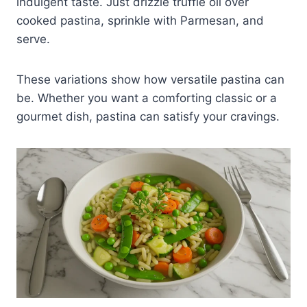
indulgent taste. Just drizzle truffle oil over
cooked pastina, sprinkle with Parmesan, and
serve.
These variations show how versatile pastina can
be. Whether you want a comforting classic or a
gourmet dish, pastina can satisfy your cravings.