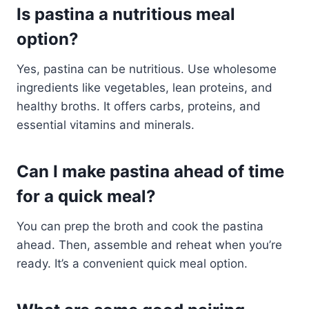
Is pastina a nutritious meal
option?
Yes, pastina can be nutritious. Use wholesome
ingredients like vegetables, lean proteins, and
healthy broths. It offers carbs, proteins, and
essential vitamins and minerals.
Can I make pastina ahead of time
for a quick meal?
You can prep the broth and cook the pastina
ahead. Then, assemble and reheat when you’re
ready. It’s a convenient quick meal option.