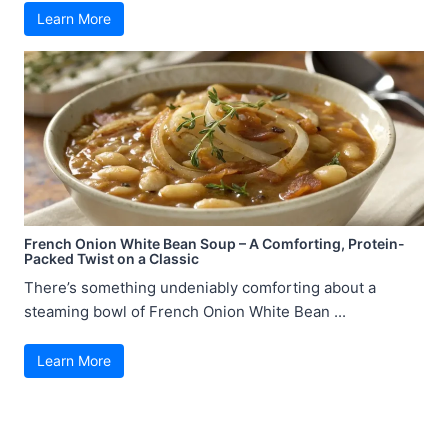
Learn More
French Onion White Bean Soup – A Comforting, Protein-
Packed Twist on a Classic
There’s something undeniably comforting about a
steaming bowl of French Onion White Bean ...
Learn More