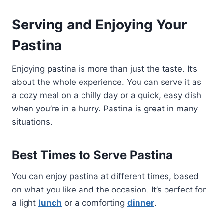
Serving and Enjoying Your
Pastina
Enjoying pastina is more than just the taste. It’s
about the whole experience. You can serve it as
a cozy meal on a chilly day or a quick, easy dish
when you’re in a hurry. Pastina is great in many
situations.
Best Times to Serve Pastina
You can enjoy pastina at different times, based
on what you like and the occasion. It’s perfect for
a light
lunch
or a comforting
dinner
.