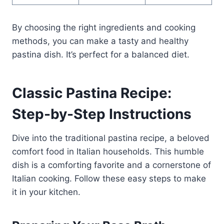
By choosing the right ingredients and cooking
methods, you can make a tasty and healthy
pastina dish. It’s perfect for a balanced diet.
Classic Pastina Recipe:
Step-by-Step Instructions
Dive into the traditional pastina recipe, a beloved
comfort food in Italian households. This humble
dish is a comforting favorite and a cornerstone of
Italian cooking. Follow these easy steps to make
it in your kitchen.