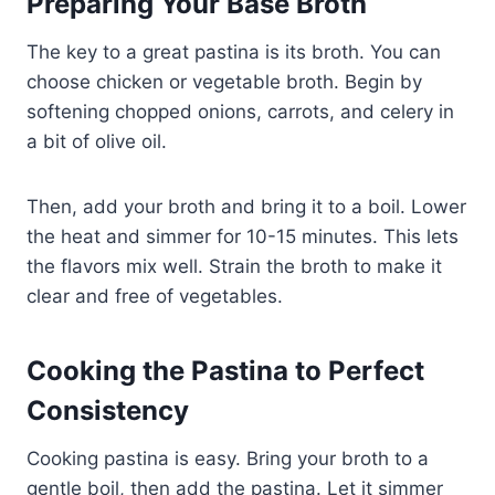
Preparing Your Base Broth
The key to a great pastina is its broth. You can
choose chicken or vegetable broth. Begin by
softening chopped onions, carrots, and celery in
a bit of olive oil.
Then, add your broth and bring it to a boil. Lower
the heat and simmer for 10-15 minutes. This lets
the flavors mix well. Strain the broth to make it
clear and free of vegetables.
Cooking the Pastina to Perfect
Consistency
Cooking pastina is easy. Bring your broth to a
gentle boil, then add the pastina. Let it simmer