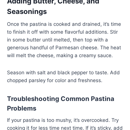
Adding Butter, Cheese, and
Seasonings
Once the pastina is cooked and drained, it’s time
to finish it off with some flavorful additions. Stir
in some butter until melted, then top with a
generous handful of Parmesan cheese. The heat
will melt the cheese, making a creamy sauce.
Season with salt and black pepper to taste. Add
chopped parsley for color and freshness.
Troubleshooting Common Pastina
Problems
If your pastina is too mushy, it’s overcooked. Try
cooking it for less time next time. If it’s sticky, add