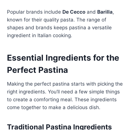
Popular brands include
De Cecco
and
Barilla
,
known for their quality pasta. The range of
shapes and brands keeps pastina a versatile
ingredient in Italian cooking.
Essential Ingredients for the
Perfect Pastina
Making the perfect pastina starts with picking the
right ingredients. You’ll need a few simple things
to create a comforting meal. These ingredients
come together to make a delicious dish.
Traditional Pastina Ingredients