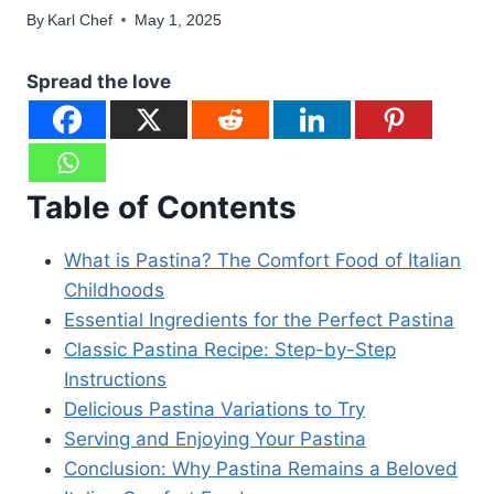
By
Karl Chef
May 1, 2025
Spread the love
Table of Contents
What is Pastina? The Comfort Food of Italian
Childhoods
Essential Ingredients for the Perfect Pastina
Classic Pastina Recipe: Step-by-Step
Instructions
Delicious Pastina Variations to Try
Serving and Enjoying Your Pastina
Conclusion: Why Pastina Remains a Beloved