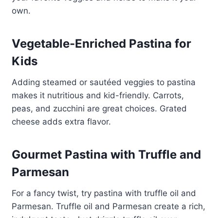
own.
Vegetable-Enriched Pastina for
Kids
Adding steamed or sautéed veggies to pastina
makes it nutritious and kid-friendly. Carrots,
peas, and zucchini are great choices. Grated
cheese adds extra flavor.
Gourmet Pastina with Truffle and
Parmesan
For a fancy twist, try pastina with truffle oil and
Parmesan. Truffle oil and Parmesan create a rich,