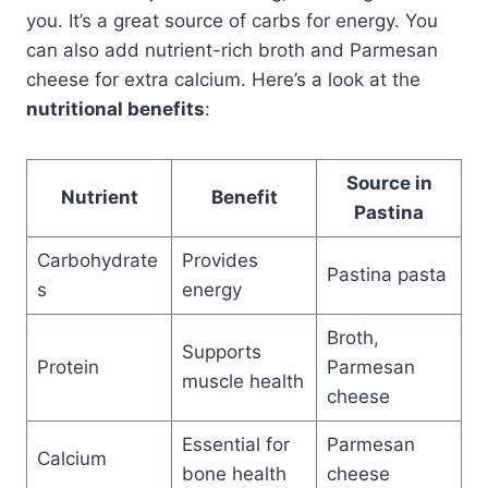
you. It’s a great source of carbs for energy. You
can also add nutrient-rich broth and Parmesan
cheese for extra calcium. Here’s a look at the
nutritional benefits
:
Source in
Nutrient
Benefit
Pastina
Carbohydrate
Provides
Pastina pasta
s
energy
Broth,
Supports
Protein
Parmesan
muscle health
cheese
Essential for
Parmesan
Calcium
bone health
cheese