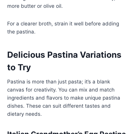
more butter or olive oil.
For a clearer broth, strain it well before adding
the pastina.
Delicious Pastina Variations
to Try
Pastina is more than just pasta; it’s a blank
canvas for creativity. You can mix and match
ingredients and flavors to make unique pastina
dishes. These can suit different tastes and
dietary needs.