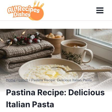
Skip
to
content
Home
/
Lunch
/
Pastina Recipe: Delicious Italian Pasta
Pastina Recipe: Delicious
Italian Pasta