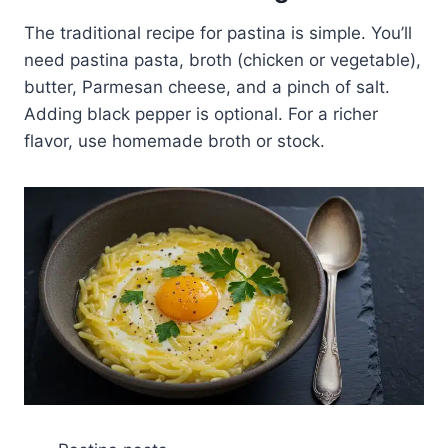
The traditional recipe for pastina is simple. You’ll
need pastina pasta, broth (chicken or vegetable),
butter, Parmesan cheese, and a pinch of salt.
Adding black pepper is optional. For a richer
flavor, use homemade broth or stock.