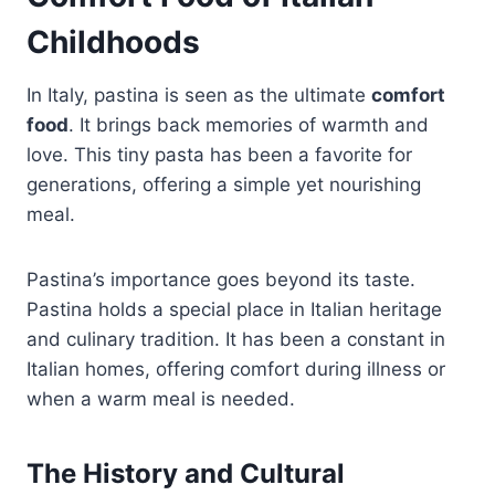
Childhoods
In Italy, pastina is seen as the ultimate
comfort
food
. It brings back memories of warmth and
love. This tiny pasta has been a favorite for
generations, offering a simple yet nourishing
meal.
Pastina’s importance goes beyond its taste.
Pastina holds a special place in Italian heritage
and culinary tradition. It has been a constant in
Italian homes, offering comfort during illness or
when a warm meal is needed.
The History and Cultural