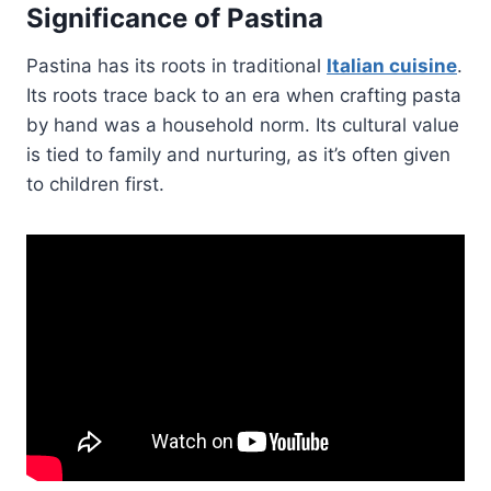
Significance of Pastina
Pastina has its roots in traditional
Italian cuisine
.
Its roots trace back to an era when crafting pasta
by hand was a household norm. Its cultural value
is tied to family and nurturing, as it’s often given
to children first.