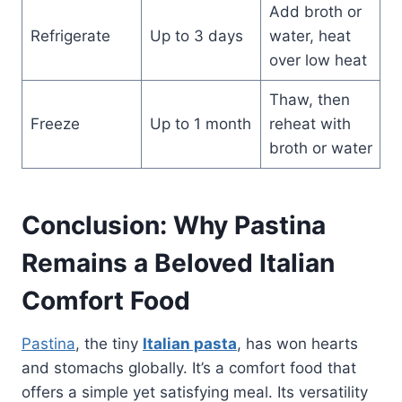
Add broth or
Refrigerate
Up to 3 days
water, heat
over low heat
Thaw, then
Freeze
Up to 1 month
reheat with
broth or water
Conclusion: Why Pastina
Remains a Beloved Italian
Comfort Food
Pastina
, the tiny
Italian pasta
, has won hearts
and stomachs globally. It’s a comfort food that
offers a simple yet satisfying meal. Its versatility