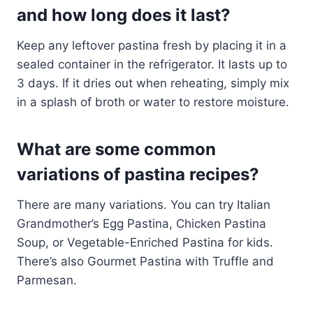
and how long does it last?
Keep any leftover pastina fresh by placing it in a
sealed container in the refrigerator. It lasts up to
3 days. If it dries out when reheating, simply mix
in a splash of broth or water to restore moisture.
What are some common
variations of pastina recipes?
There are many variations. You can try Italian
Grandmother’s Egg Pastina, Chicken Pastina
Soup, or Vegetable-Enriched Pastina for kids.
There’s also Gourmet Pastina with Truffle and
Parmesan.