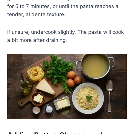
for 5 to 7 minutes, or until the pasta reaches a
tender, al dente texture.
If unsure, undercook slightly. The pasta will cook
a bit more after draining.