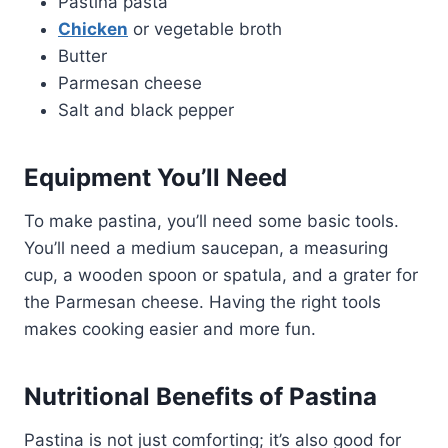
Pastina pasta
Chicken
or vegetable broth
Butter
Parmesan cheese
Salt and black pepper
Equipment You’ll Need
To make pastina, you’ll need some basic tools.
You’ll need a medium saucepan, a measuring
cup, a wooden spoon or spatula, and a grater for
the Parmesan cheese. Having the right tools
makes cooking easier and more fun.
Nutritional Benefits of Pastina
Pastina is not just comforting; it’s also good for