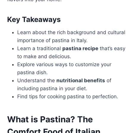
Key Takeaways
Learn about the rich background and cultural
importance of pastina in Italy.
Learn a traditional
pastina recipe
that’s easy
to make and delicious.
Explore various ways to customize your
pastina dish.
Understand the
nutritional benefits
of
including pastina in your diet.
Find tips for cooking pastina to perfection.
What is Pastina? The
Comfort Food of Italian