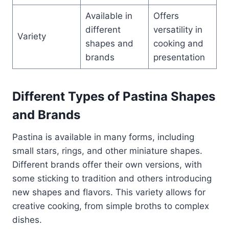
Available in
Offers
different
versatility in
Variety
shapes and
cooking and
brands
presentation
Different Types of Pastina Shapes
and Brands
Pastina is available in many forms, including
small stars, rings, and other miniature shapes.
Different brands offer their own versions, with
some sticking to tradition and others introducing
new shapes and flavors. This variety allows for
creative cooking, from simple broths to complex
dishes.