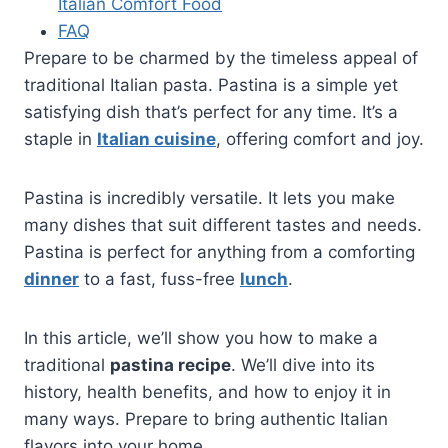
Italian Comfort Food
FAQ
Prepare to be charmed by the timeless appeal of
traditional Italian pasta. Pastina is a simple yet
satisfying dish that’s perfect for any time. It’s a
staple in
Italian cuisine
, offering comfort and joy.
Pastina is incredibly versatile. It lets you make
many dishes that suit different tastes and needs.
Pastina is perfect for anything from a comforting
dinner
to a fast, fuss-free
lunch
.
In this article, we’ll show you how to make a
traditional
pastina recipe
. We’ll dive into its
history, health benefits, and how to enjoy it in
many ways. Prepare to bring authentic Italian
flavors into your home.