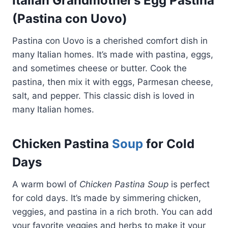
Italian Grandmother’s Egg Pastina
(Pastina con Uovo)
Pastina con Uovo is a cherished comfort dish in
many Italian homes. It’s made with pastina, eggs,
and sometimes cheese or butter. Cook the
pastina, then mix it with eggs, Parmesan cheese,
salt, and pepper. This classic dish is loved in
many Italian homes.
Chicken Pastina
Soup
for Cold
Days
A warm bowl of
Chicken Pastina Soup
is perfect
for cold days. It’s made by simmering chicken,
veggies, and pastina in a rich broth. You can add
your favorite veggies and herbs to make it your