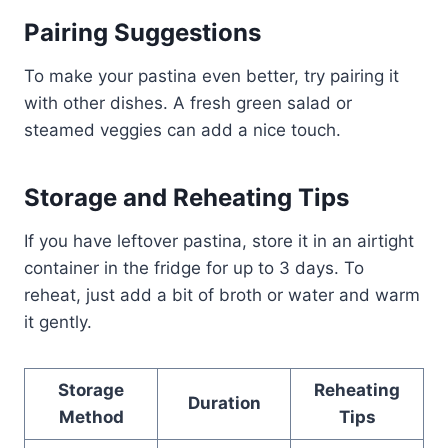
Pairing Suggestions
To make your pastina even better, try pairing it
with other dishes. A fresh green salad or
steamed veggies can add a nice touch.
Storage and Reheating Tips
If you have leftover pastina, store it in an airtight
container in the fridge for up to 3 days. To
reheat, just add a bit of broth or water and warm
it gently.
Storage
Reheating
Duration
Method
Tips