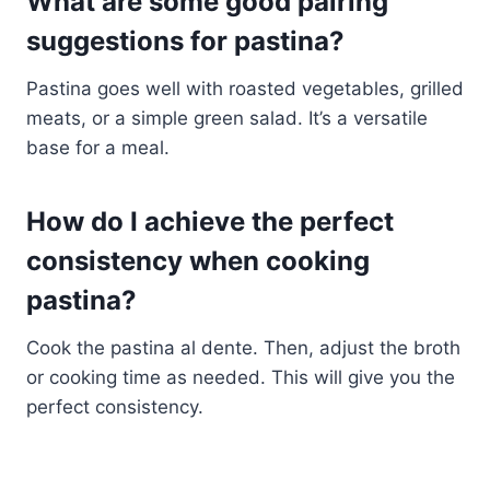
What are some good pairing
suggestions for pastina?
Pastina goes well with roasted vegetables, grilled
meats, or a simple green salad. It’s a versatile
base for a meal.
How do I achieve the perfect
consistency when cooking
pastina?
Cook the pastina al dente. Then, adjust the broth
or cooking time as needed. This will give you the
perfect consistency.