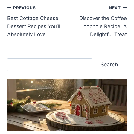
Post
PREVIOUS
NEXT
Best Cottage Cheese
Discover the Coffee
navigation
Dessert Recipes You’ll
Loophole Recipe: A
Absolutely Love
Delightful Treat
Search
Search