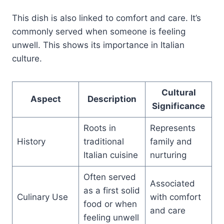
This dish is also linked to comfort and care. It’s
commonly served when someone is feeling
unwell. This shows its importance in Italian
culture.
Cultural
Aspect
Description
Significance
Roots in
Represents
History
traditional
family and
Italian cuisine
nurturing
Often served
Associated
as a first solid
Culinary Use
with comfort
food or when
and care
feeling unwell