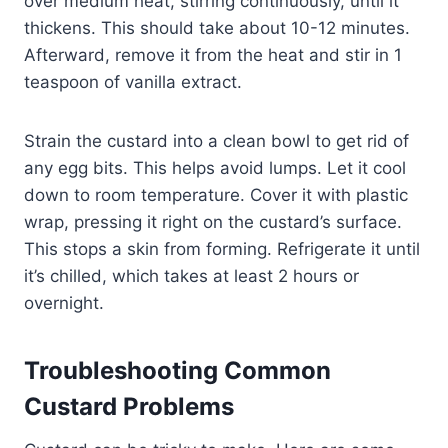
over medium heat, stirring continuously, until it
thickens.​ This should take about 10-12 minutes.
Afterward, remove it from the heat and stir in 1
teaspoon of vanilla extract.​
Strain the custard into a clean bowl to get rid of
any egg bits. This helps avoid lumps. Let it cool
down to room temperature. Cover it with plastic
wrap, pressing it right on the custard’s surface.
This stops a skin from forming. Refrigerate it until
it’s chilled, which takes at least 2 hours or
overnight.
Troubleshooting Common
Custard Problems