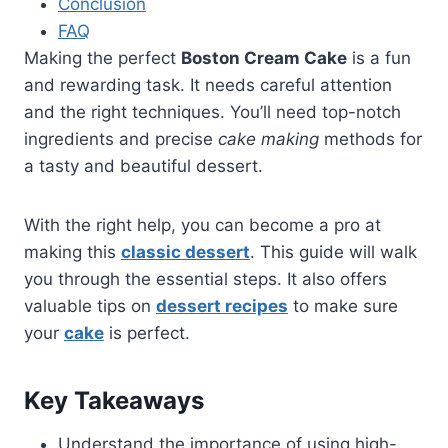
Conclusion
FAQ
Making the perfect
Boston Cream Cake
is a fun
and rewarding task. It needs careful attention
and the right techniques. You’ll need top-notch
ingredients and precise
cake making
methods for
a tasty and beautiful dessert.
With the right help, you can become a pro at
making this
classic dessert
. This guide will walk
you through the essential steps. It also offers
valuable tips on
dessert recipes
to make sure
your
cake
is perfect.
Key Takeaways
Understand the importance of using high-