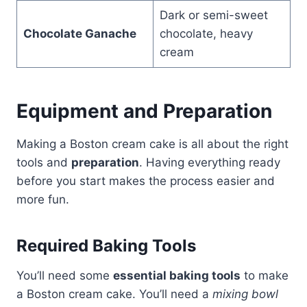
Dark or semi-sweet
Chocolate Ganache
chocolate, heavy
cream
Equipment and Preparation
Making a Boston cream cake is all about the right
tools and
preparation
. Having everything ready
before you start makes the process easier and
more fun.
Required Baking Tools
You’ll need some
essential baking tools
to make
a Boston cream cake. You’ll need a
mixing bowl