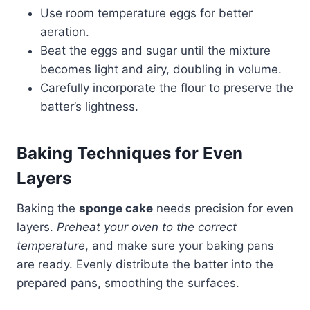
Use room temperature eggs for better
aeration.
Beat the eggs and sugar until the mixture
becomes light and airy, doubling in volume.​
Carefully incorporate the flour to preserve the
batter’s lightness.​
Baking Techniques for Even
Layers
Baking the
sponge cake
needs precision for even
layers.
Preheat your oven to the correct
temperature
, and make sure your baking pans
are ready. Evenly distribute the batter into the
prepared pans, smoothing the surfaces.​