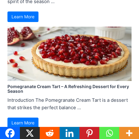
spirit of the season ...
Learn More
Pomegranate Cream Tart – A Refreshing Dessert for Every
Season
Introduction The Pomegranate Cream Tart is a dessert
that strikes the perfect balance ...
Learn More