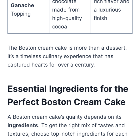
chocolate
rich flavor and
Ganache
made from
a luxurious
Topping
high-quality
finish
cocoa
The Boston cream cake is more than a dessert.
It’s a timeless culinary experience that has
captured hearts for over a century.
Essential Ingredients for the
Perfect Boston Cream Cake
A Boston cream cake’s quality depends on its
ingredients
. To get the right mix of tastes and
textures, choose top-notch ingredients for each