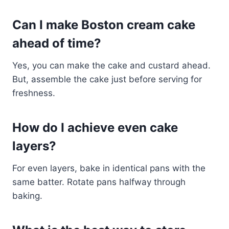
Can I make Boston cream cake
ahead of time?
Yes, you can make the cake and custard ahead.
But, assemble the cake just before serving for
freshness.
How do I achieve even cake
layers?
For even layers, bake in identical pans with the
same batter. Rotate pans halfway through
baking.