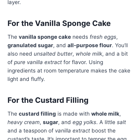
layer.
For the Vanilla Sponge Cake
The
vanilla sponge cake
needs
fresh eggs
,
granulated sugar
, and
all-purpose flour
. You’ll
also need
unsalted butter
,
whole milk
, and a bit
of
pure vanilla extract
for flavor. Using
ingredients at room temperature makes the cake
light and fluffy.
For the Custard Filling
The
custard filling
is made with
whole milk
,
heavy cream
,
sugar
, and
egg yolks
. A little
salt
and a teaspoon of
vanilla extract
boost the
custard’s taste. It’s important to temper the egg