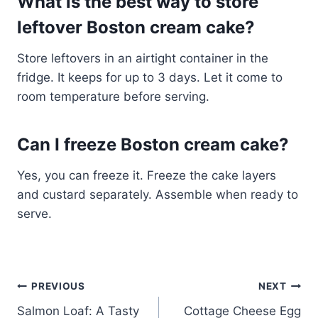
What is the best way to store
leftover Boston cream cake?
Store leftovers in an airtight container in the
fridge. It keeps for up to 3 days. Let it come to
room temperature before serving.
Can I freeze Boston cream cake?
Yes, you can freeze it. Freeze the cake layers
and custard separately. Assemble when ready to
serve.
Post
PREVIOUS
NEXT
Salmon Loaf: A Tasty
Cottage Cheese Egg