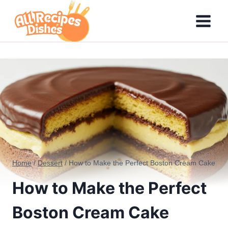
Skip
to
content
Home
/
Dessert
/
How to Make the Perfect Boston Cream Cake
How to Make the Perfect
Boston Cream Cake