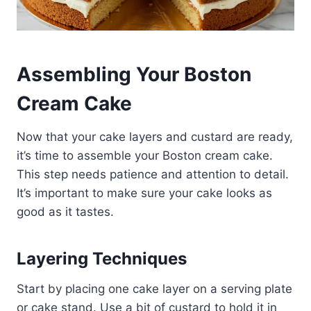
Assembling Your Boston
Cream Cake
Now that your cake layers and custard are ready,
it’s time to assemble your Boston cream cake.
This step needs patience and attention to detail.
It’s important to make sure your cake looks as
good as it tastes.
Layering Techniques
Start by placing one cake layer on a serving plate
or cake stand.​ Use a bit of custard to hold it in