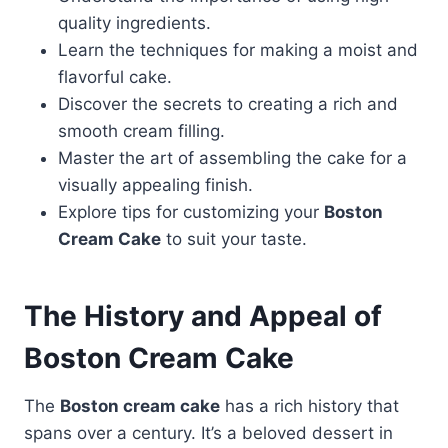
quality ingredients.
Learn the techniques for making a moist and
flavorful cake.
Discover the secrets to creating a rich and
smooth cream filling.
Master the art of assembling the cake for a
visually appealing finish.
Explore tips for customizing your
Boston
Cream Cake
to suit your taste.
The History and Appeal of
Boston Cream Cake
The
Boston cream cake
has a rich history that
spans over a century. It’s a beloved dessert in