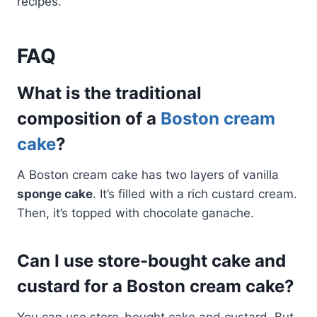
recipes.
FAQ
What is the traditional
composition of a
Boston cream
cake
?
A Boston cream cake has two layers of vanilla
sponge cake
. It’s filled with a rich custard cream.
Then, it’s topped with chocolate ganache.
Can I use store-bought cake and
custard for a Boston cream cake?
You can use store-bought cake and custard. But,