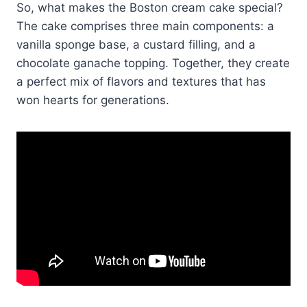
So, what makes the Boston cream cake special?
The cake comprises three main components: a
vanilla sponge base, a custard filling, and a
chocolate ganache topping.​ Together, they create
a perfect mix of flavors and textures that has
won hearts for generations.