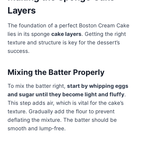
Layers
The foundation of a perfect Boston Cream Cake
lies in its sponge
cake layers
. Getting the right
texture and structure is key for the dessert’s
success.
Mixing the Batter Properly
To mix the batter right,
start by whipping eggs
and sugar until they become light and fluffy
.
This step adds air, which is vital for the cake’s
texture. Gradually add the flour to prevent
deflating the mixture.​ The batter should be
smooth and lump-free.