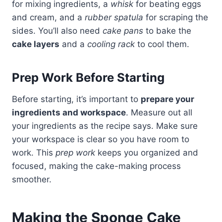
for mixing ingredients, a
whisk
for beating eggs
and cream, and a
rubber spatula
for scraping the
sides. You’ll also need
cake pans
to bake the
cake layers
and a
cooling rack
to cool them.
Prep Work Before Starting
Before starting, it’s important to
prepare your
ingredients and workspace
. Measure out all
your ingredients as the recipe says. Make sure
your workspace is clear so you have room to
work. This
prep work
keeps you organized and
focused, making the cake-making process
smoother.
Making the Sponge Cake