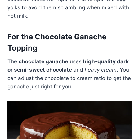
yolks to avoid them scrambling when mixed with
hot milk.
For the Chocolate Ganache
Topping
The
chocolate ganache
uses
high-quality dark
or semi-sweet chocolate
and
heavy cream
. You
can adjust the chocolate to cream ratio to get the
ganache just right for you.