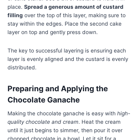
place.
Spread a generous amount of custard
filling
over the top of this layer, making sure to
stay within the edges. Place the second cake
layer on top and gently press down.
The key to successful layering is ensuring each
layer is evenly aligned and the custard is evenly
distributed.
Preparing and Applying the
Chocolate Ganache
Making the chocolate ganache is easy with
high-
quality chocolate and cream
. Heat the cream
until it just begins to simmer, then pour it over
chopped chocolate in a bowl. Let it sit for a