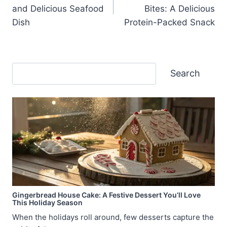
navigation
and Delicious Seafood
Bites: A Delicious
Dish
Protein-Packed Snack
Search
Search
Gingerbread House Cake: A Festive Dessert You’ll Love
This Holiday Season
When the holidays roll around, few desserts capture the