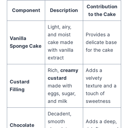
Contribution
Component
Description
to the Cake
Light, airy,
and moist
Provides a
Vanilla
cake made
delicate base
Sponge Cake
with vanilla
for the cake
extract
Rich,
creamy
Adds a
custard
velvety
Custard
made with
texture and a
Filling
eggs, sugar,
touch of
and milk
sweetness
Decadent,
smooth
Adds a deep,
Chocolate