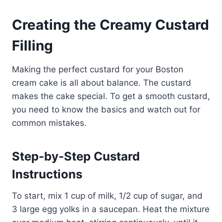
Creating the Creamy Custard
Filling
Making the perfect custard for your Boston
cream cake is all about balance. The custard
makes the cake special. To get a smooth custard,
you need to know the basics and watch out for
common mistakes.
Step-by-Step Custard
Instructions
To start, mix 1 cup of milk, 1/2 cup of sugar, and
3 large egg yolks in a saucepan. Heat the mixture