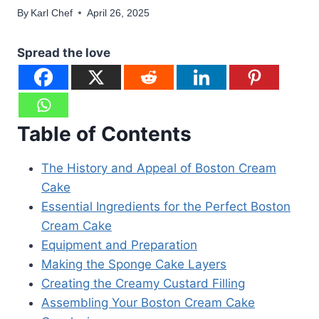
By
Karl Chef
April 26, 2025
Spread the love
Table of Contents
The History and Appeal of Boston Cream
Cake
Essential Ingredients for the Perfect Boston
Cream Cake
Equipment and Preparation
Making the Sponge Cake Layers
Creating the Creamy Custard Filling
Assembling Your Boston Cream Cake