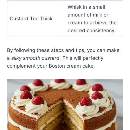
Whisk in a small
amount of milk or
Custard Too Thick
cream to achieve the
desired consistency.
By following these steps and tips, you can make
a
silky smooth custard
. This will perfectly
complement your Boston cream cake.