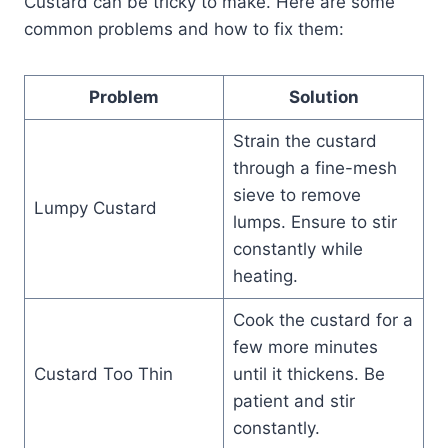
Custard can be tricky to make. Here are some
common problems and how to fix them:
Problem
Solution
Strain the custard
through a fine-mesh
sieve to remove
Lumpy Custard
lumps. Ensure to stir
constantly while
heating.
Cook the custard for a
few more minutes
Custard Too Thin
until it thickens. Be
patient and stir
constantly.