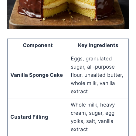
Component
Key Ingredients
Eggs, granulated
sugar, all-purpose
Vanilla Sponge Cake
flour, unsalted butter,
whole milk, vanilla
extract
Whole milk, heavy
cream, sugar, egg
Custard Filling
yolks, salt, vanilla
extract