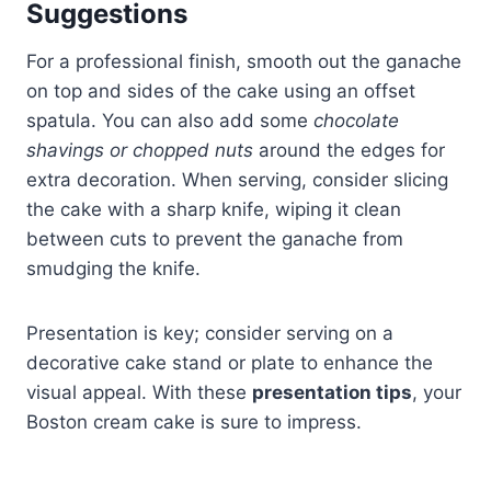
Suggestions
For a professional finish, smooth out the ganache
on top and sides of the cake using an offset
spatula. You can also add some
chocolate
shavings or chopped nuts
around the edges for
extra decoration. When serving, consider slicing
the cake with a sharp knife, wiping it clean
between cuts to prevent the ganache from
smudging the knife.
Presentation is key; consider serving on a
decorative cake stand or plate to enhance the
visual appeal. With these
presentation tips
, your
Boston cream cake is sure to impress.