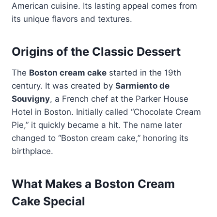
American cuisine. Its lasting appeal comes from
its unique flavors and textures.
Origins of the Classic Dessert
The
Boston cream cake
started in the 19th
century. It was created by
Sarmiento de
Souvigny
, a French chef at the Parker House
Hotel in Boston. Initially called “Chocolate Cream
Pie,” it quickly became a hit. The name later
changed to “Boston cream cake,” honoring its
birthplace.
What Makes a Boston Cream
Cake Special