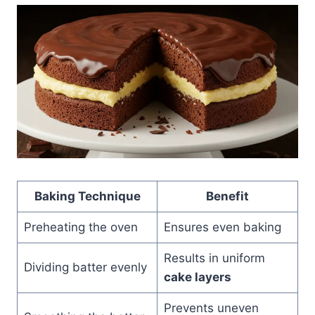
Baking Technique
Benefit
Preheating the oven
Ensures even baking
Results in uniform
Dividing batter evenly
cake layers
Prevents uneven