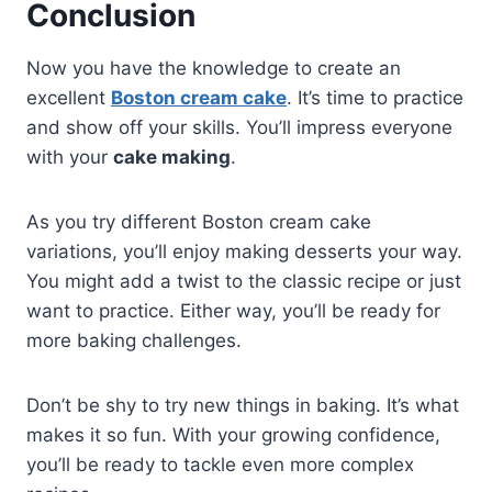
Conclusion
Now you have the knowledge to create an
excellent
Boston cream cake
.​ It’s time to practice
and show off your skills. You’ll impress everyone
with your
cake making
.
As you try different Boston cream cake
variations, you’ll enjoy making desserts your way.
You might add a twist to the classic recipe or just
want to practice. Either way, you’ll be ready for
more baking challenges.
Don’t be shy to try new things in baking. It’s what
makes it so fun. With your growing confidence,
you’ll be ready to tackle even more complex