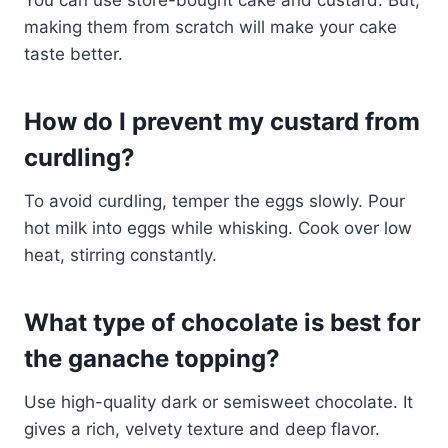
making them from scratch will make your cake
taste better.
How do I prevent my custard from
curdling?
To avoid curdling, temper the eggs slowly. Pour
hot milk into eggs while whisking. Cook over low
heat, stirring constantly.
What type of chocolate is best for
the ganache topping?
Use high-quality dark or semisweet chocolate. It
gives a rich, velvety texture and deep flavor.