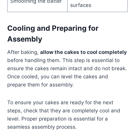
Smoothing the batter
surfaces
Cooling and Preparing for
Assembly
After baking,
allow the cakes to cool completely
before handling them. This step is essential to
ensure the cakes remain intact and do not break.
Once cooled, you can level the cakes and
prepare them for assembly.
To ensure your cakes are ready for the next
steps, check that they are completely cool and
level. Proper preparation is essential for a
seamless assembly process.​