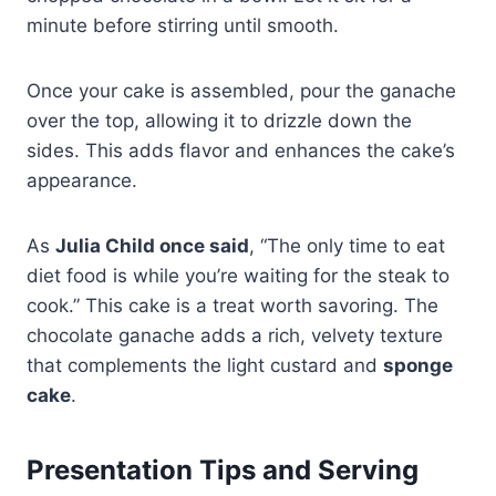
minute before stirring until smooth.
Once your cake is assembled, pour the ganache
over the top, allowing it to drizzle down the
sides. This adds flavor and enhances the cake’s
appearance.
As
Julia Child once said
, “The only time to eat
diet food is while you’re waiting for the steak to
cook.” This cake is a treat worth savoring. The
chocolate ganache adds a rich, velvety texture
that complements the light custard and
sponge
cake
.
Presentation Tips and Serving