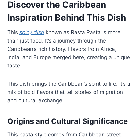
Discover the Caribbean
Inspiration Behind This Dish
This
spicy dish
known as Rasta Pasta is more
than just food. It’s a journey through the
Caribbean’s rich history. Flavors from Africa,
India, and Europe merged here, creating a unique
taste.
This dish brings the Caribbean’s spirit to life. It’s a
mix of bold flavors that tell stories of migration
and cultural exchange.
Origins and Cultural Significance
This pasta style comes from Caribbean street