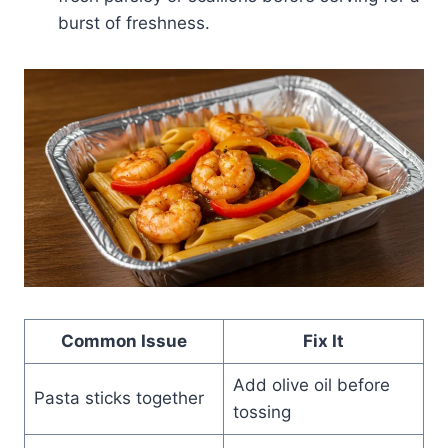
burst of freshness.
Common Issue
Fix It
Add olive oil before
Pasta sticks together
tossing