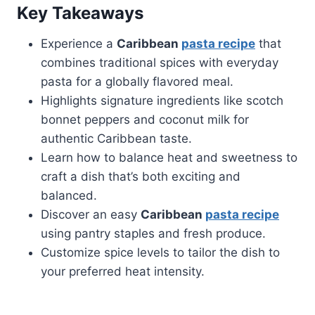
Key Takeaways
Experience a
Caribbean
pasta recipe
that
combines traditional spices with everyday
pasta for a globally flavored meal.
Highlights signature ingredients like scotch
bonnet peppers and coconut milk for
authentic Caribbean taste.
Learn how to balance heat and sweetness to
craft a dish that’s both exciting and
balanced.
Discover an easy
Caribbean
pasta recipe
using pantry staples and fresh produce.
Customize spice levels to tailor the dish to
your preferred heat intensity.