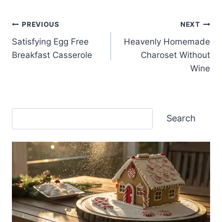
Post
PREVIOUS
NEXT
Satisfying Egg Free
Heavenly Homemade
navigation
Breakfast Casserole
Charoset Without
Wine
Search
Search