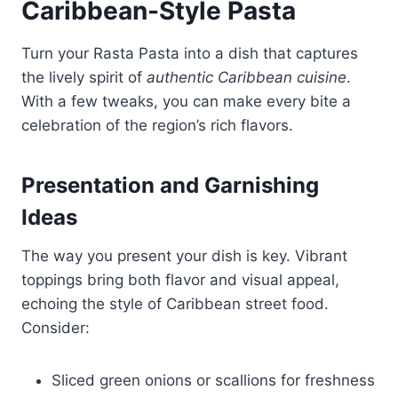
Caribbean-Style Pasta
Turn your Rasta Pasta into a dish that captures
the lively spirit of
authentic Caribbean cuisine
.
With a few tweaks, you can make every bite a
celebration of the region’s rich flavors.
Presentation and Garnishing
Ideas
The way you present your dish is key. Vibrant
toppings bring both flavor and visual appeal,
echoing the style of Caribbean street food.
Consider:
Sliced green onions or scallions for freshness