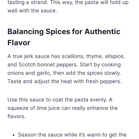
tasting a strand. This way, the pasta will hold up
well with the sauce.
Balancing Spices for Authentic
Flavor
A true jerk sauce has scallions, thyme, allspice,
and Scotch bonnet peppers. Start by cooking
onions and garlic, then add the spices slowly.
Taste and adjust the heat with fresh peppers.
Use this sauce to coat the pasta evenly. A
squeeze of lime juice can really enhance the
flavors.
Season the sauce while it’s warm to get the