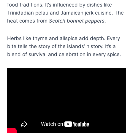
food traditions. It’s influenced by dishes like
Trinidadian pelau and Jamaican jerk cuisine. The
heat comes from
Scotch bonnet peppers
.
Herbs like thyme and allspice add depth. Every
bite tells the story of the islands’ history. It’s a
blend of survival and celebration in every spice.