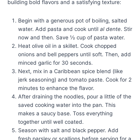
building bold flavors and a satisfying texture:
Begin with a generous pot of boiling, salted
water. Add pasta and cook until
al dente
. Stir
now and then. Save ½ cup of pasta water.
Heat olive oil in a skillet. Cook chopped
onions and bell peppers until soft. Then, add
minced garlic for 30 seconds.
Next, mix in a Caribbean spice blend (like
jerk seasoning) and tomato paste. Cook for 2
minutes to enhance the flavor.
After draining the noodles, pour a little of the
saved cooking water into the pan. This
makes a saucy base. Toss everything
together until well coated.
Season with salt and black pepper. Add
fresh parsley or scallions before serving for a