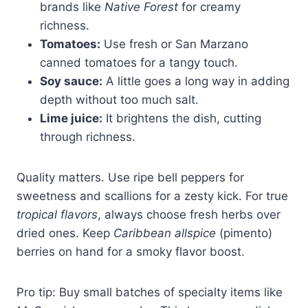
brands like
Native Forest
for creamy
richness.
Tomatoes:
Use fresh or San Marzano
canned tomatoes for a tangy touch.
Soy sauce:
A little goes a long way in adding
depth without too much salt.
Lime juice:
It brightens the dish, cutting
through richness.
Quality matters. Use ripe bell peppers for
sweetness and scallions for a zesty kick. For true
tropical flavors
, always choose fresh herbs over
dried ones. Keep
Caribbean allspice
(pimento)
berries on hand for a smoky flavor boost.
Pro tip: Buy small batches of specialty items like