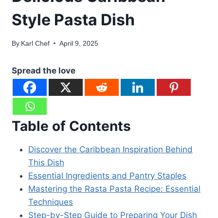
Style Pasta Dish
By
Karl Chef
April 9, 2025
Spread the love
Table of Contents
Discover the Caribbean Inspiration Behind
This Dish
Essential Ingredients and Pantry Staples
Mastering the Rasta Pasta Recipe: Essential
Techniques
Step-by-Step Guide to Preparing Your Dish