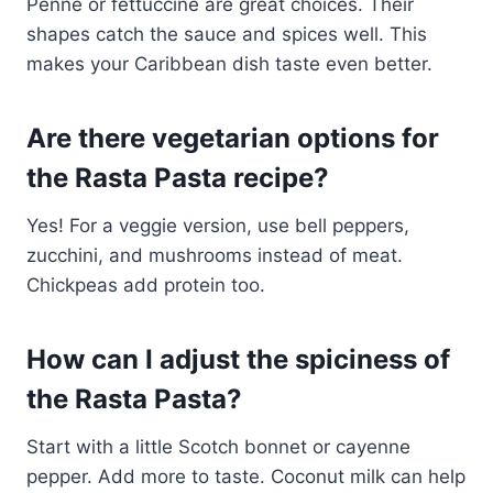
Penne or fettuccine are great choices. Their
shapes catch the sauce and spices well. This
makes your Caribbean dish taste even better.
Are there vegetarian options for
the Rasta Pasta recipe?
Yes! For a veggie version, use bell peppers,
zucchini, and mushrooms instead of meat.
Chickpeas add protein too.
How can I adjust the spiciness of
the Rasta Pasta?
Start with a little Scotch bonnet or cayenne
pepper. Add more to taste. Coconut milk can help