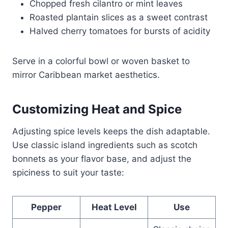
Chopped fresh cilantro or mint leaves
Roasted plantain slices as a sweet contrast
Halved cherry tomatoes for bursts of acidity
Serve in a colorful bowl or woven basket to
mirror Caribbean market aesthetics.
Customizing Heat and Spice
Adjusting spice levels keeps the dish adaptable.
Use classic island ingredients such as scotch
bonnets as your flavor base, and adjust the
spiciness to suit your taste:
Pepper
Heat Level
Use