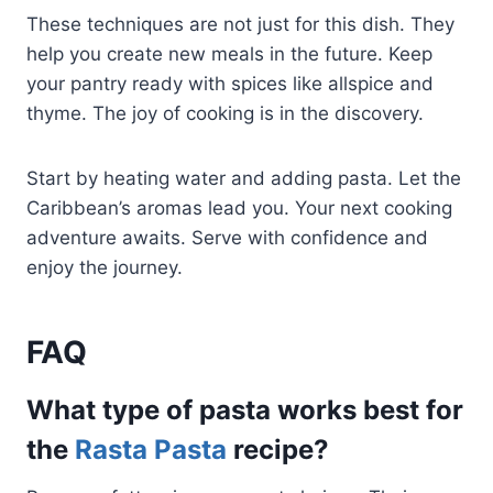
These techniques are not just for this dish. They
help you create new meals in the future. Keep
your pantry ready with spices like allspice and
thyme. The joy of cooking is in the discovery.
Start by heating water and adding pasta. Let the
Caribbean’s aromas lead you. Your next cooking
adventure awaits. Serve with confidence and
enjoy the journey.
FAQ
What type of pasta works best for
the
Rasta Pasta
recipe?