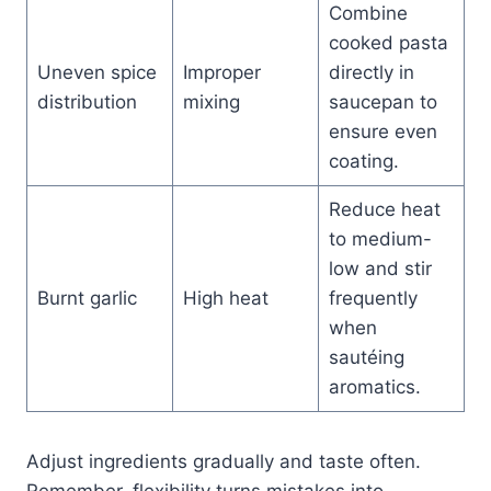
Combine
cooked pasta
Uneven spice
Improper
directly in
distribution
mixing
saucepan to
ensure even
coating.
Reduce heat
to medium-
low and stir
Burnt garlic
High heat
frequently
when
sautéing
aromatics.
Adjust ingredients gradually and taste often.