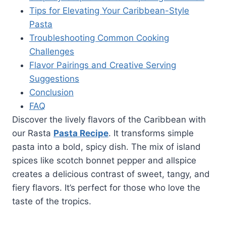
Tips for Elevating Your Caribbean-Style
Pasta
Troubleshooting Common Cooking
Challenges
Flavor Pairings and Creative Serving
Suggestions
Conclusion
FAQ
Discover the lively flavors of the Caribbean with
our Rasta
Pasta Recipe
. It transforms simple
pasta into a bold, spicy dish. The mix of island
spices like scotch bonnet pepper and allspice
creates a delicious contrast of sweet, tangy, and
fiery flavors. It’s perfect for those who love the
taste of the tropics.