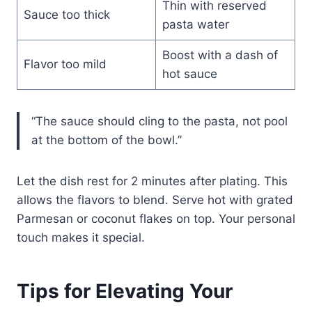
Thin with reserved
Sauce too thick
pasta water
Boost with a dash of
Flavor too mild
hot sauce
“The sauce should cling to the pasta, not pool
at the bottom of the bowl.”
Let the dish rest for 2 minutes after plating. This
allows the flavors to blend. Serve hot with grated
Parmesan or coconut flakes on top. Your personal
touch makes it special.
Tips for Elevating Your