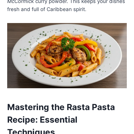
McCormick
curry powder. This keeps your dishes
fresh and full of Caribbean spirit.
Mastering the Rasta Pasta
Recipe: Essential
Techniques