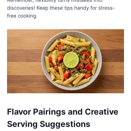
Remember, flexibility turns mistakes into
discoveries! Keep these tips handy for stress-
free cooking.
Flavor Pairings and Creative
Serving Suggestions