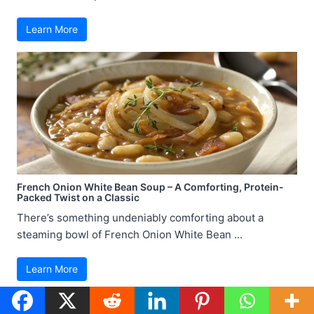
Learn More
French Onion White Bean Soup – A Comforting, Protein-
Packed Twist on a Classic
There’s something undeniably comforting about a
steaming bowl of French Onion White Bean ...
Learn More