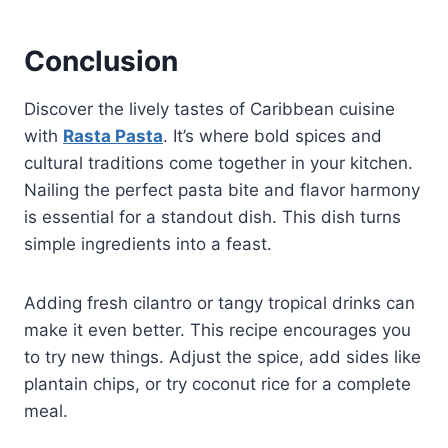
Conclusion
Discover the lively tastes of Caribbean cuisine
with
Rasta Pasta
. It’s where bold spices and
cultural traditions come together in your kitchen.
Nailing the perfect pasta bite and flavor harmony
is essential for a standout dish. This dish turns
simple ingredients into a feast.
Adding fresh cilantro or tangy tropical drinks can
make it even better. This recipe encourages you
to try new things. Adjust the spice, add sides like
plantain chips, or try coconut rice for a complete
meal.