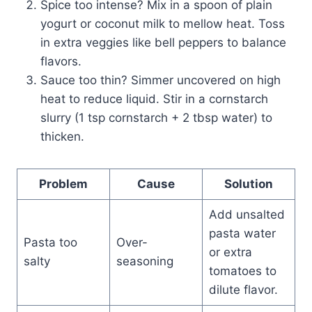
Spice too intense? Mix in a spoon of plain
yogurt or coconut milk to mellow heat. Toss
in extra veggies like bell peppers to balance
flavors.
Sauce too thin? Simmer uncovered on high
heat to reduce liquid. Stir in a cornstarch
slurry (1 tsp cornstarch + 2 tbsp water) to
thicken.
Problem
Cause
Solution
Add unsalted
pasta water
Pasta too
Over-
or extra
salty
seasoning
tomatoes to
dilute flavor.