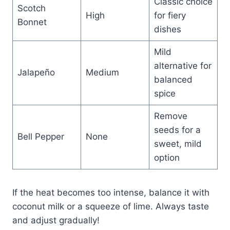
Classic choice
Scotch
High
for fiery
Bonnet
dishes
Mild
alternative for
Jalapeño
Medium
balanced
spice
Remove
seeds for a
Bell Pepper
None
sweet, mild
option
If the heat becomes too intense, balance it with
coconut milk or a squeeze of lime. Always taste
and adjust gradually!