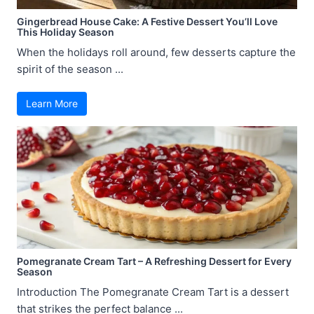
Gingerbread House Cake: A Festive Dessert You’ll Love
This Holiday Season
When the holidays roll around, few desserts capture the
spirit of the season ...
Learn More
Pomegranate Cream Tart – A Refreshing Dessert for Every
Season
Introduction The Pomegranate Cream Tart is a dessert
that strikes the perfect balance ...