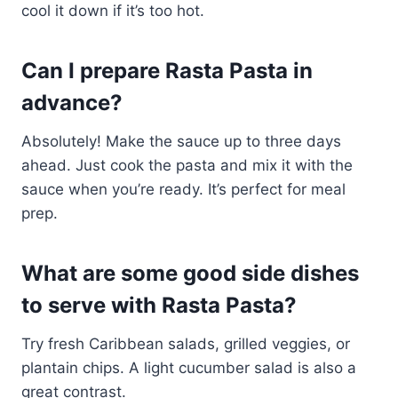
cool it down if it’s too hot.
Can I prepare Rasta Pasta in
advance?
Absolutely! Make the sauce up to three days
ahead. Just cook the pasta and mix it with the
sauce when you’re ready. It’s perfect for meal
prep.
What are some good side dishes
to serve with Rasta Pasta?
Try fresh Caribbean salads, grilled veggies, or
plantain chips. A light cucumber salad is also a
great contrast.