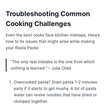
Troubleshooting Common
Cooking Challenges
Even the best cooks face kitchen mishaps. Here’s
how to fix issues that might arise while making
your Rasta Pasta:
“The only real mistake is the one from which
nothing is learned.” – Julia Child
Overcooked pasta? Drain pasta 1-2 minutes
early if it starts to get mushy. A bit of pasta
water can revive noodles that have dried or
clumped together.