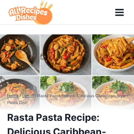
Skip
to
content
Home
/
Lunch
/
Rasta Pasta Recipe: Delicious Caribbean-Style
Pasta Dish
Rasta Pasta Recipe:
Delicious Caribbean-