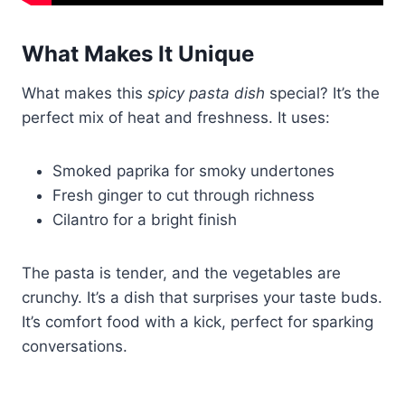
What Makes It Unique
What makes this
spicy pasta dish
special? It’s the
perfect mix of heat and freshness. It uses:
Smoked paprika for smoky undertones
Fresh ginger to cut through richness
Cilantro for a bright finish
The pasta is tender, and the vegetables are
crunchy. It’s a dish that surprises your taste buds.
It’s comfort food with a kick, perfect for sparking
conversations.