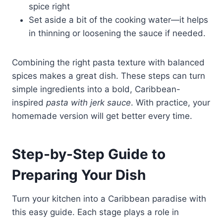
spice right
Set aside a bit of the cooking water—it helps
in thinning or loosening the sauce if needed.
Combining the right pasta texture with balanced
spices makes a great dish. These steps can turn
simple ingredients into a bold, Caribbean-
inspired
pasta with jerk sauce
. With practice, your
homemade version will get better every time.
Step-by-Step Guide to
Preparing Your Dish
Turn your kitchen into a Caribbean paradise with
this easy guide. Each stage plays a role in