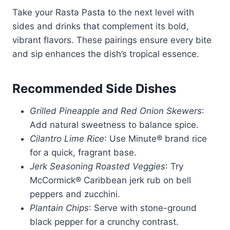
Take your Rasta Pasta to the next level with
sides and drinks that complement its bold,
vibrant flavors. These pairings ensure every bite
and sip enhances the dish’s tropical essence.
Recommended Side Dishes
Grilled Pineapple and Red Onion Skewers
:
Add natural sweetness to balance spice.
Cilantro Lime Rice
: Use Minute® brand rice
for a quick, fragrant base.
Jerk Seasoning Roasted Veggies
: Try
McCormick® Caribbean jerk rub on bell
peppers and zucchini.
Plantain Chips
: Serve with stone-ground
black pepper for a crunchy contrast.