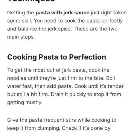
Getting the
pasta with jerk sauce
just right takes
some skill. You need to cook the pasta perfectly
and balance the jerk spice. These are the two
main steps.
Cooking Pasta to Perfection
To get the most out of jerk pasta, cook the
noodles until they’re just firm to the bite. Boil
water fast, then add pasta. Cook until it’s tender
but still a bit firm. Drain it quickly to stop it from
getting mushy.
Give the pasta frequent stirs while cooking to
keep it from clumping. Check if it’s done by