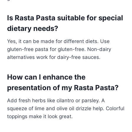
Is Rasta Pasta suitable for special
dietary needs?
Yes, it can be made for different diets. Use
gluten-free pasta for gluten-free. Non-dairy
alternatives work for dairy-free sauces.
How can I enhance the
presentation of my Rasta Pasta?
Add fresh herbs like cilantro or parsley. A
squeeze of lime and olive oil drizzle help. Colorful
toppings make it look great.