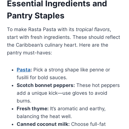
Essential Ingredients and
Pantry Staples
To make Rasta Pasta with its
tropical flavors
,
start with fresh ingredients. These should reflect
the Caribbean’s culinary heart. Here are the
pantry must-haves:
Pasta
:
Pick a strong shape like penne or
fusilli for bold sauces.
Scotch bonnet peppers:
These hot peppers
add a unique kick—use gloves to avoid
burns.
Fresh thyme:
It’s aromatic and earthy,
balancing the heat well.
Canned coconut milk:
Choose full-fat