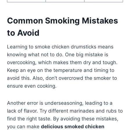
Common Smoking Mistakes
to Avoid
Learning to smoke chicken drumsticks means
knowing what not to do. One big mistake is
overcooking, which makes them dry and tough.
Keep an eye on the temperature and timing to
avoid this. Also, don’t overcrowd the smoker to
ensure even cooking.
Another error is underseasoning, leading to a
lack of flavor. Try different marinades and rubs to
find the right taste. By avoiding these mistakes,
you can make
delicious smoked chicken