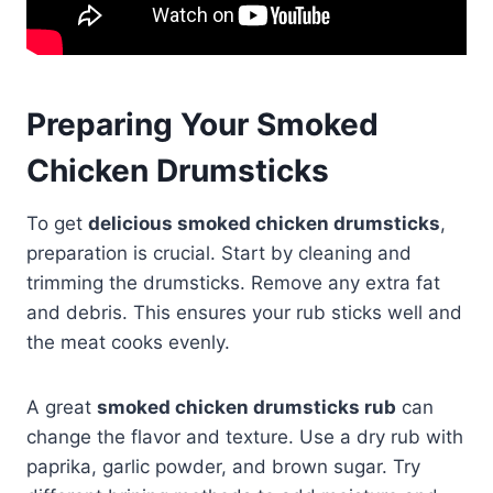
Preparing Your Smoked
Chicken Drumsticks
To get
delicious smoked chicken drumsticks
,
preparation is crucial. Start by cleaning and
trimming the drumsticks. Remove any extra fat
and debris. This ensures your rub sticks well and
the meat cooks evenly.
A great
smoked chicken drumsticks rub
can
change the flavor and texture. Use a dry rub with
paprika, garlic powder, and brown sugar. Try