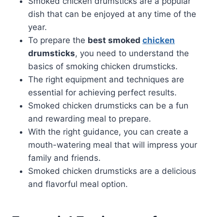
Smoked chicken drumsticks are a popular
dish that can be enjoyed at any time of the
year.
To prepare the
best smoked
chicken
drumsticks
, you need to understand the
basics of smoking chicken drumsticks.
The right equipment and techniques are
essential for achieving perfect results.
Smoked chicken drumsticks can be a fun
and rewarding meal to prepare.
With the right guidance, you can create a
mouth-watering meal that will impress your
family and friends.
Smoked chicken drumsticks are a delicious
and flavorful meal option.