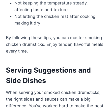
Not keeping the temperature steady,
affecting taste and texture
Not letting the chicken rest after cooking,
making it dry
By following these tips, you can master smoking
chicken drumsticks. Enjoy tender, flavorful meals
every time.
Serving Suggestions and
Side Dishes
When serving your smoked chicken drumsticks,
the right sides and sauces can make a big
difference. You’ve worked hard to make the best