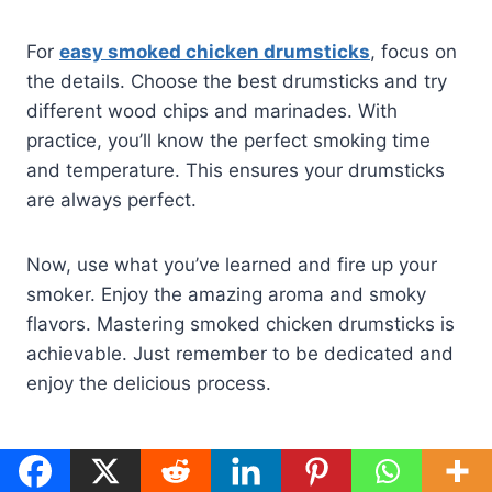
For
easy smoked chicken drumsticks
, focus on
the details. Choose the best drumsticks and try
different wood chips and marinades. With
practice, you’ll know the perfect smoking time
and temperature. This ensures your drumsticks
are always perfect.
Now, use what you’ve learned and fire up your
smoker. Enjoy the amazing aroma and smoky
flavors. Mastering smoked chicken drumsticks is
achievable. Just remember to be dedicated and
enjoy the delicious process.
FAQ