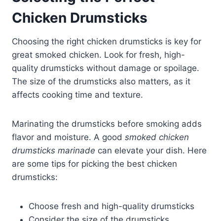
Chicken Drumsticks
Choosing the right chicken drumsticks is key for
great smoked chicken. Look for fresh, high-
quality drumsticks without damage or spoilage.
The size of the drumsticks also matters, as it
affects cooking time and texture.
Marinating the drumsticks before smoking adds
flavor and moisture. A good
smoked chicken
drumsticks marinade
can elevate your dish. Here
are some tips for picking the best chicken
drumsticks:
Choose fresh and high-quality drumsticks
Consider the size of the drumsticks