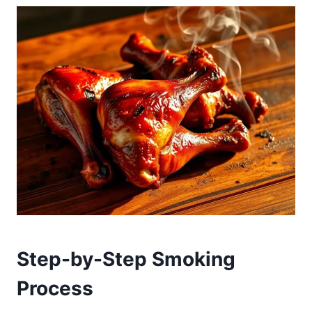
Step-by-Step Smoking
Process