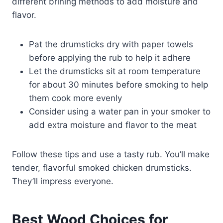
different brining methods to add moisture and
flavor.
Pat the drumsticks dry with paper towels
before applying the rub to help it adhere
Let the drumsticks sit at room temperature
for about 30 minutes before smoking to help
them cook more evenly
Consider using a water pan in your smoker to
add extra moisture and flavor to the meat
Follow these tips and use a tasty rub. You’ll make
tender, flavorful smoked chicken drumsticks.
They’ll impress everyone.
Best Wood Choices for