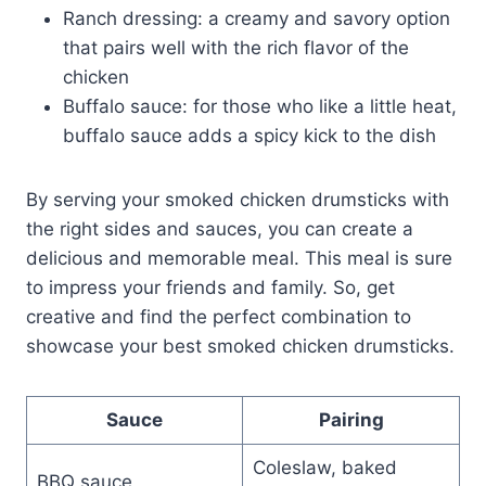
Ranch dressing: a creamy and savory option
that pairs well with the rich flavor of the
chicken
Buffalo sauce: for those who like a little heat,
buffalo sauce adds a spicy kick to the dish
By serving your smoked chicken drumsticks with
the right sides and sauces, you can create a
delicious and memorable meal. This meal is sure
to impress your friends and family. So, get
creative and find the perfect combination to
showcase your best smoked chicken drumsticks.
Sauce
Pairing
Coleslaw, baked
BBQ sauce