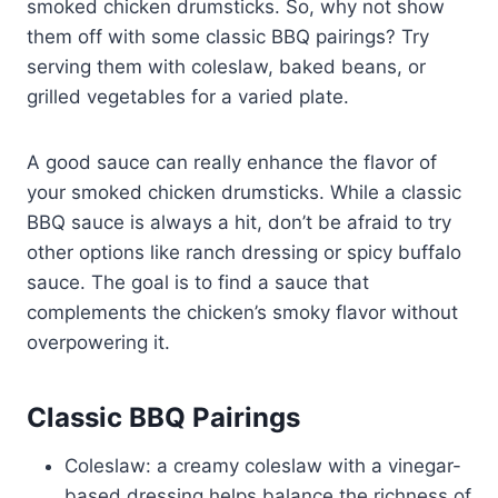
smoked chicken drumsticks. So, why not show
them off with some classic BBQ pairings? Try
serving them with coleslaw, baked beans, or
grilled vegetables for a varied plate.
A good sauce can really enhance the flavor of
your smoked chicken drumsticks. While a classic
BBQ sauce is always a hit, don’t be afraid to try
other options like ranch dressing or spicy buffalo
sauce. The goal is to find a sauce that
complements the chicken’s smoky flavor without
overpowering it.
Classic BBQ Pairings
Coleslaw: a creamy coleslaw with a vinegar-
based dressing helps balance the richness of