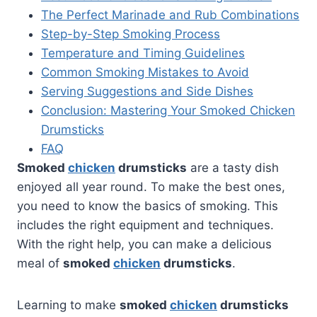
The Perfect Marinade and Rub Combinations
Step-by-Step Smoking Process
Temperature and Timing Guidelines
Common Smoking Mistakes to Avoid
Serving Suggestions and Side Dishes
Conclusion: Mastering Your Smoked Chicken
Drumsticks
FAQ
Smoked
chicken
drumsticks
are a tasty dish
enjoyed all year round. To make the best ones,
you need to know the basics of smoking. This
includes the right equipment and techniques.
With the right help, you can make a delicious
meal of
smoked
chicken
drumsticks
.
Learning to make
smoked
chicken
drumsticks