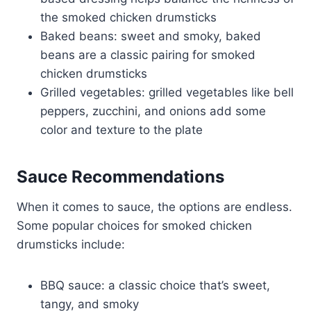
the smoked chicken drumsticks
Baked beans: sweet and smoky, baked
beans are a classic pairing for smoked
chicken drumsticks
Grilled vegetables: grilled vegetables like bell
peppers, zucchini, and onions add some
color and texture to the plate
Sauce Recommendations
When it comes to sauce, the options are endless.
Some popular choices for smoked chicken
drumsticks include:
BBQ sauce: a classic choice that’s sweet,
tangy, and smoky