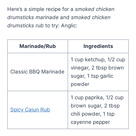
Here’s a simple recipe for a
smoked chicken
drumsticks marinade
and
smoked chicken
drumsticks rub
to try: Anglic:
Marinade/Rub
Ingredients
1 cup ketchup, 1/2 cup
vinegar, 2 tbsp brown
Classic BBQ Marinade
sugar, 1 tsp garlic
powder
1 cup paprika, 1/2 cup
brown sugar, 2 tbsp
Spicy Cajun Rub
chili powder, 1 tsp
cayenne pepper