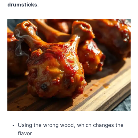
drumsticks
.
Using the wrong wood, which changes the
flavor