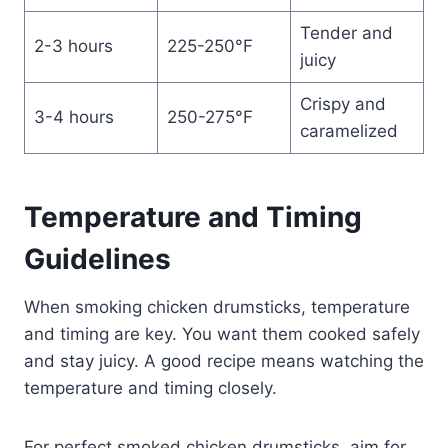
Tender and
2-3 hours
225-250°F
juicy
Crispy and
3-4 hours
250-275°F
caramelized
Temperature and Timing
Guidelines
When smoking chicken drumsticks, temperature
and timing are key. You want them cooked safely
and stay juicy. A good recipe means watching the
temperature and timing closely.
For perfect smoked chicken drumsticks, aim for