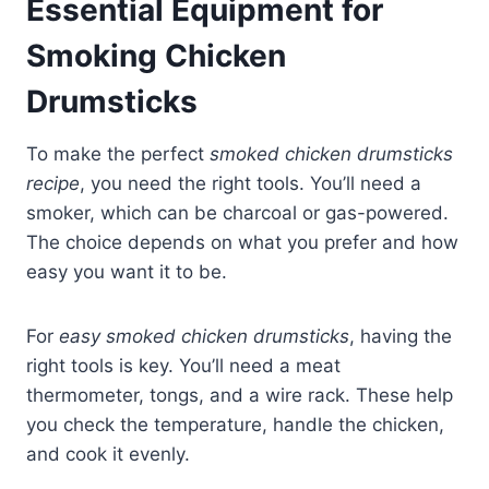
Essential Equipment for
Smoking Chicken
Drumsticks
To make the perfect
smoked chicken drumsticks
recipe
, you need the right tools. You’ll need a
smoker, which can be charcoal or gas-powered.
The choice depends on what you prefer and how
easy you want it to be.
For
easy smoked chicken drumsticks
, having the
right tools is key. You’ll need a meat
thermometer, tongs, and a wire rack. These help
you check the temperature, handle the chicken,
and cook it evenly.