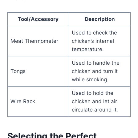
Tool/Accessory
Description
Used to check the
Meat Thermometer
chicken’s internal
temperature.
Used to handle the
Tongs
chicken and turn it
while smoking.
Used to hold the
Wire Rack
chicken and let air
circulate around it.
Selecting the Perfect