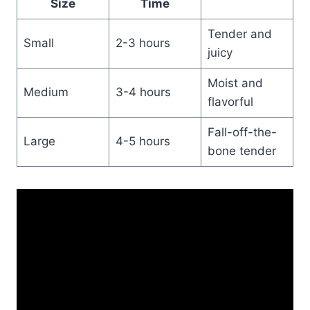
Size
Time
Tender and
Small
2-3 hours
juicy
Moist and
Medium
3-4 hours
flavorful
Fall-off-the-
Large
4-5 hours
bone tender