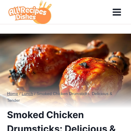
Skip
to
content
Home
/
Lunch
/
Smoked Chicken Drumsticks: Delicious &
Tender
Smoked Chicken
Drumsticks: Delicious &