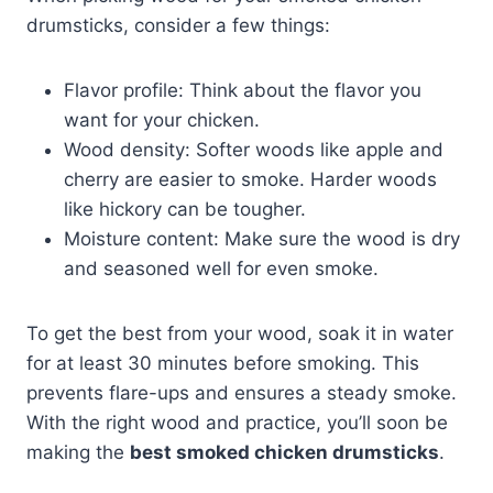
drumsticks, consider a few things:
Flavor profile: Think about the flavor you
want for your chicken.
Wood density: Softer woods like apple and
cherry are easier to smoke. Harder woods
like hickory can be tougher.
Moisture content: Make sure the wood is dry
and seasoned well for even smoke.
To get the best from your wood, soak it in water
for at least 30 minutes before smoking. This
prevents flare-ups and ensures a steady smoke.
With the right wood and practice, you’ll soon be
making the
best smoked chicken drumsticks
.