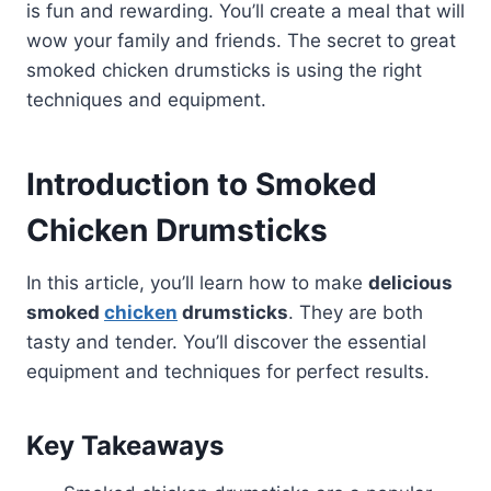
is fun and rewarding. You’ll create a meal that will
wow your family and friends. The secret to great
smoked chicken drumsticks is using the right
techniques and equipment.
Introduction to Smoked
Chicken Drumsticks
In this article, you’ll learn how to make
delicious
smoked
chicken
drumsticks
. They are both
tasty and tender. You’ll discover the essential
equipment and techniques for perfect results.
Key Takeaways