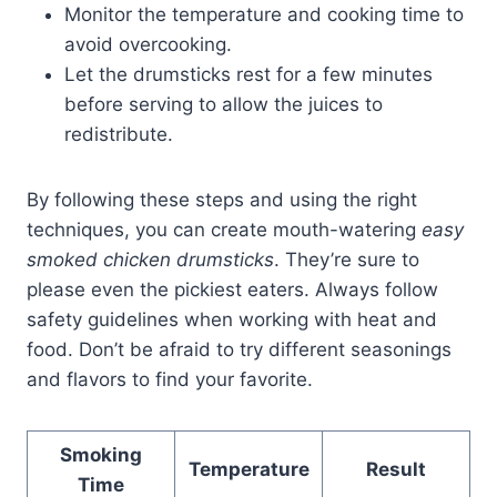
Monitor the temperature and cooking time to
avoid overcooking.
Let the drumsticks rest for a few minutes
before serving to allow the juices to
redistribute.
By following these steps and using the right
techniques, you can create mouth-watering
easy
smoked chicken drumsticks
. They’re sure to
please even the pickiest eaters. Always follow
safety guidelines when working with heat and
food. Don’t be afraid to try different seasonings
and flavors to find your favorite.
Smoking
Temperature
Result
Time