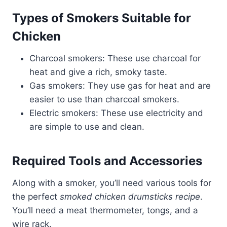
Types of Smokers Suitable for
Chicken
Charcoal smokers: These use charcoal for
heat and give a rich, smoky taste.
Gas smokers: They use gas for heat and are
easier to use than charcoal smokers.
Electric smokers: These use electricity and
are simple to use and clean.
Required Tools and Accessories
Along with a smoker, you’ll need various tools for
the perfect
smoked chicken drumsticks recipe
.
You’ll need a meat thermometer, tongs, and a
wire rack.