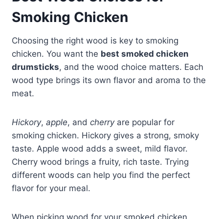
Smoking Chicken
Choosing the right wood is key to smoking
chicken. You want the
best smoked chicken
drumsticks
, and the wood choice matters. Each
wood type brings its own flavor and aroma to the
meat.
Hickory
,
apple
, and
cherry
are popular for
smoking chicken. Hickory gives a strong, smoky
taste. Apple wood adds a sweet, mild flavor.
Cherry wood brings a fruity, rich taste. Trying
different woods can help you find the perfect
flavor for your meal.
When picking wood for your smoked chicken