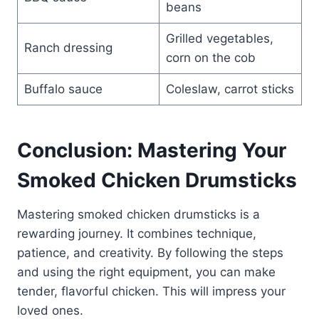
beans
Grilled vegetables,
Ranch dressing
corn on the cob
Buffalo sauce
Coleslaw, carrot sticks
Conclusion: Mastering Your
Smoked Chicken Drumsticks
Mastering smoked chicken drumsticks is a
rewarding journey. It combines technique,
patience, and creativity. By following the steps
and using the right equipment, you can make
tender, flavorful chicken. This will impress your
loved ones.