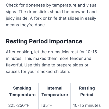
Check for doneness by temperature and visual
signs. The drumsticks should be browned and
juicy inside. A fork or knife that slides in easily
means they’re done.
Resting Period Importance
After cooking, let the drumsticks rest for 10-15
minutes. This makes them more tender and
flavorful. Use this time to prepare sides or
sauces for your smoked chicken.
Smoking
Internal
Resting
Temperature
Temperature
Period
225-250°F
165°F
10-15 minutes