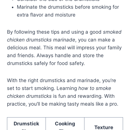
Marinate the drumsticks before smoking for
extra flavor and moisture
By following these tips and using a good
smoked
chicken drumsticks marinade
, you can make a
delicious meal. This meal will impress your family
and friends. Always handle and store the
drumsticks safely for food safety.
With the right drumsticks and marinade, you’re
set to start smoking. Learning
how to smoke
chicken drumsticks
is fun and rewarding. With
practice, you’ll be making tasty meals like a pro.
Drumstick
Cooking
Texture