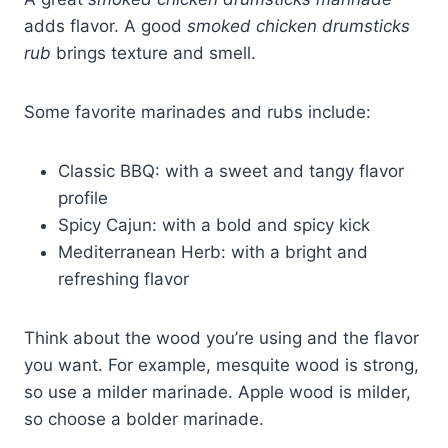
adds flavor. A good
smoked chicken drumsticks
rub
brings texture and smell.
Some favorite marinades and rubs include:
Classic BBQ: with a sweet and tangy flavor
profile
Spicy Cajun: with a bold and spicy kick
Mediterranean Herb: with a bright and
refreshing flavor
Think about the wood you’re using and the flavor
you want. For example, mesquite wood is strong,
so use a milder marinade. Apple wood is milder,
so choose a bolder marinade.