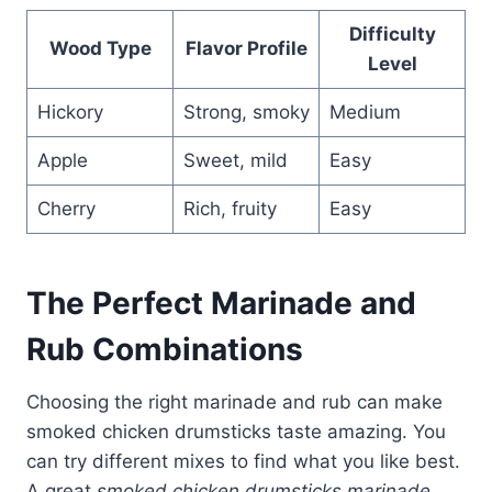
Difficulty
Wood Type
Flavor Profile
Level
Hickory
Strong, smoky
Medium
Apple
Sweet, mild
Easy
Cherry
Rich, fruity
Easy
The Perfect Marinade and
Rub Combinations
Choosing the right marinade and rub can make
smoked chicken drumsticks taste amazing. You
can try different mixes to find what you like best.
A great
smoked chicken drumsticks marinade