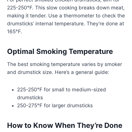
225-250°F. This slow cooking breaks down meat,
making it tender. Use a thermometer to check the
drumsticks’ internal temperature. They’re done at
165°F.
Optimal Smoking Temperature
The best smoking temperature varies by smoker
and drumstick size. Here’s a general guide:
225-250°F for small to medium-sized
drumsticks
250-275°F for larger drumsticks
How to Know When They’re Done