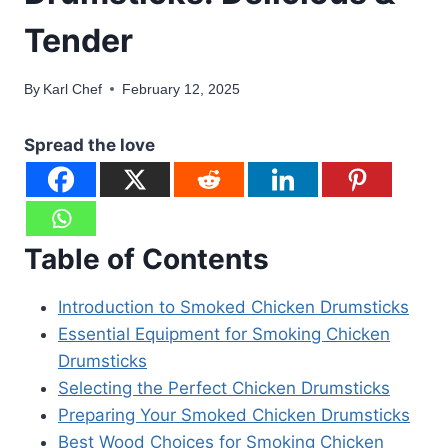
Tender
By
Karl Chef
February 12, 2025
Spread the love
Table of Contents
Introduction to Smoked Chicken Drumsticks
Essential Equipment for Smoking Chicken
Drumsticks
Selecting the Perfect Chicken Drumsticks
Preparing Your Smoked Chicken Drumsticks
Best Wood Choices for Smoking Chicken