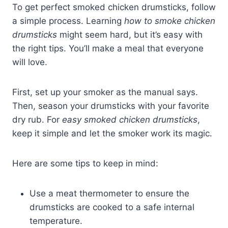
To get perfect smoked chicken drumsticks, follow
a simple process. Learning
how to smoke chicken
drumsticks
might seem hard, but it’s easy with
the right tips. You’ll make a meal that everyone
will love.
First, set up your smoker as the manual says.
Then, season your drumsticks with your favorite
dry rub. For
easy smoked chicken drumsticks
,
keep it simple and let the smoker work its magic.
Here are some tips to keep in mind:
Use a meat thermometer to ensure the
drumsticks are cooked to a safe internal
temperature.