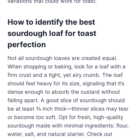
variations that could work for toast.
How to identify the best
sourdough loaf for toast
perfection
Not all sourdough loaves are created equal.
When shopping or baking, look for a loaf with a
firm crust and a tight, yet airy crumb. The loaf
should feel heavy for its size, signaling that it’s
dense enough to absorb the custard without
falling apart. A good slice of sourdough should
be at least ¾ inch thick—thinner slices may tear
or become too soft. Opt for fresh, high-quality
sourdough made with minimal ingredients: flour,
water, salt, and natural starter. Check out