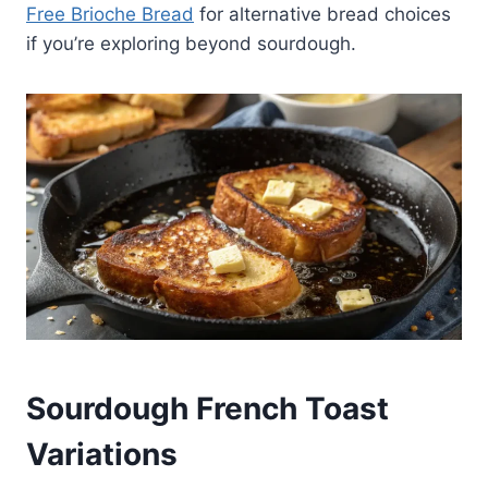
Free Brioche Bread
for alternative bread choices
if you’re exploring beyond sourdough.
Sourdough French Toast
Variations