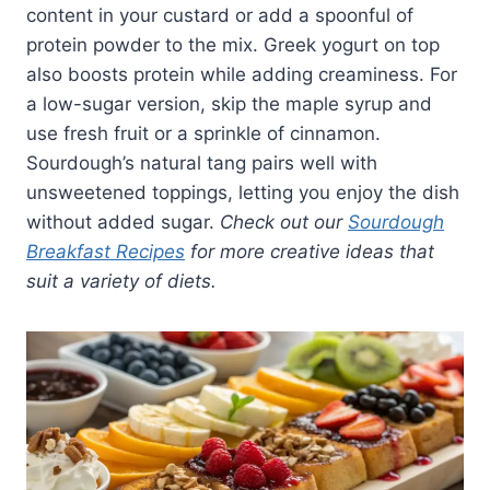
content in your custard or add a spoonful of
protein powder to the mix. Greek yogurt on top
also boosts protein while adding creaminess. For
a low-sugar version, skip the maple syrup and
use fresh fruit or a sprinkle of cinnamon.
Sourdough’s natural tang pairs well with
unsweetened toppings, letting you enjoy the dish
without added sugar.
Check out our
Sourdough
Breakfast Recipes
for more creative ideas that
suit a variety of diets.