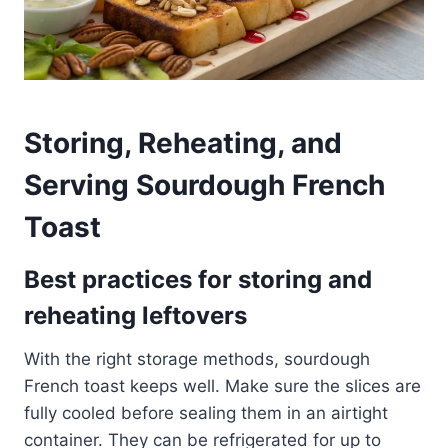
Storing, Reheating, and
Serving Sourdough French
Toast
Best practices for storing and
reheating leftovers
With the right storage methods, sourdough
French toast keeps well. Make sure the slices are
fully cooled before sealing them in an airtight
container. They can be refrigerated for up to