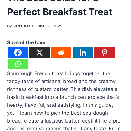
Perfect Breakfast Treat
By
Karl Chef
June 16, 2025
Spread the love
Sourdough French toast brings together the
tangy taste of artisanal bread and the creamy
richness of custard batter. This dish elevates a
basic breakfast into a brunch centerpiece that’s
hearty, flavorful, and satisfying. In this guide,
you’ll learn how to pick the best sourdough
bread, create a luscious batter, cook it like a pro,
and discover variations that suit any taste. From