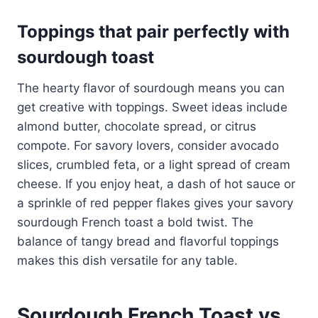
Toppings that pair perfectly with
sourdough toast
The hearty flavor of sourdough means you can
get creative with toppings. Sweet ideas include
almond butter, chocolate spread, or citrus
compote. For savory lovers, consider avocado
slices, crumbled feta, or a light spread of cream
cheese. If you enjoy heat, a dash of hot sauce or
a sprinkle of red pepper flakes gives your savory
sourdough French toast a bold twist. The
balance of tangy bread and flavorful toppings
makes this dish versatile for any table.
Sourdough French Toast vs.