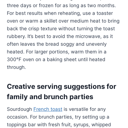
three days or frozen for as long as two months.
For best results when reheating, use a toaster
oven or warm a skillet over medium heat to bring
back the crisp texture without turning the toast
rubbery. It’s best to avoid the microwave, as it
often leaves the bread soggy and unevenly
heated. For larger portions, warm them in a
300°F oven on a baking sheet until heated
through.
Creative serving suggestions for
family and brunch parties
Sourdough
French toast
is versatile for any
occasion. For brunch parties, try setting up a
toppings bar with fresh fruit, syrups, whipped