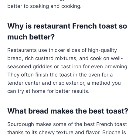
better to soaking and cooking.
Why is restaurant French toast so
much better?
Restaurants use thicker slices of high-quality
bread, rich custard mixtures, and cook on well-
seasoned griddles or cast iron for even browning.
They often finish the toast in the oven for a
tender center and crisp exterior, a method you
can try at home for better results.
What bread makes the best toast?
Sourdough makes some of the best French toast
thanks to its chewy texture and flavor. Brioche is