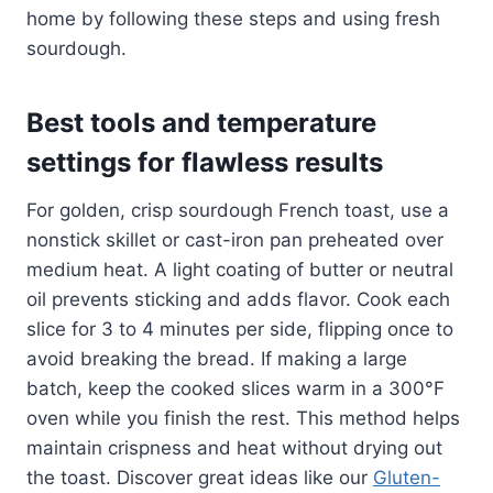
home by following these steps and using fresh
sourdough.
Best tools and temperature
settings for flawless results
For golden, crisp sourdough French toast, use a
nonstick skillet or cast-iron pan preheated over
medium heat. A light coating of butter or neutral
oil prevents sticking and adds flavor. Cook each
slice for 3 to 4 minutes per side, flipping once to
avoid breaking the bread. If making a large
batch, keep the cooked slices warm in a 300°F
oven while you finish the rest. This method helps
maintain crispness and heat without drying out
the toast. Discover great ideas like our
Gluten-