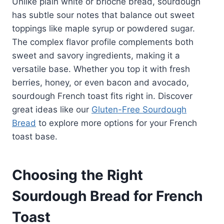
Unlike plain white or brioche bread, sourdough
has subtle sour notes that balance out sweet
toppings like maple syrup or powdered sugar.
The complex flavor profile complements both
sweet and savory ingredients, making it a
versatile base. Whether you top it with fresh
berries, honey, or even bacon and avocado,
sourdough French toast fits right in. Discover
great ideas like our
Gluten-Free Sourdough
Bread
to explore more options for your French
toast base.
Choosing the Right
Sourdough Bread for French
Toast