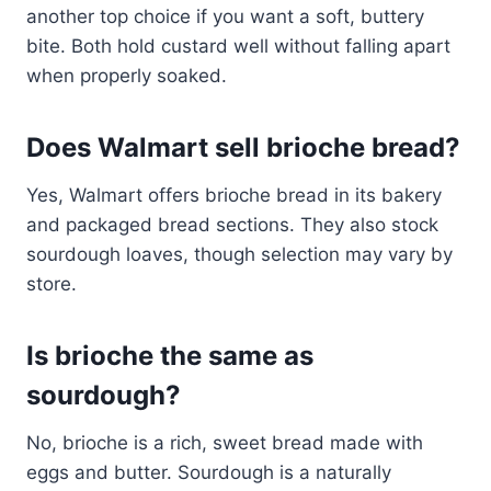
another top choice if you want a soft, buttery
bite. Both hold custard well without falling apart
when properly soaked.
Does Walmart sell brioche bread?
Yes, Walmart offers brioche bread in its bakery
and packaged bread sections. They also stock
sourdough loaves, though selection may vary by
store.
Is brioche the same as
sourdough?
No, brioche is a rich, sweet bread made with
eggs and butter. Sourdough is a naturally