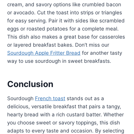
cream, and savory options like crumbled bacon
or avocado. Cut the toast into strips or triangles
for easy serving. Pair it with sides like scrambled
eggs or roasted potatoes for a complete meal.
This dish also makes a great base for casseroles
or layered breakfast bakes. Don’t miss our
Sourdough Apple Fritter Bread
for another tasty
way to use sourdough in sweet breakfasts.
Conclusion
Sourdough
French toast
stands out as a
delicious, versatile breakfast that pairs a tangy,
hearty bread with a rich custard batter. Whether
you choose sweet or savory toppings, this dish
adapts to every taste and occasion. By selecting