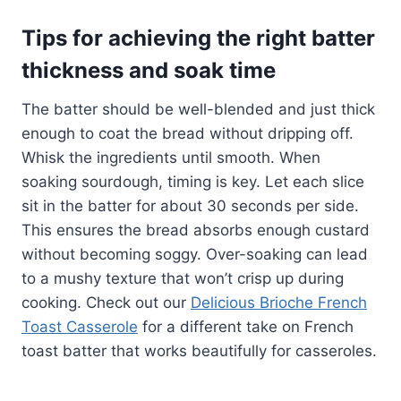
Tips for achieving the right batter
thickness and soak time
The batter should be well-blended and just thick
enough to coat the bread without dripping off.
Whisk the ingredients until smooth. When
soaking sourdough, timing is key. Let each slice
sit in the batter for about 30 seconds per side.
This ensures the bread absorbs enough custard
without becoming soggy. Over-soaking can lead
to a mushy texture that won’t crisp up during
cooking. Check out our
Delicious Brioche French
Toast Casserole
for a different take on French
toast batter that works beautifully for casseroles.