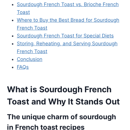
Sourdough French Toast vs. Brioche French
Toast
Where to Buy the Best Bread for Sourdough
French Toast
Sourdough French Toast for Special Diets
Storing, Reheating, and Serving Sourdough
French Toast
Conclusion
FAQs
What is Sourdough French
Toast and Why It Stands Out
The unique charm of sourdough
in French toast recipes