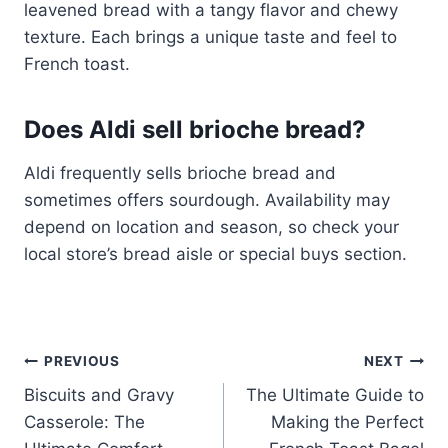
leavened bread with a tangy flavor and chewy
texture. Each brings a unique taste and feel to
French toast.
Does Aldi sell brioche bread?
Aldi frequently sells brioche bread and
sometimes offers sourdough. Availability may
depend on location and season, so check your
local store’s bread aisle or special buys section.
Post
PREVIOUS
NEXT
Biscuits and Gravy
The Ultimate Guide to
navigation
Casserole: The
Making the Perfect