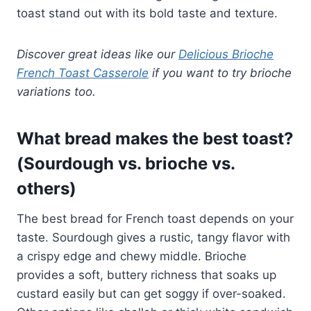
toast stand out with its bold taste and texture.
Discover great ideas like our
Delicious Brioche
French Toast Casserole
if you want to try brioche
variations too.
What bread makes the best toast?
(Sourdough vs. brioche vs.
others)
The best bread for French toast depends on your
taste. Sourdough gives a rustic, tangy flavor with
a crispy edge and chewy middle. Brioche
provides a soft, buttery richness that soaks up
custard easily but can get soggy if over-soaked.