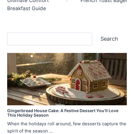
Ultimate Comfort
French Toast Bagel
Breakfast Guide
Search
Search
Gingerbread House Cake: A Festive Dessert You’ll Love
This Holiday Season
When the holidays roll around, few desserts capture the
spirit of the season ...