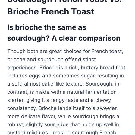
Brioche French Toast
Is brioche the same as
sourdough? A clear comparison
Though both are great choices for French toast,
brioche and sourdough offer distinct
experiences. Brioche is a rich, buttery bread that
includes eggs and sometimes sugar, resulting in
a soft, almost cake-like texture. Sourdough, in
contrast, is made with a natural fermentation
starter, giving it a tangy taste and a chewy
consistency. Brioche lends itself to a sweeter,
more delicate flavor, while sourdough brings a
robust, slightly sour edge that holds up well in
custard mixtures—making sourdough French