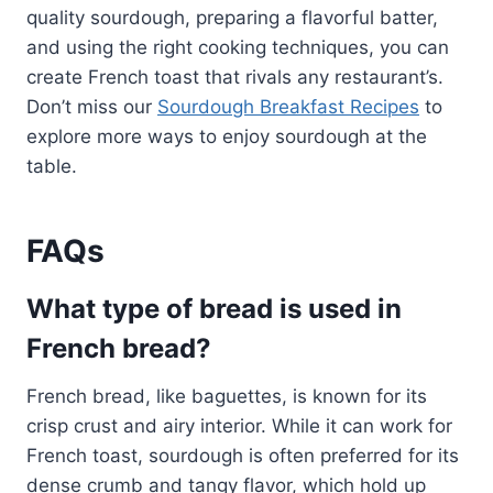
quality sourdough, preparing a flavorful batter,
and using the right cooking techniques, you can
create French toast that rivals any restaurant’s.
Don’t miss our
Sourdough Breakfast Recipes
to
explore more ways to enjoy sourdough at the
table.
FAQs
What type of bread is used in
French bread?
French bread, like baguettes, is known for its
crisp crust and airy interior. While it can work for
French toast, sourdough is often preferred for its
dense crumb and tangy flavor, which hold up