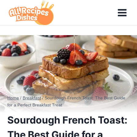
Skip
to
content
Home
/
Breakfast
/
Sourdough French Toast: The Best Guide
for a Perfect Breakfast Treat
Sourdough French Toast:
The Best Guide for a