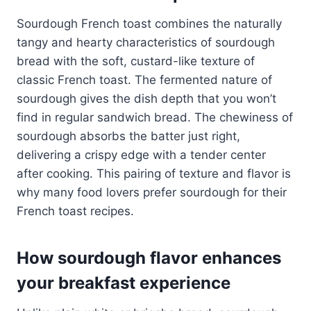
Sourdough French toast combines the naturally
tangy and hearty characteristics of sourdough
bread with the soft, custard-like texture of
classic French toast. The fermented nature of
sourdough gives the dish depth that you won’t
find in regular sandwich bread. The chewiness of
sourdough absorbs the batter just right,
delivering a crispy edge with a tender center
after cooking. This pairing of texture and flavor is
why many food lovers prefer sourdough for their
French toast recipes.
How sourdough flavor enhances
your breakfast experience