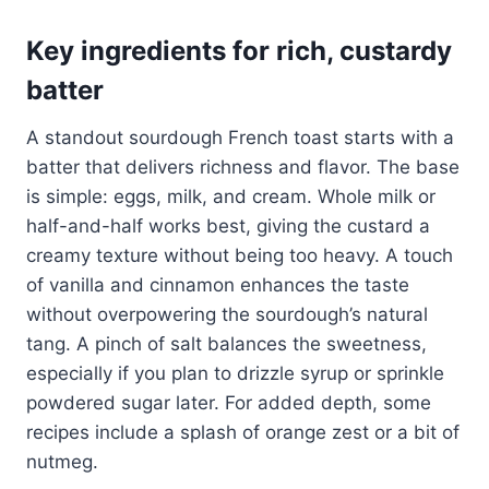
Key ingredients for rich, custardy
batter
A standout sourdough French toast starts with a
batter that delivers richness and flavor. The base
is simple: eggs, milk, and cream. Whole milk or
half-and-half works best, giving the custard a
creamy texture without being too heavy. A touch
of vanilla and cinnamon enhances the taste
without overpowering the sourdough’s natural
tang. A pinch of salt balances the sweetness,
especially if you plan to drizzle syrup or sprinkle
powdered sugar later. For added depth, some
recipes include a splash of orange zest or a bit of
nutmeg.