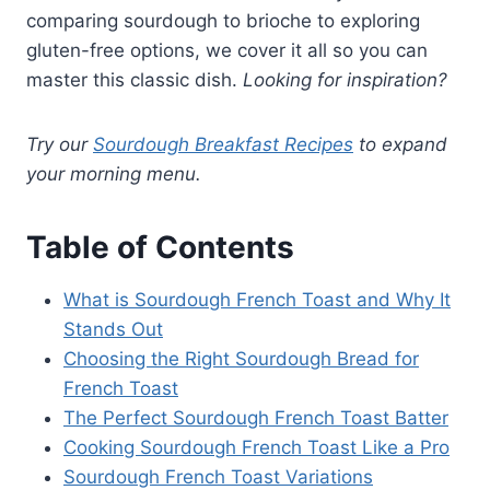
comparing sourdough to brioche to exploring
gluten-free options, we cover it all so you can
master this classic dish.
Looking for inspiration?
Try our
Sourdough Breakfast Recipes
to expand
your morning menu.
Table of Contents
What is Sourdough French Toast and Why It
Stands Out
Choosing the Right Sourdough Bread for
French Toast
The Perfect Sourdough French Toast Batter
Cooking Sourdough French Toast Like a Pro
Sourdough French Toast Variations