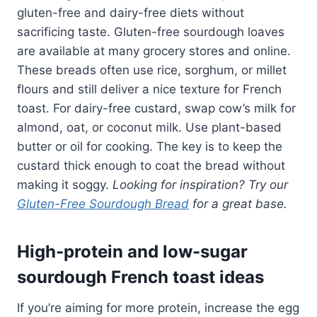
gluten-free and dairy-free diets without
sacrificing taste. Gluten-free sourdough loaves
are available at many grocery stores and online.
These breads often use rice, sorghum, or millet
flours and still deliver a nice texture for French
toast. For dairy-free custard, swap cow’s milk for
almond, oat, or coconut milk. Use plant-based
butter or oil for cooking. The key is to keep the
custard thick enough to coat the bread without
making it soggy.
Looking for inspiration? Try our
Gluten-Free Sourdough Bread
for a great base.
High-protein and low-sugar
sourdough French toast ideas
If you’re aiming for more protein, increase the egg