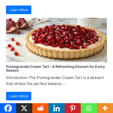
Learn More
Pomegranate Cream Tart – A Refreshing Dessert for Every
Season
Introduction The Pomegranate Cream Tart is a dessert
that strikes the perfect balance ...
Learn More