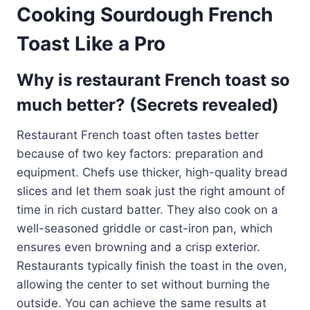
Cooking Sourdough French
Toast Like a Pro
Why is restaurant French toast so
much better? (Secrets revealed)
Restaurant French toast often tastes better
because of two key factors: preparation and
equipment. Chefs use thicker, high-quality bread
slices and let them soak just the right amount of
time in rich custard batter. They also cook on a
well-seasoned griddle or cast-iron pan, which
ensures even browning and a crisp exterior.
Restaurants typically finish the toast in the oven,
allowing the center to set without burning the
outside. You can achieve the same results at