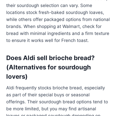
their sourdough selection can vary. Some
locations stock fresh-baked sourdough loaves,
while others offer packaged options from national
brands. When shopping at Walmart, check for
bread with minimal ingredients and a firm texture
to ensure it works well for French toast.
Does Aldi sell brioche bread?
(Alternatives for sourdough
lovers)
Aldi frequently stocks brioche bread, especially
as part of their special buys or seasonal
offerings. Their sourdough bread options tend to
be more limited, but you may find artisanal
loaves or packaged sourdough depending on