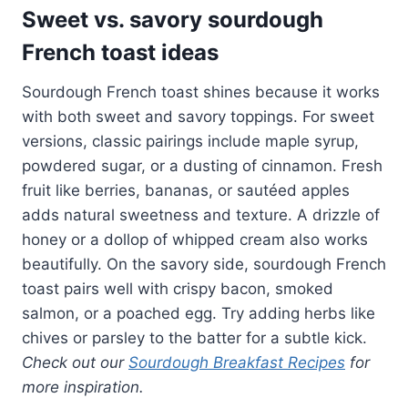
Sweet vs. savory sourdough
French toast ideas
Sourdough French toast shines because it works
with both sweet and savory toppings. For sweet
versions, classic pairings include maple syrup,
powdered sugar, or a dusting of cinnamon. Fresh
fruit like berries, bananas, or sautéed apples
adds natural sweetness and texture. A drizzle of
honey or a dollop of whipped cream also works
beautifully. On the savory side, sourdough French
toast pairs well with crispy bacon, smoked
salmon, or a poached egg. Try adding herbs like
chives or parsley to the batter for a subtle kick.
Check out our
Sourdough Breakfast Recipes
for
more inspiration.