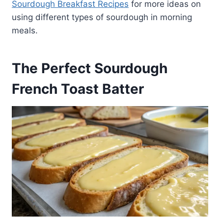
Sourdough Breakfast Recipes
for more ideas on
using different types of sourdough in morning
meals.
The Perfect Sourdough
French Toast Batter