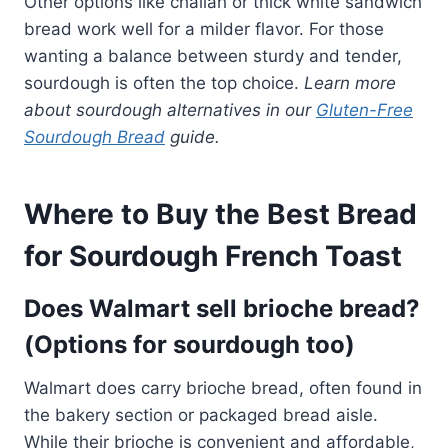
Other options like challah or thick white sandwich
bread work well for a milder flavor. For those
wanting a balance between sturdy and tender,
sourdough is often the top choice.
Learn more
about sourdough alternatives in our
Gluten-Free
Sourdough Bread
guide.
Where to Buy the Best Bread
for Sourdough French Toast
Does Walmart sell brioche bread?
(Options for sourdough too)
Walmart does carry brioche bread, often found in
the bakery section or packaged bread aisle.
While their brioche is convenient and affordable,