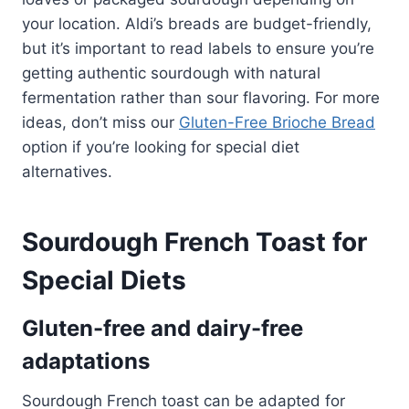
your location. Aldi’s breads are budget-friendly,
but it’s important to read labels to ensure you’re
getting authentic sourdough with natural
fermentation rather than sour flavoring. For more
ideas, don’t miss our
Gluten-Free Brioche Bread
option if you’re looking for special diet
alternatives.
Sourdough French Toast for
Special Diets
Gluten-free and dairy-free
adaptations
Sourdough French toast can be adapted for