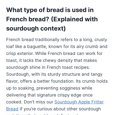
What type of bread is used in
French bread? (Explained with
sourdough context)
French bread traditionally refers to a long, crusty
loaf like a baguette, known for its airy crumb and
crisp exterior. While French bread can work for
toast, it lacks the chewy density that makes
sourdough shine in French toast recipes.
Sourdough, with its sturdy structure and tangy
flavor, offers a better foundation. Its crumb holds
up to soaking, preventing sogginess while
delivering that signature crispy edge once
cooked. Don’t miss our
Sourdough Apple Fritter
Bread
if you’re curious about other sourdough