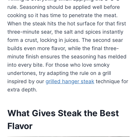
rule. Seasoning should be applied well before
cooking so it has time to penetrate the meat.
When the steak hits the hot surface for that first
three-minute sear, the salt and spices instantly
form a crust, locking in juices. The second sear
builds even more flavor, while the final three-
minute finish ensures the seasoning has melded
into every bite. For those who love smoky
undertones, try adapting the rule on a grill
inspired by our
grilled hanger steak
technique for
extra depth.
What Gives Steak the Best
Flavor