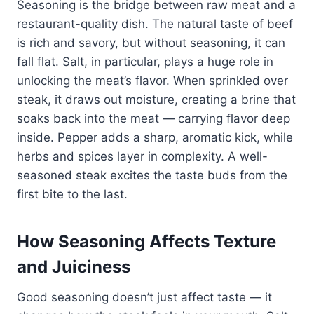
Seasoning is the bridge between raw meat and a
restaurant-quality dish. The natural taste of beef
is rich and savory, but without seasoning, it can
fall flat. Salt, in particular, plays a huge role in
unlocking the meat’s flavor. When sprinkled over
steak, it draws out moisture, creating a brine that
soaks back into the meat — carrying flavor deep
inside. Pepper adds a sharp, aromatic kick, while
herbs and spices layer in complexity. A well-
seasoned steak excites the taste buds from the
first bite to the last.
How Seasoning Affects Texture
and Juiciness
Good seasoning doesn’t just affect taste — it