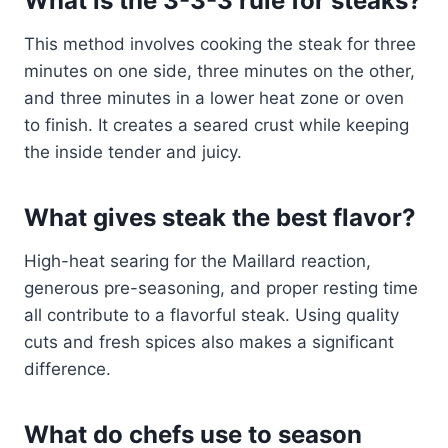
What is the 3-3-3 rule for steaks?
This method involves cooking the steak for three
minutes on one side, three minutes on the other,
and three minutes in a lower heat zone or oven
to finish. It creates a seared crust while keeping
the inside tender and juicy.
What gives steak the best flavor?
High-heat searing for the Maillard reaction,
generous pre-seasoning, and proper resting time
all contribute to a flavorful steak. Using quality
cuts and fresh spices also makes a significant
difference.
What do chefs use to season