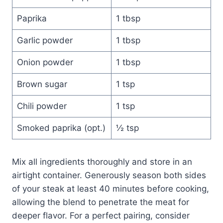
Paprika
1 tbsp
Garlic powder
1 tbsp
Onion powder
1 tbsp
Brown sugar
1 tsp
Chili powder
1 tsp
Smoked paprika (opt.)
½ tsp
Mix all ingredients thoroughly and store in an
airtight container. Generously season both sides
of your steak at least 40 minutes before cooking,
allowing the blend to penetrate the meat for
deeper flavor. For a perfect pairing, consider