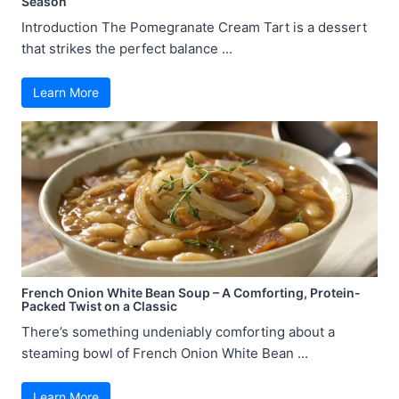
Season
Introduction The Pomegranate Cream Tart is a dessert
that strikes the perfect balance ...
Learn More
French Onion White Bean Soup – A Comforting, Protein-
Packed Twist on a Classic
There’s something undeniably comforting about a
steaming bowl of French Onion White Bean ...
Learn More