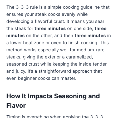
The 3-3-3 rule is a simple cooking guideline that
ensures your steak cooks evenly while
developing a flavorful crust. It means you sear
the steak for
three minutes
on one side,
three
minutes
on the other, and then
three minutes
in
a lower heat zone or oven to finish cooking. This
method works especially well for medium-rare
steaks, giving the exterior a caramelized,
seasoned crust while keeping the inside tender
and juicy. It’s a straightforward approach that
even beginner cooks can master.
How It Impacts Seasoning and
Flavor
Timing is everything when applying the 3-3-3