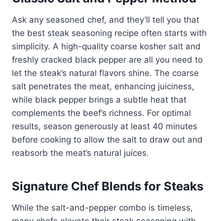
Ask any seasoned chef, and they’ll tell you that
the best steak seasoning recipe often starts with
simplicity. A high-quality coarse kosher salt and
freshly cracked black pepper are all you need to
let the steak’s natural flavors shine. The coarse
salt penetrates the meat, enhancing juiciness,
while black pepper brings a subtle heat that
complements the beef’s richness. For optimal
results, season generously at least 40 minutes
before cooking to allow the salt to draw out and
reabsorb the meat’s natural juices.
Signature Chef Blends for Steaks
While the salt-and-pepper combo is timeless,
many chefs elevate their steak seasoning with