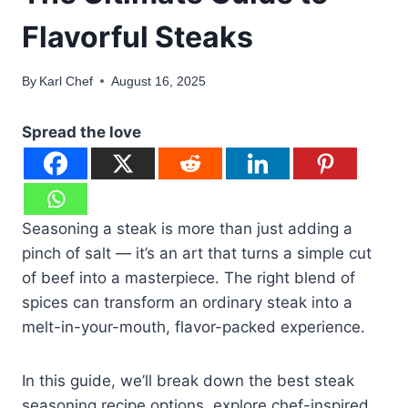
Flavorful Steaks
By
Karl Chef
August 16, 2025
Spread the love
Seasoning a steak is more than just adding a
pinch of salt — it’s an art that turns a simple cut
of beef into a masterpiece. The right blend of
spices can transform an ordinary steak into a
melt-in-your-mouth, flavor-packed experience.
In this guide, we’ll break down the best steak
seasoning recipe options, explore chef-inspired