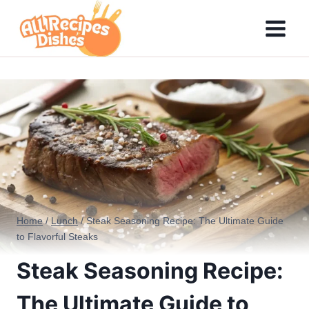
Skip
to
content
Home
/
Lunch
/
Steak Seasoning Recipe: The Ultimate Guide
to Flavorful Steaks
Steak Seasoning Recipe:
The Ultimate Guide to