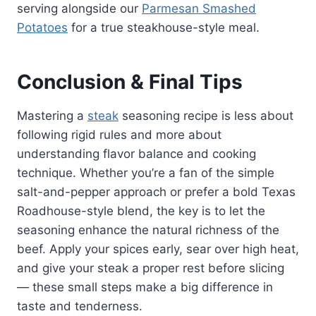
serving alongside our
Parmesan Smashed
Potatoes
for a true steakhouse-style meal.
Conclusion & Final Tips
Mastering a
steak
seasoning recipe is less about
following rigid rules and more about
understanding flavor balance and cooking
technique. Whether you’re a fan of the simple
salt-and-pepper approach or prefer a bold Texas
Roadhouse-style blend, the key is to let the
seasoning enhance the natural richness of the
beef. Apply your spices early, sear over high heat,
and give your steak a proper rest before slicing
— these small steps make a big difference in
taste and tenderness.