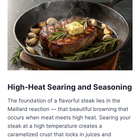
High-Heat Searing and Seasoning
The foundation of a flavorful steak lies in the
Maillard reaction — that beautiful browning that
occurs when meat meets high heat. Searing your
steak at a high temperature creates a
caramelized crust that locks in juices and