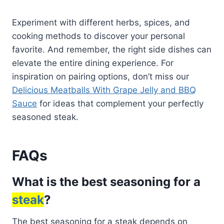
Experiment with different herbs, spices, and
cooking methods to discover your personal
favorite. And remember, the right side dishes can
elevate the entire dining experience. For
inspiration on pairing options, don’t miss our
Delicious Meatballs With Grape Jelly and BBQ
Sauce
for ideas that complement your perfectly
seasoned steak.
FAQs
What is the best seasoning for a
steak
?
The best seasoning for a steak depends on