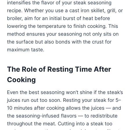
intensifies the flavor of your steak seasoning
recipe. Whether you use a cast iron skillet, grill, or
broiler, aim for an initial burst of heat before
lowering the temperature to finish cooking. This
method ensures your seasoning not only sits on
the surface but also bonds with the crust for
maximum taste.
The Role of Resting Time After
Cooking
Even the best seasoning won’t shine if the steak’s
juices run out too soon. Resting your steak for 5–
10 minutes after cooking allows the juices — and
the seasoning-infused flavors — to redistribute
throughout the meat. Cutting into a steak too