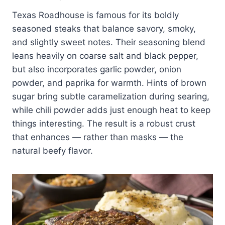
Texas Roadhouse is famous for its boldly
seasoned steaks that balance savory, smoky,
and slightly sweet notes. Their seasoning blend
leans heavily on coarse salt and black pepper,
but also incorporates garlic powder, onion
powder, and paprika for warmth. Hints of brown
sugar bring subtle caramelization during searing,
while chili powder adds just enough heat to keep
things interesting. The result is a robust crust
that enhances — rather than masks — the
natural beefy flavor.