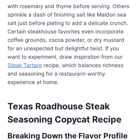
with rosemary and thyme before serving. Others
sprinkle a dash of finishing salt like Maldon sea
salt just before plating to add a delicate crunch.
Certain steakhouse favorites even incorporate
coffee grounds, cocoa powder, or dry mustard
for an unexpected but delightful twist. If you
want to experiment, draw inspiration from our
Steak Tartare
recipe, which balances richness
and seasoning for a restaurant-worthy
experience at home.
Texas Roadhouse Steak
Seasoning Copycat Recipe
Breaking Down the Flavor Profile