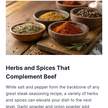
Herbs and Spices That
Complement Beef
While salt and pepper form the backbone of any
great steak seasoning recipe, a variety of herbs
and spices can elevate your dish to the next
level. Garlic powder and onion powder add