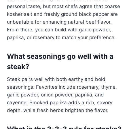
personal taste, but most chefs agree that coarse
kosher salt and freshly ground black pepper are
unbeatable for enhancing natural beef flavor.
From there, you can build with garlic powder,
paprika, or rosemary to match your preference.
What seasonings go well with a
steak?
Steak pairs well with both earthy and bold
seasonings. Favorites include rosemary, thyme,
garlic powder, onion powder, paprika, and
cayenne. Smoked paprika adds a rich, savory
depth, while fresh herbs brighten the flavor.