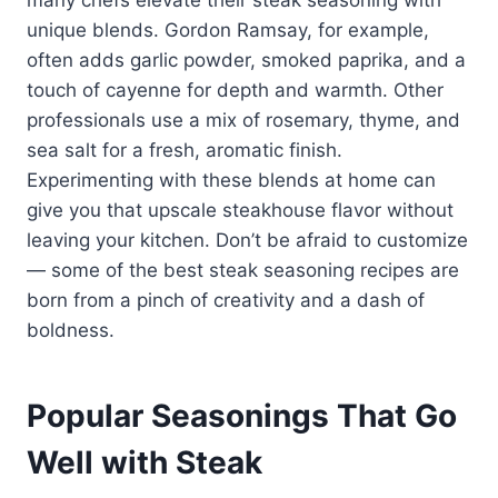
unique blends. Gordon Ramsay, for example,
often adds garlic powder, smoked paprika, and a
touch of cayenne for depth and warmth. Other
professionals use a mix of rosemary, thyme, and
sea salt for a fresh, aromatic finish.
Experimenting with these blends at home can
give you that upscale steakhouse flavor without
leaving your kitchen. Don’t be afraid to customize
— some of the best steak seasoning recipes are
born from a pinch of creativity and a dash of
boldness.
Popular Seasonings That Go
Well with Steak