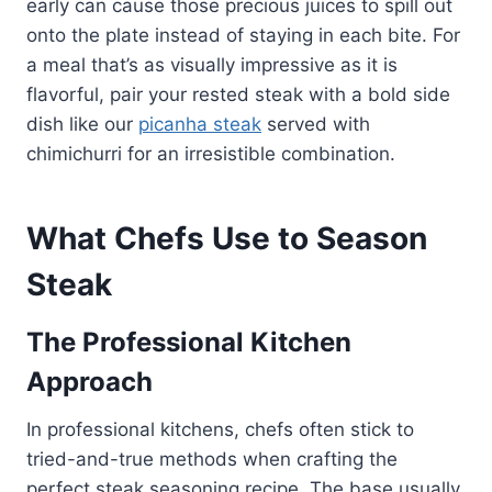
early can cause those precious juices to spill out
onto the plate instead of staying in each bite. For
a meal that’s as visually impressive as it is
flavorful, pair your rested steak with a bold side
dish like our
picanha steak
served with
chimichurri for an irresistible combination.
What Chefs Use to Season
Steak
The Professional Kitchen
Approach
In professional kitchens, chefs often stick to
tried-and-true methods when crafting the
perfect steak seasoning recipe. The base usually