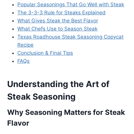
Popular Seasonings That Go Well with Steak
The 3-3-3 Rule for Steaks Explained
What Gives Steak the Best Flavor
What Chefs Use to Season Steak
Texas Roadhouse Steak Seasoning Copycat
Recipe
Conclusion & Final Tips
FAQs
Understanding the Art of
Steak Seasoning
Why Seasoning Matters for Steak
Flavor