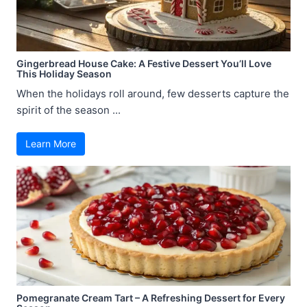
Gingerbread House Cake: A Festive Dessert You’ll Love
This Holiday Season
When the holidays roll around, few desserts capture the
spirit of the season ...
Learn More
Pomegranate Cream Tart – A Refreshing Dessert for Every