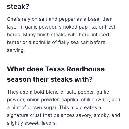
steak?
Chefs rely on salt and pepper as a base, then
layer in garlic powder, smoked paprika, or fresh
herbs. Many finish steaks with herb-infused
butter or a sprinkle of flaky sea salt before
serving.
What does Texas Roadhouse
season their steaks with?
They use a bold blend of salt, pepper, garlic
powder, onion powder, paprika, chili powder, and
a hint of brown sugar. This mix creates a
signature crust that balances savory, smoky, and
slightly sweet flavors.