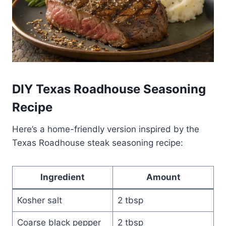
DIY Texas Roadhouse Seasoning
Recipe
Here’s a home-friendly version inspired by the
Texas Roadhouse steak seasoning recipe:
Ingredient
Amount
Kosher salt
2 tbsp
Coarse black pepper
2 tbsp