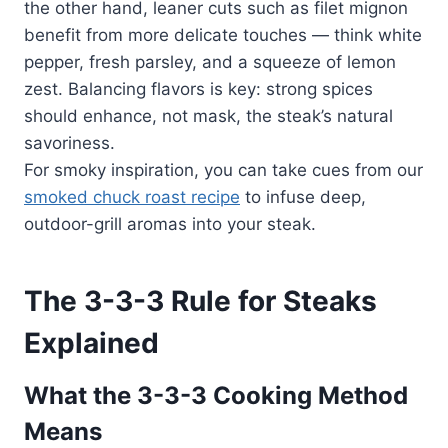
the other hand, leaner cuts such as filet mignon
benefit from more delicate touches — think white
pepper, fresh parsley, and a squeeze of lemon
zest. Balancing flavors is key: strong spices
should enhance, not mask, the steak’s natural
savoriness.
For smoky inspiration, you can take cues from our
smoked chuck roast recipe
to infuse deep,
outdoor-grill aromas into your steak.
The 3-3-3 Rule for Steaks
Explained
What the 3-3-3 Cooking Method
Means