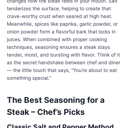
changes how the steak feels in your mouth. Salt
tenderizes the surface, helping to create that
crave-worthy crust when seared at high heat.
Meanwhile, spices like paprika, garlic powder, or
onion powder form a flavorful bark that locks in
juices. When combined with proper cooking
techniques, seasoning ensures a steak stays
tender, moist, and bursting with flavor. Think of it
as the secret handshake between chef and diner
— the little touch that says, “You’re about to eat
something special.”
The Best Seasoning for a
Steak – Chef’s Picks
Classic Salt and Pepper Method