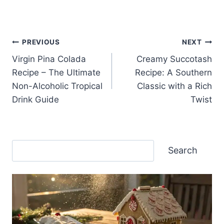
Post
PREVIOUS
NEXT
Virgin Pina Colada
Creamy Succotash
navigation
Recipe – The Ultimate
Recipe: A Southern
Non-Alcoholic Tropical
Classic with a Rich
Drink Guide
Twist
Search
Search