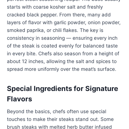
starts with coarse kosher salt and freshly
cracked black pepper. From there, many add
layers of flavor with garlic powder, onion powder,
smoked paprika, or chili flakes. The key is
consistency in seasoning — ensuring every inch
of the steak is coated evenly for balanced taste
in every bite. Chefs also season from a height of
about 12 inches, allowing the salt and spices to
spread more uniformly over the meat’s surface.
Special Ingredients for Signature
Flavors
Beyond the basics, chefs often use special
touches to make their steaks stand out. Some
brush steaks with melted herb butter infused