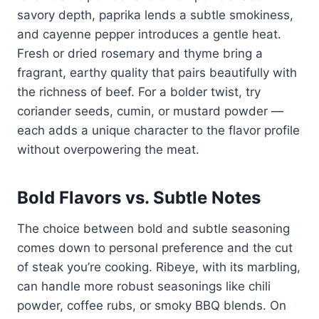
savory depth, paprika lends a subtle smokiness,
and cayenne pepper introduces a gentle heat.
Fresh or dried rosemary and thyme bring a
fragrant, earthy quality that pairs beautifully with
the richness of beef. For a bolder twist, try
coriander seeds, cumin, or mustard powder —
each adds a unique character to the flavor profile
without overpowering the meat.
Bold Flavors vs. Subtle Notes
The choice between bold and subtle seasoning
comes down to personal preference and the cut
of steak you’re cooking. Ribeye, with its marbling,
can handle more robust seasonings like chili
powder, coffee rubs, or smoky BBQ blends. On