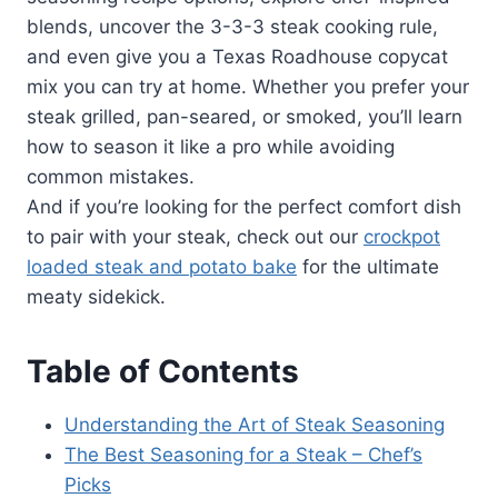
blends, uncover the 3-3-3 steak cooking rule,
and even give you a Texas Roadhouse copycat
mix you can try at home. Whether you prefer your
steak grilled, pan-seared, or smoked, you’ll learn
how to season it like a pro while avoiding
common mistakes.
And if you’re looking for the perfect comfort dish
to pair with your steak, check out our
crockpot
loaded steak and potato bake
for the ultimate
meaty sidekick.
Table of Contents
Understanding the Art of Steak Seasoning
The Best Seasoning for a Steak – Chef’s
Picks