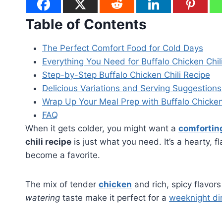
Table of Contents
The Perfect Comfort Food for Cold Days
Everything You Need for Buffalo Chicken Chil
Step-by-Step Buffalo Chicken Chili Recipe
Delicious Variations and Serving Suggestions
Wrap Up Your Meal Prep with Buffalo Chicken
FAQ
When it gets colder, you might want a
comfortin
chili recipe
is just what you need. It’s a hearty, f
become a favorite.
The mix of tender
chicken
and rich, spicy flavor
watering
taste make it perfect for a
weeknight d