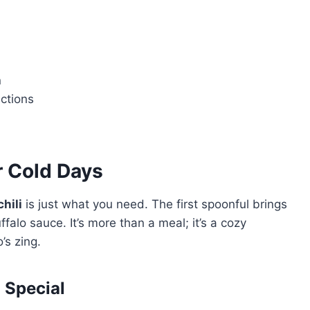
n
uctions
r Cold Days
hili
is just what you need. The first spoonful brings
falo sauce. It’s more than a meal; it’s a cozy
’s zing.
 Special