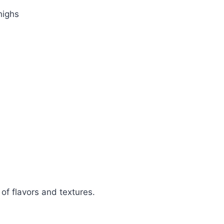
highs
 of flavors and textures.