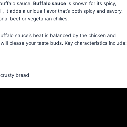
buffalo sauce.
Buffalo sauce
is known for its spicy,
li, it adds a unique flavor that’s both spicy and savory.
onal beef or vegetarian chilies.
e buffalo sauce’s heat is balanced by the chicken and
 will please your taste buds. Key characteristics include:
g crusty bread