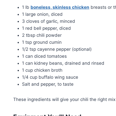
1 lb
boneless, skinless chicken
breasts or t
1 large onion, diced
3 cloves of garlic, minced
1 red bell pepper, diced
2 tbsp chili powder
1 tsp ground cumin
1/2 tsp cayenne pepper (optional)
1 can diced tomatoes
1 can kidney beans, drained and rinsed
1 cup chicken broth
1/4 cup buffalo wing sauce
Salt and pepper, to taste
These ingredients will give your chili the right mix