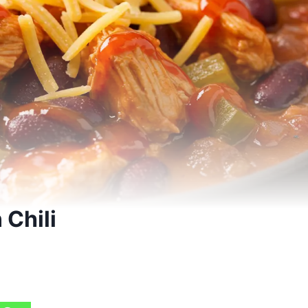
 Chili