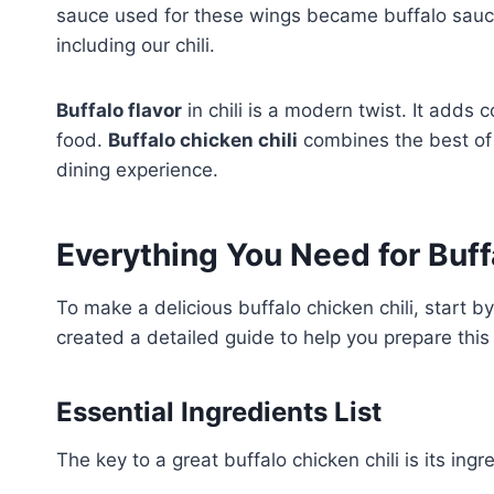
sauce used for these wings became buffalo sauce
including our chili.
Buffalo flavor
in chili is a modern twist. It adds
food.
Buffalo chicken chili
combines the best of 
dining experience.
Everything You Need for Buff
To make a delicious buffalo chicken chili, start b
created a detailed guide to help you prepare this 
Essential Ingredients List
The key to a great buffalo chicken chili is its ingr