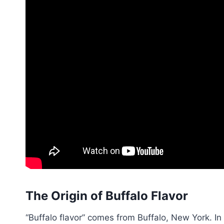
The Origin of Buffalo Flavor
“Buffalo flavor” comes from Buffalo, New York. I