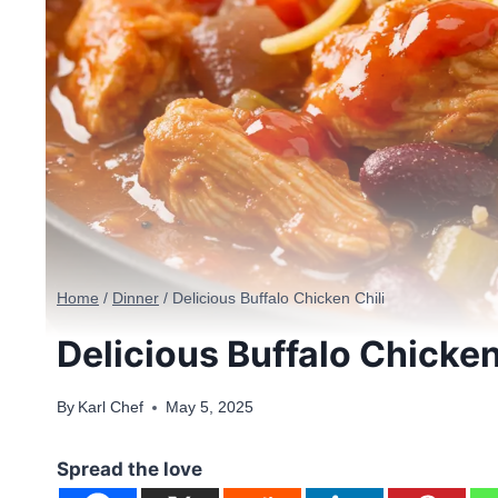
Home
/
Dinner
/
Delicious Buffalo Chicken Chili
Delicious Buffalo Chicken
By
Karl Chef
May 5, 2025
Spread the love