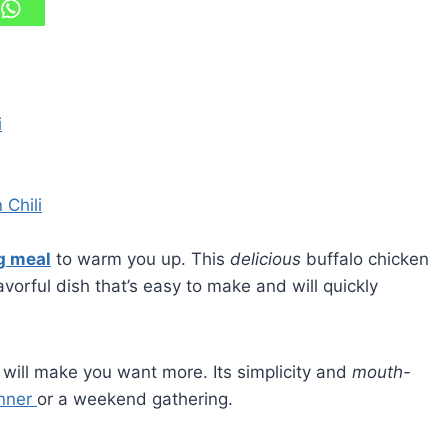
i
 Chili
g meal
to warm you up. This
delicious
buffalo chicken
lavorful dish that’s easy to make and will quickly
s will make you want more. Its simplicity and
mouth-
inner
or a weekend gathering.