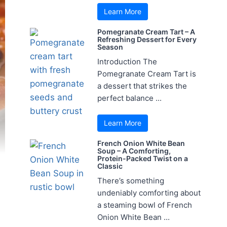
Learn More
Pomegranate Cream Tart – A
Refreshing Dessert for Every
Season
Introduction The
Pomegranate Cream Tart is
a dessert that strikes the
perfect balance ...
Learn More
French Onion White Bean
Soup – A Comforting,
Protein-Packed Twist on a
Classic
There’s something
undeniably comforting about
a steaming bowl of French
Onion White Bean ...