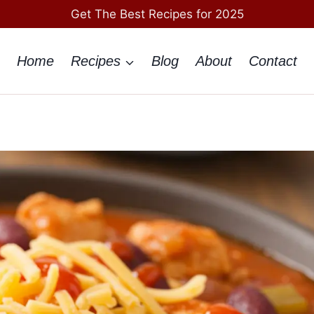
Get The Best Recipes for 2025
Home
Recipes
Blog
About
Contact