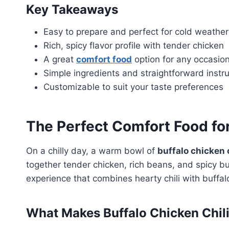
Key Takeaways
Easy to prepare and perfect for cold weather
Rich, spicy flavor profile with tender chicken
A great
comfort food
option for any occasio
Simple ingredients and straightforward instr
Customizable to suit your taste preferences
The Perfect Comfort Food fo
On a chilly day, a warm bowl of
buffalo chicken c
together tender chicken, rich beans, and spicy buf
experience that combines hearty chili with buffalo
What Makes Buffalo Chicken Chili