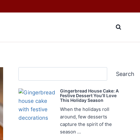
Search
Search
Gingerbread House Cake: A
Festive Dessert You’ll Love
This Holiday Season
When the holidays roll
around, few desserts
capture the spirit of the
season ...