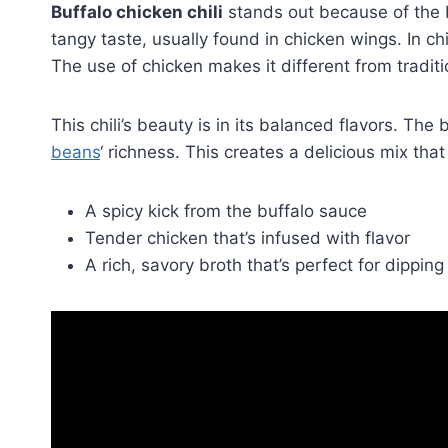
Buffalo chicken chili
stands out because of the 
tangy taste, usually found in chicken wings. In chi
The use of chicken makes it different from traditi
This chili’s beauty is in its balanced flavors. Th
beans
‘ richness. This creates a delicious mix that
A spicy kick from the buffalo sauce
Tender chicken that’s infused with flavor
A rich, savory broth that’s perfect for dippin