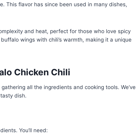
. This flavor has since been used in many dishes,
 complexity and heat, perfect for those who love spicy
buffalo wings with chili’s warmth, making it a unique
alo Chicken Chili
y gathering all the ingredients and cooking tools. We’ve
tasty dish.
edients. You’ll need: