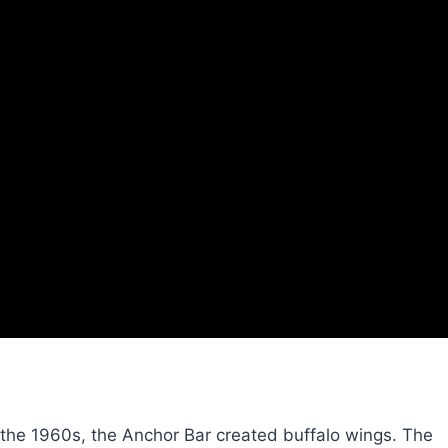
n the 1960s, the Anchor Bar created buffalo wings. The