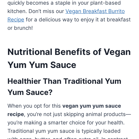
quickly becomes a staple in your plant-based
kitchen. Don’t miss our
Vegan Breakfast Burrito
Recipe
for a delicious way to enjoy it at breakfast
or brunch!
Nutritional Benefits of Vegan
Yum Yum Sauce
Healthier Than Traditional Yum
Yum Sauce?
When you opt for this
vegan yum yum sauce
recipe
, you’re not just skipping animal products—
you’re making a smarter choice for your health.
Traditional yum yum sauce is typically loaded