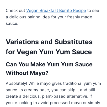
Check out
Vegan Breakfast Burrito Recipe
to see
a delicious pairing idea for your freshly made
sauce.
Variations and Substitutes
for Vegan Yum Yum Sauce
Can You Make Yum Yum Sauce
Without Mayo?
Absolutely! While mayo gives traditional yum yum
sauce its creamy base, you can skip it and still
create a delicious, plant-based alternative. If
you’re looking to avoid processed mayo or simply