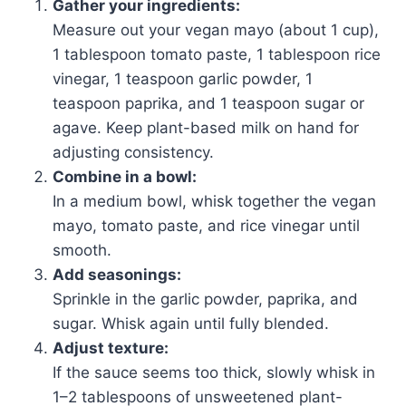
Gather your ingredients:
Measure out your vegan mayo (about 1 cup),
1 tablespoon tomato paste, 1 tablespoon rice
vinegar, 1 teaspoon garlic powder, 1
teaspoon paprika, and 1 teaspoon sugar or
agave. Keep plant-based milk on hand for
adjusting consistency.
Combine in a bowl:
In a medium bowl, whisk together the vegan
mayo, tomato paste, and rice vinegar until
smooth.
Add seasonings:
Sprinkle in the garlic powder, paprika, and
sugar. Whisk again until fully blended.
Adjust texture:
If the sauce seems too thick, slowly whisk in
1–2 tablespoons of unsweetened plant-