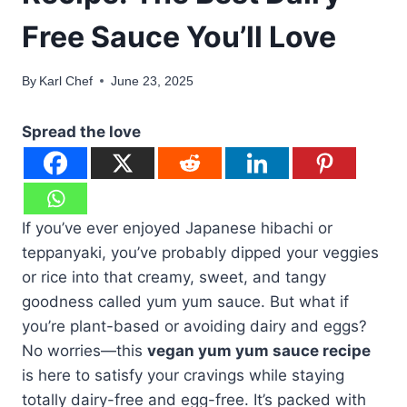
Free Sauce You’ll Love
By
Karl Chef
June 23, 2025
Spread the love
If you’ve ever enjoyed Japanese hibachi or
teppanyaki, you’ve probably dipped your veggies
or rice into that creamy, sweet, and tangy
goodness called yum yum sauce. But what if
you’re plant-based or avoiding dairy and eggs?
No worries—this
vegan yum yum sauce recipe
is here to satisfy your cravings while staying
totally dairy-free and egg-free. It’s packed with