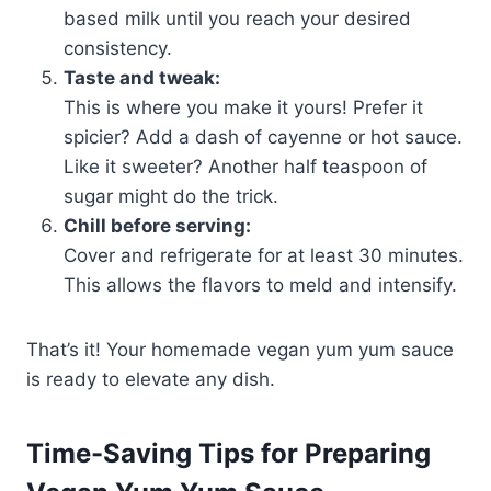
based milk until you reach your desired
consistency.
Taste and tweak:
This is where you make it yours! Prefer it
spicier? Add a dash of cayenne or hot sauce.
Like it sweeter? Another half teaspoon of
sugar might do the trick.
Chill before serving:
Cover and refrigerate for at least 30 minutes.
This allows the flavors to meld and intensify.
That’s it! Your homemade vegan yum yum sauce
is ready to elevate any dish.
Time-Saving Tips for Preparing