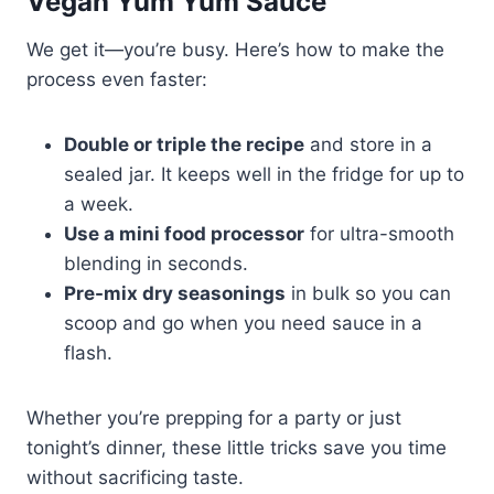
Vegan Yum Yum Sauce
We get it—you’re busy. Here’s how to make the
process even faster:
Double or triple the recipe
and store in a
sealed jar. It keeps well in the fridge for up to
a week.
Use a mini food processor
for ultra-smooth
blending in seconds.
Pre-mix dry seasonings
in bulk so you can
scoop and go when you need sauce in a
flash.
Whether you’re prepping for a party or just
tonight’s dinner, these little tricks save you time
without sacrificing taste.