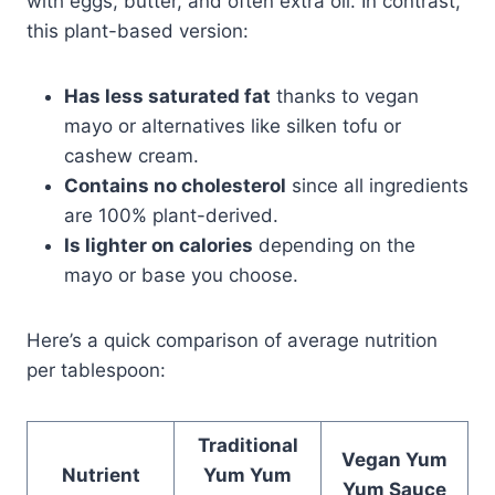
with eggs, butter, and often extra oil. In contrast,
this plant-based version:
Has less saturated fat
thanks to vegan
mayo or alternatives like silken tofu or
cashew cream.
Contains no cholesterol
since all ingredients
are 100% plant-derived.
Is lighter on calories
depending on the
mayo or base you choose.
Here’s a quick comparison of average nutrition
per tablespoon:
Traditional
Vegan Yum
Nutrient
Yum Yum
Yum Sauce