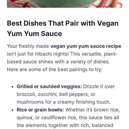
Best Dishes That Pair with Vegan
Yum Yum Sauce
Your freshly made
vegan yum yum sauce recipe
isn’t just for hibachi nights! This versatile, plant-
based sauce shines with a variety of dishes.
Here are some of the best pairings to try:
Grilled or sautéed veggies:
Drizzle it over
broccoli, zucchini, bell peppers, or
mushrooms for a creamy finishing touch.
Rice or grain bowls:
Whether it’s brown rice,
quinoa, or cauliflower rice, this sauce ties all
the elements together with rich, balanced