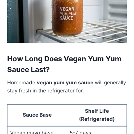
How Long Does Vegan Yum Yum
Sauce Last?
Homemade
vegan yum yum sauce
will generally
stay fresh in the refrigerator for:
Shelf Life
Sauce Base
(Refrigerated)
Vegan mayo base
5-7 days