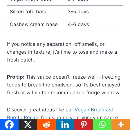
Silken tofu base
3-5 days
Cashew cream base
4-6 days
If you notice any separation, off smells, or
changes in texture, it’s time to toss and make a
fresh batch.
Pro tip:
This sauce doesn’t freeze well—freezing
tends to break the emulsion, so it’s best enjoyed
fresh or within the recommended fridge window.
Discover great ideas like our
Vegan Breakfast
Burrito Recipe
for using up your yum yum sauce
within its peak freshness.