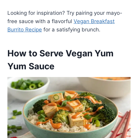
Looking for inspiration? Try pairing your mayo-
free sauce with a flavorful
Vegan Breakfast
Burrito Recipe
for a satisfying brunch.
How to Serve Vegan Yum
Yum Sauce