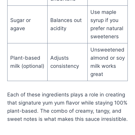
Use maple
Sugar or
Balances out
syrup if you
agave
acidity
prefer natural
sweeteners
Unsweetened
Plant-based
Adjusts
almond or soy
milk (optional)
consistency
milk works
great
Each of these ingredients plays a role in creating
that signature yum yum flavor while staying 100%
plant-based. The combo of creamy, tangy, and
sweet notes is what makes this sauce irresistible.