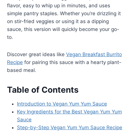
flavor, easy to whip up in minutes, and uses
simple pantry staples. Whether you’re drizzling it
on stir-fried veggies or using it as a dipping
sauce, this version will quickly become your go-
to.
Discover great ideas like
Vegan Breakfast Burrito
Recipe
for pairing this sauce with a hearty plant-
based meal.
Table of Contents
Introduction to Vegan Yum Yum Sauce
Key Ingredients for the Best Vegan Yum Yum
Sauce
Step-by-Step Vegan Yum Yum Sauce Recipe