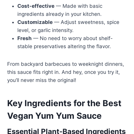
Cost-effective
— Made with basic
ingredients already in your kitchen.
Customizable
— Adjust sweetness, spice
level, or garlic intensity.
Fresh
— No need to worry about shelf-
stable preservatives altering the flavor.
From backyard barbecues to weeknight dinners,
this sauce fits right in. And hey, once you try it,
you’ll never miss the original!
Key Ingredients for the Best
Vegan Yum Yum Sauce
Essential Plant-Based Ingredients