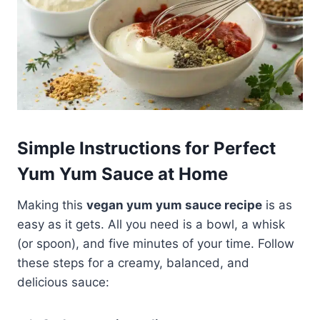
Simple Instructions for Perfect
Yum Yum Sauce at Home
Making this
vegan yum yum sauce recipe
is as
easy as it gets. All you need is a bowl, a whisk
(or spoon), and five minutes of your time. Follow
these steps for a creamy, balanced, and
delicious sauce: