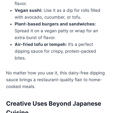
flavor.
Vegan sushi:
Use it as a dip for rolls filled
with avocado, cucumber, or tofu.
Plant-based burgers and sandwiches:
Spread it on a vegan patty or wrap for an
extra burst of flavor.
Air-fried tofu or tempeh:
It’s a perfect
dipping sauce for crispy, protein-packed
bites.
No matter how you use it, this dairy-free dipping
sauce brings a restaurant-quality flair to home-
cooked meals.
Creative Uses Beyond Japanese
Cuisine