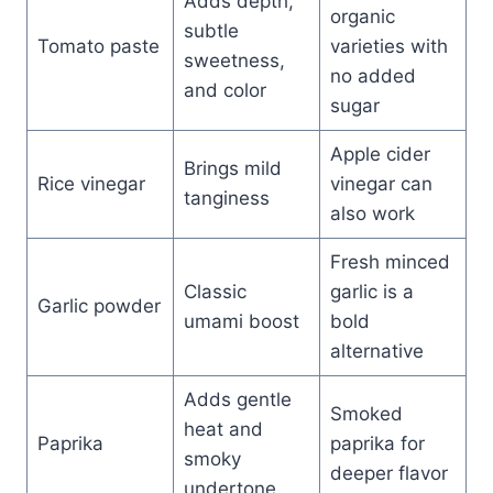
Adds depth,
organic
subtle
Tomato paste
varieties with
sweetness,
no added
and color
sugar
Apple cider
Brings mild
Rice vinegar
vinegar can
tanginess
also work
Fresh minced
Classic
garlic is a
Garlic powder
umami boost
bold
alternative
Adds gentle
Smoked
heat and
Paprika
paprika for
smoky
deeper flavor
undertone