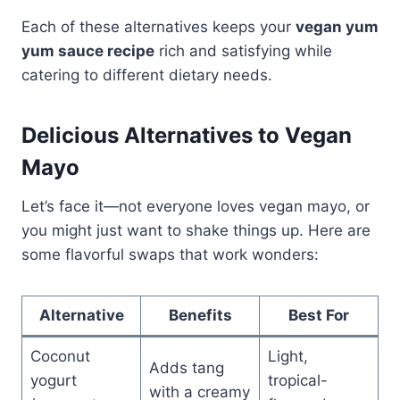
Each of these alternatives keeps your
vegan yum
yum sauce recipe
rich and satisfying while
catering to different dietary needs.
Delicious Alternatives to Vegan
Mayo
Let’s face it—not everyone loves vegan mayo, or
you might just want to shake things up. Here are
some flavorful swaps that work wonders:
Alternative
Benefits
Best For
Coconut
Light,
Adds tang
yogurt
tropical-
with a creamy