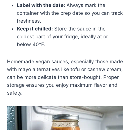
Label with the date:
Always mark the
container with the prep date so you can track
freshness.
Keep it chilled:
Store the sauce in the
coldest part of your fridge, ideally at or
below 40°F.
Homemade vegan sauces, especially those made
with mayo alternatives like tofu or cashew cream,
can be more delicate than store-bought. Proper
storage ensures you enjoy maximum flavor and
safety.