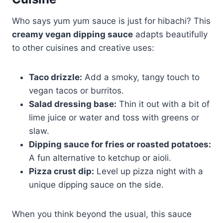
Who says yum yum sauce is just for hibachi? This
creamy vegan dipping sauce
adapts beautifully
to other cuisines and creative uses:
Taco drizzle:
Add a smoky, tangy touch to
vegan tacos or burritos.
Salad dressing base:
Thin it out with a bit of
lime juice or water and toss with greens or
slaw.
Dipping sauce for fries or roasted potatoes:
A fun alternative to ketchup or aioli.
Pizza crust dip:
Level up pizza night with a
unique dipping sauce on the side.
When you think beyond the usual, this sauce