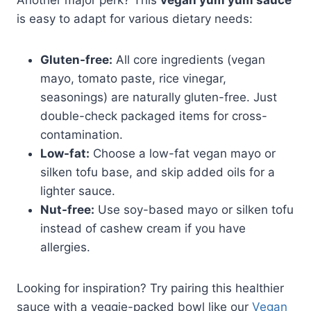
is easy to adapt for various dietary needs:
Gluten-free:
All core ingredients (vegan
mayo, tomato paste, rice vinegar,
seasonings) are naturally gluten-free. Just
double-check packaged items for cross-
contamination.
Low-fat:
Choose a low-fat vegan mayo or
silken tofu base, and skip added oils for a
lighter sauce.
Nut-free:
Use soy-based mayo or silken tofu
instead of cashew cream if you have
allergies.
Looking for inspiration? Try pairing this healthier
sauce with a veggie-packed bowl like our
Vegan