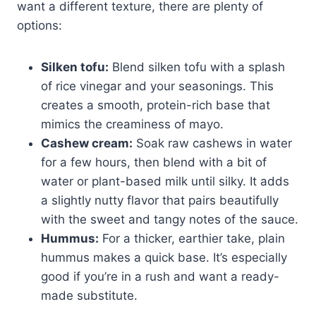
want a different texture, there are plenty of
options:
Silken tofu:
Blend silken tofu with a splash
of rice vinegar and your seasonings. This
creates a smooth, protein-rich base that
mimics the creaminess of mayo.
Cashew cream:
Soak raw cashews in water
for a few hours, then blend with a bit of
water or plant-based milk until silky. It adds
a slightly nutty flavor that pairs beautifully
with the sweet and tangy notes of the sauce.
Hummus:
For a thicker, earthier take, plain
hummus makes a quick base. It’s especially
good if you’re in a rush and want a ready-
made substitute.