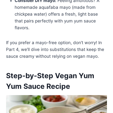
Consider DIY mayo:
Feeling ambitious? A
homemade aquafaba mayo (made from
chickpea water) offers a fresh, light base
that pairs perfectly with yum yum sauce
flavors.
If you prefer a mayo-free option, don’t worry! In
Part 4, we’ll dive into substitutions that keep the
sauce creamy without relying on vegan mayo.
Step-by-Step Vegan Yum
Yum Sauce Recipe