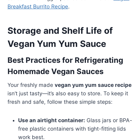
Breakfast Burrito Recipe
.
Storage and Shelf Life of
Vegan Yum Yum Sauce
Best Practices for Refrigerating
Homemade Vegan Sauces
Your freshly made
vegan yum yum sauce recipe
isn’t just tasty—it’s also easy to store. To keep it
fresh and safe, follow these simple steps:
Use an airtight container:
Glass jars or BPA-
free plastic containers with tight-fitting lids
work best.