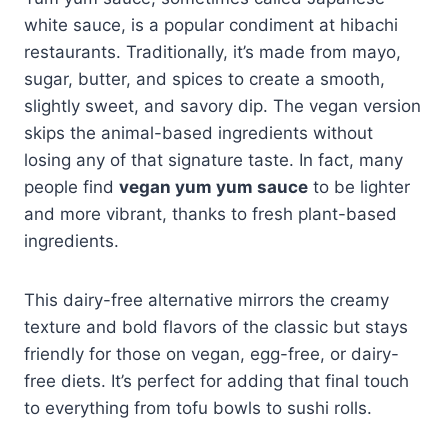
white sauce, is a popular condiment at hibachi
restaurants. Traditionally, it’s made from mayo,
sugar, butter, and spices to create a smooth,
slightly sweet, and savory dip. The vegan version
skips the animal-based ingredients without
losing any of that signature taste. In fact, many
people find
vegan yum yum sauce
to be lighter
and more vibrant, thanks to fresh plant-based
ingredients.
This dairy-free alternative mirrors the creamy
texture and bold flavors of the classic but stays
friendly for those on vegan, egg-free, or dairy-
free diets. It’s perfect for adding that final touch
to everything from tofu bowls to sushi rolls.