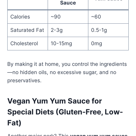
Sauce
Calories
~90
~60
Saturated Fat
2-3g
0.5-1g
Cholesterol
10-15mg
0mg
By making it at home, you control the ingredients
—no hidden oils, no excessive sugar, and no
preservatives.
Vegan Yum Yum Sauce for
Special Diets (Gluten-Free, Low-
Fat)
Another major perk? This
vegan yum yum sauce