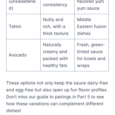
(unsweetene
flavored yum
consistency
d)
yum sauce
Nutty and
Middle
Tahini
rich, with a
Eastern fusion
thick texture
dishes
Naturally
Fresh, green-
creamy and
tinted sauce
Avocado
packed with
for bowls and
healthy fats
wraps
These options not only keep the sauce dairy-free
and egg-free but also open up fun flavor profiles.
Don’t miss our guide to pairings in Part 5 to see
how these variations can complement different
dishes!