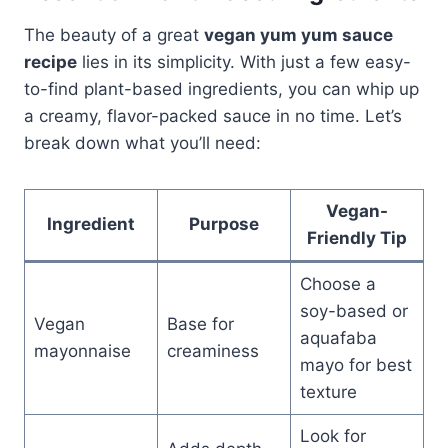
The beauty of a great
vegan yum yum sauce
recipe
lies in its simplicity. With just a few easy-
to-find plant-based ingredients, you can whip up
a creamy, flavor-packed sauce in no time. Let’s
break down what you’ll need:
Vegan-
Ingredient
Purpose
Friendly Tip
Choose a
soy-based or
Vegan
Base for
aquafaba
mayonnaise
creaminess
mayo for best
texture
Look for