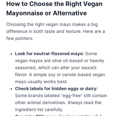
How to Choose the Right Vegan
Mayonnaise or Alternative
Choosing the right vegan mayo makes a big
difference in both taste and texture. Here are a
few pointers:
Look for neutral-flavored mayo:
Some
vegan mayos are olive oil-based or heavily
seasoned, which can alter your sauce’s
flavor. A simple soy or canola-based vegan
mayo usually works best.
Check labels for hidden eggs or dairy:
Some brands labeled “egg-free” still contain
other animal derivatives. Always read the
ingredient list carefully.