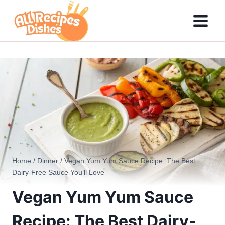
Skip
to
content
Home
/
Dinner
/
Vegan Yum Yum Sauce Recipe: The Best
Dairy-Free Sauce You’ll Love
Vegan Yum Yum Sauce
Recipe: The Best Dairy-