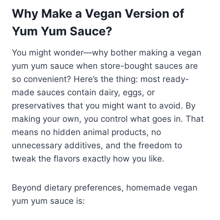
Why Make a Vegan Version of
Yum Yum Sauce?
You might wonder—why bother making a vegan
yum yum sauce when store-bought sauces are
so convenient? Here’s the thing: most ready-
made sauces contain dairy, eggs, or
preservatives that you might want to avoid. By
making your own, you control what goes in. That
means no hidden animal products, no
unnecessary additives, and the freedom to
tweak the flavors exactly how you like.
Beyond dietary preferences, homemade vegan
yum yum sauce is: