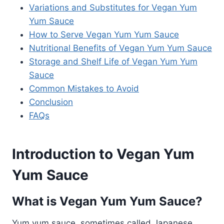
Variations and Substitutes for Vegan Yum
Yum Sauce
How to Serve Vegan Yum Yum Sauce
Nutritional Benefits of Vegan Yum Yum Sauce
Storage and Shelf Life of Vegan Yum Yum
Sauce
Common Mistakes to Avoid
Conclusion
FAQs
Introduction to Vegan Yum
Yum Sauce
What is Vegan Yum Yum Sauce?
Yum yum sauce, sometimes called Japanese