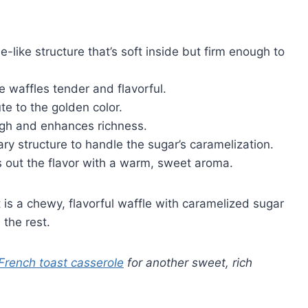
che-like structure that’s soft inside but firm enough to
 waffles tender and flavorful.
te to the golden color.
ugh and enhances richness.
ary structure to handle the sugar’s caramelization.
ds out the flavor with a warm, sweet aroma.
is a chewy, flavorful waffle with caramelized sugar
 the rest.
 French toast casserole
for another sweet, rich