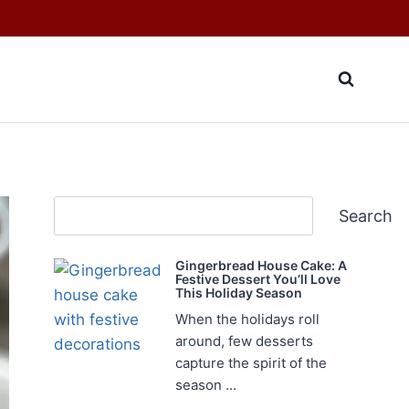
Search
Search
Gingerbread House Cake: A
Festive Dessert You’ll Love
This Holiday Season
When the holidays roll
around, few desserts
capture the spirit of the
season ...