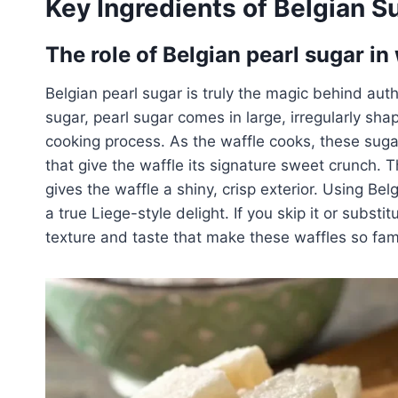
Key Ingredients of Belgian S
The role of Belgian pearl sugar in
Belgian pearl sugar is truly the magic behind aut
sugar, pearl sugar comes in large, irregularly sha
cooking process. As the waffle cooks, these sugar
that give the waffle its signature sweet crunch. 
gives the waffle a shiny, crisp exterior. Using Bel
a true Liege-style delight. If you skip it or substi
texture and taste that make these waffles so fa