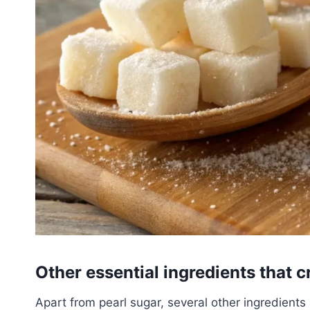
Other essential ingredients that c
Apart from pearl sugar, several other ingredients 