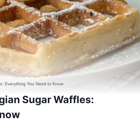
es: Everything You Need to Know
gian Sugar Waffles:
Know