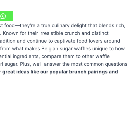
t food—they’re a true culinary delight that blends rich,
 Known for their irresistible crunch and distinct
adition and continue to captivate food lovers around
ng from what makes Belgian sugar waffles unique to how
ntial ingredients, compare them to other waffle
earl sugar. Plus, we’ll answer the most common questions
 great ideas like our popular brunch pairings and