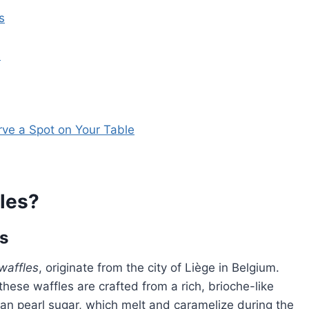
s
s
rve a Spot on Your Table
les?
es
waffles
, originate from the city of Liège in Belgium.
these waffles are crafted from a rich, brioche-like
an pearl sugar, which melt and caramelize during the