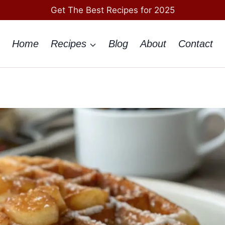
Get The Best Recipes for 2025
Home
Recipes
Blog
About
Contact