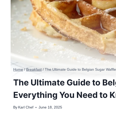
Home
/
Breakfast
/
The Ultimate Guide to Belgian Sugar Waffl
The Ultimate Guide to Bel
Everything You Need to 
By
Karl Chef
June 18, 2025