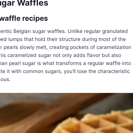
ugar Waffles
 waffle recipes
hentic Belgian sugar waffles. Unlike regular granulated
ped lumps that hold their structure during most of the
 pearls slowly melt, creating pockets of caramelization
This caramelized sugar not only adds flavor but also
gian pearl sugar is what transforms a regular waffle into
tute it with common sugars, you’ll lose the characteristic
mous.