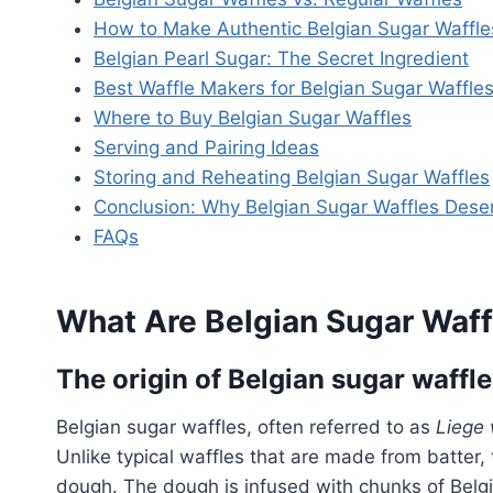
How to Make Authentic Belgian Sugar Waffle
Belgian Pearl Sugar: The Secret Ingredient
Best Waffle Makers for Belgian Sugar Waffle
Where to Buy Belgian Sugar Waffles
Serving and Pairing Ideas
Storing and Reheating Belgian Sugar Waffles
Conclusion: Why Belgian Sugar Waffles Dese
FAQs
What Are Belgian Sugar Waff
The origin of Belgian sugar waffl
Belgian sugar waffles, often referred to as
Liege 
Unlike typical waffles that are made from batter, 
dough. The dough is infused with chunks of Belgi