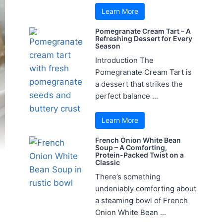
Learn More
Pomegranate Cream Tart – A
Refreshing Dessert for Every
Season
Introduction The
Pomegranate Cream Tart is
a dessert that strikes the
perfect balance ...
Learn More
French Onion White Bean
Soup – A Comforting,
Protein-Packed Twist on a
Classic
There’s something
undeniably comforting about
a steaming bowl of French
Onion White Bean ...