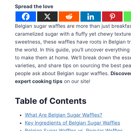
Spread the love
Belgian sugar waffles are more than just breakfas
caramelized sugar with a fluffy yet chewy texture.
sweetness, these waffles have roots in Belgian tr
the world. In this guide, you’ll uncover everythi
to make them at home. We’ll break down the esse
varieties, and share tips on sourcing the best p
people ask about Belgian sugar waffles.
Discover
expert cooking tips
on our site!
Table of Contents
What Are Belgian Sugar Waffles?
Key Ingredients of Belgian Sugar Waffles
Belgian Sugar Waffles vs. Regular Waffles