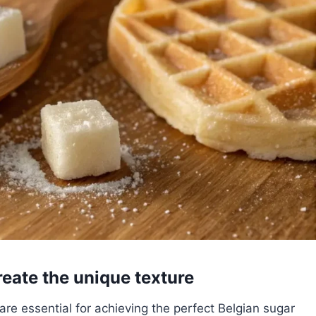
reate the unique texture
are essential for achieving the perfect Belgian sugar