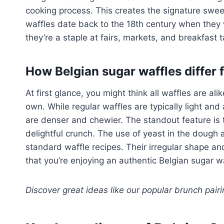
cooking process. This creates the signature sweet
waffles date back to the 18th century when they w
they’re a staple at fairs, markets, and breakfast
How Belgian sugar waffles differ 
At first glance, you might think all waffles are ali
own. While regular waffles are typically light and
are denser and chewier. The standout feature is 
delightful crunch. The use of yeast in the dough al
standard waffle recipes. Their irregular shape a
that you’re enjoying an authentic Belgian sugar wa
Discover great ideas like our popular brunch pair