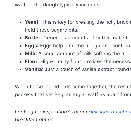
waffle. The dough typically includes:
Yeast
: This is key for creating the rich, brio
hold those sugary bits.
Butter
: Generous amounts of butter make the
Eggs
: Eggs help bind the dough and contribu
Milk
: A small amount of milk softens the do
Flour
: High-quality flour provides the necess
Vanilla
: Just a touch of vanilla extract roun
When these ingredients come together, the result 
pockets that set Belgian sugar waffles apart from
Looking for inspiration? Try our
delicious brioche
breakfast option.