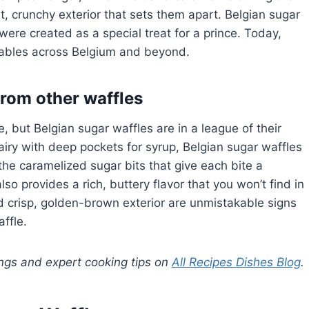
, crunchy exterior that sets them apart. Belgian sugar
ere created as a special treat for a prince. Today,
 tables across Belgium and beyond.
from other waffles
ke, but Belgian sugar waffles are in a league of their
 airy with deep pockets for syrup, Belgian sugar waffles
the caramelized sugar bits that give each bite a
so provides a rich, buttery flavor that you won’t find in
nd crisp, golden-brown exterior are unmistakable signs
ffle.
ings and expert cooking tips on
All Recipes Dishes Blog
.