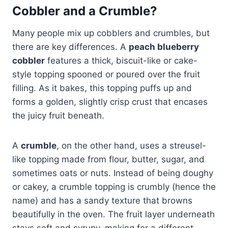
Cobbler and a Crumble?
Many people mix up cobblers and crumbles, but
there are key differences. A
peach blueberry
cobbler
features a thick, biscuit-like or cake-
style topping spooned or poured over the fruit
filling. As it bakes, this topping puffs up and
forms a golden, slightly crisp crust that encases
the juicy fruit beneath.
A
crumble
, on the other hand, uses a streusel-
like topping made from flour, butter, sugar, and
sometimes oats or nuts. Instead of being doughy
or cakey, a crumble topping is crumbly (hence the
name) and has a sandy texture that browns
beautifully in the oven. The fruit layer underneath
stays soft and syrupy, making for a different