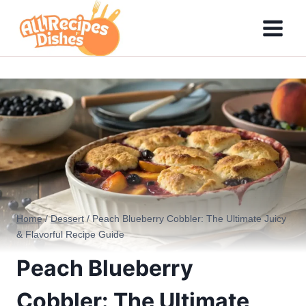
Skip
to
content
Home
/
Dessert
/
Peach Blueberry Cobbler: The Ultimate Juicy
& Flavorful Recipe Guide
Peach Blueberry
Cobbler: The Ultimate