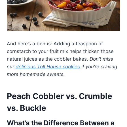
And here’s a bonus: Adding a teaspoon of
cornstarch to your fruit mix helps thicken those
natural juices as the cobbler bakes.
Don’t miss
our
delicious Toll House cookies
if you’re craving
more homemade sweets.
Peach Cobbler vs. Crumble
vs. Buckle
What’s the Difference Between a