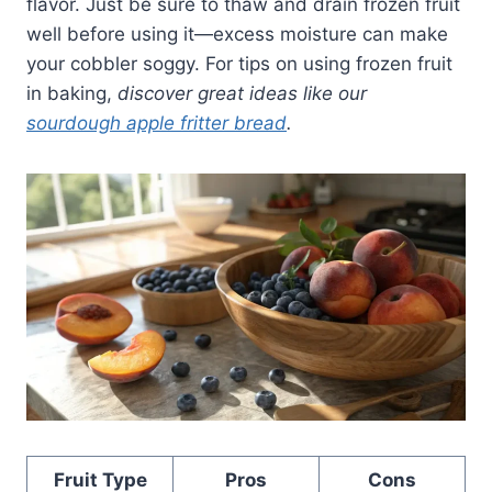
flavor. Just be sure to thaw and drain frozen fruit
well before using it—excess moisture can make
your cobbler soggy. For tips on using frozen fruit
in baking,
discover great ideas like our
sourdough apple fritter bread
.
Fruit Type
Pros
Cons