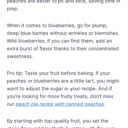
peaches are easier to pit and slice, saving time in
prep.
When it comes to blueberries, go for plump,
deep-blue berries without wrinkles or blemishes.
Wild blueberries, if you can find them, add an
extra burst of flavor thanks to their concentrated
sweetness.
Pro tip: Taste your fruit before baking. If your
peaches or blueberries are a little tart, you might
want to adjust the sugar in your recipe. And if
you’re looking for more fruity treats,
don’t miss
our
peach pie recipe with canned peaches
.
By starting with top-quality fruit, you set the