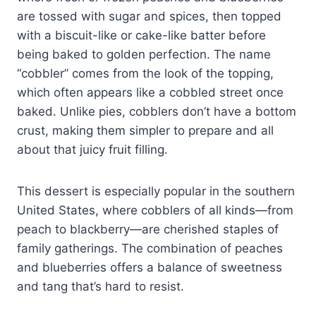
are tossed with sugar and spices, then topped
with a biscuit-like or cake-like batter before
being baked to golden perfection. The name
“cobbler” comes from the look of the topping,
which often appears like a cobbled street once
baked. Unlike pies, cobblers don’t have a bottom
crust, making them simpler to prepare and all
about that juicy fruit filling.
This dessert is especially popular in the southern
United States, where cobblers of all kinds—from
peach to blackberry—are cherished staples of
family gatherings. The combination of peaches
and blueberries offers a balance of sweetness
and tang that’s hard to resist.