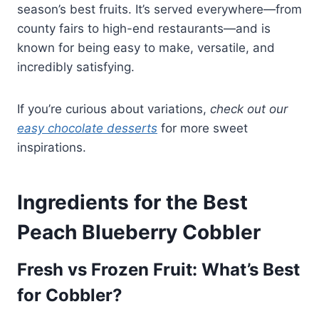
season’s best fruits. It’s served everywhere—from
county fairs to high-end restaurants—and is
known for being easy to make, versatile, and
incredibly satisfying.
If you’re curious about variations,
check out our
easy chocolate desserts
for more sweet
inspirations.
Ingredients for the Best
Peach Blueberry Cobbler
Fresh vs Frozen Fruit: What’s Best
for Cobbler?