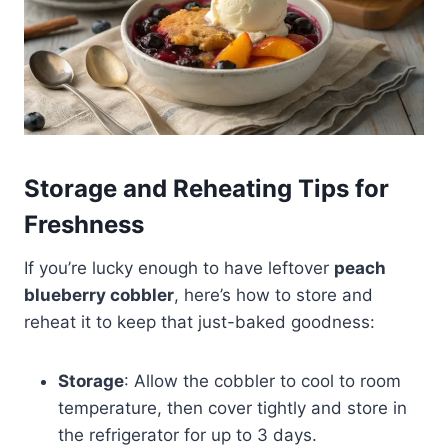
Storage and Reheating Tips for
Freshness
If you’re lucky enough to have leftover
peach
blueberry cobbler
, here’s how to store and
reheat it to keep that just-baked goodness:
Storage
: Allow the cobbler to cool to room
temperature, then cover tightly and store in
the refrigerator for up to 3 days.