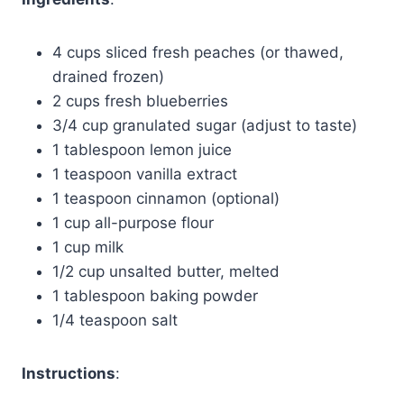
4 cups sliced fresh peaches (or thawed,
drained frozen)
2 cups fresh blueberries
3/4 cup granulated sugar (adjust to taste)
1 tablespoon lemon juice
1 teaspoon vanilla extract
1 teaspoon cinnamon (optional)
1 cup all-purpose flour
1 cup milk
1/2 cup unsalted butter, melted
1 tablespoon baking powder
1/4 teaspoon salt
Instructions
: