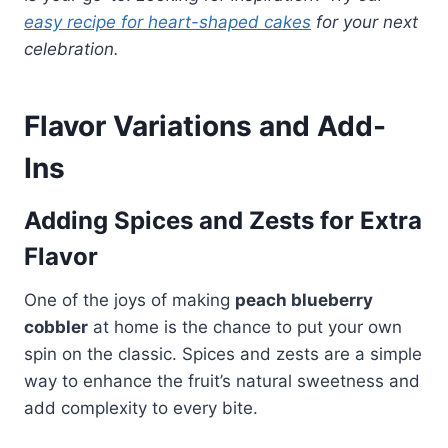
easy recipe for heart-shaped cakes
for your next
celebration.
Flavor Variations and Add-
Ins
Adding Spices and Zests for Extra
Flavor
One of the joys of making
peach blueberry
cobbler
at home is the chance to put your own
spin on the classic. Spices and zests are a simple
way to enhance the fruit’s natural sweetness and
add complexity to every bite.