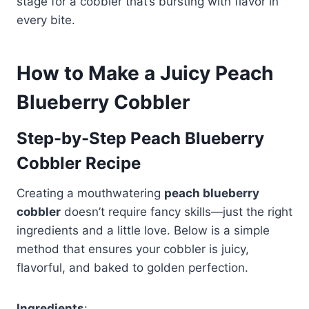
stage for a cobbler that’s bursting with flavor in
every bite.
How to Make a Juicy Peach
Blueberry Cobbler
Step-by-Step Peach Blueberry
Cobbler Recipe
Creating a mouthwatering
peach blueberry
cobbler
doesn’t require fancy skills—just the right
ingredients and a little love. Below is a simple
method that ensures your cobbler is juicy,
flavorful, and baked to golden perfection.
Ingredients
: