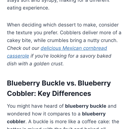
eating experience.
When deciding which dessert to make, consider
the texture you prefer. Cobblers deliver more of a
cakey bite, while crumbles bring a nutty crunch.
Check out our
delicious Mexican cornbread
casserole
if you’re looking for a savory baked
dish with a golden crust.
Blueberry Buckle vs. Blueberry
Cobbler: Key Differences
You might have heard of
blueberry buckle
and
wondered how it compares to a
blueberry
cobbler
. A buckle is more like a coffee cake: the