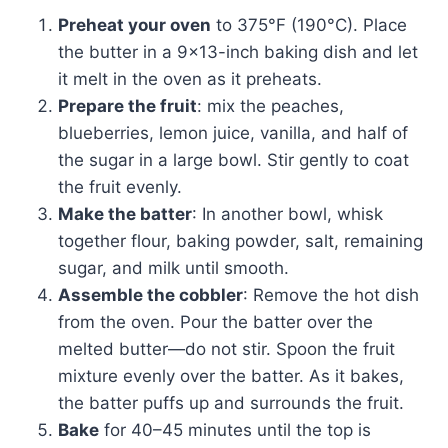
Preheat your oven
to 375°F (190°C). Place
the butter in a 9×13-inch baking dish and let
it melt in the oven as it preheats.
Prepare the fruit
: mix the peaches,
blueberries, lemon juice, vanilla, and half of
the sugar in a large bowl. Stir gently to coat
the fruit evenly.
Make the batter
: In another bowl, whisk
together flour, baking powder, salt, remaining
sugar, and milk until smooth.
Assemble the cobbler
: Remove the hot dish
from the oven. Pour the batter over the
melted butter—do not stir. Spoon the fruit
mixture evenly over the batter. As it bakes,
the batter puffs up and surrounds the fruit.
Bake
for 40–45 minutes until the top is