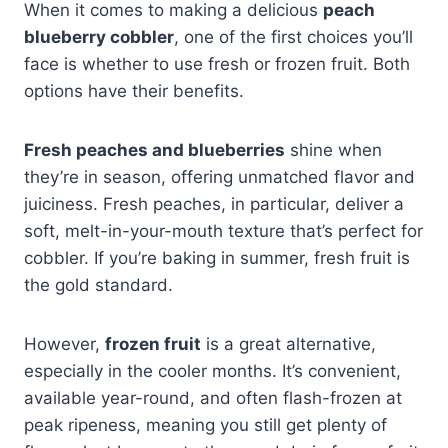
When it comes to making a delicious
peach
blueberry cobbler
, one of the first choices you’ll
face is whether to use fresh or frozen fruit. Both
options have their benefits.
Fresh peaches and blueberries
shine when
they’re in season, offering unmatched flavor and
juiciness. Fresh peaches, in particular, deliver a
soft, melt-in-your-mouth texture that’s perfect for
cobbler. If you’re baking in summer, fresh fruit is
the gold standard.
However,
frozen fruit
is a great alternative,
especially in the cooler months. It’s convenient,
available year-round, and often flash-frozen at
peak ripeness, meaning you still get plenty of