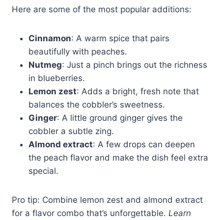
Here are some of the most popular additions:
Cinnamon
: A warm spice that pairs
beautifully with peaches.
Nutmeg
: Just a pinch brings out the richness
in blueberries.
Lemon zest
: Adds a bright, fresh note that
balances the cobbler’s sweetness.
Ginger
: A little ground ginger gives the
cobbler a subtle zing.
Almond extract
: A few drops can deepen
the peach flavor and make the dish feel extra
special.
Pro tip: Combine lemon zest and almond extract
for a flavor combo that’s unforgettable.
Learn