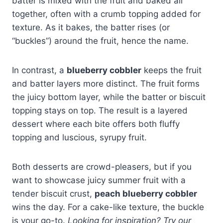
batter is mixed with the fruit and baked all
together, often with a crumb topping added for
texture. As it bakes, the batter rises (or
“buckles”) around the fruit, hence the name.
In contrast, a
blueberry cobbler
keeps the fruit
and batter layers more distinct. The fruit forms
the juicy bottom layer, while the batter or biscuit
topping stays on top. The result is a layered
dessert where each bite offers both fluffy
topping and luscious, syrupy fruit.
Both desserts are crowd-pleasers, but if you
want to showcase juicy summer fruit with a
tender biscuit crust,
peach blueberry cobbler
wins the day. For a cake-like texture, the buckle
is your go-to.
Looking for inspiration? Try our