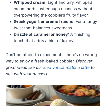
Whipped cream
: Light and airy, whipped
cream adds just enough richness without
overpowering the cobbler’s fruity flavor.
Greek yogurt or crème fraîche
: For a tangy
twist that balances sweetness.
Drizzle of caramel or honey
: A finishing
touch that adds a hint of luxury.
Don’t be afraid to experiment—there’s no wrong
way to enjoy a fresh-baked cobbler.
Discover
great ideas like our
iced vanilla matcha latte
to
pair with your dessert.