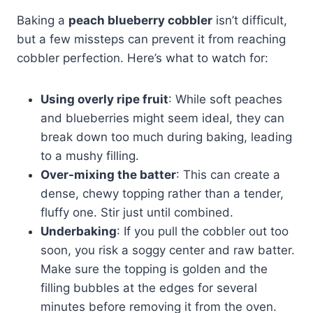
Baking a
peach blueberry cobbler
isn’t difficult,
but a few missteps can prevent it from reaching
cobbler perfection. Here’s what to watch for:
Using overly ripe fruit
: While soft peaches
and blueberries might seem ideal, they can
break down too much during baking, leading
to a mushy filling.
Over-mixing the batter
: This can create a
dense, chewy topping rather than a tender,
fluffy one. Stir just until combined.
Underbaking
: If you pull the cobbler out too
soon, you risk a soggy center and raw batter.
Make sure the topping is golden and the
filling bubbles at the edges for several
minutes before removing it from the oven.