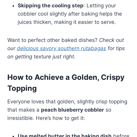
Skipping the cooling step
: Letting your
cobbler cool slightly after baking helps the
juices thicken, making it easier to serve.
Want to perfect other baked dishes?
Check out
our
delicious savory southern rutabagas
for tips
on getting texture just right.
How to Achieve a Golden, Crispy
Topping
Everyone loves that golden, slightly crisp topping
that makes a
peach blueberry cobbler
so
irresistible. Here’s how to get it:
Use melted butter in the baking dish
before