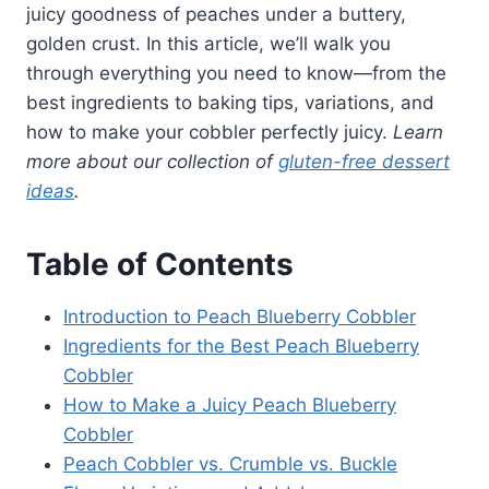
juicy goodness of peaches under a buttery,
golden crust. In this article, we’ll walk you
through everything you need to know—from the
best ingredients to baking tips, variations, and
how to make your cobbler perfectly juicy.
Learn
more about our collection of
gluten-free dessert
ideas
.
Table of Contents
Introduction to Peach Blueberry Cobbler
Ingredients for the Best Peach Blueberry
Cobbler
How to Make a Juicy Peach Blueberry
Cobbler
Peach Cobbler vs. Crumble vs. Buckle