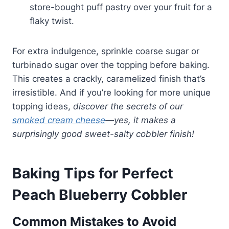
store-bought puff pastry over your fruit for a
flaky twist.
For extra indulgence, sprinkle coarse sugar or
turbinado sugar over the topping before baking.
This creates a crackly, caramelized finish that’s
irresistible. And if you’re looking for more unique
topping ideas,
discover the secrets of our
smoked cream cheese
—yes, it makes a
surprisingly good sweet-salty cobbler finish!
Baking Tips for Perfect
Peach Blueberry Cobbler
Common Mistakes to Avoid