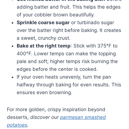
adding batter and fruit. This helps the edges
of your cobbler brown beautifully.
Sprinkle coarse sugar
or turbinado sugar
over the batter right before baking. It creates
a sweet, crunchy crust.
Bake at the right temp
: Stick with 375°F to
400°F. Lower temps can make the topping
pale and soft; higher temps risk burning the
edges before the center is cooked.
If your oven heats unevenly, turn the pan
halfway through baking for even results. This
ensures even browning.
For more golden, crispy inspiration beyond
desserts,
discover our
parmesan smashed
potatoes
.