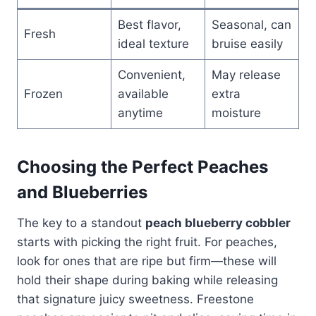
Best flavor,
Seasonal, can
Fresh
ideal texture
bruise easily
Convenient,
May release
Frozen
available
extra
anytime
moisture
Choosing the Perfect Peaches
and Blueberries
The key to a standout
peach blueberry cobbler
starts with picking the right fruit. For peaches,
look for ones that are ripe but firm—these will
hold their shape during baking while releasing
that signature juicy sweetness. Freestone