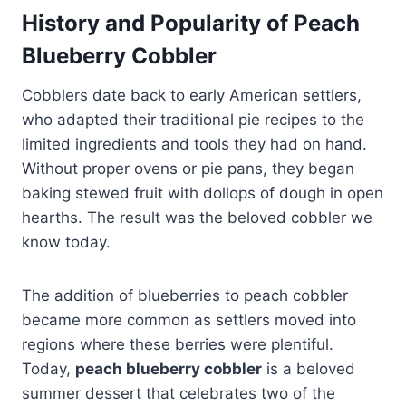
History and Popularity of Peach
Blueberry Cobbler
Cobblers date back to early American settlers,
who adapted their traditional pie recipes to the
limited ingredients and tools they had on hand.
Without proper ovens or pie pans, they began
baking stewed fruit with dollops of dough in open
hearths. The result was the beloved cobbler we
know today.
The addition of blueberries to peach cobbler
became more common as settlers moved into
regions where these berries were plentiful.
Today,
peach blueberry cobbler
is a beloved
summer dessert that celebrates two of the