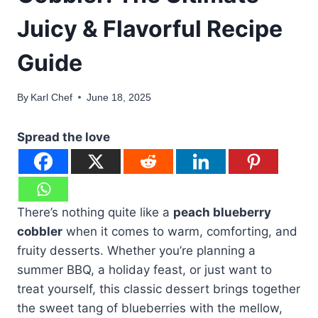
Juicy & Flavorful Recipe
Guide
By
Karl Chef
June 18, 2025
Spread the love
There’s nothing quite like a
peach blueberry
cobbler
when it comes to warm, comforting, and
fruity desserts. Whether you’re planning a
summer BBQ, a holiday feast, or just want to
treat yourself, this classic dessert brings together
the sweet tang of blueberries with the mellow,