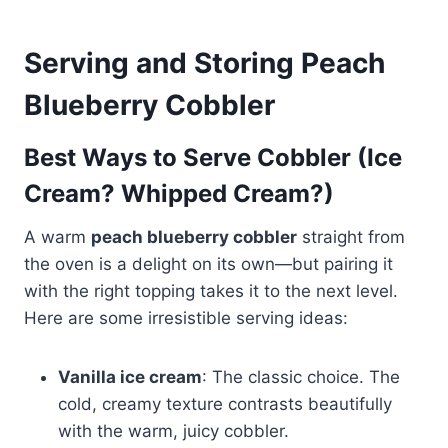
Serving and Storing Peach
Blueberry Cobbler
Best Ways to Serve Cobbler (Ice
Cream? Whipped Cream?)
A warm
peach blueberry cobbler
straight from
the oven is a delight on its own—but pairing it
with the right topping takes it to the next level.
Here are some irresistible serving ideas:
Vanilla ice cream
: The classic choice. The
cold, creamy texture contrasts beautifully
with the warm, juicy cobbler.