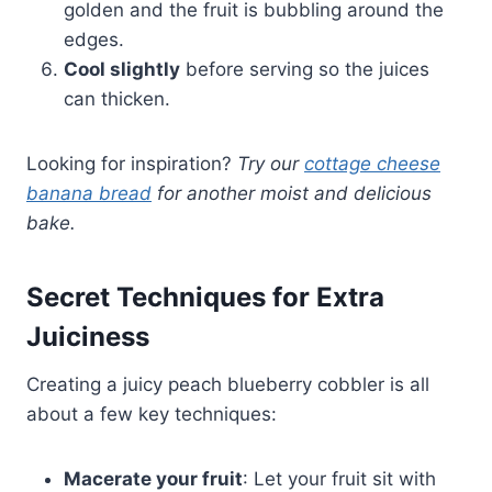
golden and the fruit is bubbling around the
edges.
Cool slightly
before serving so the juices
can thicken.
Looking for inspiration?
Try our
cottage cheese
banana bread
for another moist and delicious
bake.
Secret Techniques for Extra
Juiciness
Creating a juicy peach blueberry cobbler is all
about a few key techniques:
Mac­erate your fruit
: Let your fruit sit with