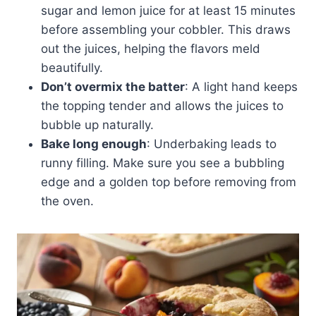
sugar and lemon juice for at least 15 minutes
before assembling your cobbler. This draws
out the juices, helping the flavors meld
beautifully.
Don’t overmix the batter
: A light hand keeps
the topping tender and allows the juices to
bubble up naturally.
Bake long enough
: Underbaking leads to
runny filling. Make sure you see a bubbling
edge and a golden top before removing from
the oven.