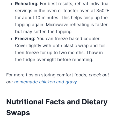
Reheating
: For best results, reheat individual
servings in the oven or toaster oven at 350°F
for about 10 minutes. This helps crisp up the
topping again. Microwave reheating is faster
but may soften the topping.
Freezing
: You can freeze baked cobbler.
Cover tightly with both plastic wrap and foil,
then freeze for up to two months. Thaw in
the fridge overnight before reheating.
For more tips on storing comfort foods,
check out
our
homemade chicken and gravy
.
Nutritional Facts and Dietary
Swaps