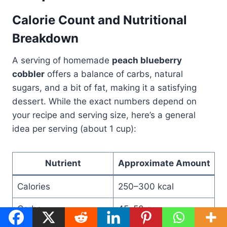
Calorie Count and Nutritional
Breakdown
A serving of homemade
peach blueberry
cobbler
offers a balance of carbs, natural
sugars, and a bit of fat, making it a satisfying
dessert. While the exact numbers depend on
your recipe and serving size, here’s a general
idea per serving (about 1 cup):
Nutrient
Approximate Amount
Calories
250–300 kcal
Carbs
45–50 g