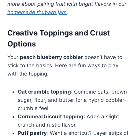
more about pairing fruit with bright flavors in our
homemade rhubarb jam
.
Creative Toppings and Crust
Options
Your
peach blueberry cobbler
doesn’t have to
stick to the basics. Here are fun ways to play
with the topping:
Oat crumble topping
: Combine oats, brown
sugar, flour, and butter for a hybrid cobbler-
crumble feel.
Cornmeal biscuit topping
: Adds a slight
crunch and rustic flavor.
Puff pastry
: Want a shortcut? Layer strips of