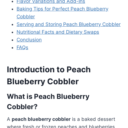
Flavor Variations and Add-Ins
Baking Tips for Perfect Peach Blueberry
Cobbler
Serving and Storing Peach Blueberry Cobbler
Nutritional Facts and Dietary Swaps
Conclusion
FAQs
Introduction to Peach
Blueberry Cobbler
What is Peach Blueberry
Cobbler?
A
peach blueberry cobbler
is a baked dessert
where fresh or frozen peaches and blueberries