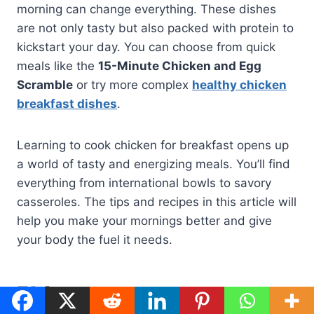
morning can change everything. These dishes
are not only tasty but also packed with protein to
kickstart your day. You can choose from quick
meals like the
15-Minute Chicken and Egg
Scramble
or try more complex
healthy chicken
breakfast dishes
.
Learning to cook chicken for breakfast opens up
a world of tasty and energizing meals. You’ll find
everything from international bowls to savory
casseroles. The tips and recipes in this article will
help you make your mornings better and give
your body the fuel it needs.
FAQ