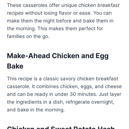
These casseroles offer
unique chicken breakfast
recipes
without losing flavor or ease. You can
make them the night before and bake them in
the morning. This makes them perfect for
families on the go.
Make-Ahead Chicken and Egg
Bake
This recipe is a classic savory chicken breakfast
casserole. It combines chicken, eggs, and cheese
and can be ready in under 30 minutes. Just layer
the ingredients in a dish, refrigerate overnight,
and bake in the morning.