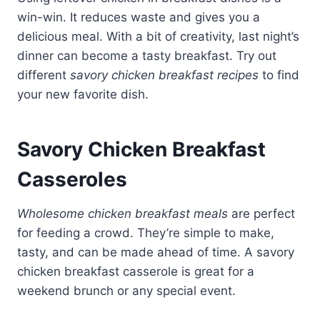
win-win. It reduces waste and gives you a
delicious meal. With a bit of creativity, last night’s
dinner can become a tasty breakfast. Try out
different
savory chicken breakfast recipes
to find
your new favorite dish.
Savory Chicken Breakfast
Casseroles
Wholesome chicken breakfast meals
are perfect
for feeding a crowd. They’re simple to make,
tasty, and can be made ahead of time. A savory
chicken breakfast casserole is great for a
weekend brunch or any special event.