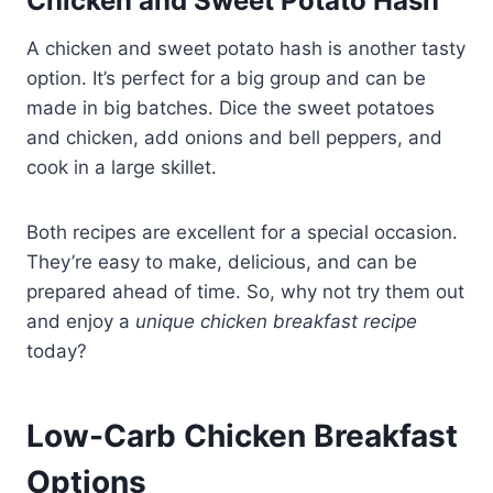
Chicken and Sweet Potato Hash
A chicken and sweet potato hash is another tasty
option. It’s perfect for a big group and can be
made in big batches. Dice the sweet potatoes
and chicken, add onions and bell peppers, and
cook in a large skillet.
Both recipes are excellent for a special occasion.
They’re easy to make, delicious, and can be
prepared ahead of time. So, why not try them out
and enjoy a
unique chicken breakfast recipe
today?
Low-Carb Chicken Breakfast
Options