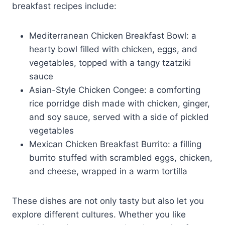
breakfast recipes include:
Mediterranean Chicken Breakfast Bowl: a
hearty bowl filled with chicken, eggs, and
vegetables, topped with a tangy tzatziki
sauce
Asian-Style Chicken Congee: a comforting
rice porridge dish made with chicken, ginger,
and soy sauce, served with a side of pickled
vegetables
Mexican Chicken Breakfast Burrito: a filling
burrito stuffed with scrambled eggs, chicken,
and cheese, wrapped in a warm tortilla
These dishes are not only tasty but also let you
explore different cultures. Whether you like