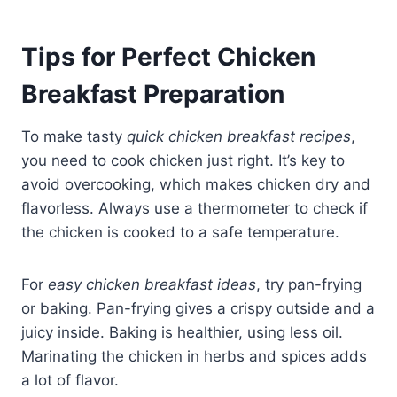
Tips for Perfect Chicken
Breakfast Preparation
To make tasty
quick chicken breakfast recipes
,
you need to cook chicken just right. It’s key to
avoid overcooking, which makes chicken dry and
flavorless. Always use a thermometer to check if
the chicken is cooked to a safe temperature.
For
easy chicken breakfast ideas
, try pan-frying
or baking. Pan-frying gives a crispy outside and a
juicy inside. Baking is healthier, using less oil.
Marinating the chicken in herbs and spices adds
a lot of flavor.