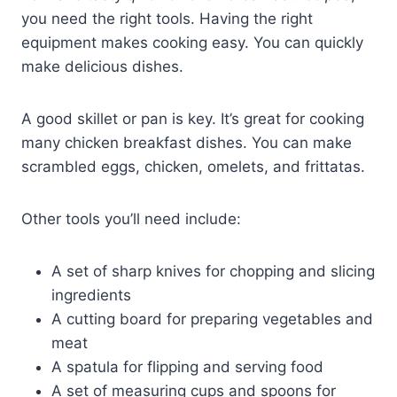
you need the right tools. Having the right
equipment makes cooking easy. You can quickly
make delicious dishes.
A good skillet or pan is key. It’s great for cooking
many chicken breakfast dishes. You can make
scrambled eggs, chicken, omelets, and frittatas.
Other tools you’ll need include:
A set of sharp knives for chopping and slicing
ingredients
A cutting board for preparing vegetables and
meat
A spatula for flipping and serving food
A set of measuring cups and spoons for