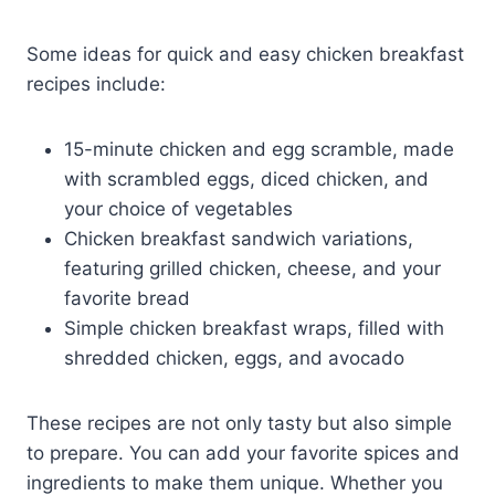
Some ideas for quick and easy chicken breakfast
recipes include:
15-minute chicken and egg scramble, made
with scrambled eggs, diced chicken, and
your choice of vegetables
Chicken breakfast sandwich variations,
featuring grilled chicken, cheese, and your
favorite bread
Simple chicken breakfast wraps, filled with
shredded chicken, eggs, and avocado
These recipes are not only tasty but also simple
to prepare. You can add your favorite spices and
ingredients to make them unique. Whether you