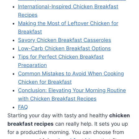
International-Inspired Chicken Breakfast
Recipes
Making the Most of Leftover Chicken for
Breakfast
Savory Chicken Breakfast Casseroles
Low-Carb Chicken Breakfast Options
Tips for Perfect Chicken Breakfast
Preparation
Common Mistakes to Avoid When Cooking
Chicken for Breakfast
Conclusion: Elevating Your Morning Routine
with Chicken Breakfast Recipes
FAQ
Starting your day with tasty and healthy
chicken
breakfast recipes
can really help. It sets you up
for a productive morning. You can choose from