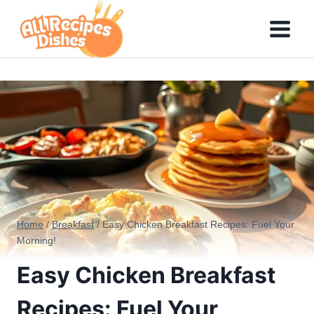
Skip
to
content
Home
/
Breakfast
/
Easy Chicken Breakfast Recipes: Fuel Your
Morning!
Easy Chicken Breakfast
Recipes: Fuel Your