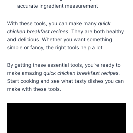
accurate ingredient measurement
With these tools, you can make many
quick
chicken breakfast recipes
. They are both healthy
and delicious. Whether you want something
simple or fancy, the right tools help a lot.
By getting these essential tools, you’re ready to
make amazing
quick chicken breakfast recipes
.
Start cooking and see what tasty dishes you can
make with these tools.