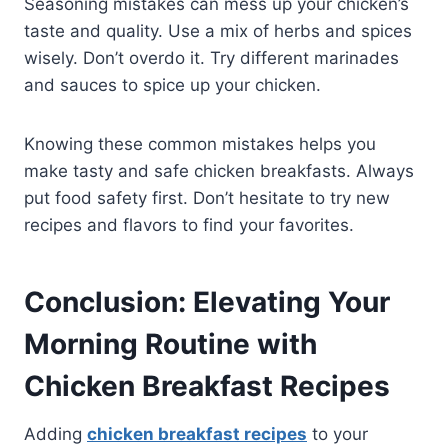
Seasoning mistakes can mess up your chicken’s
taste and quality. Use a mix of herbs and spices
wisely. Don’t overdo it. Try different marinades
and sauces to spice up your chicken.
Knowing these common mistakes helps you
make tasty and safe chicken breakfasts. Always
put food safety first. Don’t hesitate to try new
recipes and flavors to find your favorites.
Conclusion: Elevating Your
Morning Routine with
Chicken Breakfast Recipes
Adding
chicken breakfast recipes
to your