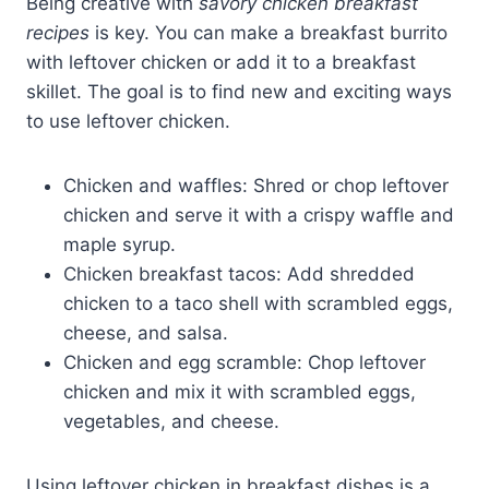
Being creative with
savory chicken breakfast
recipes
is key. You can make a breakfast burrito
with leftover chicken or add it to a breakfast
skillet. The goal is to find new and exciting ways
to use leftover chicken.
Chicken and waffles: Shred or chop leftover
chicken and serve it with a crispy waffle and
maple syrup.
Chicken breakfast tacos: Add shredded
chicken to a taco shell with scrambled eggs,
cheese, and salsa.
Chicken and egg scramble: Chop leftover
chicken and mix it with scrambled eggs,
vegetables, and cheese.
Using leftover chicken in breakfast dishes is a