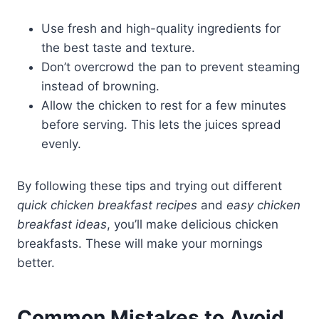
Use fresh and high-quality ingredients for
the best taste and texture.
Don’t overcrowd the pan to prevent steaming
instead of browning.
Allow the chicken to rest for a few minutes
before serving. This lets the juices spread
evenly.
By following these tips and trying out different
quick chicken breakfast recipes
and
easy chicken
breakfast ideas
, you’ll make delicious chicken
breakfasts. These will make your mornings
better.
Common Mistakes to Avoid