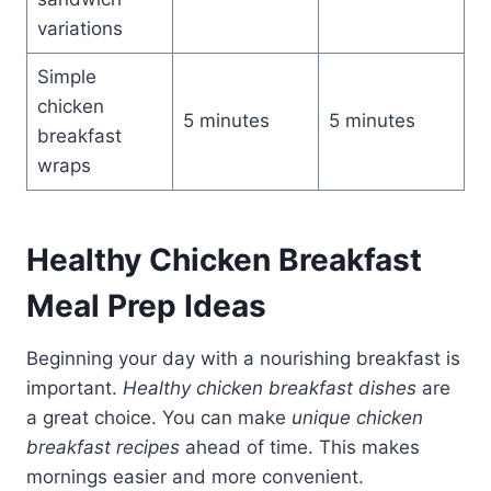
variations
Simple
chicken
5 minutes
5 minutes
breakfast
wraps
Healthy Chicken Breakfast
Meal Prep Ideas
Beginning your day with a nourishing breakfast is
important.
Healthy chicken breakfast dishes
are
a great choice. You can make
unique chicken
breakfast recipes
ahead of time. This makes
mornings easier and more convenient.