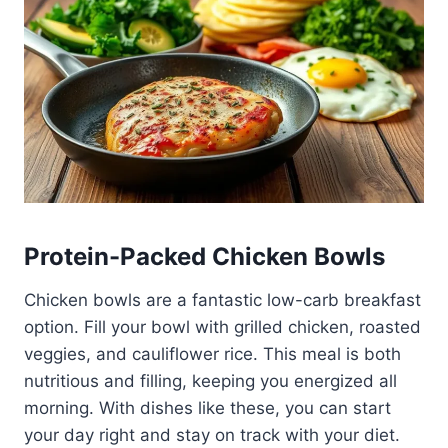
Protein-Packed Chicken Bowls
Chicken bowls are a fantastic low-carb breakfast
option. Fill your bowl with grilled chicken, roasted
veggies, and cauliflower rice. This meal is both
nutritious and filling, keeping you energized all
morning. With dishes like these, you can start
your day right and stay on track with your diet.