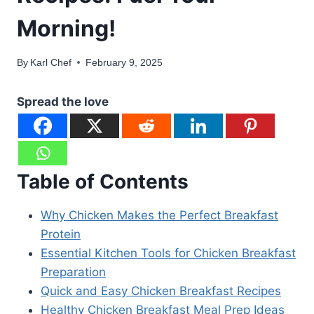
Morning!
By
Karl Chef
February 9, 2025
Spread the love
Table of Contents
Why Chicken Makes the Perfect Breakfast
Protein
Essential Kitchen Tools for Chicken Breakfast
Preparation
Quick and Easy Chicken Breakfast Recipes
Healthy Chicken Breakfast Meal Prep Ideas