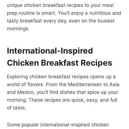
unique chicken breakfast recipes
to your meal
prep routine is smart. You’ll enjoy a nutritious and
tasty breakfast every day, even on the busiest
mornings.
International-Inspired
Chicken Breakfast Recipes
Exploring chicken breakfast recipes opens up a
world of flavors. From the Mediterranean to Asia
and Mexico, you’ll find dishes that spice up your
morning. These recipes are quick, easy, and full
of taste.
Some popular international-inspired chicken