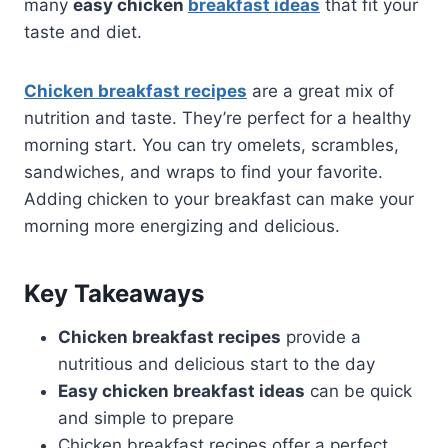
many
easy chicken
breakfast ideas
that fit your
taste and diet.
Chicken breakfast recipes
are a great mix of
nutrition and taste. They’re perfect for a healthy
morning start. You can try omelets, scrambles,
sandwiches, and wraps to find your favorite.
Adding chicken to your breakfast can make your
morning more energizing and delicious.
Key Takeaways
Chicken breakfast recipes
provide a
nutritious and delicious start to the day
Easy chicken breakfast ideas
can be quick
and simple to prepare
Chicken breakfast recipes offer a perfect