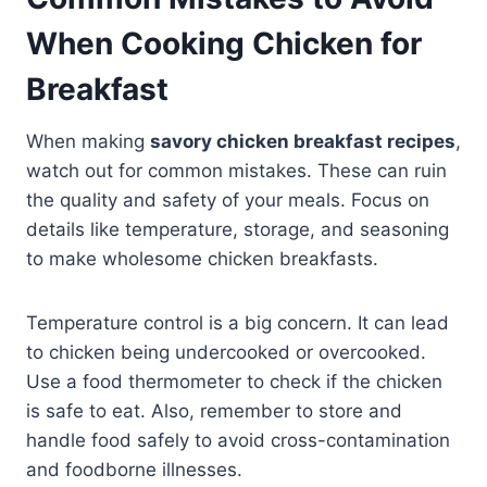
When Cooking Chicken for
Breakfast
When making
savory chicken breakfast recipes
,
watch out for common mistakes. These can ruin
the quality and safety of your meals. Focus on
details like temperature, storage, and seasoning
to make wholesome chicken breakfasts.
Temperature control is a big concern. It can lead
to chicken being undercooked or overcooked.
Use a food thermometer to check if the chicken
is safe to eat. Also, remember to store and
handle food safely to avoid cross-contamination
and foodborne illnesses.