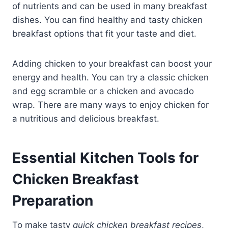
of nutrients and can be used in many breakfast
dishes. You can find healthy and tasty chicken
breakfast options that fit your taste and diet.
Adding chicken to your breakfast can boost your
energy and health. You can try a classic chicken
and egg scramble or a chicken and avocado
wrap. There are many ways to enjoy chicken for
a nutritious and delicious breakfast.
Essential Kitchen Tools for
Chicken Breakfast
Preparation
To make tasty
quick chicken breakfast recipes
,