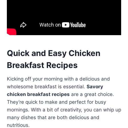
Quick and Easy Chicken
Breakfast Recipes
Kicking off your morning with a delicious and
wholesome breakfast is essential.
Savory
chicken breakfast recipes
are a great choice.
They’re quick to make and perfect for busy
mornings. With a bit of creativity, you can whip up
many dishes that are both delicious and
nutritious.