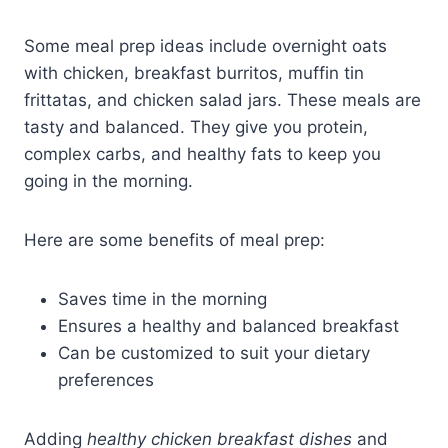
Some meal prep ideas include overnight oats
with chicken, breakfast burritos, muffin tin
frittatas, and chicken salad jars. These meals are
tasty and balanced. They give you protein,
complex carbs, and healthy fats to keep you
going in the morning.
Here are some benefits of meal prep:
Saves time in the morning
Ensures a healthy and balanced breakfast
Can be customized to suit your dietary
preferences
Adding
healthy chicken breakfast dishes
and