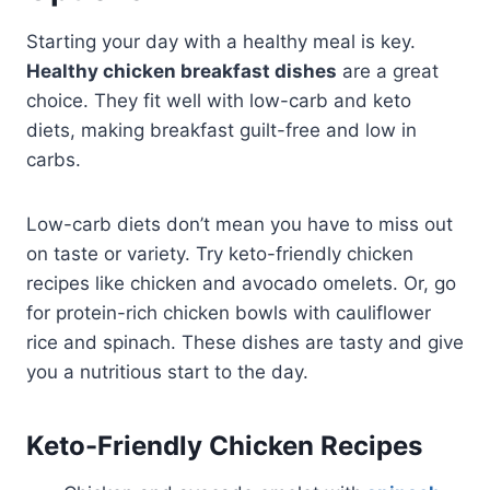
Starting your day with a healthy meal is key.
Healthy chicken breakfast dishes
are a great
choice. They fit well with low-carb and keto
diets, making breakfast guilt-free and low in
carbs.
Low-carb diets don’t mean you have to miss out
on taste or variety. Try keto-friendly chicken
recipes like chicken and avocado omelets. Or, go
for protein-rich chicken bowls with cauliflower
rice and spinach. These dishes are tasty and give
you a nutritious start to the day.
Keto-Friendly Chicken Recipes