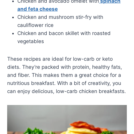
Chicken and avocado omelet with
spinach
and feta cheese
Chicken and mushroom stir-fry with
cauliflower rice
Chicken and bacon skillet with roasted
vegetables
These recipes are ideal for low-carb or keto
diets. They’re packed with protein, healthy fats,
and fiber. This makes them a great choice for a
nutritious breakfast. With a bit of creativity, you
can enjoy delicious, low-carb chicken breakfasts.