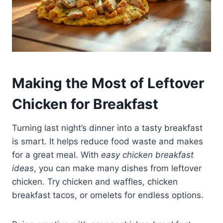
Making the Most of Leftover
Chicken for Breakfast
Turning last night’s dinner into a tasty breakfast
is smart. It helps reduce food waste and makes
for a great meal. With
easy chicken breakfast
ideas
, you can make many dishes from leftover
chicken. Try chicken and waffles, chicken
breakfast tacos, or omelets for endless options.