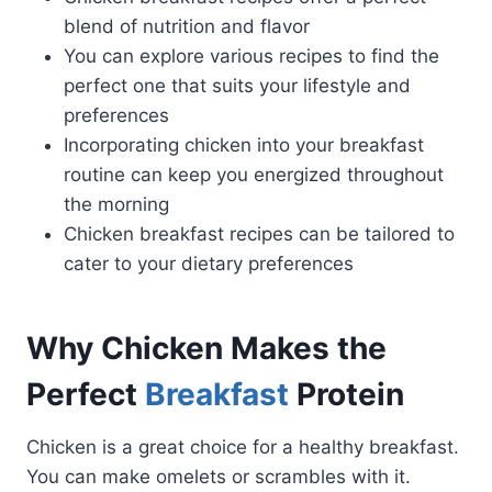
blend of nutrition and flavor
You can explore various recipes to find the
perfect one that suits your lifestyle and
preferences
Incorporating chicken into your breakfast
routine can keep you energized throughout
the morning
Chicken breakfast recipes can be tailored to
cater to your dietary preferences
Why Chicken Makes the
Perfect
Breakfast
Protein
Chicken is a great choice for a healthy breakfast.
You can make omelets or scrambles with it.