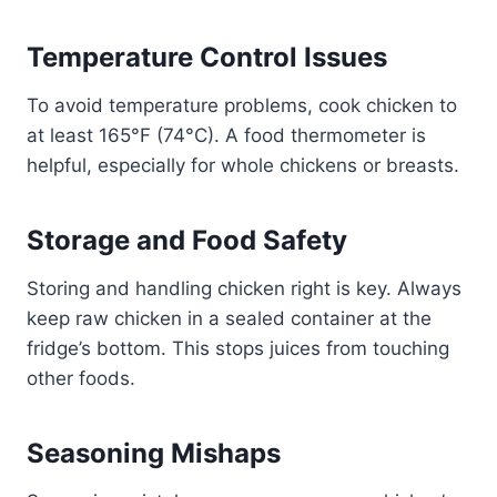
Temperature Control Issues
To avoid temperature problems, cook chicken to
at least 165°F (74°C). A food thermometer is
helpful, especially for whole chickens or breasts.
Storage and Food Safety
Storing and handling chicken right is key. Always
keep raw chicken in a sealed container at the
fridge’s bottom. This stops juices from touching
other foods.
Seasoning Mishaps