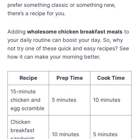
prefer something classic or something new,
there’s a recipe for you.
Adding
wholesome chicken breakfast meals
to
your daily routine can boost your day. So, why
not try one of these quick and easy recipes? See
how it can make your morning better.
Recipe
Prep Time
Cook Time
15-minute
chicken and
5 minutes
10 minutes
egg scramble
Chicken
breakfast
10 minutes
5 minutes
sandwich