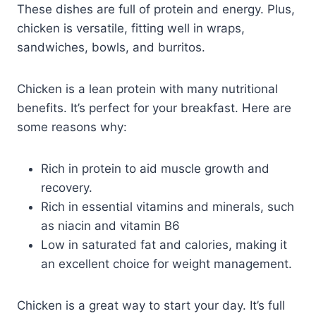
These dishes are full of protein and energy. Plus,
chicken is versatile, fitting well in wraps,
sandwiches, bowls, and burritos.
Chicken is a lean protein with many nutritional
benefits. It’s perfect for your breakfast. Here are
some reasons why:
Rich in protein to aid muscle growth and
recovery.
Rich in essential vitamins and minerals, such
as niacin and vitamin B6
Low in saturated fat and calories, making it
an excellent choice for weight management.
Chicken is a great way to start your day. It’s full