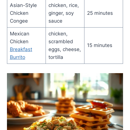
Asian-Style
chicken, rice,
Chicken
ginger, soy
25 minutes
Congee
sauce
Mexican
chicken,
Chicken
scrambled
15 minutes
Breakfast
eggs, cheese,
Burrito
tortilla