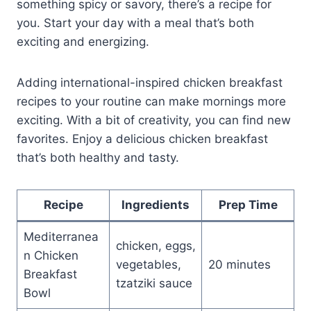
something spicy or savory, there’s a recipe for
you. Start your day with a meal that’s both
exciting and energizing.
Adding international-inspired chicken breakfast
recipes to your routine can make mornings more
exciting. With a bit of creativity, you can find new
favorites. Enjoy a delicious chicken breakfast
that’s both healthy and tasty.
Recipe
Ingredients
Prep Time
Mediterranea
chicken, eggs,
n Chicken
vegetables,
20 minutes
Breakfast
tzatziki sauce
Bowl