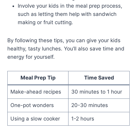
Involve your kids in the meal prep process,
such as letting them help with sandwich
making or fruit cutting.
By following these tips, you can give your kids
healthy, tasty lunches. You’ll also save time and
energy for yourself.
Meal Prep Tip
Time Saved
Make-ahead recipes
30 minutes to 1 hour
One-pot wonders
20-30 minutes
Using a slow cooker
1-2 hours