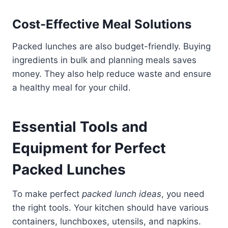
Cost-Effective Meal Solutions
Packed lunches are also budget-friendly. Buying
ingredients in bulk and planning meals saves
money. They also help reduce waste and ensure
a healthy meal for your child.
Essential Tools and
Equipment for Perfect
Packed Lunches
To make perfect
packed lunch ideas
, you need
the right tools. Your kitchen should have various
containers, lunchboxes, utensils, and napkins.