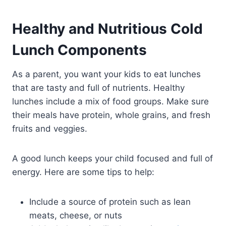
Healthy and Nutritious Cold
Lunch Components
As a parent, you want your kids to eat lunches
that are tasty and full of nutrients. Healthy
lunches include a mix of food groups. Make sure
their meals have protein, whole grains, and fresh
fruits and veggies.
A good lunch keeps your child focused and full of
energy. Here are some tips to help:
Include a source of protein such as lean
meats, cheese, or nuts