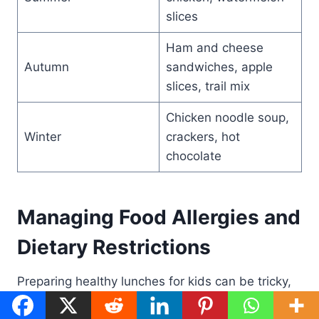
slices
Ham and cheese
Autumn
sandwiches, apple
slices, trail mix
Chicken noodle soup,
Winter
crackers, hot
chocolate
Managing Food Allergies and
Dietary Restrictions
Preparing healthy lunches for kids can be tricky,
especially with food allergies and dietary needs.