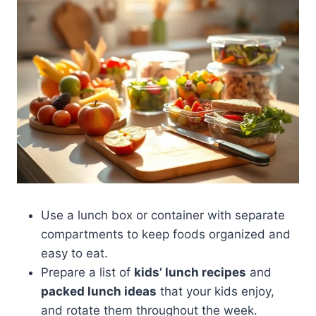
Use a lunch box or container with separate
compartments to keep foods organized and
easy to eat.
Prepare a list of
kids’ lunch recipes
and
packed lunch ideas
that your kids enjoy,
and rotate them throughout the week.