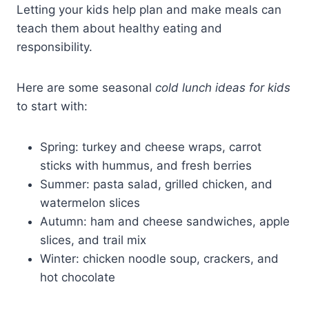
Letting your kids help plan and make meals can
teach them about healthy eating and
responsibility.
Here are some seasonal
cold lunch ideas for kids
to start with:
Spring: turkey and cheese wraps, carrot
sticks with hummus, and fresh berries
Summer: pasta salad, grilled chicken, and
watermelon slices
Autumn: ham and cheese sandwiches, apple
slices, and trail mix
Winter: chicken noodle soup, crackers, and
hot chocolate