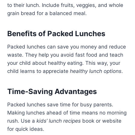
to their lunch. Include fruits, veggies, and whole
grain bread for a balanced meal.
Benefits of Packed Lunches
Packed lunches can save you money and reduce
waste. They help you avoid fast food and teach
your child about healthy eating. This way, your
child learns to appreciate
healthy lunch options
.
Time-Saving Advantages
Packed lunches save time for busy parents.
Making lunches ahead of time means no morning
rush. Use a
kids’ lunch recipes
book or website
for quick ideas.