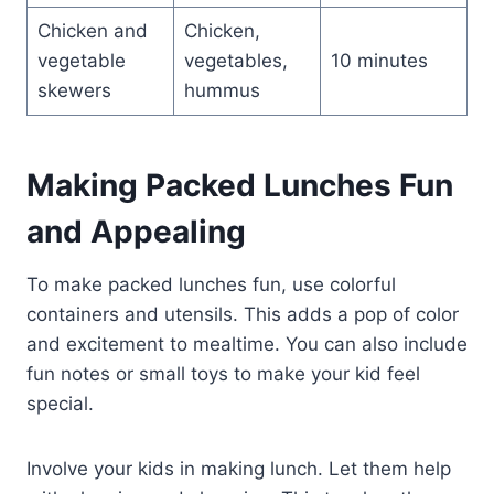
Chicken and
Chicken,
vegetable
vegetables,
10 minutes
skewers
hummus
Making Packed Lunches Fun
and Appealing
To make packed lunches fun, use colorful
containers and utensils. This adds a pop of color
and excitement to mealtime. You can also include
fun notes or small toys to make your kid feel
special.
Involve your kids in making lunch. Let them help