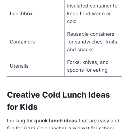
Insulated container to
Lunchbox
keep food warm or
cold
Reusable containers
Containers
for sandwiches, fruits,
and snacks
Forks, knives, and
Utensils
spoons for eating
Creative Cold Lunch Ideas
for Kids
Looking for
quick lunch ideas
that are easy and
fun for kids? Cold lunches are great for school