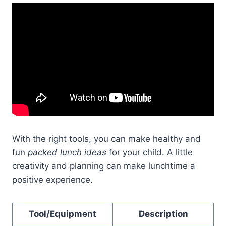
With the right tools, you can make healthy and
fun
packed lunch ideas
for your child. A little
creativity and planning can make lunchtime a
positive experience.
Tool/Equipment
Description