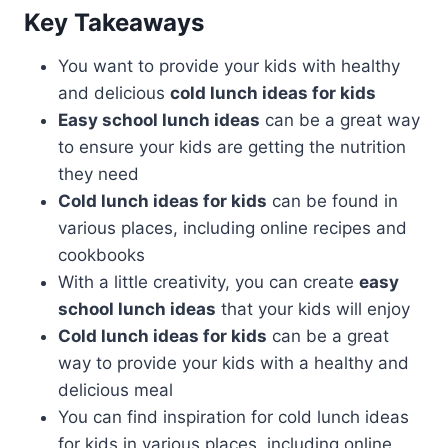
Key Takeaways
You want to provide your kids with healthy
and delicious
cold lunch ideas for kids
Easy school lunch ideas
can be a great way
to ensure your kids are getting the nutrition
they need
Cold lunch ideas for kids
can be found in
various places, including online recipes and
cookbooks
With a little creativity, you can create
easy
school lunch ideas
that your kids will enjoy
Cold lunch ideas for kids
can be a great
way to provide your kids with a healthy and
delicious meal
You can find inspiration for cold lunch ideas
for kids in various places, including online