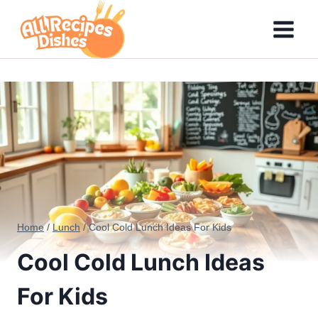
Skip
to
content
Home
/
Lunch
/
Cool Cold Lunch Ideas For Kids
Cool Cold Lunch Ideas
For Kids