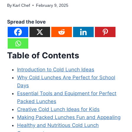
By
Karl Chef
February 9, 2025
Spread the love
Table of Contents
Introduction to Cold Lunch Ideas
Why Cold Lunches Are Perfect for School
Days
Essential Tools and Equipment for Perfect
Packed Lunches
Creative Cold Lunch Ideas for Kids
Making Packed Lunches Fun and Appealing
Healthy and Nutritious Cold Lunch