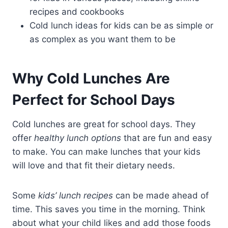
recipes and cookbooks
Cold lunch ideas for kids can be as simple or
as complex as you want them to be
Why Cold Lunches Are
Perfect for School Days
Cold lunches are great for school days. They
offer
healthy lunch options
that are fun and easy
to make. You can make lunches that your kids
will love and that fit their dietary needs.
Some
kids’ lunch recipes
can be made ahead of
time. This saves you time in the morning. Think
about what your child likes and add those foods