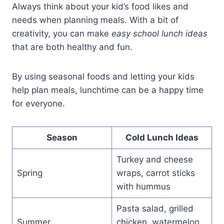
Always think about your kid’s food likes and
needs when planning meals. With a bit of
creativity, you can make
easy school lunch ideas
that are both healthy and fun.
By using seasonal foods and letting your kids
help plan meals, lunchtime can be a happy time
for everyone.
Season
Cold Lunch Ideas
Turkey and cheese
Spring
wraps, carrot sticks
with hummus
Pasta salad, grilled
Summer
chicken, watermelon