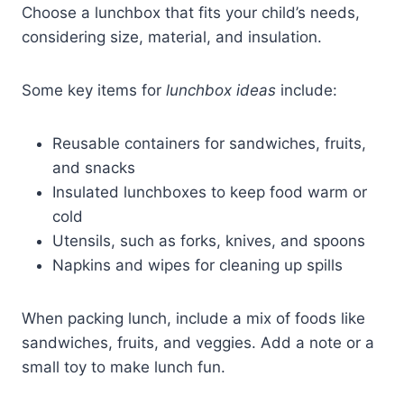
Choose a lunchbox that fits your child’s needs,
considering size, material, and insulation.
Some key items for
lunchbox ideas
include:
Reusable containers for sandwiches, fruits,
and snacks
Insulated lunchboxes to keep food warm or
cold
Utensils, such as forks, knives, and spoons
Napkins and wipes for cleaning up spills
When packing lunch, include a mix of foods like
sandwiches, fruits, and veggies. Add a note or a
small toy to make lunch fun.