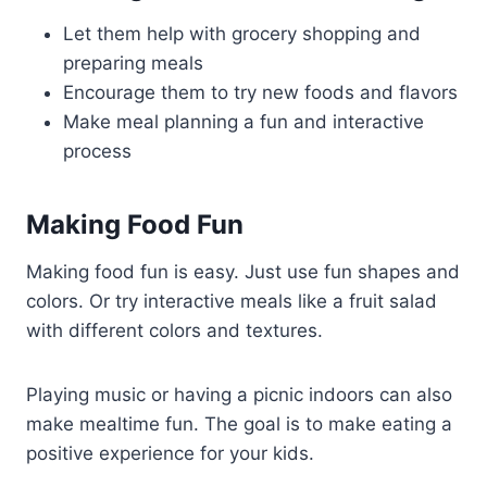
Let them help with grocery shopping and
preparing meals
Encourage them to try new foods and flavors
Make meal planning a fun and interactive
process
Making Food Fun
Making food fun is easy. Just use fun shapes and
colors. Or try interactive meals like a fruit salad
with different colors and textures.
Playing music or having a picnic indoors can also
make mealtime fun. The goal is to make eating a
positive experience for your kids.