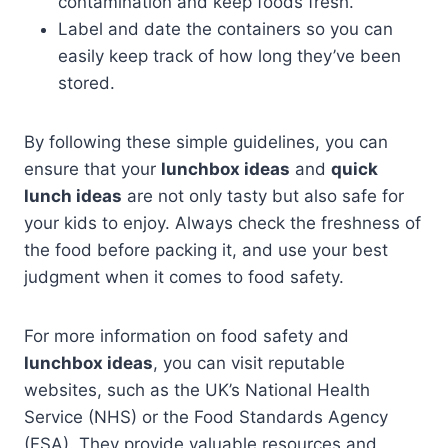
contamination and keep foods fresh.
Label and date the containers so you can
easily keep track of how long they’ve been
stored.
By following these simple guidelines, you can
ensure that your
lunchbox ideas
and
quick
lunch ideas
are not only tasty but also safe for
your kids to enjoy. Always check the freshness of
the food before packing it, and use your best
judgment when it comes to food safety.
For more information on food safety and
lunchbox ideas
, you can visit reputable
websites, such as the UK’s National Health
Service (NHS) or the Food Standards Agency
(FSA). They provide valuable resources and