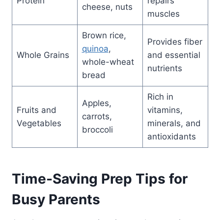
Protein
repairs
cheese, nuts
muscles
Brown rice,
Provides fiber
quinoa
,
Whole Grains
and essential
whole-wheat
nutrients
bread
Rich in
Apples,
Fruits and
vitamins,
carrots,
Vegetables
minerals, and
broccoli
antioxidants
Time-Saving Prep Tips for
Busy Parents