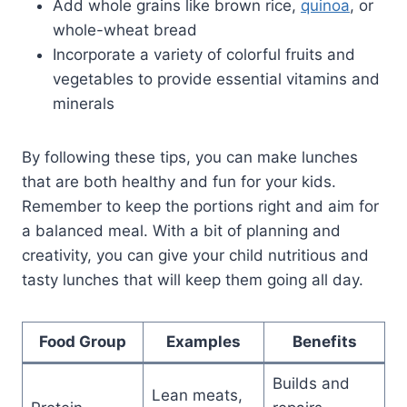
Add whole grains like brown rice,
quinoa
, or
whole-wheat bread
Incorporate a variety of colorful fruits and
vegetables to provide essential vitamins and
minerals
By following these tips, you can make lunches
that are both healthy and fun for your kids.
Remember to keep the portions right and aim for
a balanced meal. With a bit of planning and
creativity, you can give your child nutritious and
tasty lunches that will keep them going all day.
Food Group
Examples
Benefits
Builds and
Lean meats,