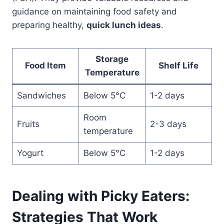
guidance on maintaining food safety and
preparing healthy,
quick lunch ideas
.
Storage
Food Item
Shelf Life
Temperature
Sandwiches
Below 5°C
1-2 days
Room
Fruits
2-3 days
temperature
Yogurt
Below 5°C
1-2 days
Dealing with Picky Eaters:
Strategies That Work