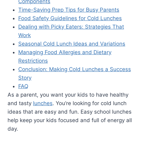
Components
Time-Saving Prep Tips for Busy Parents
Food Safety Guidelines for Cold Lunches
Dealing with Picky Eaters: Strategies That
Work
Seasonal Cold Lunch Ideas and Variations
Managing Food Allergies and Dietary
Restrictions
Conclusion: Making Cold Lunches a Success
Story
FAQ
As a parent, you want your kids to have healthy
and tasty
lunches
. You’re looking for cold lunch
ideas that are easy and fun. Easy school lunches
help keep your kids focused and full of energy all
day.