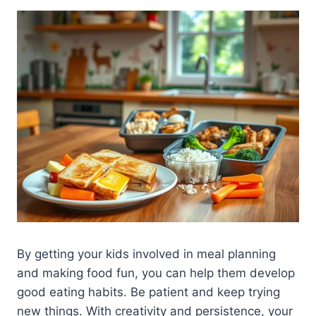
By getting your kids involved in meal planning
and making food fun, you can help them develop
good eating habits. Be patient and keep trying
new things. With creativity and persistence, your