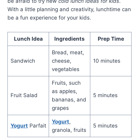
be afraid to try new
cold lunch ideas for kids
.
With a little planning and creativity, lunchtime can
be a fun experience for your kids.
Lunch Idea
Ingredients
Prep Time
Bread, meat,
Sandwich
cheese,
10 minutes
vegetables
Fruits, such
as apples,
Fruit Salad
5 minutes
bananas, and
grapes
Yogurt
,
Yogurt
Parfait
5 minutes
granola, fruits