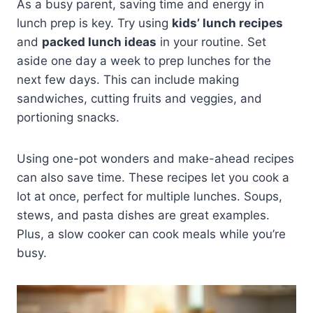
As a busy parent, saving time and energy in
lunch prep is key. Try using
kids’ lunch recipes
and
packed lunch ideas
in your routine. Set
aside one day a week to prep lunches for the
next few days. This can include making
sandwiches, cutting fruits and veggies, and
portioning snacks.
Using one-pot wonders and make-ahead recipes
can also save time. These recipes let you cook a
lot at once, perfect for multiple lunches. Soups,
stews, and pasta dishes are great examples.
Plus, a slow cooker can cook meals while you’re
busy.