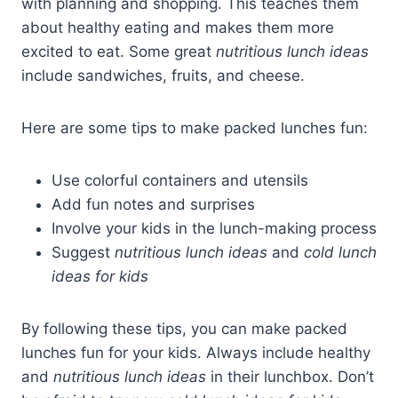
with planning and shopping. This teaches them
about healthy eating and makes them more
excited to eat. Some great
nutritious lunch ideas
include sandwiches, fruits, and cheese.
Here are some tips to make packed lunches fun:
Use colorful containers and utensils
Add fun notes and surprises
Involve your kids in the lunch-making process
Suggest
nutritious lunch ideas
and
cold lunch
ideas for kids
By following these tips, you can make packed
lunches fun for your kids. Always include healthy
and
nutritious lunch ideas
in their lunchbox. Don’t