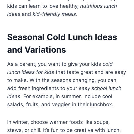
kids can learn to love healthy,
nutritious lunch
ideas
and
kid-friendly meals
.
Seasonal Cold Lunch Ideas
and Variations
As a parent, you want to give your kids
cold
lunch ideas for kids
that taste great and are easy
to make. With the seasons changing, you can
add fresh ingredients to your
easy school lunch
ideas
. For example, in summer, include cool
salads, fruits, and veggies in their lunchbox.
In winter, choose warmer foods like soups,
stews, or chili. It’s fun to be creative with lunch.