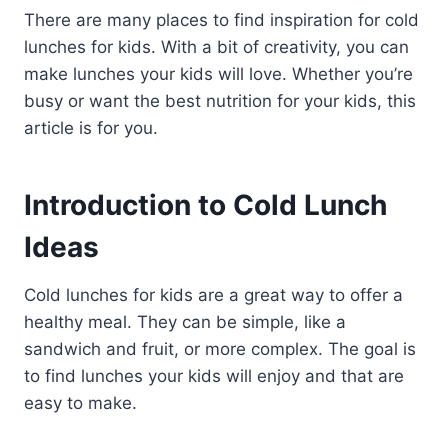
There are many places to find inspiration for cold
lunches for kids. With a bit of creativity, you can
make lunches your kids will love. Whether you’re
busy or want the best nutrition for your kids, this
article is for you.
Introduction to Cold Lunch
Ideas
Cold lunches for kids are a great way to offer a
healthy meal. They can be simple, like a
sandwich and fruit, or more complex. The goal is
to find lunches your kids will enjoy and that are
easy to make.