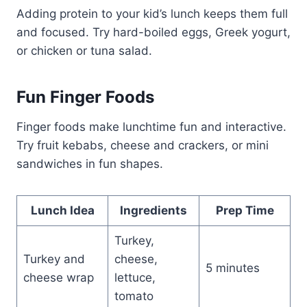
Adding protein to your kid’s lunch keeps them full
and focused. Try hard-boiled eggs, Greek yogurt,
or chicken or tuna salad.
Fun Finger Foods
Finger foods make lunchtime fun and interactive.
Try fruit kebabs, cheese and crackers, or mini
sandwiches in fun shapes.
Lunch Idea
Ingredients
Prep Time
Turkey,
Turkey and
cheese,
5 minutes
cheese wrap
lettuce,
tomato