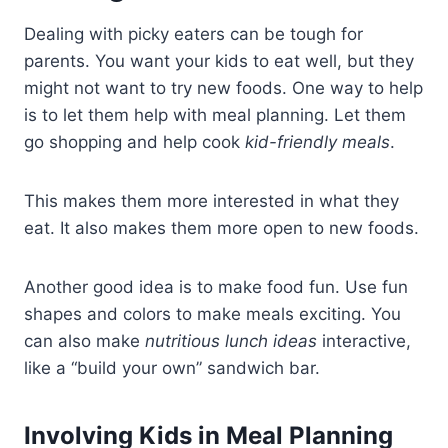
Dealing with picky eaters can be tough for
parents. You want your kids to eat well, but they
might not want to try new foods. One way to help
is to let them help with meal planning. Let them
go shopping and help cook
kid-friendly meals
.
This makes them more interested in what they
eat. It also makes them more open to new foods.
Another good idea is to make food fun. Use fun
shapes and colors to make meals exciting. You
can also make
nutritious lunch ideas
interactive,
like a “build your own” sandwich bar.
Involving Kids in Meal Planning