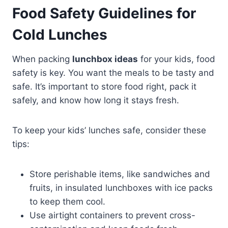
Food Safety Guidelines for
Cold Lunches
When packing
lunchbox ideas
for your kids, food
safety is key. You want the meals to be tasty and
safe. It’s important to store food right, pack it
safely, and know how long it stays fresh.
To keep your kids’ lunches safe, consider these
tips:
Store perishable items, like sandwiches and
fruits, in insulated lunchboxes with ice packs
to keep them cool.
Use airtight containers to prevent cross-