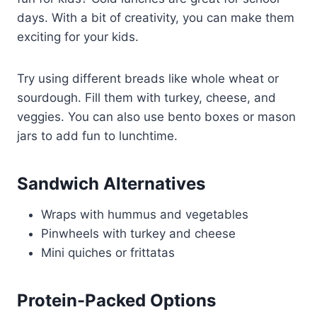
days. With a bit of creativity, you can make them
exciting for your kids.
Try using different breads like whole wheat or
sourdough. Fill them with turkey, cheese, and
veggies. You can also use bento boxes or mason
jars to add fun to lunchtime.
Sandwich Alternatives
Wraps with hummus and vegetables
Pinwheels with turkey and cheese
Mini quiches or frittatas
Protein-Packed Options