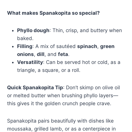
What makes Spanakopita so special?
Phyllo dough
: Thin, crisp, and buttery when
baked.
Filling
: A mix of sautéed
spinach
,
green
onions
,
dill
, and
feta
.
Versatility
: Can be served hot or cold, as a
triangle, a square, or a roll.
Quick Spanakopita Tip
: Don’t skimp on olive oil
or melted butter when brushing phyllo layers—
this gives it the golden crunch people crave.
Spanakopita pairs beautifully with dishes like
moussaka, grilled lamb, or as a centerpiece in