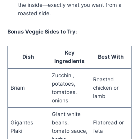
the inside—exactly what you want from a
roasted side.
Bonus Veggie Sides to Try:
Key
Dish
Best With
Ingredients
Zucchini,
Roasted
potatoes,
Briam
chicken or
tomatoes,
lamb
onions
Giant white
Gigantes
beans,
Flatbread or
Plaki
tomato sauce,
feta