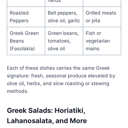
herbs
Roasted
Bell peppers,
Grilled meats
Peppers
olive oil, garlic
or pita
Greek Green
Green beans,
Fish or
Beans
tomatoes,
vegetarian
(Fasolakia)
olive oil
mains
Each of these dishes carries the same Greek
signature: fresh, seasonal produce elevated by
olive oil, herbs, and slow roasting or stewing
methods.
Greek Salads: Horiatiki,
Lahanosalata, and More