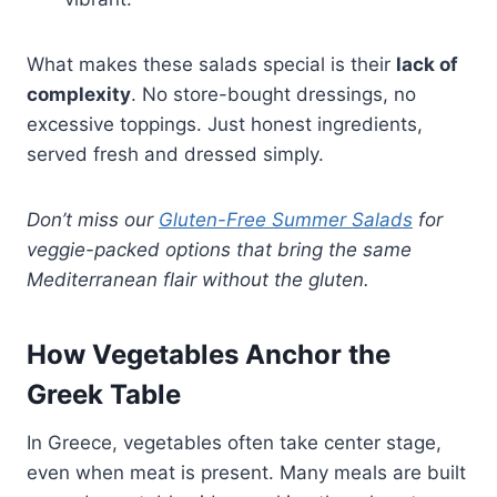
What makes these salads special is their
lack of
complexity
. No store-bought dressings, no
excessive toppings. Just honest ingredients,
served fresh and dressed simply.
Don’t miss our
Gluten-Free Summer Salads
for
veggie-packed options that bring the same
Mediterranean flair without the gluten.
How Vegetables Anchor the
Greek Table
In Greece, vegetables often take center stage,
even when meat is present. Many meals are built