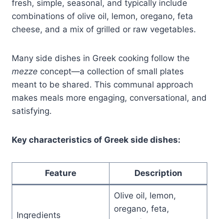
fresh, simple, seasonal, and typically include
combinations of olive oil, lemon, oregano, feta
cheese, and a mix of grilled or raw vegetables.
Many side dishes in Greek cooking follow the
mezze
concept—a collection of small plates
meant to be shared. This communal approach
makes meals more engaging, conversational, and
satisfying.
Key characteristics of Greek side dishes:
Feature
Description
Olive oil, lemon,
oregano, feta,
Ingredients