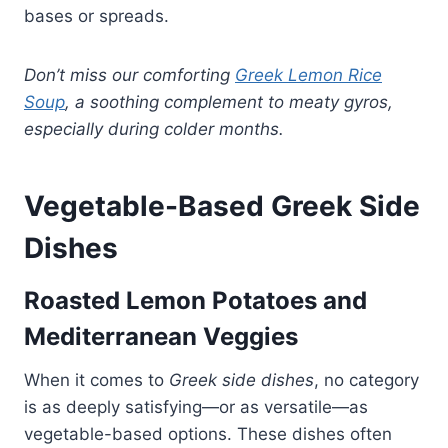
bases or spreads.
Don’t miss our comforting
Greek Lemon Rice
Soup
, a soothing complement to meaty gyros,
especially during colder months.
Vegetable-Based Greek Side
Dishes
Roasted Lemon Potatoes and
Mediterranean Veggies
When it comes to
Greek side dishes
, no category
is as deeply satisfying—or as versatile—as
vegetable-based options. These dishes often