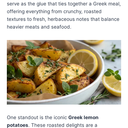
serve as the glue that ties together a Greek meal,
offering everything from crunchy, roasted
textures to fresh, herbaceous notes that balance
heavier meats and seafood.
One standout is the iconic
Greek lemon
potatoes
. These roasted delights are a