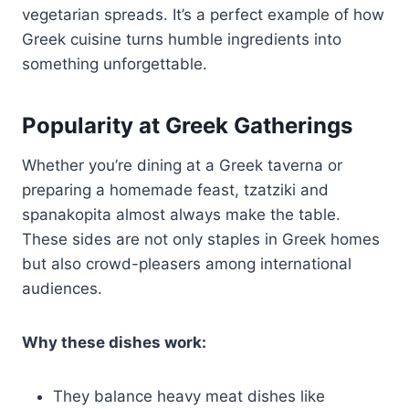
vegetarian spreads. It’s a perfect example of how
Greek cuisine turns humble ingredients into
something unforgettable.
Popularity at Greek Gatherings
Whether you’re dining at a Greek taverna or
preparing a homemade feast, tzatziki and
spanakopita almost always make the table.
These sides are not only staples in Greek homes
but also crowd-pleasers among international
audiences.
Why these dishes work:
They balance heavy meat dishes like