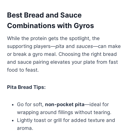
Best Bread and Sauce
Combinations with Gyros
While the protein gets the spotlight, the
supporting players—
pita
and
sauces
—can make
or break a gyro meal. Choosing the right bread
and sauce pairing elevates your plate from fast
food to feast.
Pita Bread Tips:
Go for soft,
non-pocket pita
—ideal for
wrapping around fillings without tearing.
Lightly toast or grill for added texture and
aroma.