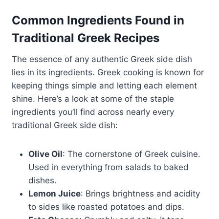
Common Ingredients Found in
Traditional Greek Recipes
The essence of any authentic Greek side dish
lies in its ingredients. Greek cooking is known for
keeping things simple and letting each element
shine. Here’s a look at some of the staple
ingredients you’ll find across nearly every
traditional Greek side dish:
Olive Oil
: The cornerstone of Greek cuisine.
Used in everything from salads to baked
dishes.
Lemon Juice
: Brings brightness and acidity
to sides like roasted potatoes and dips.