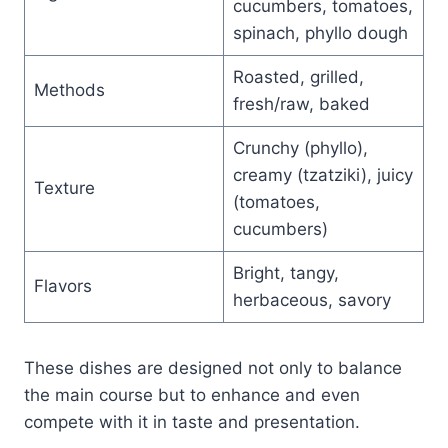
cucumbers, tomatoes,
spinach, phyllo dough
Roasted, grilled,
Methods
fresh/raw, baked
Crunchy (phyllo),
creamy (tzatziki), juicy
Texture
(tomatoes,
cucumbers)
Bright, tangy,
Flavors
herbaceous, savory
These dishes are designed not only to balance
the main course but to enhance and even
compete with it in taste and presentation.