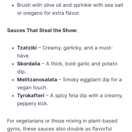
Brush with olive oil and sprinkle with sea salt
or oregano for extra flavor.
Sauces That Steal the Show:
Tzatziki
– Creamy, garlicky, and a must-
have.
Skordalia
– A thick, bold garlic and potato
dip.
Melitzanosalata
– Smoky eggplant dip for a
vegan touch.
Tyrokafteri
– A spicy feta dip with a creamy,
peppery kick.
For vegetarians or those mixing in plant-based
gyros, these sauces also double as flavorful