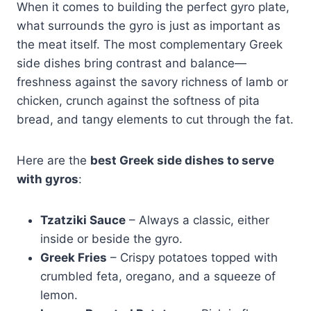
When it comes to building the perfect gyro plate,
what surrounds the gyro is just as important as
the meat itself. The most complementary Greek
side dishes bring contrast and balance—
freshness against the savory richness of lamb or
chicken, crunch against the softness of pita
bread, and tangy elements to cut through the fat.
Here are the
best Greek side dishes to serve
with gyros
:
Tzatziki Sauce
– Always a classic, either
inside or beside the gyro.
Greek Fries
– Crispy potatoes topped with
crumbled feta, oregano, and a squeeze of
lemon.