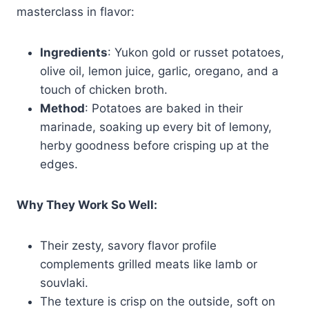
masterclass in flavor:
Ingredients
: Yukon gold or russet potatoes,
olive oil, lemon juice, garlic, oregano, and a
touch of chicken broth.
Method
: Potatoes are baked in their
marinade, soaking up every bit of lemony,
herby goodness before crisping up at the
edges.
Why They Work So Well:
Their zesty, savory flavor profile
complements grilled meats like lamb or
souvlaki.
The texture is crisp on the outside, soft on