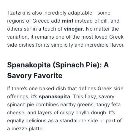
Tzatziki is also incredibly adaptable—some
regions of Greece add
mint
instead of dill, and
others stir in a touch of
vinegar
. No matter the
variation, it remains one of the most loved Greek
side dishes for its simplicity and incredible flavor.
Spanakopita (Spinach Pie): A
Savory Favorite
If there’s one baked dish that defines Greek side
offerings, it’s
spanakopita
. This flaky, savory
spinach pie combines earthy greens, tangy feta
cheese, and layers of crispy phyllo dough. It’s
equally delicious as a standalone side or part of
a mezze platter.