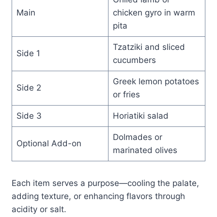
Main
chicken gyro in warm
pita
Tzatziki and sliced
Side 1
cucumbers
Greek lemon potatoes
Side 2
or fries
Side 3
Horiatiki salad
Dolmades or
Optional Add-on
marinated olives
Each item serves a purpose—cooling the palate,
adding texture, or enhancing flavors through
acidity or salt.