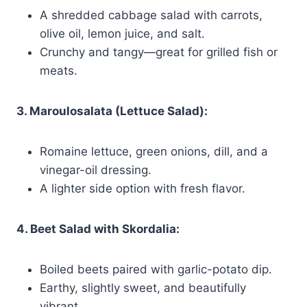
A shredded cabbage salad with carrots,
olive oil, lemon juice, and salt.
Crunchy and tangy—great for grilled fish or
meats.
3. Maroulosalata (Lettuce Salad):
Romaine lettuce, green onions, dill, and a
vinegar-oil dressing.
A lighter side option with fresh flavor.
4. Beet Salad with Skordalia:
Boiled beets paired with garlic-potato dip.
Earthy, slightly sweet, and beautifully
vibrant.