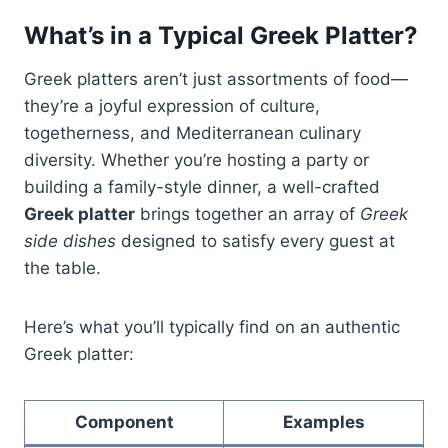
What’s in a Typical Greek Platter?
Greek platters aren’t just assortments of food—
they’re a joyful expression of culture,
togetherness, and Mediterranean culinary
diversity. Whether you’re hosting a party or
building a family-style dinner, a well-crafted
Greek platter
brings together an array of
Greek
side dishes
designed to satisfy every guest at
the table.
Here’s what you’ll typically find on an authentic
Greek platter:
Component
Examples