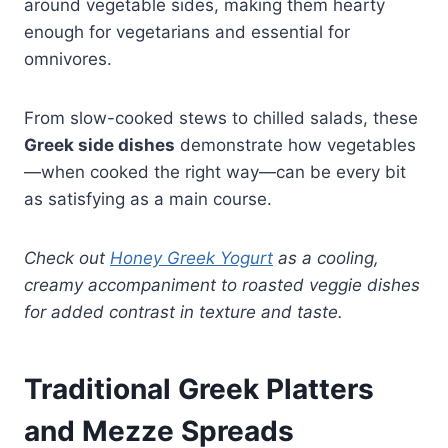
around vegetable sides, making them hearty
enough for vegetarians and essential for
omnivores.
From slow-cooked stews to chilled salads, these
Greek side dishes
demonstrate how vegetables
—when cooked the right way—can be every bit
as satisfying as a main course.
Check out
Honey Greek Yogurt
as a cooling,
creamy accompaniment to roasted veggie dishes
for added contrast in texture and taste.
Traditional Greek Platters
and Mezze Spreads