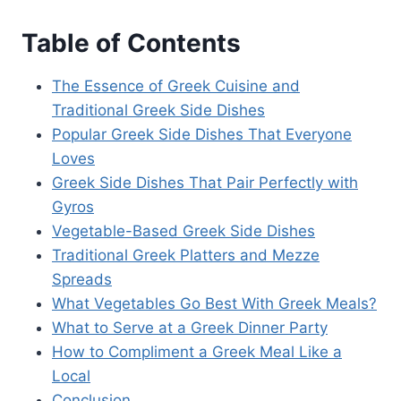
Table of Contents
The Essence of Greek Cuisine and
Traditional Greek Side Dishes
Popular Greek Side Dishes That Everyone
Loves
Greek Side Dishes That Pair Perfectly with
Gyros
Vegetable-Based Greek Side Dishes
Traditional Greek Platters and Mezze
Spreads
What Vegetables Go Best With Greek Meals?
What to Serve at a Greek Dinner Party
How to Compliment a Greek Meal Like a
Local
Conclusion