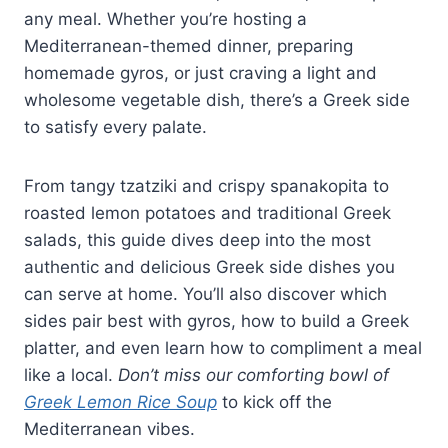
any meal. Whether you’re hosting a
Mediterranean-themed dinner, preparing
homemade gyros, or just craving a light and
wholesome vegetable dish, there’s a Greek side
to satisfy every palate.
From tangy tzatziki and crispy spanakopita to
roasted lemon potatoes and traditional Greek
salads, this guide dives deep into the most
authentic and delicious Greek side dishes you
can serve at home. You’ll also discover which
sides pair best with gyros, how to build a Greek
platter, and even learn how to compliment a meal
like a local.
Don’t miss our comforting bowl of
Greek Lemon Rice Soup
to kick off the
Mediterranean vibes.