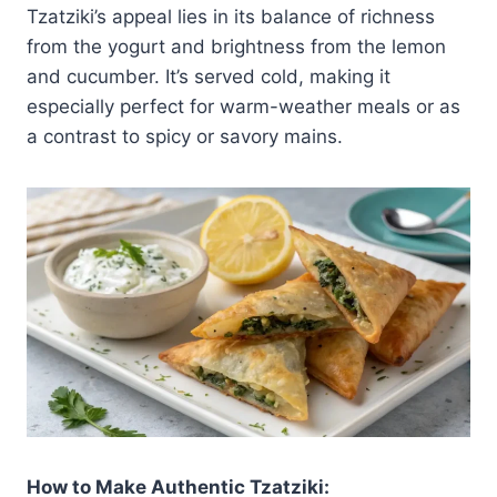
Tzatziki’s appeal lies in its balance of richness
from the yogurt and brightness from the lemon
and cucumber. It’s served cold, making it
especially perfect for warm-weather meals or as
a contrast to spicy or savory mains.
How to Make Authentic Tzatziki: