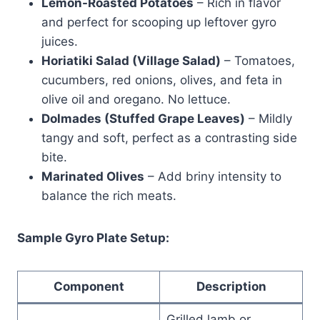
Lemon-Roasted Potatoes
– Rich in flavor
and perfect for scooping up leftover gyro
juices.
Horiatiki Salad (Village Salad)
– Tomatoes,
cucumbers, red onions, olives, and feta in
olive oil and oregano. No lettuce.
Dolmades (Stuffed Grape Leaves)
– Mildly
tangy and soft, perfect as a contrasting side
bite.
Marinated Olives
– Add briny intensity to
balance the rich meats.
Sample Gyro Plate Setup:
Component
Description
Grilled lamb or