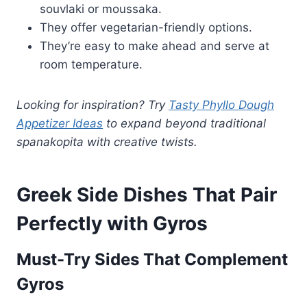
souvlaki or moussaka.
They offer vegetarian-friendly options.
They’re easy to make ahead and serve at
room temperature.
Looking for inspiration? Try
Tasty Phyllo Dough
Appetizer Ideas
to expand beyond traditional
spanakopita with creative twists.
Greek Side Dishes That Pair
Perfectly with Gyros
Must-Try Sides That Complement
Gyros