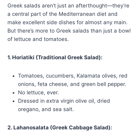
Greek salads aren’t just an afterthought—they’re
a central part of the Mediterranean diet and
make excellent side dishes for almost any main.
But there’s more to Greek salads than just a bowl
of lettuce and tomatoes.
1. Horiatiki (Traditional Greek Salad):
Tomatoes, cucumbers, Kalamata olives, red
onions, feta cheese, and green bell pepper.
No lettuce, ever.
Dressed in extra virgin olive oil, dried
oregano, and sea salt.
2. Lahanosalata (Greek Cabbage Salad):