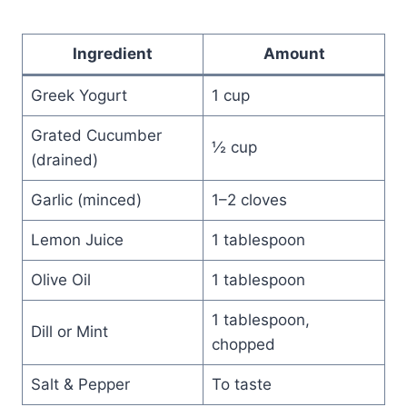
Ingredient
Amount
Greek Yogurt
1 cup
Grated Cucumber
½ cup
(drained)
Garlic (minced)
1–2 cloves
Lemon Juice
1 tablespoon
Olive Oil
1 tablespoon
1 tablespoon,
Dill or Mint
chopped
Salt & Pepper
To taste