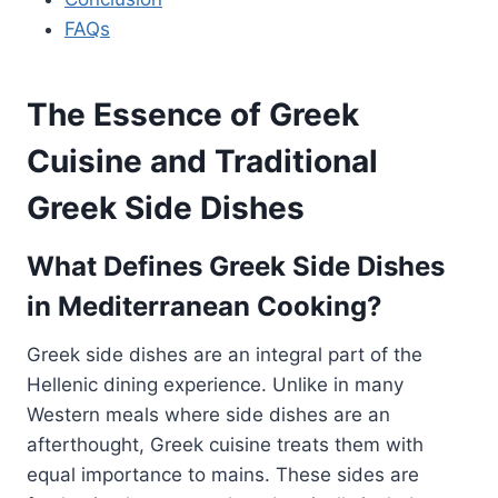
FAQs
The Essence of Greek
Cuisine and Traditional
Greek Side Dishes
What Defines Greek Side Dishes
in Mediterranean Cooking?
Greek side dishes are an integral part of the
Hellenic dining experience. Unlike in many
Western meals where side dishes are an
afterthought, Greek cuisine treats them with
equal importance to mains. These sides are