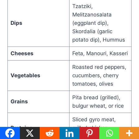
Tzatziki,
Melitzanosalata
Dips
(eggplant dip),
Skordalia (garlic
potato dip), Hummus
Cheeses
Feta, Manouri, Kasseri
Roasted red peppers,
Vegetables
cucumbers, cherry
tomatoes, olives
Pita bread (grilled),
Grains
bulgur wheat, or rice
Sliced gyro meat,
Proteins
grilled chicken,
keftedes (meatballs)