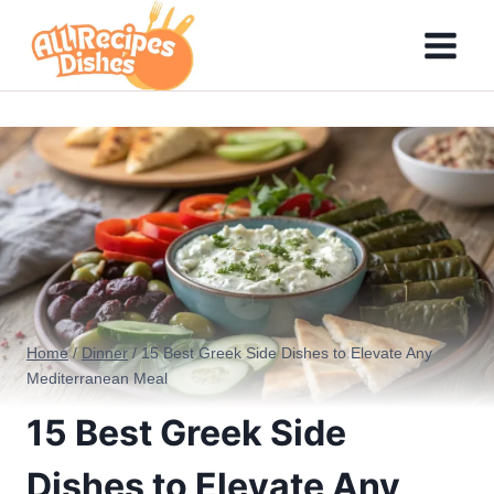
Skip
to
content
Home
/
Dinner
/
15 Best Greek Side Dishes to Elevate Any
Mediterranean Meal
15 Best Greek Side
Dishes to Elevate Any