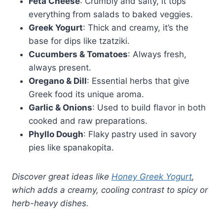
Feta Cheese
: Crumbly and salty, it tops
everything from salads to baked veggies.
Greek Yogurt
: Thick and creamy, it’s the
base for dips like tzatziki.
Cucumbers & Tomatoes
: Always fresh,
always present.
Oregano & Dill
: Essential herbs that give
Greek food its unique aroma.
Garlic & Onions
: Used to build flavor in both
cooked and raw preparations.
Phyllo Dough
: Flaky pastry used in savory
pies like spanakopita.
Discover great ideas like
Honey Greek Yogurt
,
which adds a creamy, cooling contrast to spicy or
herb-heavy dishes.