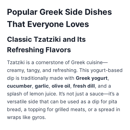
Popular Greek Side Dishes
That Everyone Loves
Classic Tzatziki and Its
Refreshing Flavors
Tzatziki is a cornerstone of Greek cuisine—
creamy, tangy, and refreshing. This yogurt-based
dip is traditionally made with
Greek yogurt
,
cucumber
,
garlic
,
olive oil
,
fresh dill
, and a
splash of lemon juice. It’s not just a sauce—it’s a
versatile side that can be used as a dip for pita
bread, a topping for grilled meats, or a spread in
wraps like gyros.