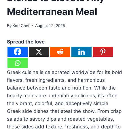
Mediterranean Meal
By
Karl Chef
August 12, 2025
Spread the love
Greek cuisine is celebrated worldwide for its bold
flavors, fresh ingredients, and harmonious
balance between taste and nutrition. While the
hearty mains are undeniably delicious, it’s often
the vibrant, colorful, and deceptively simple
Greek side dishes that steal the show. From crisp
salads to savory dips and roasted vegetables,
these sides add texture, freshness, and depth to