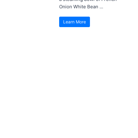
Onion White Bean ...
Learn More