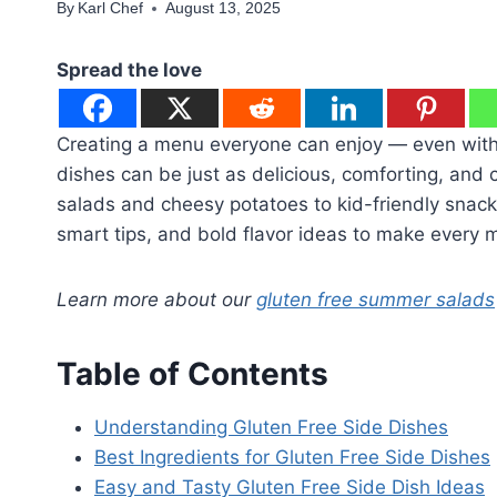
By
Karl Chef
August 13, 2025
Spread the love
Creating a menu everyone can enjoy — even withou
dishes can be just as delicious, comforting, and 
salads and cheesy potatoes to kid-friendly snacks
smart tips, and bold flavor ideas to make every m
Learn more about our
gluten free summer salads
Table of Contents
Understanding Gluten Free Side Dishes
Best Ingredients for Gluten Free Side Dishes
Easy and Tasty Gluten Free Side Dish Ideas