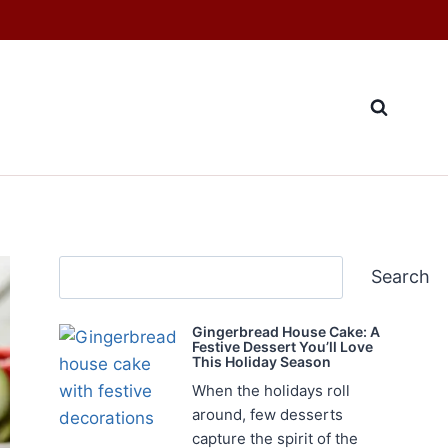
Search
Search
Gingerbread House Cake: A
Festive Dessert You’ll Love
This Holiday Season
When the holidays roll
around, few desserts
capture the spirit of the