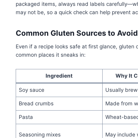
packaged items, always read labels carefully—whil
may not be, so a quick check can help prevent ac
Common Gluten Sources to Avoid 
Even if a recipe looks safe at first glance, glute
common places it sneaks in:
Ingredient
Why It C
Soy sauce
Usually brew
Bread crumbs
Made from w
Pasta
Wheat-base
Seasoning mixes
May include 