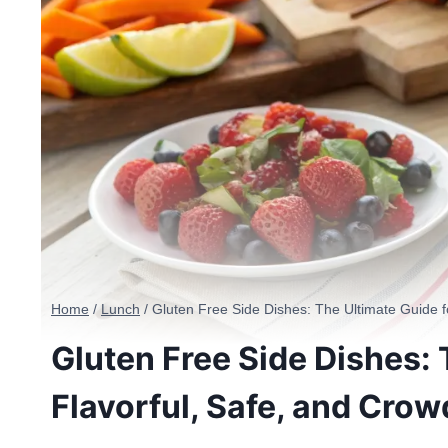
Home
/
Lunch
/
Gluten Free Side Dishes: The Ultimate Guide f
Gluten Free Side Dishes: 
Flavorful, Safe, and Cro