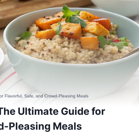
or Flavorful, Safe, and Crowd-Pleasing Meals
The Ultimate Guide for
wd-Pleasing Meals