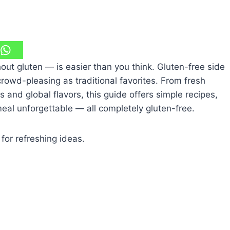
t gluten — is easier than you think. Gluten-free side
crowd-pleasing as traditional favorites. From fresh
 and global flavors, this guide offers simple recipes,
eal unforgettable — all completely gluten-free.
for refreshing ideas.