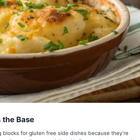
 the Base
 blocks for gluten free side dishes because they’re