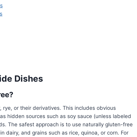
ns
s
ide Dishes
ree?
 rye, or their derivatives. This includes obvious
 as hidden sources such as soy sauce (unless labeled
ds. The safest approach is to use naturally gluten-free
 dairy, and grains such as rice, quinoa, or corn. For