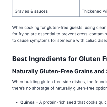
Gravies & sauces
Thickened wi
When cooking for gluten-free guests, using clean 
for frying are essential to prevent cross-contam
to cause symptoms for someone with celiac dise
Best Ingredients for Gluten 
Naturally Gluten-Free Grains and
When building gluten free side dishes, the founda
there’s no shortage of naturally gluten-free options 
Quinoa
– A protein-rich seed that cooks quic