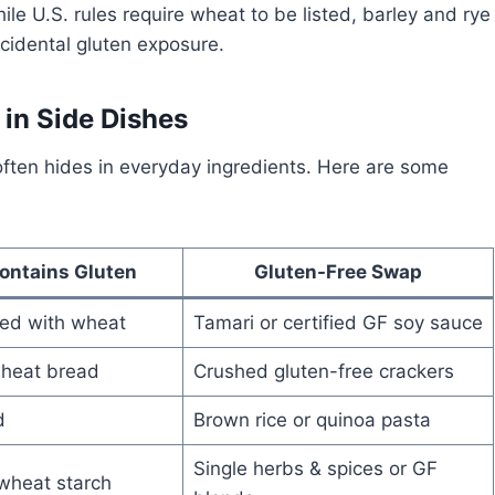
e U.S. rules require wheat to be listed, barley and rye
cidental gluten exposure.
in Side Dishes
n often hides in everyday ingredients. Here are some
ontains Gluten
Gluten-Free Swap
ed with wheat
Tamari or certified GF soy sauce
heat bread
Crushed gluten-free crackers
d
Brown rice or quinoa pasta
Single herbs & spices or GF
wheat starch