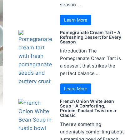
season ...
Learn More
Pomegranate Cream Tart – A
Refreshing Dessert for Every
Season
Introduction The
Pomegranate Cream Tart is
a dessert that strikes the
perfect balance ...
Learn More
French Onion White Bean
Soup – A Comforting,
Protein-Packed Twist on a
Classic
There’s something
undeniably comforting about
a steaming bowl of French