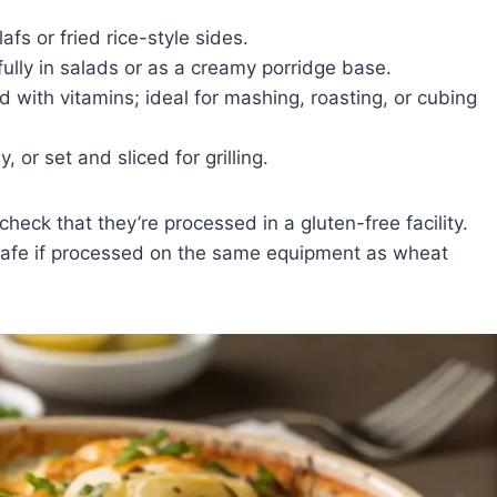
afs or fried rice-style sides.
ifully in salads or as a creamy porridge base.
 with vitamins; ideal for mashing, roasting, or cubing
or set and sliced for grilling.
ck that they’re processed in a gluten-free facility.
safe if processed on the same equipment as wheat