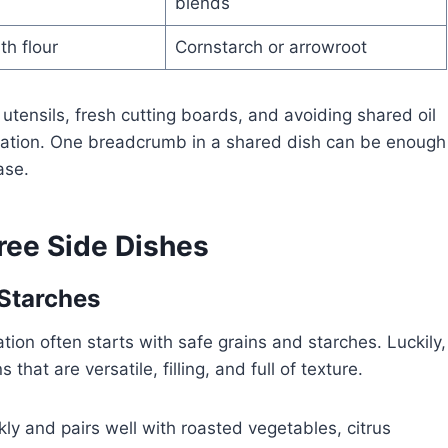
blends
th flour
Cornstarch or arrowroot
utensils, fresh cutting boards, and avoiding shared oil
ination. One breadcrumb in a shared dish can be enough
ase.
Free Side Dishes
 Starches
tion often starts with safe grains and starches. Luckily,
that are versatile, filling, and full of texture.
kly and pairs well with roasted vegetables, citrus