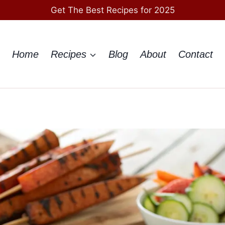
Get The Best Recipes for 2025
Home
Recipes
Blog
About
Contact