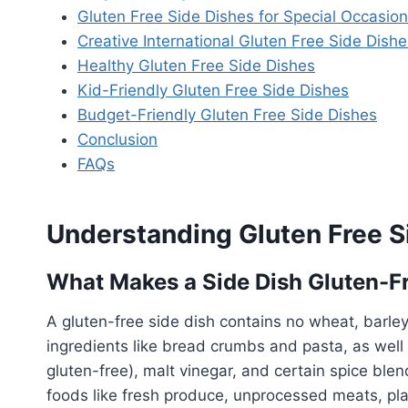
Gluten Free Side Dishes for Special Occasio
Creative International Gluten Free Side Dishe
Healthy Gluten Free Side Dishes
Kid-Friendly Gluten Free Side Dishes
Budget-Friendly Gluten Free Side Dishes
Conclusion
FAQs
Understanding Gluten Free S
What Makes a Side Dish Gluten-F
A gluten-free side dish contains no wheat, barley,
ingredients like bread crumbs and pasta, as well
gluten-free), malt vinegar, and certain spice blen
foods like fresh produce, unprocessed meats, plain