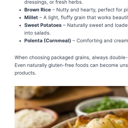
dressings, or fresh herbs.
Brown Rice
– Nutty and hearty, perfect for pil
Millet
– A light, fluffy grain that works beaut
Sweet Potatoes
– Naturally sweet and loaded
into salads.
Polenta (Cornmeal)
– Comforting and creamy, 
When choosing packaged grains, always double-che
Even naturally gluten-free foods can become un
products.