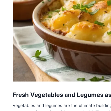
Fresh Vegetables and Legumes as
Vegetables and legumes are the ultimate building