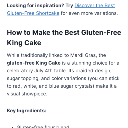
Looking for inspiration? Try
Discover the Best
Gluten-Free Shortcake
for even more variations.
How to Make the Best Gluten-Free
King Cake
While traditionally linked to Mardi Gras, the
gluten-free King Cake
is a stunning choice for a
celebratory July 4th table. Its braided design,
sugar topping, and color variations (you can stick
to red, white, and blue sugar crystals) make it a
visual showpiece.
Key Ingredients:
Gluten-free flour blend