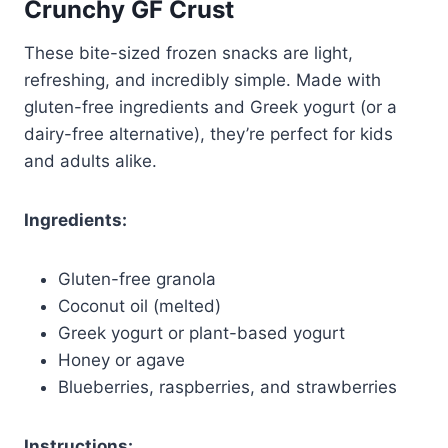
Crunchy GF Crust
These bite-sized frozen snacks are light,
refreshing, and incredibly simple. Made with
gluten-free ingredients and Greek yogurt (or a
dairy-free alternative), they’re perfect for kids
and adults alike.
Ingredients:
Gluten-free granola
Coconut oil (melted)
Greek yogurt or plant-based yogurt
Honey or agave
Blueberries, raspberries, and strawberries
Instructions: