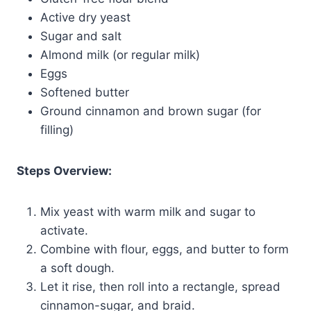
Active dry yeast
Sugar and salt
Almond milk (or regular milk)
Eggs
Softened butter
Ground cinnamon and brown sugar (for
filling)
Steps Overview:
Mix yeast with warm milk and sugar to
activate.
Combine with flour, eggs, and butter to form
a soft dough.
Let it rise, then roll into a rectangle, spread
cinnamon-sugar, and braid.