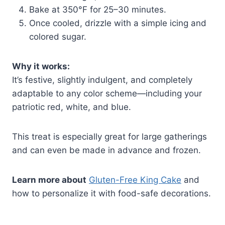
Bake at 350°F for 25–30 minutes.
Once cooled, drizzle with a simple icing and
colored sugar.
Why it works:
It’s festive, slightly indulgent, and completely
adaptable to any color scheme—including your
patriotic red, white, and blue.
This treat is especially great for large gatherings
and can even be made in advance and frozen.
Learn more about
Gluten-Free King Cake
and
how to personalize it with food-safe decorations.