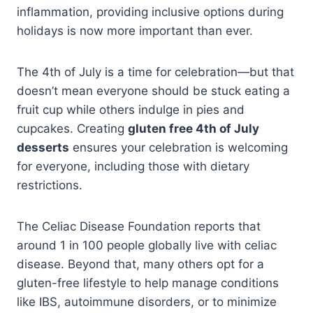
inflammation, providing inclusive options during
holidays is now more important than ever.
The 4th of July is a time for celebration—but that
doesn’t mean everyone should be stuck eating a
fruit cup while others indulge in pies and
cupcakes. Creating
gluten free 4th of July
desserts
ensures your celebration is welcoming
for everyone, including those with dietary
restrictions.
The Celiac Disease Foundation reports that
around 1 in 100 people globally live with celiac
disease. Beyond that, many others opt for a
gluten-free lifestyle to help manage conditions
like IBS, autoimmune disorders, or to minimize