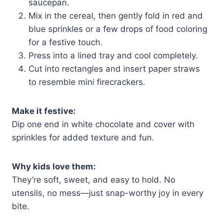
saucepan.
Mix in the cereal, then gently fold in red and
blue sprinkles or a few drops of food coloring
for a festive touch.
Press into a lined tray and cool completely.
Cut into rectangles and insert paper straws
to resemble mini firecrackers.
Make it festive:
Dip one end in white chocolate and cover with
sprinkles for added texture and fun.
Why kids love them:
They’re soft, sweet, and easy to hold. No
utensils, no mess—just snap-worthy joy in every
bite.