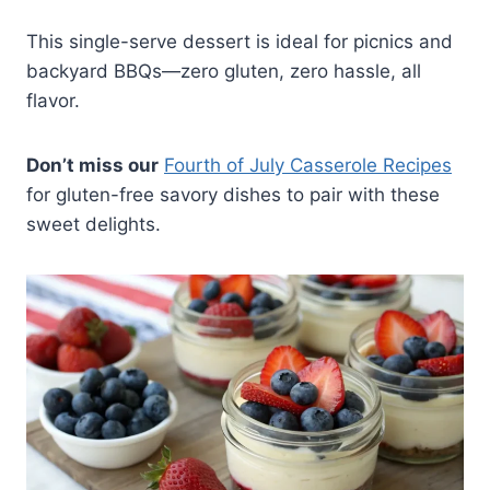
This single-serve dessert is ideal for picnics and
backyard BBQs—zero gluten, zero hassle, all
flavor.
Don’t miss our
Fourth of July Casserole Recipes
for gluten-free savory dishes to pair with these
sweet delights.