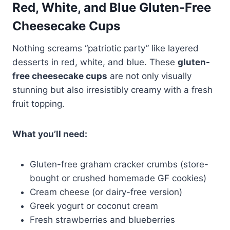
Red, White, and Blue Gluten-Free
Cheesecake Cups
Nothing screams “patriotic party” like layered
desserts in red, white, and blue. These
gluten-
free cheesecake cups
are not only visually
stunning but also irresistibly creamy with a fresh
fruit topping.
What you’ll need:
Gluten-free graham cracker crumbs (store-
bought or crushed homemade GF cookies)
Cream cheese (or dairy-free version)
Greek yogurt or coconut cream
Fresh strawberries and blueberries