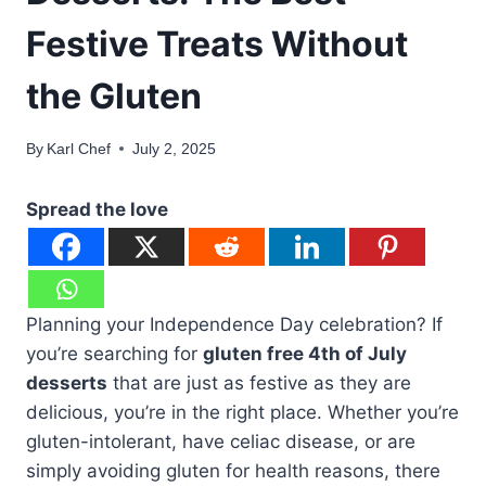
Festive Treats Without
the Gluten
By
Karl Chef
July 2, 2025
Spread the love
Planning your Independence Day celebration? If
you’re searching for
gluten free 4th of July
desserts
that are just as festive as they are
delicious, you’re in the right place. Whether you’re
gluten-intolerant, have celiac disease, or are
simply avoiding gluten for health reasons, there