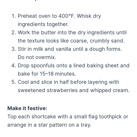
Preheat oven to 400°F. Whisk dry
ingredients together.
Work the butter into the dry ingredients until
the texture looks like coarse, crumbly sand.
Stir in milk and vanilla until a dough forms.
Do not overmix.
Drop spoonfuls onto a lined baking sheet and
bake for 15–18 minutes.
Cool and slice in half before layering with
sweetened strawberries and whipped cream.
Make it festive:
Top each shortcake with a small flag toothpick or
arrange in a star pattern on a tray.