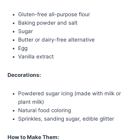
Gluten-free all-purpose flour
Baking powder and salt
Sugar
Butter or dairy-free alternative
Egg
Vanilla extract
Decorations:
Powdered sugar icing (made with milk or
plant milk)
Natural food coloring
Sprinkles, sanding sugar, edible glitter
How to Make Them: