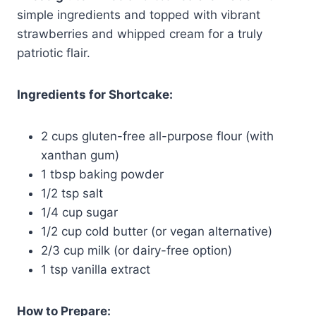
simple ingredients and topped with vibrant
strawberries and whipped cream for a truly
patriotic flair.
Ingredients for Shortcake:
2 cups gluten-free all-purpose flour (with
xanthan gum)
1 tbsp baking powder
1/2 tsp salt
1/4 cup sugar
1/2 cup cold butter (or vegan alternative)
2/3 cup milk (or dairy-free option)
1 tsp vanilla extract
How to Prepare: