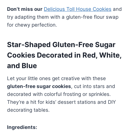
Don’t miss our
Delicious Toll House Cookies
and
try adapting them with a gluten-free flour swap
for chewy perfection.
Star-Shaped Gluten-Free Sugar
Cookies Decorated in Red, White,
and Blue
Let your little ones get creative with these
gluten-free sugar cookies
, cut into stars and
decorated with colorful frosting or sprinkles.
They’re a hit for kids’ dessert stations and DIY
decorating tables.
Ingredients: