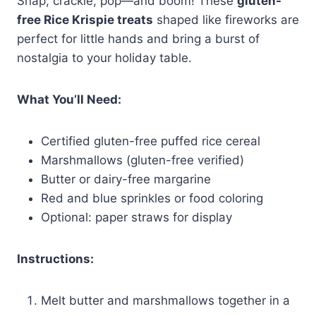
Snap, crackle, pop—and boom! These
gluten-
free Rice Krispie treats
shaped like fireworks are
perfect for little hands and bring a burst of
nostalgia to your holiday table.
What You’ll Need:
Certified gluten-free puffed rice cereal
Marshmallows (gluten-free verified)
Butter or dairy-free margarine
Red and blue sprinkles or food coloring
Optional: paper straws for display
Instructions:
Melt butter and marshmallows together in a