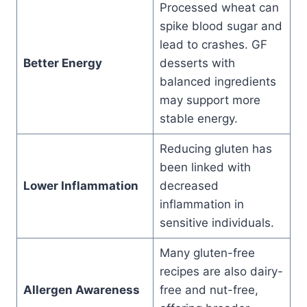
Processed wheat can
spike blood sugar and
lead to crashes. GF
Better Energy
desserts with
balanced ingredients
may support more
stable energy.
Reducing gluten has
been linked with
Lower Inflammation
decreased
inflammation in
sensitive individuals.
Many gluten-free
recipes are also dairy-
Allergen Awareness
free and nut-free,