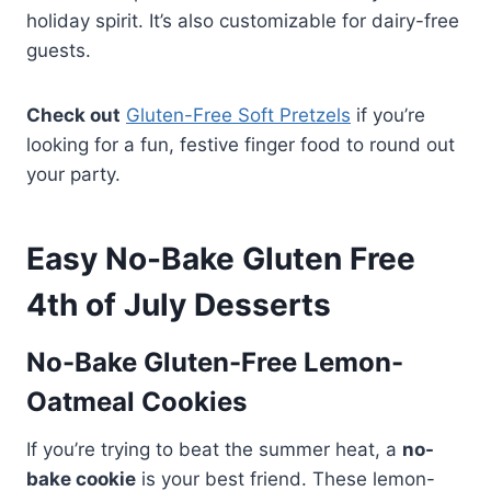
holiday spirit. It’s also customizable for dairy-free
guests.
Check out
Gluten-Free Soft Pretzels
if you’re
looking for a fun, festive finger food to round out
your party.
Easy No-Bake Gluten Free
4th of July Desserts
No-Bake Gluten-Free Lemon-
Oatmeal Cookies
If you’re trying to beat the summer heat, a
no-
bake cookie
is your best friend. These lemon-