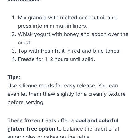
Mix granola with melted coconut oil and
press into mini muffin liners.
Whisk yogurt with honey and spoon over the
crust.
Top with fresh fruit in red and blue tones.
Freeze for 1–2 hours until solid.
Tips:
Use silicone molds for easy release. You can
even let them thaw slightly for a creamy texture
before serving.
These frozen treats offer a
cool and colorful
gluten-free option
to balance the traditional
sugary pies or cakes on the table.