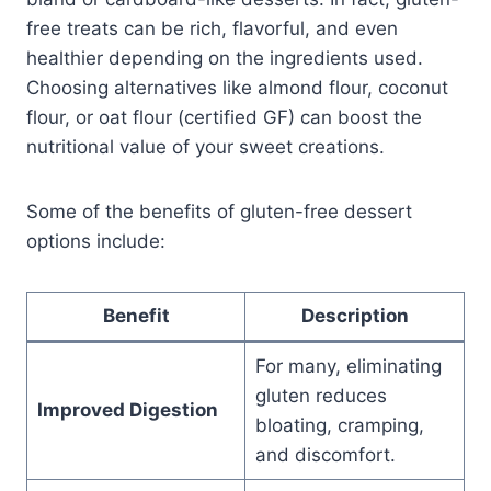
free treats can be rich, flavorful, and even
healthier depending on the ingredients used.
Choosing alternatives like almond flour, coconut
flour, or oat flour (certified GF) can boost the
nutritional value of your sweet creations.
Some of the benefits of gluten-free dessert
options include:
Benefit
Description
For many, eliminating
gluten reduces
Improved Digestion
bloating, cramping,
and discomfort.