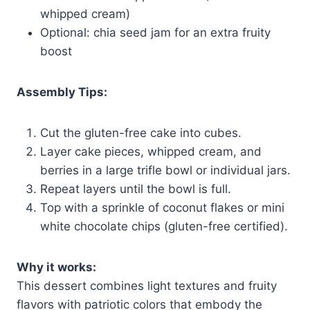
whipped cream)
Optional: chia seed jam for an extra fruity
boost
Assembly Tips:
Cut the gluten-free cake into cubes.
Layer cake pieces, whipped cream, and
berries in a large trifle bowl or individual jars.
Repeat layers until the bowl is full.
Top with a sprinkle of coconut flakes or mini
white chocolate chips (gluten-free certified).
Why it works:
This dessert combines light textures and fruity
flavors with patriotic colors that embody the