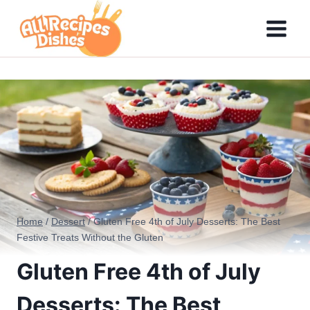
Skip
to
content
Home
/
Dessert
/
Gluten Free 4th of July Desserts: The Best
Festive Treats Without the Gluten
Gluten Free 4th of July
Desserts: The Best