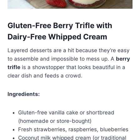
Gluten-Free Berry Trifle with
Dairy-Free Whipped Cream
Layered desserts are a hit because they’re easy
to assemble and impossible to mess up. A
berry
trifle
is a showstopper that looks beautiful in a
clear dish and feeds a crowd.
Ingredients:
Gluten-free vanilla cake or shortbread
(homemade or store-bought)
Fresh strawberries, raspberries, blueberries
Coconut milk whipped cream (or traditional