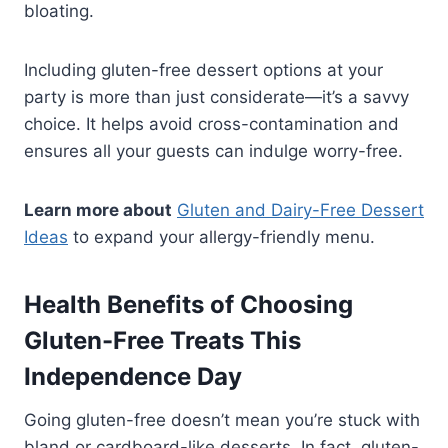
bloating.
Including gluten-free dessert options at your
party is more than just considerate—it’s a savvy
choice. It helps avoid cross-contamination and
ensures all your guests can indulge worry-free.
Learn more about
Gluten and Dairy-Free Dessert
Ideas
to expand your allergy-friendly menu.
Health Benefits of Choosing
Gluten-Free Treats This
Independence Day
Going gluten-free doesn’t mean you’re stuck with
bland or cardboard-like desserts. In fact, gluten-