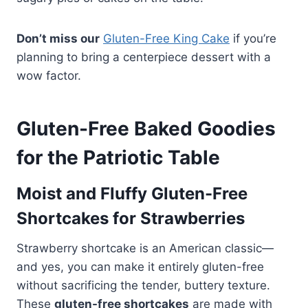
Don’t miss our
Gluten-Free King Cake
if you’re
planning to bring a centerpiece dessert with a
wow factor.
Gluten-Free Baked Goodies
for the Patriotic Table
Moist and Fluffy Gluten-Free
Shortcakes for Strawberries
Strawberry shortcake is an American classic—
and yes, you can make it entirely gluten-free
without sacrificing the tender, buttery texture.
These
gluten-free shortcakes
are made with