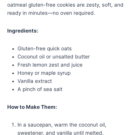
oatmeal gluten-free cookies are zesty, soft, and
ready in minutes—no oven required.
Ingredients:
Gluten-free quick oats
Coconut oil or unsalted butter
Fresh lemon zest and juice
Honey or maple syrup
Vanilla extract
A pinch of sea salt
How to Make Them:
In a saucepan, warm the coconut oil,
sweetener, and vanilla until melted.