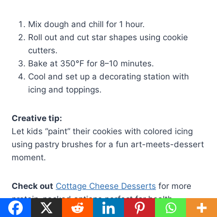
Mix dough and chill for 1 hour.
Roll out and cut star shapes using cookie
cutters.
Bake at 350°F for 8–10 minutes.
Cool and set up a decorating station with
icing and toppings.
Creative tip:
Let kids “paint” their cookies with colored icing
using pastry brushes for a fun art-meets-dessert
moment.
Check out
Cottage Cheese Desserts
for more
protein-packed options perfect for health-
conscious families.