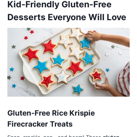
Kid-Friendly Gluten-Free
Desserts Everyone Will Love
Gluten-Free Rice Krispie
Firecracker Treats