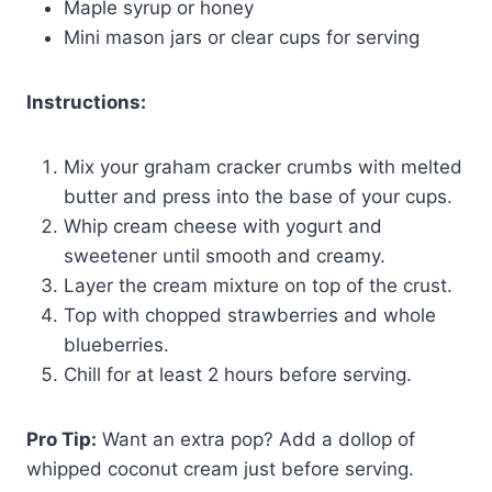
Maple syrup or honey
Mini mason jars or clear cups for serving
Instructions:
Mix your graham cracker crumbs with melted
butter and press into the base of your cups.
Whip cream cheese with yogurt and
sweetener until smooth and creamy.
Layer the cream mixture on top of the crust.
Top with chopped strawberries and whole
blueberries.
Chill for at least 2 hours before serving.
Pro Tip:
Want an extra pop? Add a dollop of
whipped coconut cream just before serving.