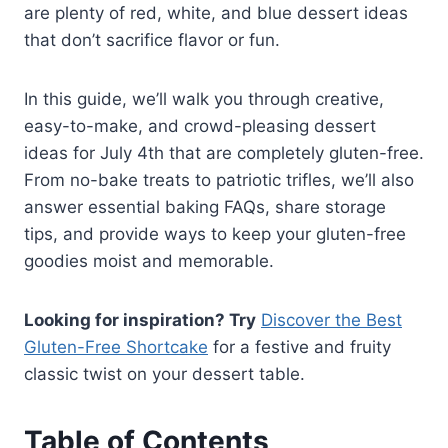
are plenty of red, white, and blue dessert ideas
that don’t sacrifice flavor or fun.
In this guide, we’ll walk you through creative,
easy-to-make, and crowd-pleasing dessert
ideas for July 4th that are completely gluten-free.
From no-bake treats to patriotic trifles, we’ll also
answer essential baking FAQs, share storage
tips, and provide ways to keep your gluten-free
goodies moist and memorable.
Looking for inspiration? Try
Discover the Best
Gluten-Free Shortcake
for a festive and fruity
classic twist on your dessert table.
Table of Contents