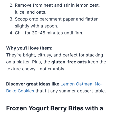
Remove from heat and stir in lemon zest,
juice, and oats.
Scoop onto parchment paper and flatten
slightly with a spoon.
Chill for 30–45 minutes until firm.
Why you’ll love them:
They’re bright, citrusy, and perfect for stacking
on a platter. Plus, the
gluten-free oats
keep the
texture chewy—not crumbly.
Discover great ideas like
Lemon Oatmeal No-
Bake Cookies
that fit any summer dessert table.
Frozen Yogurt Berry Bites with a