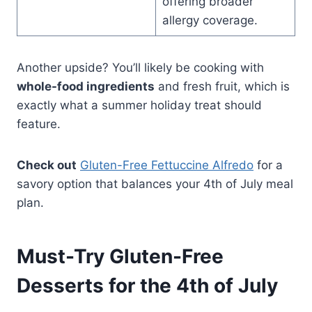
offering broader
allergy coverage.
Another upside? You’ll likely be cooking with
whole-food ingredients
and fresh fruit, which is
exactly what a summer holiday treat should
feature.
Check out
Gluten-Free Fettuccine Alfredo
for a
savory option that balances your 4th of July meal
plan.
Must-Try Gluten-Free
Desserts for the 4th of July