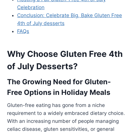
Celebration
Conclusion: Celebrate Big, Bake Gluten Free
4th of July desserts
FAQs
Why Choose Gluten Free 4th
of July Desserts?
The Growing Need for Gluten-
Free Options in Holiday Meals
Gluten-free eating has gone from a niche
requirement to a widely embraced dietary choice.
With an increasing number of people managing
celiac disease, gluten sensitivities, or general