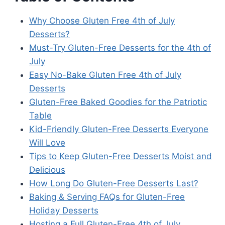
Why Choose Gluten Free 4th of July
Desserts?
Must-Try Gluten-Free Desserts for the 4th of
July
Easy No-Bake Gluten Free 4th of July
Desserts
Gluten-Free Baked Goodies for the Patriotic
Table
Kid-Friendly Gluten-Free Desserts Everyone
Will Love
Tips to Keep Gluten-Free Desserts Moist and
Delicious
How Long Do Gluten-Free Desserts Last?
Baking & Serving FAQs for Gluten-Free
Holiday Desserts
Hosting a Full Gluten-Free 4th of July