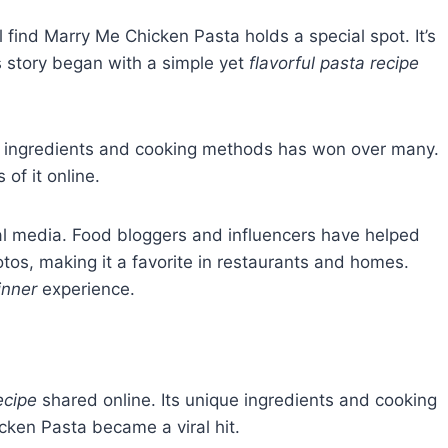
l find Marry Me Chicken Pasta holds a special spot. It’s
s story began with a simple yet
flavorful pasta recipe
x of ingredients and cooking methods has won over many.
of it online.
al media. Food bloggers and influencers have helped
tos, making it a favorite in restaurants and homes.
inner
experience.
ecipe
shared online. Its unique ingredients and cooking
ken Pasta became a viral hit.