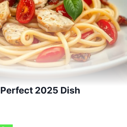
 Perfect 2025 Dish