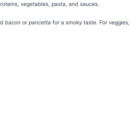
oteins, vegetables, pasta, and sauces.
eed
bacon
or
pancetta
for a smoky taste. For veggies,