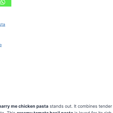
sta
e
arry me chicken pasta
stands out. It combines tender