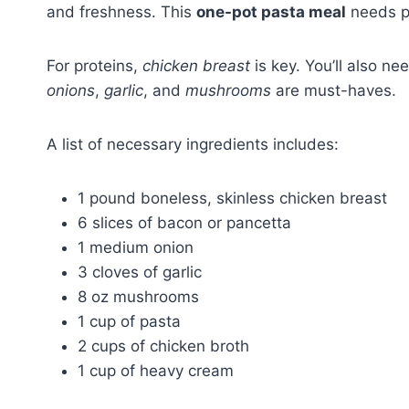
and freshness. This
one-pot pasta meal
needs pr
For proteins,
chicken breast
is key. You’ll also n
onions
,
garlic
, and
mushrooms
are must-haves.
A list of necessary ingredients includes:
1 pound boneless, skinless chicken breast
6 slices of bacon or pancetta
1 medium onion
3 cloves of garlic
8 oz mushrooms
1 cup of pasta
2 cups of chicken broth
1 cup of heavy cream