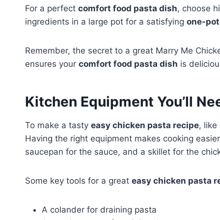
For a perfect
comfort food pasta dish
, choose hi
ingredients in a large pot for a satisfying
one-pot
Remember, the secret to a great Marry Me Chicken 
ensures your
comfort food pasta dish
is deliciou
Kitchen Equipment You’ll Ne
To make a tasty
easy chicken pasta recipe
, lik
Having the right equipment makes cooking easier a
saucepan for the sauce, and a skillet for the chic
Some key tools for a great
easy chicken pasta r
A colander for draining pasta