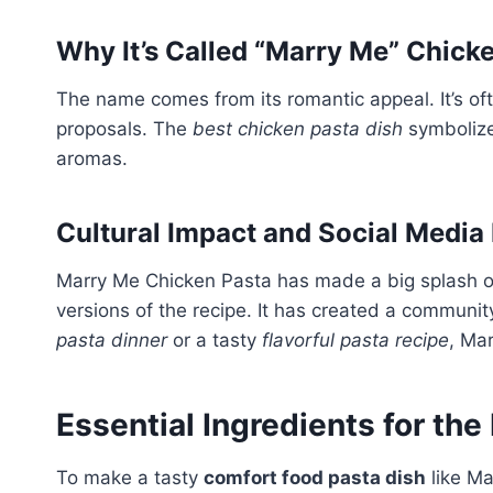
Why It’s Called “Marry Me” Chick
The name comes from its romantic appeal. It’s of
proposals. The
best chicken pasta dish
symbolize
aromas.
Cultural Impact and Social Media
Marry Me Chicken Pasta has made a big splash on
versions of the recipe. It has created a communit
pasta dinner
or a tasty
flavorful pasta recipe
, Ma
Essential Ingredients for the
To make a tasty
comfort food pasta dish
like Ma