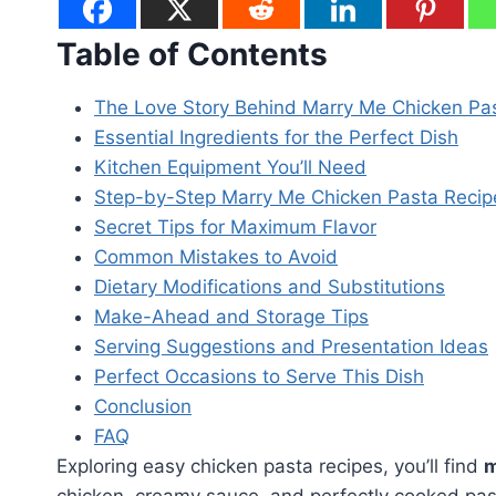
Table of Contents
The Love Story Behind Marry Me Chicken Pa
Essential Ingredients for the Perfect Dish
Kitchen Equipment You’ll Need
Step-by-Step Marry Me Chicken Pasta Recip
Secret Tips for Maximum Flavor
Common Mistakes to Avoid
Dietary Modifications and Substitutions
Make-Ahead and Storage Tips
Serving Suggestions and Presentation Ideas
Perfect Occasions to Serve This Dish
Conclusion
FAQ
Exploring easy chicken pasta recipes, you’ll find
m