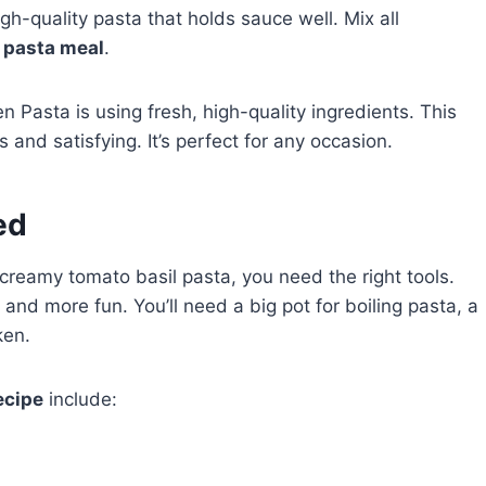
gh-quality pasta that holds sauce well. Mix all
 pasta meal
.
Pasta is using fresh, high-quality ingredients. This
s and satisfying. It’s perfect for any occasion.
ed
e creamy tomato basil pasta, you need the right tools.
nd more fun. You’ll need a big pot for boiling pasta, a
ken.
ecipe
include: