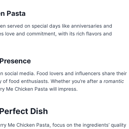
en Pasta
ten served on special days like anniversaries and
s love and commitment, with its rich flavors and
 Presence
 social media. Food lovers and influencers share their
y of food enthusiasts. Whether you’re after a
romantic
rry Me Chicken Pasta will impress.
 Perfect Dish
rry Me Chicken Pasta, focus on the ingredients’ quality