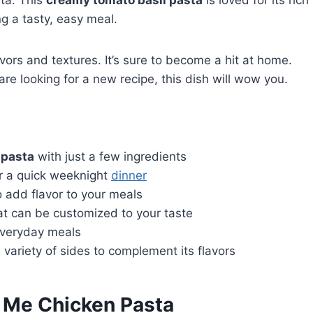
ta. This
creamy tomato basil pasta
is loved for its rich
ng a tasty, easy meal.
avors and textures. It’s sure to become a hit at home.
are looking for a new recipe, this dish will wow you.
 pasta
with just a few ingredients
or a quick weeknight
dinner
o add flavor to your meals
hat can be customized to your taste
 everyday meals
variety of sides to complement its flavors
 Me Chicken Pasta