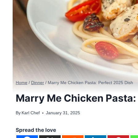
Home
/
Dinner
/
Marry Me Chicken Pasta: Perfect 2025 Dish
Marry Me Chicken Pasta:
By
Karl Chef
January 31, 2025
Spread the love