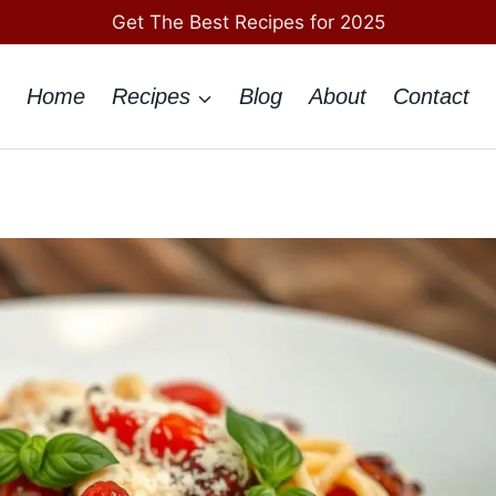
Get The Best Recipes for 2025
Home
Recipes
Blog
About
Contact