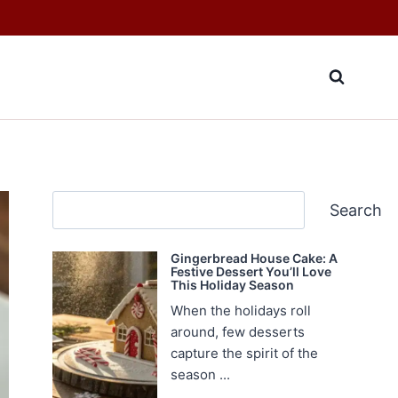
Search
Search
Gingerbread House Cake: A
Festive Dessert You’ll Love
This Holiday Season
When the holidays roll
around, few desserts
capture the spirit of the
season ...