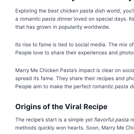
Exploring the
best chicken pasta dish
world, you’l
a
romantic pasta dinner
loved on special days. It
that has grown in popularity worldwide.
Its rise to fame is tied to social media. The mi
People love to share their experiences and photos 
Marry Me Chicken Pasta’s impact is clear on soci
spread its fame. They share their recipes and pho
People aim to make the perfect
romantic pasta d
Origins of the Viral Recipe
The recipe’s start is a simple yet
flavorful pasta r
methods quickly won hearts. Soon, Marry Me Chic