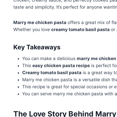
chicken, creamy sauce, and perfectly cooked pas
taste and simplicity. It’s perfect for anyone wanti
Marry me chicken pasta
offers a great mix of fl
Whether you love
creamy tomato basil pasta
or 
Key Takeaways
You can make a delicious
marry me chicken
This
easy chicken pasta recipe
is perfect f
Creamy tomato basil pasta
is a great way t
Marry me chicken pasta is a versatile dish t
This recipe is great for special occasions or
You can serve marry me chicken pasta with a 
The Love Story Behind Marry