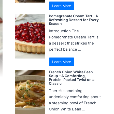
Learn More
Pomegranate Cream Tart – A
Refreshing Dessert for Every
Season
Introduction The
Pomegranate Cream Tart is
a dessert that strikes the
perfect balance ...
Learn More
French Onion White Bean
Soup – A Comforting,
Protein-Packed Twist on a
Classic
There’s something
undeniably comforting about
a steaming bowl of French
Onion White Bean ...