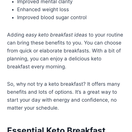
Improved mental clarity
Enhanced weight loss
Improved blood sugar control
Adding
easy keto breakfast ideas
to your routine
can bring these benefits to you. You can choose
from quick or elaborate breakfasts. With a bit of
planning, you can enjoy a delicious keto
breakfast every morning.
So, why not try a keto breakfast? It offers many
benefits and lots of options. It’s a great way to
start your day with energy and confidence, no
matter your schedule.
Essential Keto Breakfast