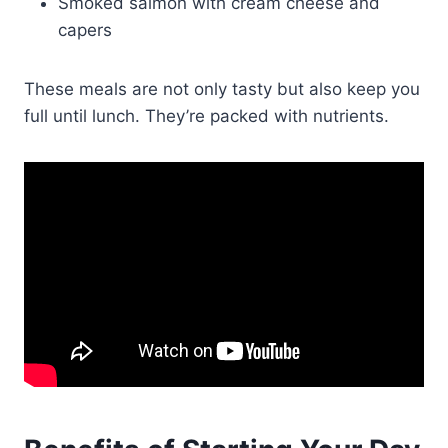
Smoked salmon with cream cheese and
capers
These meals are not only tasty but also keep you
full until lunch. They’re packed with nutrients.