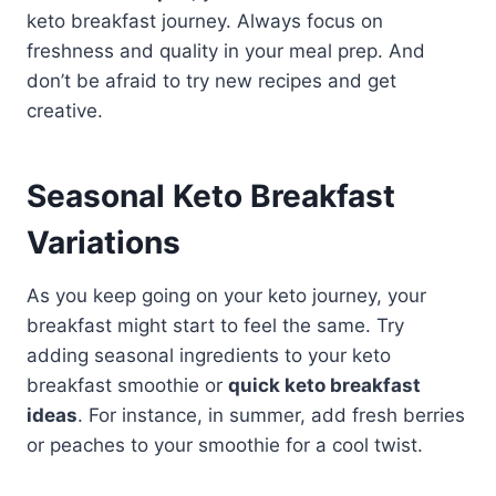
keto breakfast journey. Always focus on
freshness and quality in your meal prep. And
don’t be afraid to try new recipes and get
creative.
Seasonal Keto Breakfast
Variations
As you keep going on your keto journey, your
breakfast might start to feel the same. Try
adding seasonal ingredients to your keto
breakfast smoothie or
quick keto breakfast
ideas
. For instance, in summer, add fresh berries
or peaches to your smoothie for a cool twist.