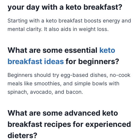
your day with a keto breakfast?
Starting with a keto breakfast boosts energy and
mental clarity. It also aids in weight loss.
What are some essential
keto
breakfast ideas
for beginners?
Beginners should try egg-based dishes, no-cook
meals like smoothies, and simple bowls with
spinach, avocado, and bacon.
What are some advanced keto
breakfast recipes for experienced
dieters?