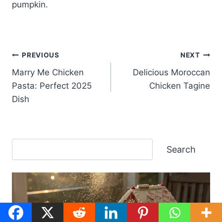
pumpkin.
Post
PREVIOUS
NEXT
Marry Me Chicken
Delicious Moroccan
navigation
Pasta: Perfect 2025
Chicken Tagine
Dish
Search
Search