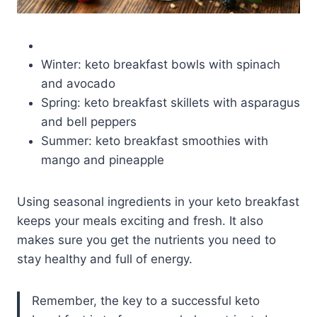
Winter: keto breakfast bowls with spinach
and avocado
Spring: keto breakfast skillets with asparagus
and bell peppers
Summer: keto breakfast smoothies with
mango and pineapple
Using seasonal ingredients in your keto breakfast
keeps your meals exciting and fresh. It also
makes sure you get the nutrients you need to
stay healthy and full of energy.
Remember, the key to a successful keto