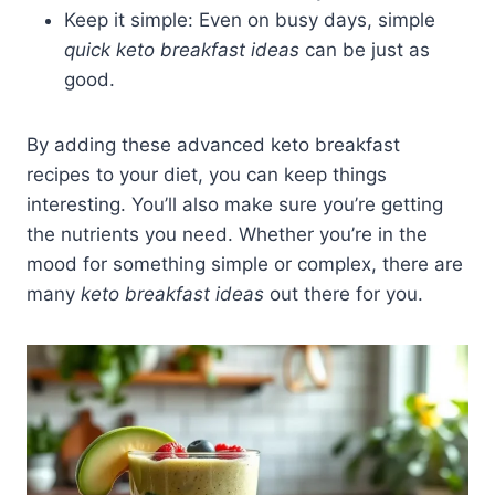
Keep it simple: Even on busy days, simple
quick keto breakfast ideas
can be just as
good.
By adding these advanced keto breakfast
recipes to your diet, you can keep things
interesting. You’ll also make sure you’re getting
the nutrients you need. Whether you’re in the
mood for something simple or complex, there are
many
keto breakfast ideas
out there for you.