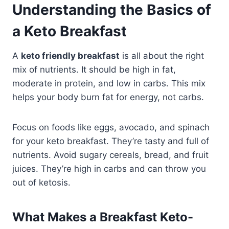
Understanding the Basics of
a Keto Breakfast
A
keto friendly breakfast
is all about the right
mix of nutrients. It should be high in fat,
moderate in protein, and low in carbs. This mix
helps your body burn fat for energy, not carbs.
Focus on foods like eggs, avocado, and spinach
for your keto breakfast. They’re tasty and full of
nutrients. Avoid sugary cereals, bread, and fruit
juices. They’re high in carbs and can throw you
out of ketosis.
What Makes a Breakfast Keto-