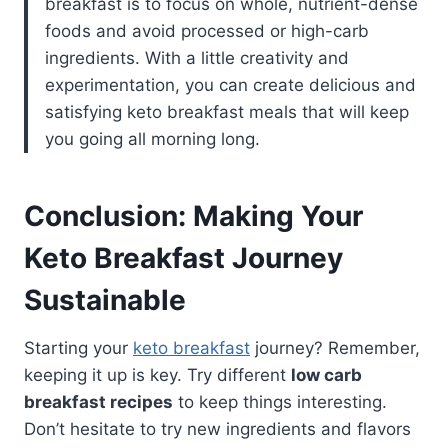
breakfast is to focus on whole, nutrient-dense
foods and avoid processed or high-carb
ingredients. With a little creativity and
experimentation, you can create delicious and
satisfying keto breakfast meals that will keep
you going all morning long.
Conclusion: Making Your
Keto Breakfast Journey
Sustainable
Starting your
keto breakfast
journey? Remember,
keeping it up is key. Try different
low carb
breakfast recipes
to keep things interesting.
Don’t hesitate to try new ingredients and flavors