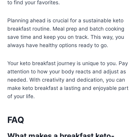
to find your favorites.
Planning ahead is crucial for a sustainable keto
breakfast routine. Meal prep and batch cooking
save time and keep you on track. This way, you
always have healthy options ready to go.
Your keto breakfast journey is unique to you. Pay
attention to how your body reacts and adjust as
needed. With creativity and dedication, you can
make keto breakfast a lasting and enjoyable part
of your life.
FAQ
What makes a breakfast keto-