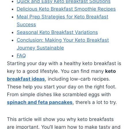
Quick and Easy Keto Breakfast Solutions
Delicious Keto Breakfast Smoothie Recipes
Meal Prep Strategies for Keto Breakfast
Success
Seasonal Keto Breakfast Variations
Conclusion: Making Your Keto Breakfast
Journey Sustainable
FAQ
Starting your day with a healthy keto breakfast is
key to a good lifestyle. You can find many
keto
breakfast ideas
, including low-carb recipes.
These help you start your day on the right foot.
From simple dishes like scrambled eggs with
spinach and feta pancakes
, there’s a lot to try.
This article will show you why keto breakfasts
are important. You’ll learn how to make tasty and