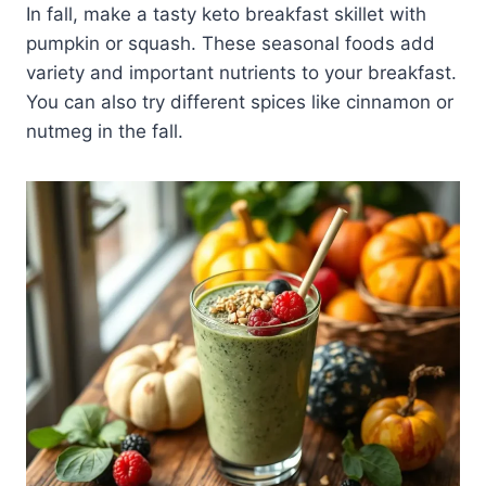
In fall, make a tasty keto breakfast skillet with
pumpkin or squash. These seasonal foods add
variety and important nutrients to your breakfast.
You can also try different spices like cinnamon or
nutmeg in the fall.