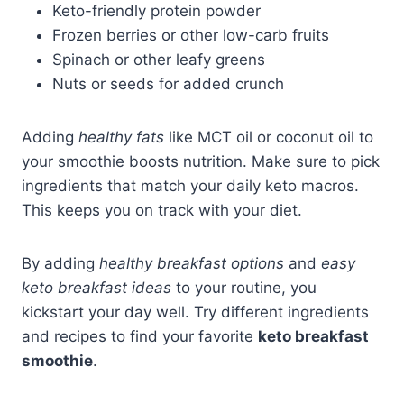
Keto-friendly protein powder
Frozen berries or other low-carb fruits
Spinach or other leafy greens
Nuts or seeds for added crunch
Adding
healthy fats
like MCT oil or coconut oil to
your smoothie boosts nutrition. Make sure to pick
ingredients that match your daily keto macros.
This keeps you on track with your diet.
By adding
healthy breakfast options
and
easy
keto breakfast ideas
to your routine, you
kickstart your day well. Try different ingredients
and recipes to find your favorite
keto breakfast
smoothie
.