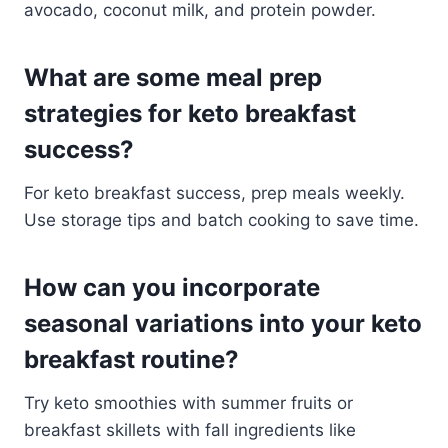
avocado, coconut milk, and protein powder.
What are some meal prep
strategies for keto breakfast
success?
For keto breakfast success, prep meals weekly.
Use storage tips and batch cooking to save time.
How can you incorporate
seasonal variations into your keto
breakfast routine?
Try keto smoothies with summer fruits or
breakfast skillets with fall ingredients like