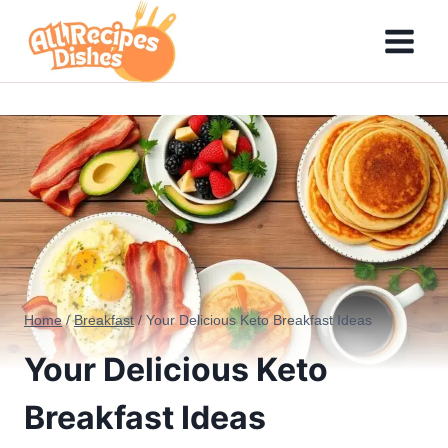
Skip
to
content
Home
/
Breakfast
/
Your Delicious Keto Breakfast Ideas
Your Delicious Keto
Breakfast Ideas