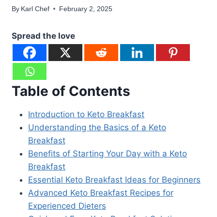
By
Karl Chef
February 2, 2025
Spread the love
Table of Contents
Introduction to Keto Breakfast
Understanding the Basics of a Keto
Breakfast
Benefits of Starting Your Day with a Keto
Breakfast
Essential Keto Breakfast Ideas for Beginners
Advanced Keto Breakfast Recipes for
Experienced Dieters