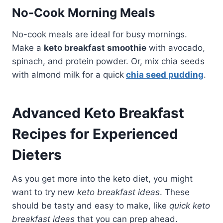
No-Cook Morning Meals
No-cook meals are ideal for busy mornings.
Make a
keto breakfast smoothie
with avocado,
spinach, and protein powder. Or, mix chia seeds
with almond milk for a quick
chia seed pudding
.
Advanced Keto Breakfast
Recipes for Experienced
Dieters
As you get more into the keto diet, you might
want to try new
keto breakfast ideas
. These
should be tasty and easy to make, like
quick keto
breakfast ideas
that you can prep ahead.