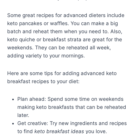
Some great recipes for advanced dieters include
keto pancakes or waffles. You can make a big
batch and reheat them when you need to. Also,
keto quiche or breakfast strata are great for the
weekends. They can be reheated all week,
adding variety to your mornings.
Here are some tips for adding advanced keto
breakfast recipes to your diet:
Plan ahead: Spend some time on weekends
making keto breakfasts that can be reheated
later.
Get creative: Try new ingredients and recipes
to find
keto breakfast ideas
you love.