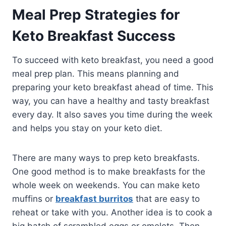
Meal Prep Strategies for
Keto Breakfast Success
To succeed with keto breakfast, you need a good
meal prep plan. This means planning and
preparing your keto breakfast ahead of time. This
way, you can have a healthy and tasty breakfast
every day. It also saves you time during the week
and helps you stay on your keto diet.
There are many ways to prep keto breakfasts.
One good method is to make breakfasts for the
whole week on weekends. You can make keto
muffins or
breakfast burritos
that are easy to
reheat or take with you. Another idea is to cook a
big batch of scrambled eggs or omelets. Then,