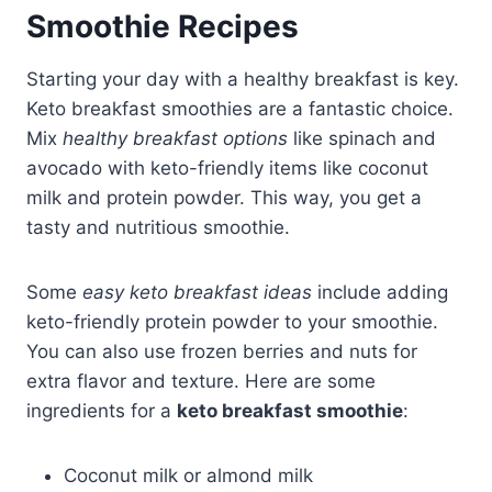
Smoothie Recipes
Starting your day with a healthy breakfast is key.
Keto breakfast smoothies are a fantastic choice.
Mix
healthy breakfast options
like spinach and
avocado with keto-friendly items like coconut
milk and protein powder. This way, you get a
tasty and nutritious smoothie.
Some
easy keto breakfast ideas
include adding
keto-friendly protein powder to your smoothie.
You can also use frozen berries and nuts for
extra flavor and texture. Here are some
ingredients for a
keto breakfast smoothie
:
Coconut milk or almond milk