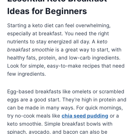
Ideas for Beginners
Starting a keto diet can feel overwhelming,
especially at breakfast. You need the right
nutrients to stay energized all day. A
keto
breakfast smoothie
is a great way to start, with
healthy fats, protein, and low-carb ingredients.
Look for simple, easy-to-make recipes that need
few ingredients.
Egg-based breakfasts like omelets or scrambled
eggs are a good start. They’re high in protein and
can be made in many ways. For quick mornings,
try no-cook meals like
chia seed pudding
or a
keto smoothie. Simple breakfast bowls with
spinach, avocado, and bacon can also be