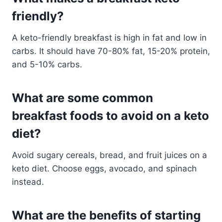
friendly?
A keto-friendly breakfast is high in fat and low in
carbs. It should have 70-80% fat, 15-20% protein,
and 5-10% carbs.
What are some common
breakfast foods to avoid on a keto
diet?
Avoid sugary cereals, bread, and fruit juices on a
keto diet. Choose eggs, avocado, and spinach
instead.
What are the benefits of starting