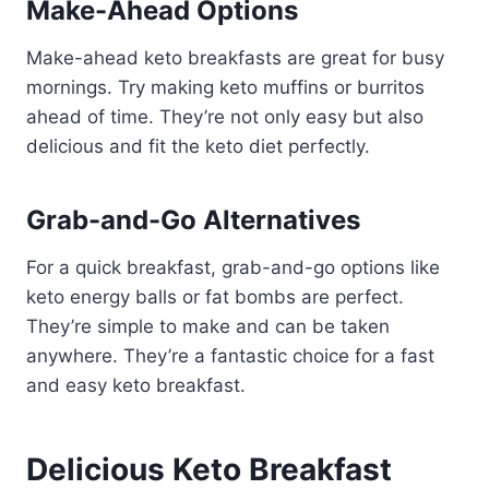
Make-Ahead Options
Make-ahead keto breakfasts are great for busy
mornings. Try making keto muffins or burritos
ahead of time. They’re not only easy but also
delicious and fit the keto diet perfectly.
Grab-and-Go Alternatives
For a quick breakfast, grab-and-go options like
keto energy balls or fat bombs are perfect.
They’re simple to make and can be taken
anywhere. They’re a fantastic choice for a fast
and easy keto breakfast.
Delicious Keto Breakfast