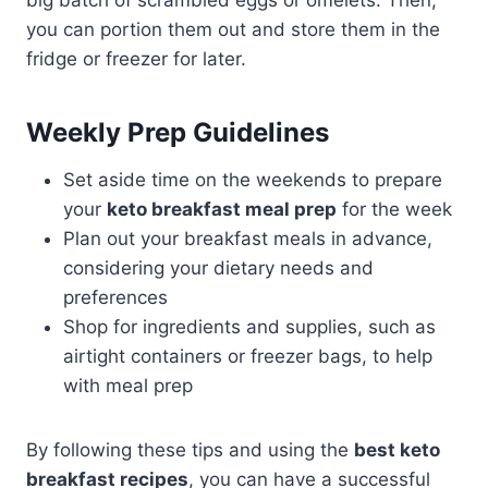
you can portion them out and store them in the
fridge or freezer for later.
Weekly Prep Guidelines
Set aside time on the weekends to prepare
your
keto breakfast meal prep
for the week
Plan out your breakfast meals in advance,
considering your dietary needs and
preferences
Shop for ingredients and supplies, such as
airtight containers or freezer bags, to help
with meal prep
By following these tips and using the
best keto
breakfast recipes
, you can have a successful