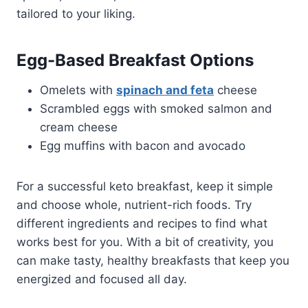
tailored to your liking.
Egg-Based Breakfast Options
Omelets with
spinach and feta
cheese
Scrambled eggs with smoked salmon and
cream cheese
Egg muffins with bacon and avocado
For a successful keto breakfast, keep it simple
and choose whole, nutrient-rich foods. Try
different ingredients and recipes to find what
works best for you. With a bit of creativity, you
can make tasty, healthy breakfasts that keep you
energized and focused all day.