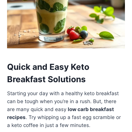
Quick and Easy Keto
Breakfast Solutions
Starting your day with a healthy keto breakfast
can be tough when you’re in a rush. But, there
are many quick and easy
low carb breakfast
recipes
. Try whipping up a fast egg scramble or
a keto coffee in just a few minutes.