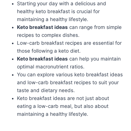
Starting your day with a delicious and
healthy keto breakfast is crucial for
maintaining a healthy lifestyle.
Keto breakfast ideas
can range from simple
recipes to complex dishes.
Low-carb breakfast recipes are essential for
those following a keto diet.
Keto breakfast ideas
can help you maintain
optimal macronutrient ratios.
You can explore various keto breakfast ideas
and low-carb breakfast recipes to suit your
taste and dietary needs.
Keto breakfast ideas are not just about
eating a low-carb meal, but also about
maintaining a healthy lifestyle.