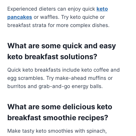
Experienced dieters can enjoy quick
keto
pancakes
or waffles. Try keto quiche or
breakfast strata for more complex dishes.
What are some quick and easy
keto breakfast solutions?
Quick keto breakfasts include keto coffee and
egg scrambles. Try make-ahead muffins or
burritos and grab-and-go energy balls.
What are some delicious keto
breakfast smoothie recipes?
Make tasty keto smoothies with spinach,