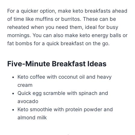
For a quicker option, make keto breakfasts ahead
of time like muffins or burritos. These can be
reheated when you need them, ideal for busy
mornings. You can also make keto energy balls or
fat bombs for a quick breakfast on the go.
Five-Minute Breakfast Ideas
Keto coffee with coconut oil and heavy
cream
Quick egg scramble with spinach and
avocado
Keto smoothie with protein powder and
almond milk