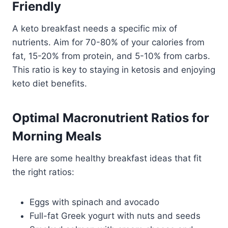
Friendly
A keto breakfast needs a specific mix of
nutrients. Aim for 70-80% of your calories from
fat, 15-20% from protein, and 5-10% from carbs.
This ratio is key to staying in ketosis and enjoying
keto diet benefits.
Optimal Macronutrient Ratios for
Morning Meals
Here are some healthy breakfast ideas that fit
the right ratios:
Eggs with spinach and avocado
Full-fat Greek yogurt with nuts and seeds