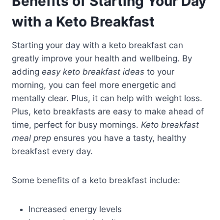
Benefits of Starting Your Day
with a Keto Breakfast
Starting your day with a keto breakfast can
greatly improve your health and wellbeing. By
adding
easy keto breakfast ideas
to your
morning, you can feel more energetic and
mentally clear. Plus, it can help with weight loss.
Plus, keto breakfasts are easy to make ahead of
time, perfect for busy mornings.
Keto breakfast
meal prep
ensures you have a tasty, healthy
breakfast every day.
Some benefits of a keto breakfast include:
Increased energy levels