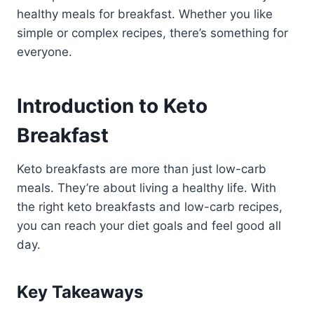
healthy meals for breakfast. Whether you like
simple or complex recipes, there’s something for
everyone.
Introduction to Keto
Breakfast
Keto breakfasts are more than just low-carb
meals. They’re about living a healthy life. With
the right keto breakfasts and low-carb recipes,
you can reach your diet goals and feel good all
day.
Key Takeaways