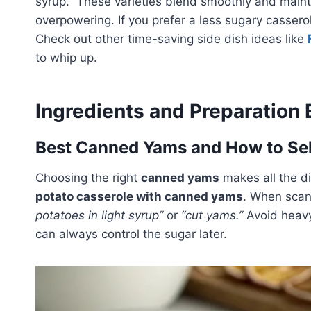
syrup.” These varieties blend smoothly and maint
overpowering. If you prefer a less sugary casser
Check out other time-saving side dish ideas like
to whip up.
Ingredients and Preparation 
Best Canned Yams and How to Se
Choosing the right
canned yams
makes all the di
potato casserole with canned yams
. When scann
potatoes in light syrup”
or
“cut yams.”
Avoid heavy
can always control the sugar later.