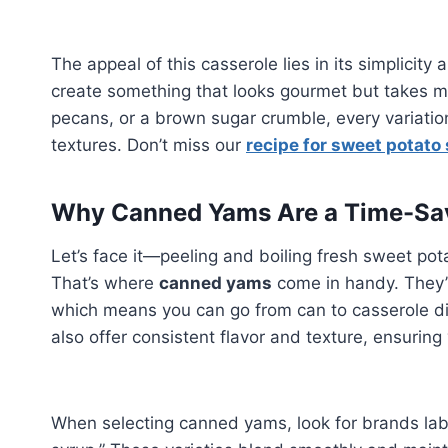
The appeal of this casserole lies in its simplicity
create something that looks gourmet but takes m
pecans, or a brown sugar crumble, every variatio
textures. Don’t miss our
recipe for sweet potato 
Why Canned Yams Are a Time-Sav
Let’s face it—peeling and boiling fresh sweet pot
That’s where
canned yams
come in handy. They’r
which means you can go from can to casserole dis
also offer consistent flavor and texture, ensuring
When selecting canned yams, look for brands labe