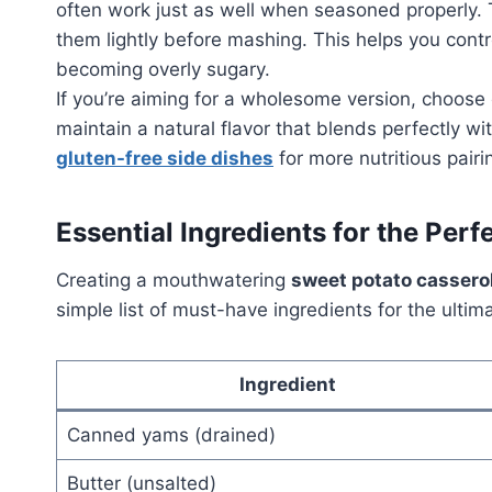
often work just as well when seasoned properly.
them lightly before mashing. This helps you contr
becoming overly sugary.
If you’re aiming for a wholesome version, choos
maintain a natural flavor that blends perfectly w
gluten-free side dishes
for more nutritious pairi
Essential Ingredients for the Perf
Creating a mouthwatering
sweet potato cassero
simple list of must-have ingredients for the ult
Ingredient
Canned yams (drained)
Butter (unsalted)