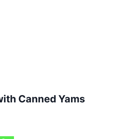
with Canned Yams