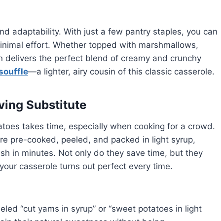
 and adaptability. With just a few pantry staples, you can
inimal effort. Whether topped with marshmallows,
n delivers the perfect blend of creamy and crunchy
souffle
—a lighter, airy cousin of this classic casserole.
ing Substitute
atoes takes time, especially when cooking for a crowd.
e pre-cooked, peeled, and packed in light syrup,
h in minutes. Not only do they save time, but they
 your casserole turns out perfect every time.
led “cut yams in syrup” or “sweet potatoes in light