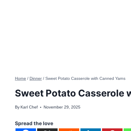
Home
/
Dinner
/
Sweet Potato Casserole with Canned Yams
Sweet Potato Casserole 
By
Karl Chef
November 29, 2025
Spread the love