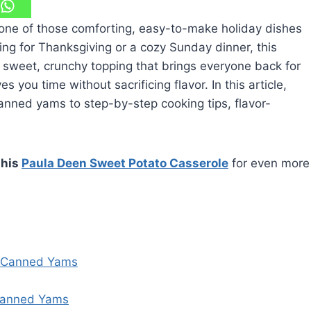
one of those comforting, easy-to-make holiday dishes
ing for Thanksgiving or a cozy Sunday dinner, this
weet, crunchy topping that brings everyone back for
s you time without sacrificing flavor. In this article,
canned yams to step-by-step cooking tips, flavor-
this
Paula Deen Sweet Potato Casserole
for even more
h Canned Yams
Canned Yams