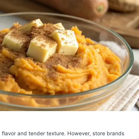
ch flavor and tender texture. However, store brands