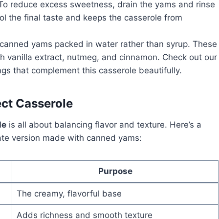
 To reduce excess sweetness, drain the yams and rinse
ol the final taste and keeps the casserole from
e canned yams packed in water rather than syrup. These
ith vanilla extract, nutmeg, and cinnamon. Check out our
ngs that complement this casserole beautifully.
ect Casserole
le
is all about balancing flavor and texture. Here’s a
imate version made with canned yams:
Purpose
The creamy, flavorful base
Adds richness and smooth texture