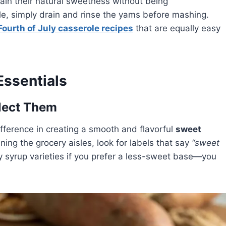
ain their natural sweetness without being
ole, simply drain and rinse the yams before mashing.
Fourth of July casserole recipes
that are equally easy
Essentials
lect Them
fference in creating a smooth and flavorful
sweet
ing the grocery aisles, look for labels that say
“sweet
 syrup varieties if you prefer a less-sweet base—you