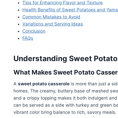
Tips for Enhancing Flavor and Texture
Health Benefits of Sweet Potatoes and Yams
Common Mistakes to Avoid
Variations and Serving Ideas
Conclusion
FAQs
Understanding Sweet Potato
What Makes Sweet Potato Cassero
A
sweet potato casserole
is more than just a si
homes. The creamy, buttery base of mashed sweet
and a crispy topping makes it both indulgent and no
can be served as a side with turkey and green be
vibrant color bring balance to rich, savory meals.