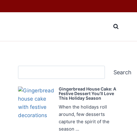
Search
Search
Gingerbread House Cake: A
Festive Dessert You’ll Love
This Holiday Season
When the holidays roll
around, few desserts
capture the spirit of the
season ...