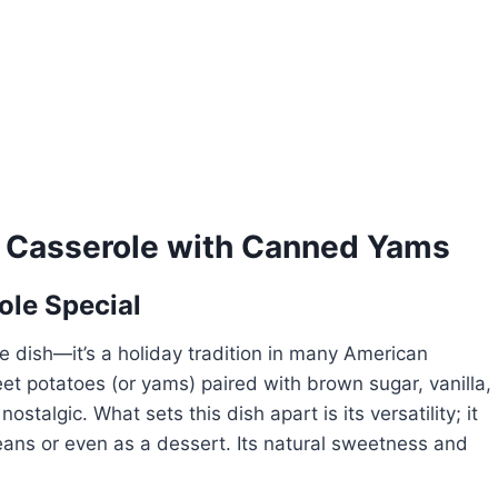
 Casserole with Canned Yams
le Special
de dish—it’s a holiday tradition in many American
 potatoes (or yams) paired with brown sugar, vanilla,
stalgic. What sets this dish apart is its versatility; it
ans or even as a dessert. Its natural sweetness and