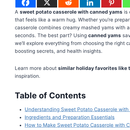
A
sweet potato casserole with canned yams
is 
that feels like a warm hug. Whether you’re prepar
casserole combines creamy mashed yams with a s
seconds. The best part? Using
canned yams
save
we’ll explore everything from choosing the right 
boosting secrets, and health insights.
Learn more about
similar holiday favorites like 
inspiration.
Table of Contents
Understanding Sweet Potato Casserole wit
Ingredients and Preparation Essentials
How to Make Sweet Potato Casserole with 