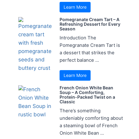
Learn More
Pomegranate Cream Tart – A
Refreshing Dessert for Every
Season
Introduction The
Pomegranate Cream Tart is
a dessert that strikes the
perfect balance ...
Learn More
French Onion White Bean
Soup – A Comforting,
Protein-Packed Twist on a
Classic
There’s something
undeniably comforting about
a steaming bowl of French
Onion White Bean ...