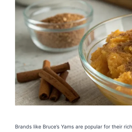
Brands like Bruce’s Yams are popular for their ri