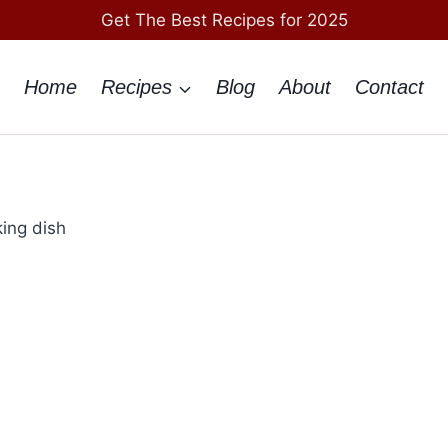
Get The Best Recipes for 2025
Home
Recipes
Blog
About
Contact