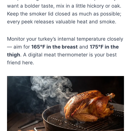
want a bolder taste, mix in a little hickory or oak.
Keep the smoker lid closed as much as possible;
every peek releases valuable heat and smoke.
Monitor your turkey’s internal temperature closely
— aim for
165°F in the breast
and
175°F in the
thigh
. A digital meat thermometer is your best
friend here.