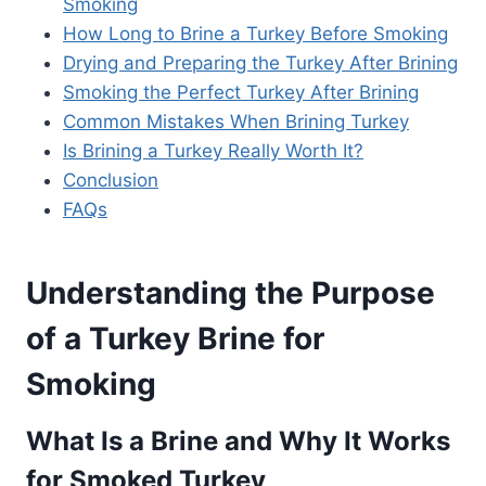
Smoking
How Long to Brine a Turkey Before Smoking
Drying and Preparing the Turkey After Brining
Smoking the Perfect Turkey After Brining
Common Mistakes When Brining Turkey
Is Brining a Turkey Really Worth It?
Conclusion
FAQs
Understanding the Purpose
of a Turkey Brine for
Smoking
What Is a Brine and Why It Works
for Smoked Turkey