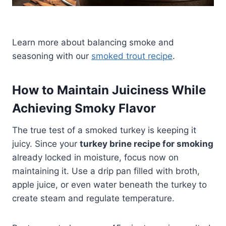
Learn more about balancing smoke and
seasoning with our
smoked trout recipe
.
How to Maintain Juiciness While
Achieving Smoky Flavor
The true test of a smoked turkey is keeping it
juicy. Since your
turkey brine recipe for smoking
already locked in moisture, focus now on
maintaining it. Use a drip pan filled with broth,
apple juice, or even water beneath the turkey to
create steam and regulate temperature.