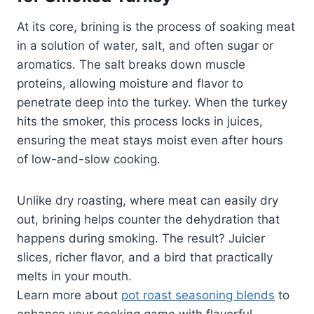
At its core, brining is the process of soaking meat
in a solution of water, salt, and often sugar or
aromatics. The salt breaks down muscle
proteins, allowing moisture and flavor to
penetrate deep into the turkey. When the turkey
hits the smoker, this process locks in juices,
ensuring the meat stays moist even after hours
of low-and-slow cooking.
Unlike dry roasting, where meat can easily dry
out, brining helps counter the dehydration that
happens during smoking. The result? Juicier
slices, richer flavor, and a bird that practically
melts in your mouth.
Learn more about
pot roast seasoning blends
to
enhance your cooking game with flavorful