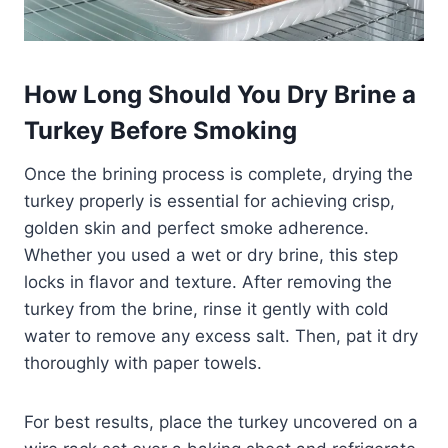
How Long Should You Dry Brine a
Turkey Before Smoking
Once the brining process is complete, drying the
turkey properly is essential for achieving crisp,
golden skin and perfect smoke adherence.
Whether you used a wet or dry brine, this step
locks in flavor and texture. After removing the
turkey from the brine, rinse it gently with cold
water to remove any excess salt. Then, pat it dry
thoroughly with paper towels.
For best results, place the turkey uncovered on a