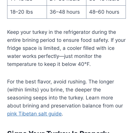
18–20 lbs
36–48 hours
48–60 hours
Keep your turkey in the refrigerator during the
entire brining period to ensure food safety. If your
fridge space is limited, a cooler filled with ice
water works perfectly—just monitor the
temperature to keep it below 40°F.
For the best flavor, avoid rushing. The longer
(within limits) you brine, the deeper the
seasoning seeps into the turkey. Learn more
about brining and preservation balance from our
pink Tibetan salt guide
.