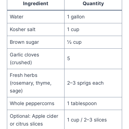
Ingredient
Quantity
Water
1 gallon
Kosher salt
1 cup
Brown sugar
½ cup
Garlic cloves
5
(crushed)
Fresh herbs
(rosemary, thyme,
2–3 sprigs each
sage)
Whole peppercorns
1 tablespoon
Optional: Apple cider
1 cup / 2–3 slices
or citrus slices