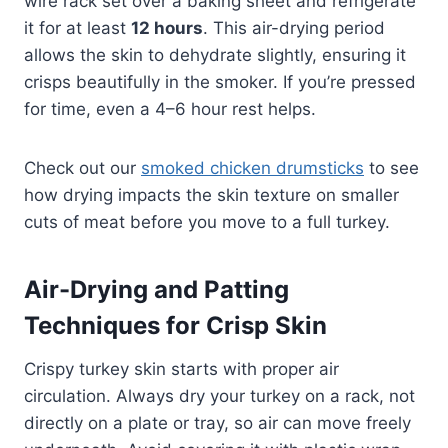
wire rack set over a baking sheet and refrigerate
it for at least
12 hours
. This air-drying period
allows the skin to dehydrate slightly, ensuring it
crisps beautifully in the smoker. If you’re pressed
for time, even a 4–6 hour rest helps.
Check out our
smoked chicken drumsticks
to see
how drying impacts the skin texture on smaller
cuts of meat before you move to a full turkey.
Air-Drying and Patting
Techniques for Crisp Skin
Crispy turkey skin starts with proper air
circulation. Always dry your turkey on a rack, not
directly on a plate or tray, so air can move freely