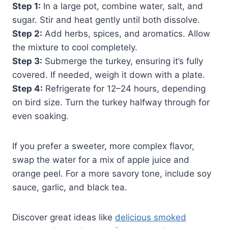
Step 1:
In a large pot, combine water, salt, and
sugar. Stir and heat gently until both dissolve.
Step 2:
Add herbs, spices, and aromatics. Allow
the mixture to cool completely.
Step 3:
Submerge the turkey, ensuring it’s fully
covered. If needed, weigh it down with a plate.
Step 4:
Refrigerate for 12–24 hours, depending
on bird size. Turn the turkey halfway through for
even soaking.
If you prefer a sweeter, more complex flavor,
swap the water for a mix of apple juice and
orange peel. For a more savory tone, include soy
sauce, garlic, and black tea.
Discover great ideas like
delicious smoked