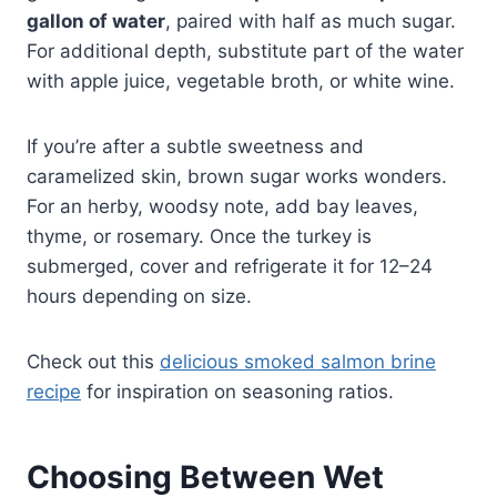
gallon of water
, paired with half as much sugar.
For additional depth, substitute part of the water
with apple juice, vegetable broth, or white wine.
If you’re after a subtle sweetness and
caramelized skin, brown sugar works wonders.
For an herby, woodsy note, add bay leaves,
thyme, or rosemary. Once the turkey is
submerged, cover and refrigerate it for 12–24
hours depending on size.
Check out this
delicious smoked salmon brine
recipe
for inspiration on seasoning ratios.
Choosing Between Wet