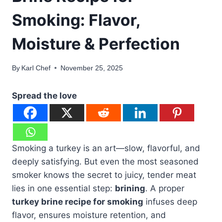
Smoking: Flavor,
Moisture & Perfection
By
Karl Chef
November 25, 2025
Spread the love
Smoking a turkey is an art—slow, flavorful, and
deeply satisfying. But even the most seasoned
smoker knows the secret to juicy, tender meat
lies in one essential step:
brining
. A proper
turkey brine recipe for smoking
infuses deep
flavor, ensures moisture retention, and