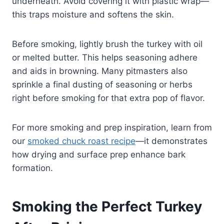
underneath. Avoid covering it with plastic wrap—
this traps moisture and softens the skin.
Before smoking, lightly brush the turkey with oil
or melted butter. This helps seasoning adhere
and aids in browning. Many pitmasters also
sprinkle a final dusting of seasoning or herbs
right before smoking for that extra pop of flavor.
For more smoking and prep inspiration, learn from
our
smoked chuck roast recipe
—it demonstrates
how drying and surface prep enhance bark
formation.
Smoking the Perfect Turkey