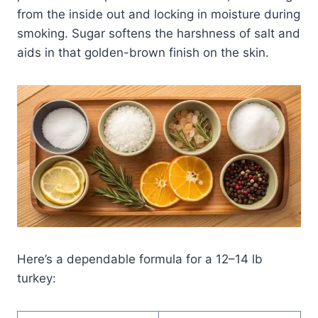
from the inside out and locking in moisture during
smoking. Sugar softens the harshness of salt and
aids in that golden-brown finish on the skin.
Here’s a dependable formula for a 12–14 lb
turkey: