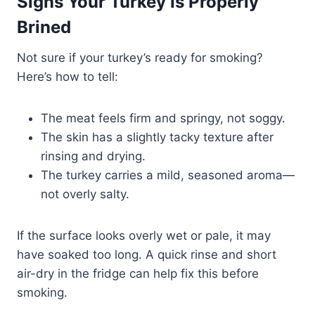
Signs Your Turkey Is Properly
Brined
Not sure if your turkey’s ready for smoking?
Here’s how to tell:
The meat feels firm and springy, not soggy.
The skin has a slightly tacky texture after
rinsing and drying.
The turkey carries a mild, seasoned aroma—
not overly salty.
If the surface looks overly wet or pale, it may
have soaked too long. A quick rinse and short
air-dry in the fridge can help fix this before
smoking.