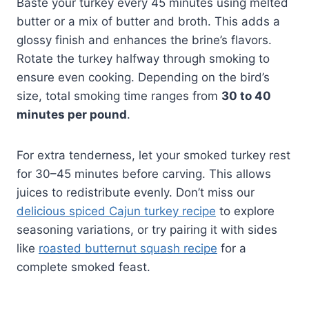
Baste your turkey every 45 minutes using melted
butter or a mix of butter and broth. This adds a
glossy finish and enhances the brine’s flavors.
Rotate the turkey halfway through smoking to
ensure even cooking. Depending on the bird’s
size, total smoking time ranges from
30 to 40
minutes per pound
.
For extra tenderness, let your smoked turkey rest
for 30–45 minutes before carving. This allows
juices to redistribute evenly. Don’t miss our
delicious spiced Cajun turkey recipe
to explore
seasoning variations, or try pairing it with sides
like
roasted butternut squash recipe
for a
complete smoked feast.