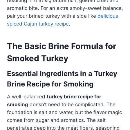
resulting in that signature rich, golden crust and
aromatic bite. For an extra smoky-sweet balance,
pair your brined turkey with a side like
delicious
spiced Cajun turkey recipe
.
The Basic Brine Formula for
Smoked Turkey
Essential Ingredients in a Turkey
Brine Recipe for Smoking
A well-balanced
turkey brine recipe for
smoking
doesn’t need to be complicated. The
foundation is salt and water, but the flavor magic
comes from sugar and aromatics. The salt
penetrates deep into the meat fibers, seasoning