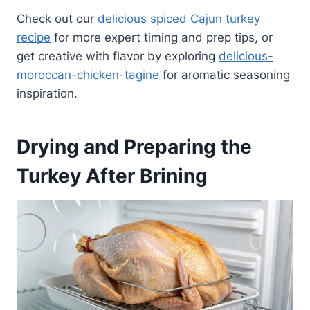
Check out our
delicious spiced Cajun turkey
recipe
for more expert timing and prep tips, or
get creative with flavor by exploring
delicious-
moroccan-chicken-tagine
for aromatic seasoning
inspiration.
Drying and Preparing the
Turkey After Brining