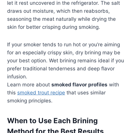
let it rest uncovered in the refrigerator. The salt
draws out moisture, which then reabsorbs,
seasoning the meat naturally while drying the
skin for better crisping during smoking.
If your smoker tends to run hot or you’re aiming
for an especially crispy skin, dry brining may be
your best option. Wet brining remains ideal if you
prefer traditional tenderness and deep flavor
infusion.
Learn more about
smoked flavor profiles
with
this
smoked trout recipe
that uses similar
smoking principles.
When to Use Each Brining
Method for the Best Results