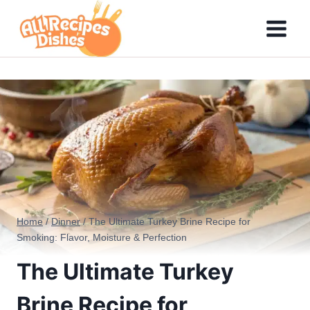
Skip
to
content
Home
/
Dinner
/
The Ultimate Turkey Brine Recipe for
Smoking: Flavor, Moisture & Perfection
The Ultimate Turkey
Brine Recipe for