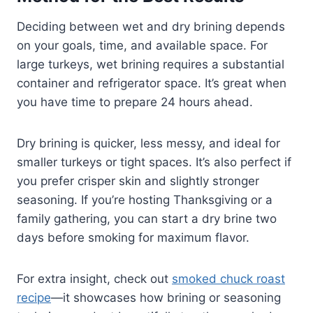
Deciding between wet and dry brining depends
on your goals, time, and available space. For
large turkeys, wet brining requires a substantial
container and refrigerator space. It’s great when
you have time to prepare 24 hours ahead.
Dry brining is quicker, less messy, and ideal for
smaller turkeys or tight spaces. It’s also perfect if
you prefer crisper skin and slightly stronger
seasoning. If you’re hosting Thanksgiving or a
family gathering, you can start a dry brine two
days before smoking for maximum flavor.
For extra insight, check out
smoked chuck roast
recipe
—it showcases how brining or seasoning