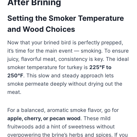
After Brining
Setting the Smoker Temperature
and Wood Choices
Now that your brined bird is perfectly prepped,
it’s time for the main event — smoking. To ensure
juicy, flavorful meat, consistency is key. The ideal
smoker temperature for turkey is
225°F to
250°F
. This slow and steady approach lets
smoke permeate deeply without drying out the
meat.
For a balanced, aromatic smoke flavor, go for
apple, cherry, or pecan wood
. These mild
fruitwoods add a hint of sweetness without
overpowering the brine’s herbs and spices. If you