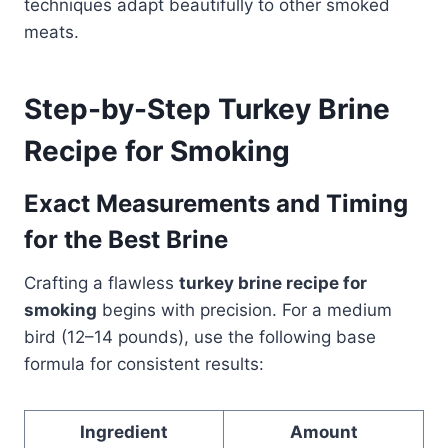
techniques adapt beautifully to other smoked
meats.
Step-by-Step Turkey Brine
Recipe for Smoking
Exact Measurements and Timing
for the Best Brine
Crafting a flawless
turkey brine recipe for
smoking
begins with precision. For a medium
bird (12–14 pounds), use the following base
formula for consistent results:
Ingredient
Amount