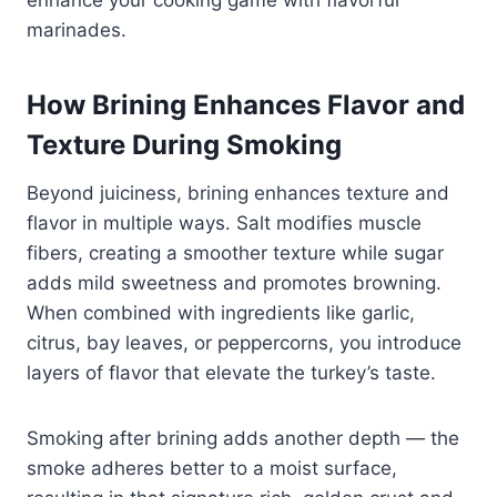
marinades.
How Brining Enhances Flavor and
Texture During Smoking
Beyond juiciness, brining enhances texture and
flavor in multiple ways. Salt modifies muscle
fibers, creating a smoother texture while sugar
adds mild sweetness and promotes browning.
When combined with ingredients like garlic,
citrus, bay leaves, or peppercorns, you introduce
layers of flavor that elevate the turkey’s taste.
Smoking after brining adds another depth — the
smoke adheres better to a moist surface,