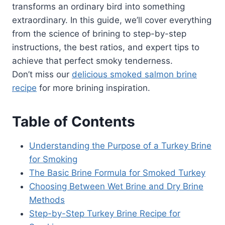
transforms an ordinary bird into something
extraordinary. In this guide, we’ll cover everything
from the science of brining to step-by-step
instructions, the best ratios, and expert tips to
achieve that perfect smoky tenderness.
Don’t miss our
delicious smoked salmon brine
recipe
for more brining inspiration.
Table of Contents
Understanding the Purpose of a Turkey Brine
for Smoking
The Basic Brine Formula for Smoked Turkey
Choosing Between Wet Brine and Dry Brine
Methods
Step-by-Step Turkey Brine Recipe for