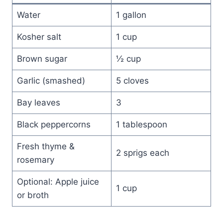
Water
1 gallon
Kosher salt
1 cup
Brown sugar
½ cup
Garlic (smashed)
5 cloves
Bay leaves
3
Black peppercorns
1 tablespoon
Fresh thyme &
2 sprigs each
rosemary
Optional: Apple juice
1 cup
or broth