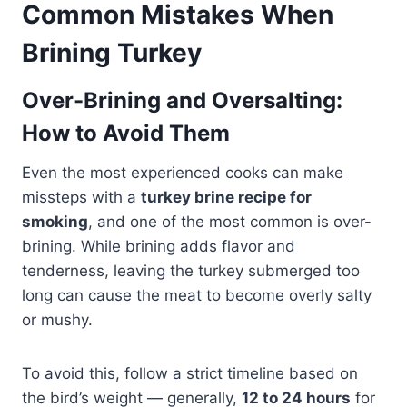
Common Mistakes When
Brining Turkey
Over-Brining and Oversalting:
How to Avoid Them
Even the most experienced cooks can make
missteps with a
turkey brine recipe for
smoking
, and one of the most common is over-
brining. While brining adds flavor and
tenderness, leaving the turkey submerged too
long can cause the meat to become overly salty
or mushy.
To avoid this, follow a strict timeline based on
the bird’s weight — generally,
12 to 24 hours
for