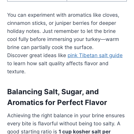
You can experiment with aromatics like cloves,
cinnamon sticks, or juniper berries for deeper
holiday notes. Just remember to let the brine
cool fully before immersing your turkey—warm
brine can partially cook the surface.
Discover great ideas like
pink Tibetan salt guide
to learn how salt quality affects flavor and
texture.
Balancing Salt, Sugar, and
Aromatics for Perfect Flavor
Achieving the right balance in your brine ensures
every bite is flavorful without being too salty. A
good starting ratio is
1 cup kosher salt per