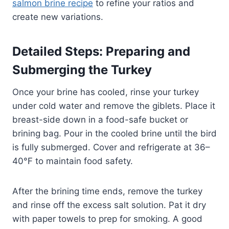
salmon brine recipe
to refine your ratios and
create new variations.
Detailed Steps: Preparing and
Submerging the Turkey
Once your brine has cooled, rinse your turkey
under cold water and remove the giblets. Place it
breast-side down in a food-safe bucket or
brining bag. Pour in the cooled brine until the bird
is fully submerged. Cover and refrigerate at 36–
40°F to maintain food safety.
After the brining time ends, remove the turkey
and rinse off the excess salt solution. Pat it dry
with paper towels to prep for smoking. A good