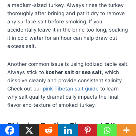
a medium-sized turkey. Always rinse the turkey
thoroughly after brining and pat it dry to remove
any surface salt before smoking. If you
accidentally leave it in the brine too long, soaking
it in cold water for an hour can help draw out
excess salt.
Another common issue is using iodized table salt.
Always stick to
kosher salt or sea salt
, which
dissolve cleanly and provide consistent salinity.
Check out our
pink Tibetan salt guide
to learn
why salt quality dramatically impacts the final
flavor and texture of smoked turkey.
Skipping Resting Time and Other