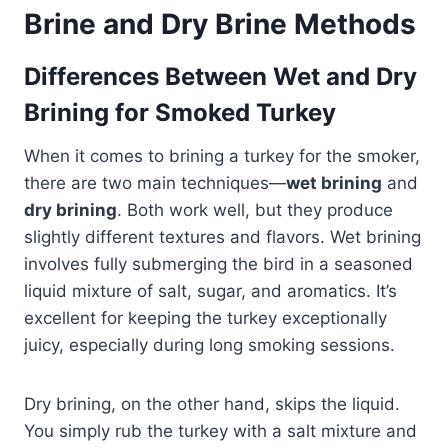
Brine and Dry Brine Methods
Differences Between Wet and Dry
Brining for Smoked Turkey
When it comes to brining a turkey for the smoker,
there are two main techniques—
wet brining
and
dry brining
. Both work well, but they produce
slightly different textures and flavors. Wet brining
involves fully submerging the bird in a seasoned
liquid mixture of salt, sugar, and aromatics. It’s
excellent for keeping the turkey exceptionally
juicy, especially during long smoking sessions.
Dry brining, on the other hand, skips the liquid.
You simply rub the turkey with a salt mixture and