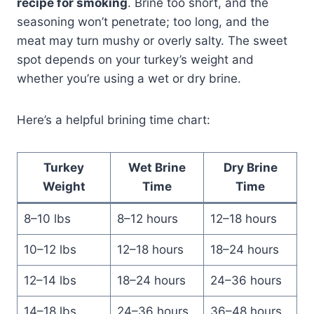
recipe for smoking
. Brine too short, and the
seasoning won’t penetrate; too long, and the
meat may turn mushy or overly salty. The sweet
spot depends on your turkey’s weight and
whether you’re using a wet or dry brine.
Here’s a helpful brining time chart:
Turkey
Wet Brine
Dry Brine
Weight
Time
Time
8–10 lbs
8–12 hours
12–18 hours
10–12 lbs
12–18 hours
18–24 hours
12–14 lbs
18–24 hours
24–36 hours
14–18 lbs
24–36 hours
36–48 hours