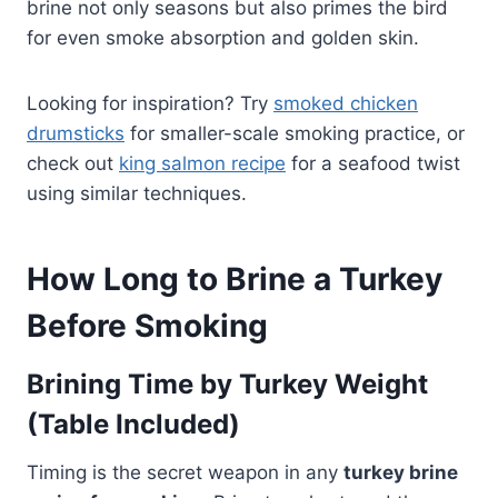
brine not only seasons but also primes the bird
for even smoke absorption and golden skin.
Looking for inspiration? Try
smoked chicken
drumsticks
for smaller-scale smoking practice, or
check out
king salmon recipe
for a seafood twist
using similar techniques.
How Long to Brine a Turkey
Before Smoking
Brining Time by Turkey Weight
(Table Included)
Timing is the secret weapon in any
turkey brine