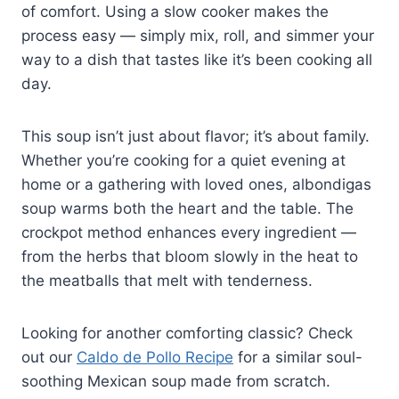
of comfort. Using a slow cooker makes the
process easy — simply mix, roll, and simmer your
way to a dish that tastes like it’s been cooking all
day.
This soup isn’t just about flavor; it’s about family.
Whether you’re cooking for a quiet evening at
home or a gathering with loved ones, albondigas
soup warms both the heart and the table. The
crockpot method enhances every ingredient —
from the herbs that bloom slowly in the heat to
the meatballs that melt with tenderness.
Looking for another comforting classic? Check
out our
Caldo de Pollo Recipe
for a similar soul-
soothing Mexican soup made from scratch.