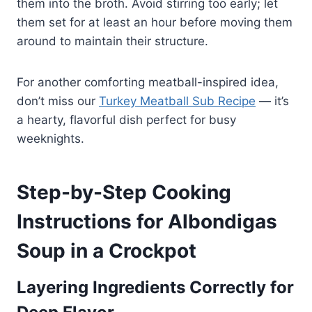
them into the broth. Avoid stirring too early; let
them set for at least an hour before moving them
around to maintain their structure.
For another comforting meatball-inspired idea,
don’t miss our
Turkey Meatball Sub Recipe
— it’s
a hearty, flavorful dish perfect for busy
weeknights.
Step-by-Step Cooking
Instructions for Albondigas
Soup in a Crockpot
Layering Ingredients Correctly for