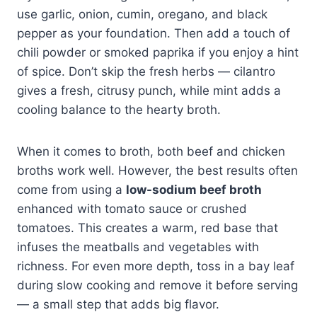
use garlic, onion, cumin, oregano, and black
pepper as your foundation. Then add a touch of
chili powder or smoked paprika if you enjoy a hint
of spice. Don’t skip the fresh herbs — cilantro
gives a fresh, citrusy punch, while mint adds a
cooling balance to the hearty broth.
When it comes to broth, both beef and chicken
broths work well. However, the best results often
come from using a
low-sodium beef broth
enhanced with tomato sauce or crushed
tomatoes. This creates a warm, red base that
infuses the meatballs and vegetables with
richness. For even more depth, toss in a bay leaf
during slow cooking and remove it before serving
— a small step that adds big flavor.