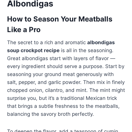
Albondigas
How to Season Your Meatballs
Like a Pro
The secret to a rich and aromatic
albondigas
soup crockpot recipe
is all in the seasoning.
Great albondigas start with layers of flavor —
every ingredient should serve a purpose. Start by
seasoning your ground meat generously with
salt, pepper, and garlic powder. Then mix in finely
chopped onion, cilantro, and mint. The mint might
surprise you, but it’s a traditional Mexican trick
that brings a subtle freshness to the meatballs,
balancing the savory broth perfectly.
To deepen the flavor, add a teaspoon of cumin