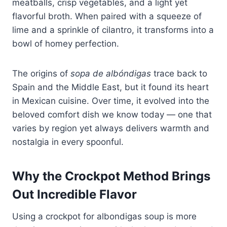
meatballs, crisp vegetables, and a light yet
flavorful broth. When paired with a squeeze of
lime and a sprinkle of cilantro, it transforms into a
bowl of homey perfection.
The origins of
sopa de albóndigas
trace back to
Spain and the Middle East, but it found its heart
in Mexican cuisine. Over time, it evolved into the
beloved comfort dish we know today — one that
varies by region yet always delivers warmth and
nostalgia in every spoonful.
Why the Crockpot Method Brings
Out Incredible Flavor
Using a crockpot for albondigas soup is more