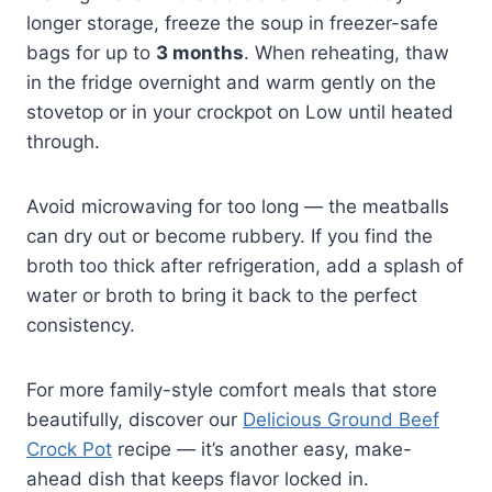
longer storage, freeze the soup in freezer-safe
bags for up to
3 months
. When reheating, thaw
in the fridge overnight and warm gently on the
stovetop or in your crockpot on Low until heated
through.
Avoid microwaving for too long — the meatballs
can dry out or become rubbery. If you find the
broth too thick after refrigeration, add a splash of
water or broth to bring it back to the perfect
consistency.
For more family-style comfort meals that store
beautifully, discover our
Delicious Ground Beef
Crock Pot
recipe — it’s another easy, make-
ahead dish that keeps flavor locked in.