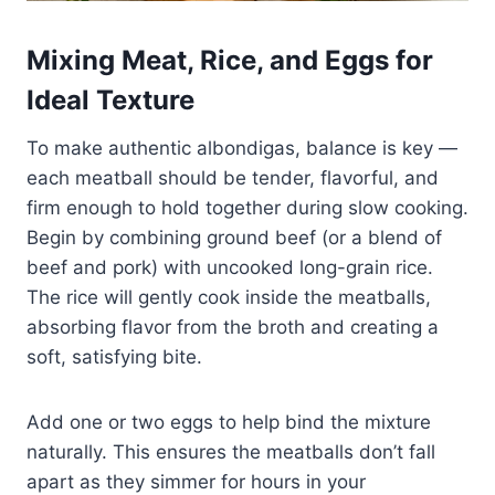
Mixing Meat, Rice, and Eggs for
Ideal Texture
To make authentic albondigas, balance is key —
each meatball should be tender, flavorful, and
firm enough to hold together during slow cooking.
Begin by combining ground beef (or a blend of
beef and pork) with uncooked long-grain rice.
The rice will gently cook inside the meatballs,
absorbing flavor from the broth and creating a
soft, satisfying bite.
Add one or two eggs to help bind the mixture
naturally. This ensures the meatballs don’t fall
apart as they simmer for hours in your