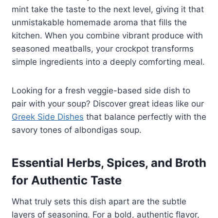
mint take the taste to the next level, giving it that
unmistakable homemade aroma that fills the
kitchen. When you combine vibrant produce with
seasoned meatballs, your crockpot transforms
simple ingredients into a deeply comforting meal.
Looking for a fresh veggie-based side dish to
pair with your soup? Discover great ideas like our
Greek Side Dishes
that balance perfectly with the
savory tones of albondigas soup.
Essential Herbs, Spices, and Broth
for Authentic Taste
What truly sets this dish apart are the subtle
layers of seasoning. For a bold, authentic flavor,