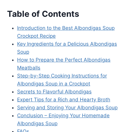
Table of Contents
Introduction to the Best Albondigas Soup
Crockpot Recipe
Key Ingredients for a Delicious Albondigas
Soup
How to Prepare the Perfect Albondigas
Meatballs
Step-by-Step Cooking Instructions for
Albondigas Soup in a Crockpot
Secrets to Flavorful Albondigas
Expert Tips for a Rich and Hearty Broth
Serving and Storing Your Albondigas Soup
Conclusion – Enjoying Your Homemade
Albondigas Soup
FAQs