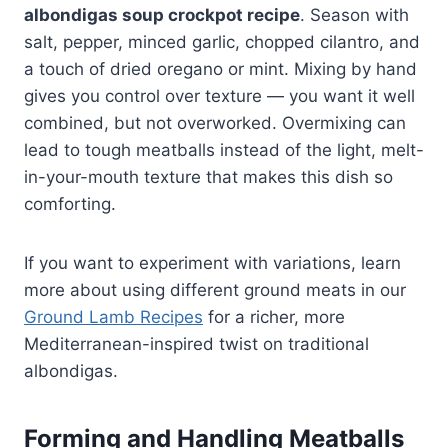
albondigas soup crockpot recipe
. Season with
salt, pepper, minced garlic, chopped cilantro, and
a touch of dried oregano or mint. Mixing by hand
gives you control over texture — you want it well
combined, but not overworked. Overmixing can
lead to tough meatballs instead of the light, melt-
in-your-mouth texture that makes this dish so
comforting.
If you want to experiment with variations, learn
more about using different ground meats in our
Ground Lamb Recipes
for a richer, more
Mediterranean-inspired twist on traditional
albondigas.
Forming and Handling Meatballs