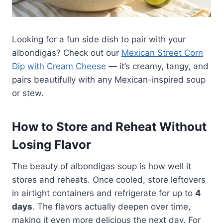
Looking for a fun side dish to pair with your
albondigas? Check out our
Mexican Street Corn
Dip with Cream Cheese
— it’s creamy, tangy, and
pairs beautifully with any Mexican-inspired soup
or stew.
How to Store and Reheat Without
Losing Flavor
The beauty of albondigas soup is how well it
stores and reheats. Once cooled, store leftovers
in airtight containers and refrigerate for up to
4
days
. The flavors actually deepen over time,
making it even more delicious the next day. For