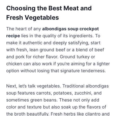
Choosing the Best Meat and
Fresh Vegetables
The heart of any
albondigas soup crockpot
recipe
lies in the quality of its ingredients. To
make it authentic and deeply satisfying, start
with fresh, lean ground beef or a blend of beef
and pork for richer flavor. Ground turkey or
chicken can also work if you’re aiming for a lighter
option without losing that signature tenderness.
Next, let’s talk vegetables. Traditional albondigas
soup features carrots, potatoes, zucchini, and
sometimes green beans. These not only add
color and texture but also soak up the flavors of
the broth beautifully. Fresh herbs like cilantro and