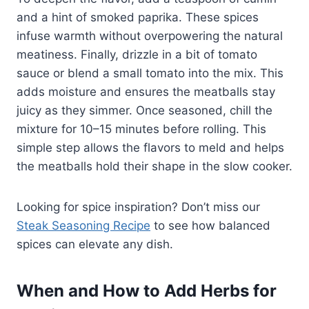
and a hint of smoked paprika. These spices
infuse warmth without overpowering the natural
meatiness. Finally, drizzle in a bit of tomato
sauce or blend a small tomato into the mix. This
adds moisture and ensures the meatballs stay
juicy as they simmer. Once seasoned, chill the
mixture for 10–15 minutes before rolling. This
simple step allows the flavors to meld and helps
the meatballs hold their shape in the slow cooker.
Looking for spice inspiration? Don’t miss our
Steak Seasoning Recipe
to see how balanced
spices can elevate any dish.
When and How to Add Herbs for