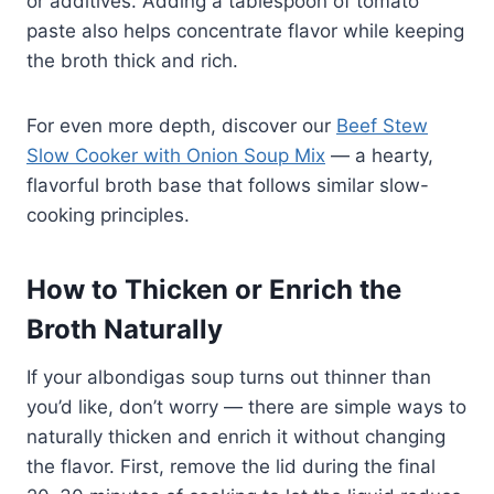
or additives. Adding a tablespoon of tomato
paste also helps concentrate flavor while keeping
the broth thick and rich.
For even more depth, discover our
Beef Stew
Slow Cooker with Onion Soup Mix
— a hearty,
flavorful broth base that follows similar slow-
cooking principles.
How to Thicken or Enrich the
Broth Naturally
If your albondigas soup turns out thinner than
you’d like, don’t worry — there are simple ways to
naturally thicken and enrich it without changing
the flavor. First, remove the lid during the final