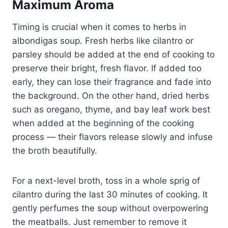
Maximum Aroma
Timing is crucial when it comes to herbs in
albondigas soup. Fresh herbs like cilantro or
parsley should be added at the end of cooking to
preserve their bright, fresh flavor. If added too
early, they can lose their fragrance and fade into
the background. On the other hand, dried herbs
such as oregano, thyme, and bay leaf work best
when added at the beginning of the cooking
process — their flavors release slowly and infuse
the broth beautifully.
For a next-level broth, toss in a whole sprig of
cilantro during the last 30 minutes of cooking. It
gently perfumes the soup without overpowering
the meatballs. Just remember to remove it