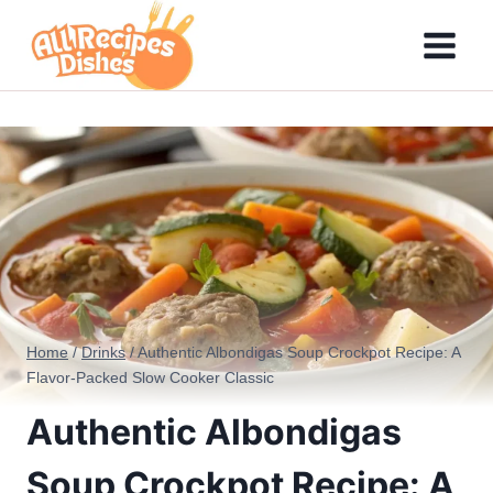
Skip
to
content
Home
/
Drinks
/
Authentic Albondigas Soup Crockpot Recipe: A
Flavor-Packed Slow Cooker Classic
Authentic Albondigas
Soup Crockpot Recipe: A