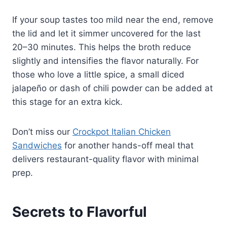
If your soup tastes too mild near the end, remove
the lid and let it simmer uncovered for the last
20–30 minutes. This helps the broth reduce
slightly and intensifies the flavor naturally. For
those who love a little spice, a small diced
jalapeño or dash of chili powder can be added at
this stage for an extra kick.
Don’t miss our
Crockpot Italian Chicken
Sandwiches
for another hands-off meal that
delivers restaurant-quality flavor with minimal
prep.
Secrets to Flavorful