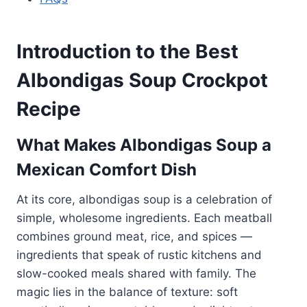
Introduction to the Best
Albondigas Soup Crockpot
Recipe
What Makes Albondigas Soup a
Mexican Comfort Dish
At its core, albondigas soup is a celebration of
simple, wholesome ingredients. Each meatball
combines ground meat, rice, and spices —
ingredients that speak of rustic kitchens and
slow-cooked meals shared with family. The
magic lies in the balance of texture: soft