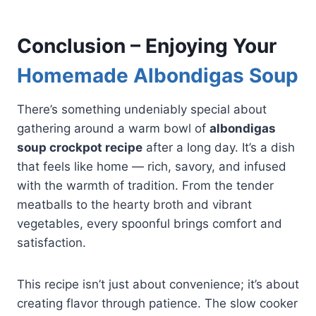
Conclusion – Enjoying Your
Homemade Albondigas Soup
There’s something undeniably special about
gathering around a warm bowl of
albondigas
soup crockpot recipe
after a long day. It’s a dish
that feels like home — rich, savory, and infused
with the warmth of tradition. From the tender
meatballs to the hearty broth and vibrant
vegetables, every spoonful brings comfort and
satisfaction.
This recipe isn’t just about convenience; it’s about
creating flavor through patience. The slow cooker