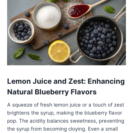
Lemon Juice and Zest: Enhancing
Natural Blueberry Flavors
A squeeze of fresh lemon juice or a touch of zest
brightens the syrup, making the blueberry flavor
pop. The acidity balances sweetness, preventing
the syrup from becoming cloying. Even a small