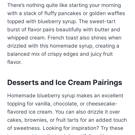
There’s nothing quite like starting your morning
with a stack of fluffy pancakes or golden waffles
topped with blueberry syrup. The sweet-tart
burst of flavor pairs beautifully with butter and
whipped cream. French toast also shines when
drizzled with this homemade syrup, creating a
balanced mix of crispy edges and juicy fruit
flavor.
Desserts and Ice Cream Pairings
Homemade blueberry syrup makes an excellent
topping for vanilla, chocolate, or cheesecake-
flavored ice cream. You can also drizzle it over
cakes, brownies, or fruit tarts for an added touch
of sweetness. Looking for inspiration? Try these