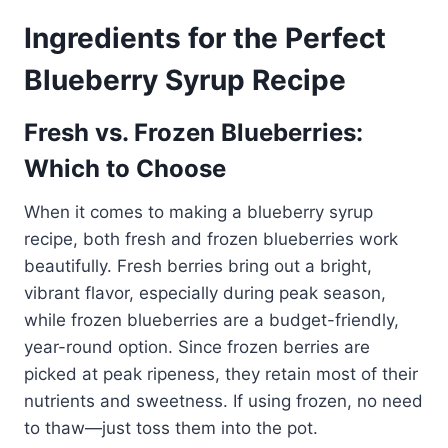
Ingredients for the Perfect
Blueberry Syrup Recipe
Fresh vs. Frozen Blueberries:
Which to Choose
When it comes to making a blueberry syrup
recipe, both fresh and frozen blueberries work
beautifully. Fresh berries bring out a bright,
vibrant flavor, especially during peak season,
while frozen blueberries are a budget-friendly,
year-round option. Since frozen berries are
picked at peak ripeness, they retain most of their
nutrients and sweetness. If using frozen, no need
to thaw—just toss them into the pot.