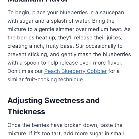
To begin, place your blueberries in a saucepan
with sugar and a splash of water. Bring the
mixture to a gentle simmer over medium heat. As
the berries heat up, they’ll release their juices,
creating a rich, fruity base. Stir occasionally to
prevent sticking, and gently mash the blueberries
with a spoon to help release even more flavor.
Don’t miss our
Peach Blueberry Cobbler
for a
similar fruit-cooking technique.
Adjusting Sweetness and
Thickness
Once the berries have broken down, taste the
mixture. If it’s too tart, add more sugar in small