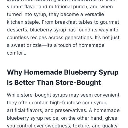
vibrant flavor and nutritional punch, and when
turned into syrup, they become a versatile
kitchen staple. From breakfast tables to gourmet
desserts, blueberry syrup has found its way into
countless recipes across generations. It’s not just
a sweet drizzle—it’s a touch of homemade
comfort.
Why Homemade Blueberry Syrup
Is Better Than Store-Bought
While store-bought syrups may seem convenient,
they often contain high-fructose corn syrup,
artificial flavors, and preservatives. A homemade
blueberry syrup recipe, on the other hand, gives
you control over sweetness, texture, and quality