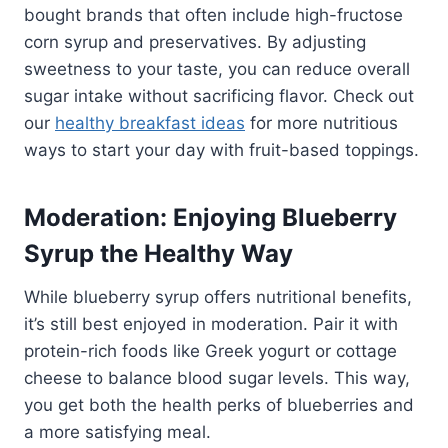
bought brands that often include high-fructose
corn syrup and preservatives. By adjusting
sweetness to your taste, you can reduce overall
sugar intake without sacrificing flavor. Check out
our
healthy breakfast ideas
for more nutritious
ways to start your day with fruit-based toppings.
Moderation: Enjoying Blueberry
Syrup the Healthy Way
While blueberry syrup offers nutritional benefits,
it’s still best enjoyed in moderation. Pair it with
protein-rich foods like Greek yogurt or cottage
cheese to balance blood sugar levels. This way,
you get both the health perks of blueberries and
a more satisfying meal.