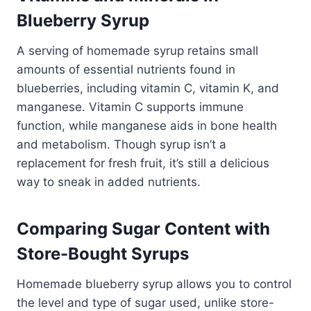
Blueberry Syrup
A serving of homemade syrup retains small
amounts of essential nutrients found in
blueberries, including vitamin C, vitamin K, and
manganese. Vitamin C supports immune
function, while manganese aids in bone health
and metabolism. Though syrup isn’t a
replacement for fresh fruit, it’s still a delicious
way to sneak in added nutrients.
Comparing Sugar Content with
Store-Bought Syrups
Homemade blueberry syrup allows you to control
the level and type of sugar used, unlike store-