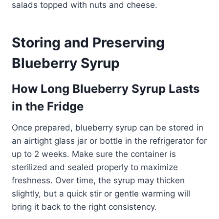
salads topped with nuts and cheese.
Storing and Preserving
Blueberry Syrup
How Long Blueberry Syrup Lasts
in the Fridge
Once prepared, blueberry syrup can be stored in
an airtight glass jar or bottle in the refrigerator for
up to 2 weeks. Make sure the container is
sterilized and sealed properly to maximize
freshness. Over time, the syrup may thicken
slightly, but a quick stir or gentle warming will
bring it back to the right consistency.