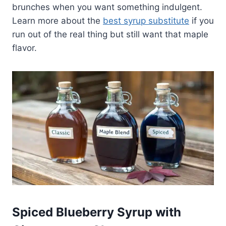
brunches when you want something indulgent.
Learn more about the
best syrup substitute
if you
run out of the real thing but still want that maple
flavor.
Spiced Blueberry Syrup with