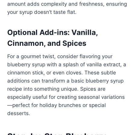
amount adds complexity and freshness, ensuring
your syrup doesn’t taste flat.
Optional Add-ins: Vanilla,
Cinnamon, and Spices
For a gourmet twist, consider flavoring your
blueberry syrup with a splash of vanilla extract, a
cinnamon stick, or even cloves. These subtle
additions can transform a basic blueberry syrup
recipe into something unique. Spices are
especially useful for creating seasonal variations
—perfect for holiday brunches or special
desserts.