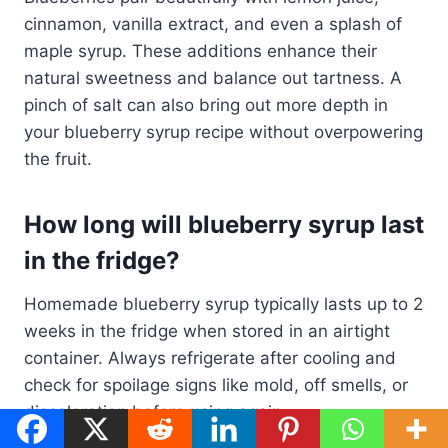
cinnamon, vanilla extract, and even a splash of
maple syrup. These additions enhance their
natural sweetness and balance out tartness. A
pinch of salt can also bring out more depth in
your blueberry syrup recipe without overpowering
the fruit.
How long will blueberry syrup last
in the fridge?
Homemade blueberry syrup typically lasts up to 2
weeks in the fridge when stored in an airtight
container. Always refrigerate after cooling and
check for spoilage signs like mold, off smells, or
discoloration before using again.