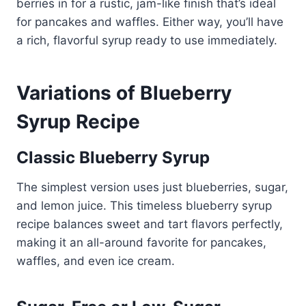
berries in for a rustic, jam-like finish that’s ideal
for pancakes and waffles. Either way, you’ll have
a rich, flavorful syrup ready to use immediately.
Variations of Blueberry
Syrup Recipe
Classic Blueberry Syrup
The simplest version uses just blueberries, sugar,
and lemon juice. This timeless blueberry syrup
recipe balances sweet and tart flavors perfectly,
making it an all-around favorite for pancakes,
waffles, and even ice cream.