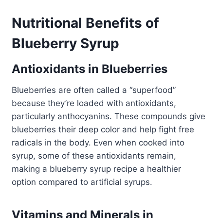
Nutritional Benefits of
Blueberry Syrup
Antioxidants in Blueberries
Blueberries are often called a “superfood”
because they’re loaded with antioxidants,
particularly anthocyanins. These compounds give
blueberries their deep color and help fight free
radicals in the body. Even when cooked into
syrup, some of these antioxidants remain,
making a blueberry syrup recipe a healthier
option compared to artificial syrups.
Vitamins and Minerals in