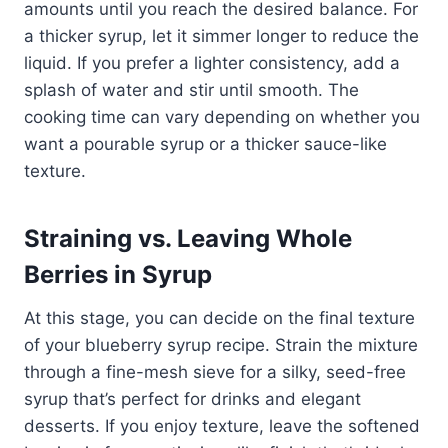
amounts until you reach the desired balance. For
a thicker syrup, let it simmer longer to reduce the
liquid. If you prefer a lighter consistency, add a
splash of water and stir until smooth. The
cooking time can vary depending on whether you
want a pourable syrup or a thicker sauce-like
texture.
Straining vs. Leaving Whole
Berries in Syrup
At this stage, you can decide on the final texture
of your blueberry syrup recipe. Strain the mixture
through a fine-mesh sieve for a silky, seed-free
syrup that’s perfect for drinks and elegant
desserts. If you enjoy texture, leave the softened