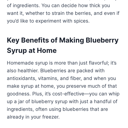
of ingredients. You can decide how thick you
want it, whether to strain the berries, and even if
you’d like to experiment with spices.
Key Benefits of Making Blueberry
Syrup at Home
Homemade syrup is more than just flavorful; it’s
also healthier. Blueberries are packed with
antioxidants, vitamins, and fiber, and when you
make syrup at home, you preserve much of that
goodness. Plus, it’s cost-effective—you can whip
up a jar of blueberry syrup with just a handful of
ingredients, often using blueberries that are
already in your freezer.