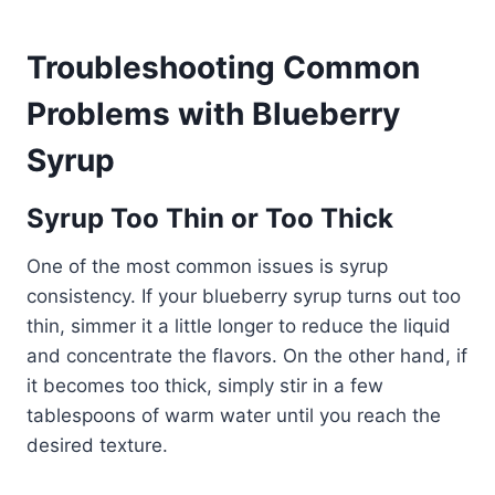
Troubleshooting Common
Problems with Blueberry
Syrup
Syrup Too Thin or Too Thick
One of the most common issues is syrup
consistency. If your blueberry syrup turns out too
thin, simmer it a little longer to reduce the liquid
and concentrate the flavors. On the other hand, if
it becomes too thick, simply stir in a few
tablespoons of warm water until you reach the
desired texture.