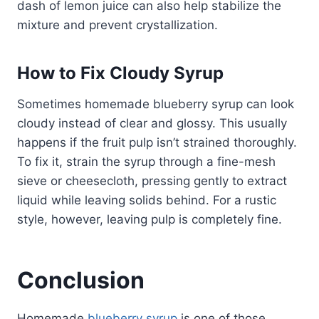
dash of lemon juice can also help stabilize the
mixture and prevent crystallization.
How to Fix Cloudy Syrup
Sometimes homemade blueberry syrup can look
cloudy instead of clear and glossy. This usually
happens if the fruit pulp isn’t strained thoroughly.
To fix it, strain the syrup through a fine-mesh
sieve or cheesecloth, pressing gently to extract
liquid while leaving solids behind. For a rustic
style, however, leaving pulp is completely fine.
Conclusion
Homemade
blueberry syrup
is one of those