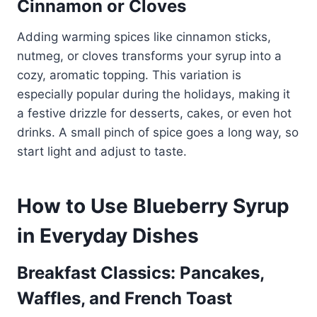
Cinnamon or Cloves
Adding warming spices like cinnamon sticks,
nutmeg, or cloves transforms your syrup into a
cozy, aromatic topping. This variation is
especially popular during the holidays, making it
a festive drizzle for desserts, cakes, or even hot
drinks. A small pinch of spice goes a long way, so
start light and adjust to taste.
How to Use Blueberry Syrup
in Everyday Dishes
Breakfast Classics: Pancakes,
Waffles, and French Toast