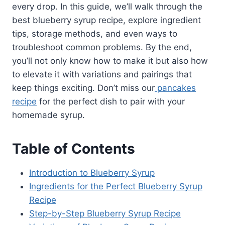
every drop. In this guide, we’ll walk through the
best blueberry syrup recipe, explore ingredient
tips, storage methods, and even ways to
troubleshoot common problems. By the end,
you’ll not only know how to make it but also how
to elevate it with variations and pairings that
keep things exciting. Don’t miss our
pancakes
recipe
for the perfect dish to pair with your
homemade syrup.
Table of Contents
Introduction to Blueberry Syrup
Ingredients for the Perfect Blueberry Syrup
Recipe
Step-by-Step Blueberry Syrup Recipe