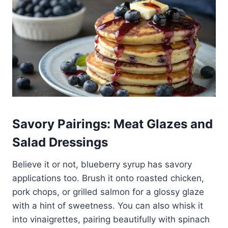
Savory Pairings: Meat Glazes and
Salad Dressings
Believe it or not, blueberry syrup has savory
applications too. Brush it onto roasted chicken,
pork chops, or grilled salmon for a glossy glaze
with a hint of sweetness. You can also whisk it
into vinaigrettes, pairing beautifully with spinach