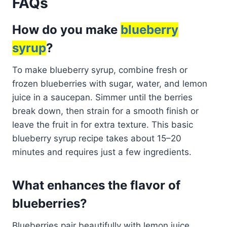
FAQs
How do you make
blueberry
syrup
?
To make blueberry syrup, combine fresh or
frozen blueberries with sugar, water, and lemon
juice in a saucepan. Simmer until the berries
break down, then strain for a smooth finish or
leave the fruit in for extra texture. This basic
blueberry syrup recipe takes about 15–20
minutes and requires just a few ingredients.
What enhances the flavor of
blueberries?
Blueberries pair beautifully with lemon juice,