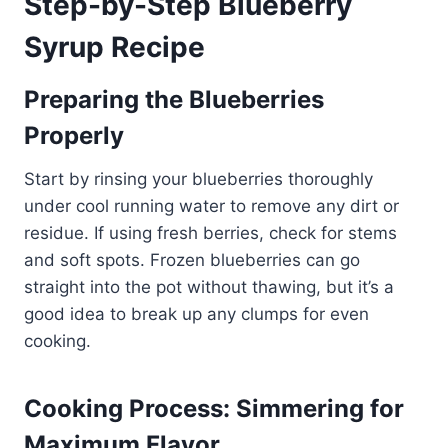
Step-by-Step Blueberry
Syrup Recipe
Preparing the Blueberries
Properly
Start by rinsing your blueberries thoroughly
under cool running water to remove any dirt or
residue. If using fresh berries, check for stems
and soft spots. Frozen blueberries can go
straight into the pot without thawing, but it’s a
good idea to break up any clumps for even
cooking.
Cooking Process: Simmering for
Maximum Flavor