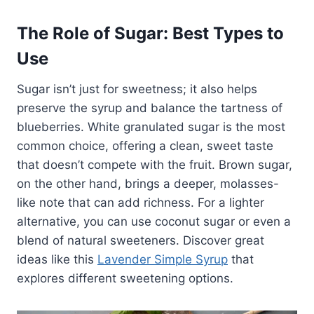
The Role of Sugar: Best Types to
Use
Sugar isn’t just for sweetness; it also helps
preserve the syrup and balance the tartness of
blueberries. White granulated sugar is the most
common choice, offering a clean, sweet taste
that doesn’t compete with the fruit. Brown sugar,
on the other hand, brings a deeper, molasses-
like note that can add richness. For a lighter
alternative, you can use coconut sugar or even a
blend of natural sweeteners. Discover great
ideas like this
Lavender Simple Syrup
that
explores different sweetening options.