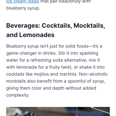
ice cream ideas
that pair beautifully with
blueberry syrup.
Beverages: Cocktails, Mocktails,
and Lemonades
Blueberry syrup isn’t just for solid foods—it’s a
game-changer in drinks. Stir it into sparkling
water for a refreshing soda alternative, mix it
with lemonade for a fruity twist, or shake it into
cocktails like mojitos and martinis. Non-alcoholic
mocktails also benefit from a spoonful of syrup,
giving them color and depth without added
complexity.