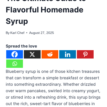
Flavorful Homemade
Syrup
By
Karl Chef
August 27, 2025
Spread the love
Blueberry syrup is one of those kitchen treasures
that can transform a simple breakfast or dessert
into something extraordinary. Whether drizzled
over warm pancakes, swirled into creamy yogurt,
or stirred into a refreshing drink, this syrup brings
out the rich, sweet-tart flavor of blueberries in