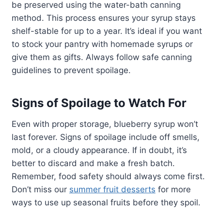
be preserved using the water-bath canning
method. This process ensures your syrup stays
shelf-stable for up to a year. It’s ideal if you want
to stock your pantry with homemade syrups or
give them as gifts. Always follow safe canning
guidelines to prevent spoilage.
Signs of Spoilage to Watch For
Even with proper storage, blueberry syrup won’t
last forever. Signs of spoilage include off smells,
mold, or a cloudy appearance. If in doubt, it’s
better to discard and make a fresh batch.
Remember, food safety should always come first.
Don’t miss our
summer fruit desserts
for more
ways to use up seasonal fruits before they spoil.