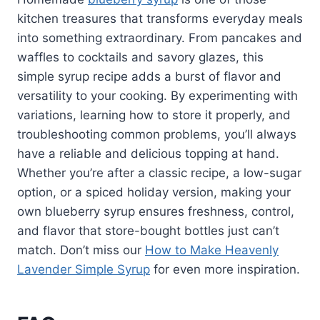
kitchen treasures that transforms everyday meals
into something extraordinary. From pancakes and
waffles to cocktails and savory glazes, this
simple syrup recipe adds a burst of flavor and
versatility to your cooking. By experimenting with
variations, learning how to store it properly, and
troubleshooting common problems, you’ll always
have a reliable and delicious topping at hand.
Whether you’re after a classic recipe, a low-sugar
option, or a spiced holiday version, making your
own blueberry syrup ensures freshness, control,
and flavor that store-bought bottles just can’t
match. Don’t miss our
How to Make Heavenly
Lavender Simple Syrup
for even more inspiration.