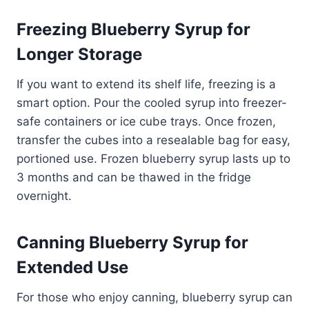
Freezing Blueberry Syrup for
Longer Storage
If you want to extend its shelf life, freezing is a
smart option. Pour the cooled syrup into freezer-
safe containers or ice cube trays. Once frozen,
transfer the cubes into a resealable bag for easy,
portioned use. Frozen blueberry syrup lasts up to
3 months and can be thawed in the fridge
overnight.
Canning Blueberry Syrup for
Extended Use
For those who enjoy canning, blueberry syrup can