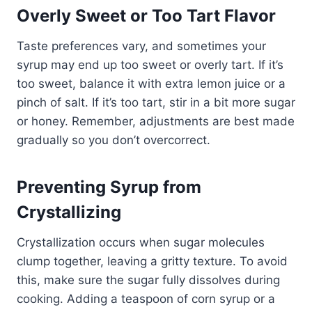
Overly Sweet or Too Tart Flavor
Taste preferences vary, and sometimes your
syrup may end up too sweet or overly tart. If it’s
too sweet, balance it with extra lemon juice or a
pinch of salt. If it’s too tart, stir in a bit more sugar
or honey. Remember, adjustments are best made
gradually so you don’t overcorrect.
Preventing Syrup from
Crystallizing
Crystallization occurs when sugar molecules
clump together, leaving a gritty texture. To avoid
this, make sure the sugar fully dissolves during
cooking. Adding a teaspoon of corn syrup or a