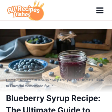
Skip
to
content
Home
/
Dessert
/
Blueberry Syrup Recipe: The Ultimate Guide
to Flavorful Homemade Syrup
Blueberry Syrup Recipe:
The Ultimate Guide to