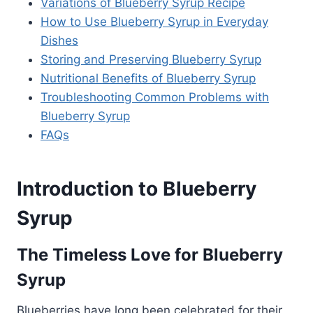
Variations of Blueberry Syrup Recipe
How to Use Blueberry Syrup in Everyday
Dishes
Storing and Preserving Blueberry Syrup
Nutritional Benefits of Blueberry Syrup
Troubleshooting Common Problems with
Blueberry Syrup
FAQs
Introduction to Blueberry
Syrup
The Timeless Love for Blueberry
Syrup
Blueberries have long been celebrated for their