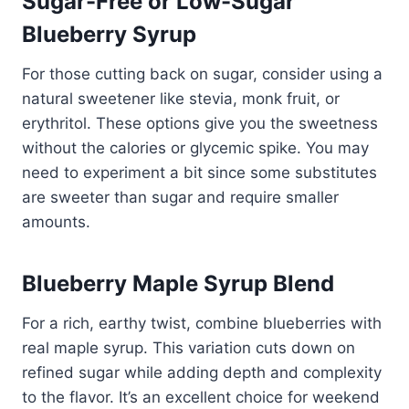
Sugar-Free or Low-Sugar
Blueberry Syrup
For those cutting back on sugar, consider using a
natural sweetener like stevia, monk fruit, or
erythritol. These options give you the sweetness
without the calories or glycemic spike. You may
need to experiment a bit since some substitutes
are sweeter than sugar and require smaller
amounts.
Blueberry Maple Syrup Blend
For a rich, earthy twist, combine blueberries with
real maple syrup. This variation cuts down on
refined sugar while adding depth and complexity
to the flavor. It’s an excellent choice for weekend