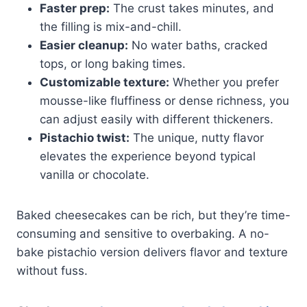
Faster prep:
The crust takes minutes, and
the filling is mix-and-chill.
Easier cleanup:
No water baths, cracked
tops, or long baking times.
Customizable texture:
Whether you prefer
mousse-like fluffiness or dense richness, you
can adjust easily with different thickeners.
Pistachio twist:
The unique, nutty flavor
elevates the experience beyond typical
vanilla or chocolate.
Baked cheesecakes can be rich, but they’re time-
consuming and sensitive to overbaking. A no-
bake pistachio version delivers flavor and texture
without fuss.