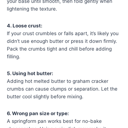
your base until smooth, then fold gently when
lightening the texture.
4. Loose crust:
If your crust crumbles or falls apart, it’s likely you
didn’t use enough butter or press it down firmly.
Pack the crumbs tight and chill before adding
filling.
5. Using hot butter:
Adding hot melted butter to graham cracker
crumbs can cause clumps or separation. Let the
butter cool slightly before mixing.
6. Wrong pan size or type:
A springform pan works best for no-bake