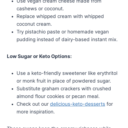
Use vegan cream cheese made from
cashews or coconut.
Replace whipped cream with whipped
coconut cream.
Try pistachio paste or homemade vegan
pudding instead of dairy-based instant mix.
Low Sugar or Keto Options:
Use a keto-friendly sweetener like erythritol
or monk fruit in place of powdered sugar.
Substitute graham crackers with crushed
almond flour cookies or pecan meal.
Check out our
delicious-keto-desserts
for
more inspiration.