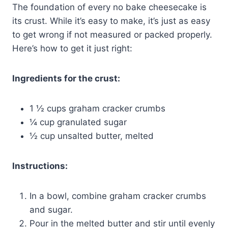
The foundation of every no bake cheesecake is
its crust. While it’s easy to make, it’s just as easy
to get wrong if not measured or packed properly.
Here’s how to get it just right:
Ingredients for the crust:
1 ½ cups graham cracker crumbs
¼ cup granulated sugar
½ cup unsalted butter, melted
Instructions:
In a bowl, combine graham cracker crumbs
and sugar.
Pour in the melted butter and stir until evenly