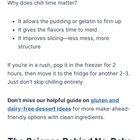
Why does chill time matter?
It allows the pudding or gelatin to firm up
It gives the flavors time to meld
It improves slicing—less mess, more
structure
If you’re in a rush, pop it in the freezer for 2
hours, then move it to the fridge for another 2-3.
Just don’t skip chilling entirely.
Don’t miss our helpful guide on
gluten and
dairy-free dessert ideas
for more make-ahead-
friendly options with clean ingredients.