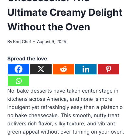
Ultimate Creamy Delight
Without the Oven
By
Karl Chef
August 9, 2025
Spread the love
No-bake desserts have taken center stage in
kitchens across America, and none is more
indulgent yet refreshingly easy than a pistachio
no bake cheesecake. This smooth, nutty treat
delivers rich flavor, silky texture, and vibrant
green appeal without ever turning on your oven.