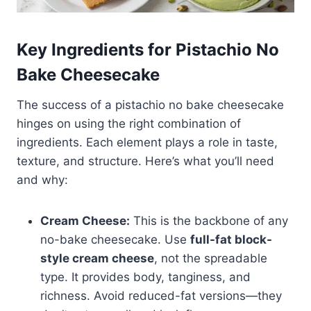
Key Ingredients for Pistachio No
Bake Cheesecake
The success of a pistachio no bake cheesecake
hinges on using the right combination of
ingredients. Each element plays a role in taste,
texture, and structure. Here’s what you’ll need
and why:
Cream Cheese:
This is the backbone of any
no-bake cheesecake. Use
full-fat block-
style cream cheese
, not the spreadable
type. It provides body, tanginess, and
richness. Avoid reduced-fat versions—they