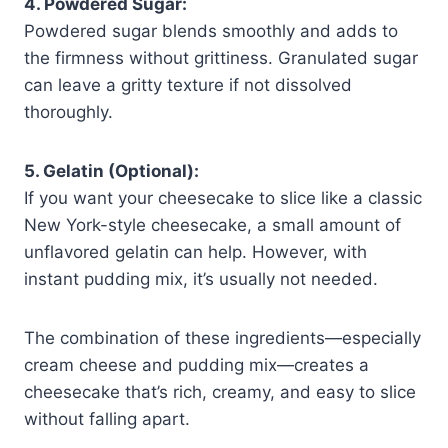
4. Powdered Sugar:
Powdered sugar blends smoothly and adds to
the firmness without grittiness. Granulated sugar
can leave a gritty texture if not dissolved
thoroughly.
5. Gelatin (Optional):
If you want your cheesecake to slice like a classic
New York-style cheesecake, a small amount of
unflavored gelatin can help. However, with
instant pudding mix, it’s usually not needed.
The combination of these ingredients—especially
cream cheese and pudding mix—creates a
cheesecake that’s rich, creamy, and easy to slice
without falling apart.