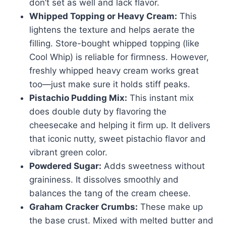
don’t set as well and lack flavor.
Whipped Topping or Heavy Cream:
This
lightens the texture and helps aerate the
filling. Store-bought whipped topping (like
Cool Whip) is reliable for firmness. However,
freshly whipped heavy cream works great
too—just make sure it holds stiff peaks.
Pistachio Pudding Mix:
This instant mix
does double duty by flavoring the
cheesecake and helping it firm up. It delivers
that iconic nutty, sweet pistachio flavor and
vibrant green color.
Powdered Sugar:
Adds sweetness without
graininess. It dissolves smoothly and
balances the tang of the cream cheese.
Graham Cracker Crumbs:
These make up
the base crust. Mixed with melted butter and