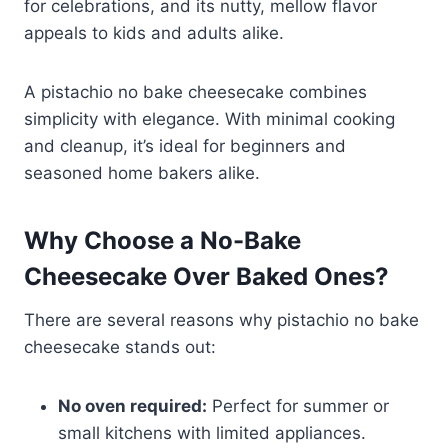
for celebrations, and its nutty, mellow flavor
appeals to kids and adults alike.
A pistachio no bake cheesecake combines
simplicity with elegance. With minimal cooking
and cleanup, it’s ideal for beginners and
seasoned home bakers alike.
Why Choose a No-Bake
Cheesecake Over Baked Ones?
There are several reasons why pistachio no bake
cheesecake stands out:
No oven required:
Perfect for summer or
small kitchens with limited appliances.