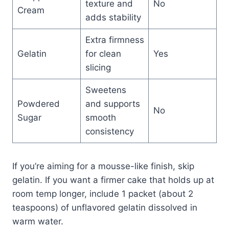
texture and
No
Cream
adds stability
Extra firmness
Gelatin
for clean
Yes
slicing
Sweetens
Powdered
and supports
No
Sugar
smooth
consistency
If you’re aiming for a mousse-like finish, skip
gelatin. If you want a firmer cake that holds up at
room temp longer, include 1 packet (about 2
teaspoons) of unflavored gelatin dissolved in
warm water.