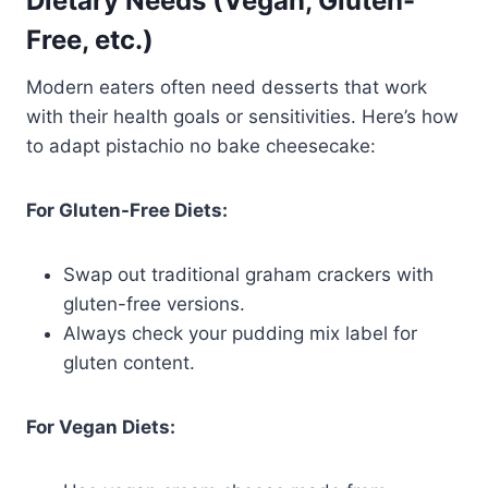
Dietary Needs (Vegan, Gluten-
Free, etc.)
Modern eaters often need desserts that work
with their health goals or sensitivities. Here’s how
to adapt pistachio no bake cheesecake:
For Gluten-Free Diets:
Swap out traditional graham crackers with
gluten-free versions.
Always check your pudding mix label for
gluten content.
For Vegan Diets: