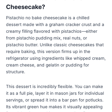
Cheesecake?
Pistachio no bake cheesecake is a chilled
dessert made with a graham cracker crust and a
creamy filling flavored with pistachios—either
from pistachio pudding mix, real nuts, or
pistachio butter. Unlike classic cheesecakes that
require baking, this version firms up in the
refrigerator using ingredients like whipped cream,
cream cheese, and gelatin or pudding for
structure.
This dessert is incredibly flexible. You can make
it as a full pie, layer it in mason jars for individual
servings, or spread it into a bar pan for potlucks.
Its vibrant green hue makes it visually appealing