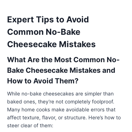
Expert Tips to Avoid
Common No-Bake
Cheesecake Mistakes
What Are the Most Common No-
Bake Cheesecake Mistakes and
How to Avoid Them?
While no-bake cheesecakes are simpler than
baked ones, they’re not completely foolproof.
Many home cooks make avoidable errors that
affect texture, flavor, or structure. Here’s how to
steer clear of them: