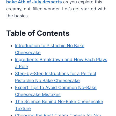
bake 4th of July desserts
as you explore this
creamy, nut-filled wonder. Let’s get started with
the basics.
Table of Contents
Introduction to Pistachio No Bake
Cheesecake
Ingredients Breakdown and How Each Plays
a Role
Step-by-Step Instructions for a Perfect
Pistachio No Bake Cheesecake
Expert Tips to Avoid Common No-Bake
Cheesecake Mistakes
The Science Behind No-Bake Cheesecake
Texture
Choosing the Best Cream Cheese for No-