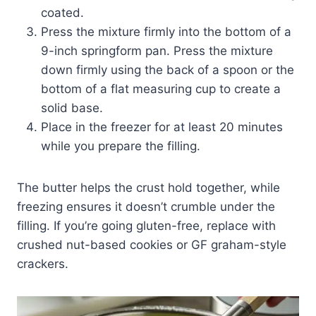
coated.
Press the mixture firmly into the bottom of a
9-inch springform pan. Press the mixture
down firmly using the back of a spoon or the
bottom of a flat measuring cup to create a
solid base.
Place in the freezer for at least 20 minutes
while you prepare the filling.
The butter helps the crust hold together, while
freezing ensures it doesn’t crumble under the
filling. If you’re going gluten-free, replace with
crushed nut-based cookies or GF graham-style
crackers.