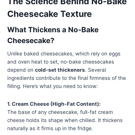
The Science Behind No-Bake
Cheesecake Texture
What Thickens a No-Bake
Cheesecake?
Unlike baked cheesecakes, which rely on eggs
and oven heat to set, no-bake cheesecakes
depend on
cold-set thickeners
. Several
ingredients contribute to the final firmness of the
filling. Here’s what you need to know:
1. Cream Cheese (High-Fat Content):
The base of any cheesecake, full-fat cream
cheese holds its shape when chilled. It thickens
naturally as it firms up in the fridge.