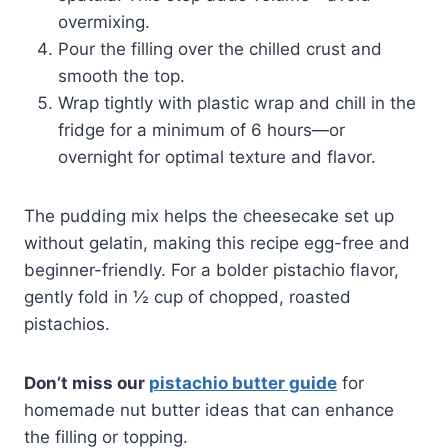
overmixing.
Pour the filling over the chilled crust and
smooth the top.
Wrap tightly with plastic wrap and chill in the
fridge for a minimum of 6 hours—or
overnight for optimal texture and flavor.
The pudding mix helps the cheesecake set up
without gelatin, making this recipe egg-free and
beginner-friendly. For a bolder pistachio flavor,
gently fold in ½ cup of chopped, roasted
pistachios.
Don’t miss our
pistachio butter guide
for
homemade nut butter ideas that can enhance
the filling or topping.