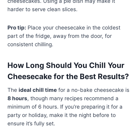
cheesecakes. Using a pie dish may make it
harder to serve clean slices.
Pro tip:
Place your cheesecake in the coldest
part of the fridge, away from the door, for
consistent chilling.
How Long Should You Chill Your
Cheesecake for the Best Results?
The
ideal chill time
for a no-bake cheesecake is
8 hours
, though many recipes recommend a
minimum of 6 hours. If you’re preparing it for a
party or holiday, make it the night before to
ensure it’s fully set.