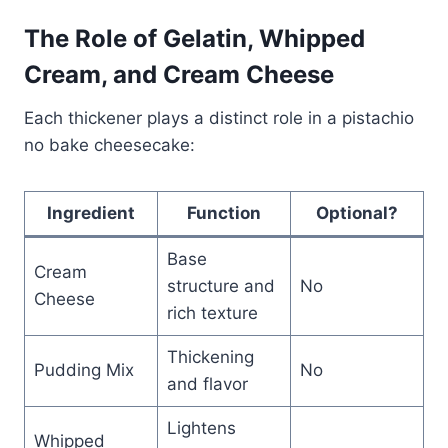
The Role of Gelatin, Whipped
Cream, and Cream Cheese
Each thickener plays a distinct role in a pistachio
no bake cheesecake:
Ingredient
Function
Optional?
Base
Cream
structure and
No
Cheese
rich texture
Thickening
Pudding Mix
No
and flavor
Lightens
Whipped