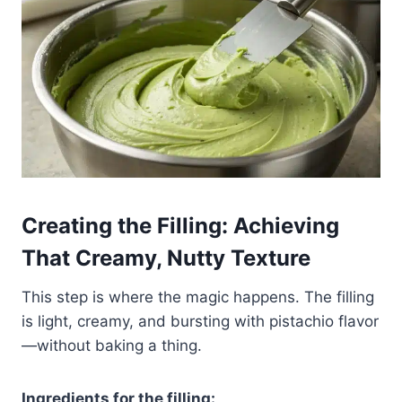
Creating the Filling: Achieving
That Creamy, Nutty Texture
This step is where the magic happens. The filling
is light, creamy, and bursting with pistachio flavor
—without baking a thing.
Ingredients for the filling: