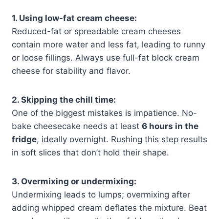
1. Using low-fat cream cheese:
Reduced-fat or spreadable cream cheeses
contain more water and less fat, leading to runny
or loose fillings. Always use full-fat block cream
cheese for stability and flavor.
2. Skipping the chill time:
One of the biggest mistakes is impatience. No-
bake cheesecake needs at least
6 hours in the
fridge
, ideally overnight. Rushing this step results
in soft slices that don’t hold their shape.
3. Overmixing or undermixing:
Undermixing leads to lumps; overmixing after
adding whipped cream deflates the mixture. Beat