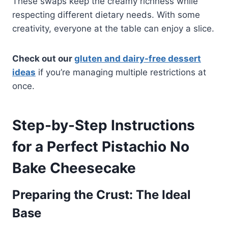
These swaps keep the creamy richness while
respecting different dietary needs. With some
creativity, everyone at the table can enjoy a slice.
Check out our
gluten and dairy-free dessert
ideas
if you’re managing multiple restrictions at
once.
Step-by-Step Instructions
for a Perfect Pistachio No
Bake Cheesecake
Preparing the Crust: The Ideal
Base