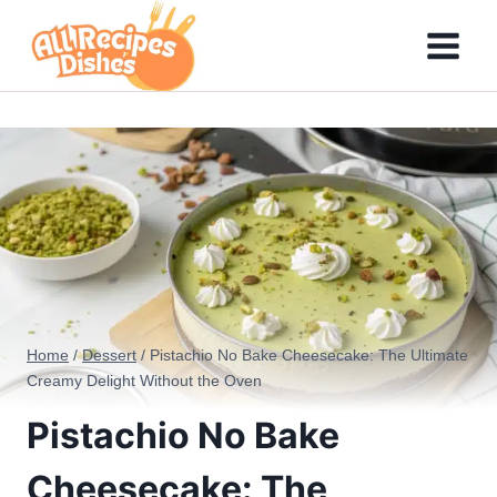
Skip
to
content
Home
/
Dessert
/
Pistachio No Bake Cheesecake: The Ultimate
Creamy Delight Without the Oven
Pistachio No Bake
Cheesecake: The