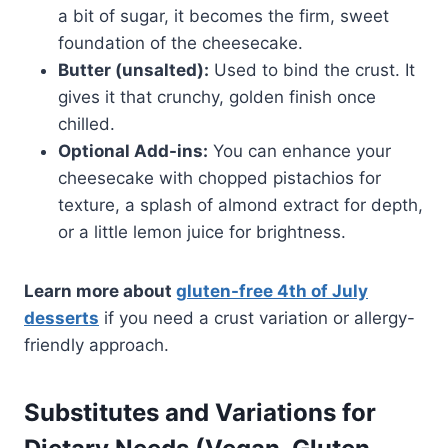
a bit of sugar, it becomes the firm, sweet
foundation of the cheesecake.
Butter (unsalted):
Used to bind the crust. It
gives it that crunchy, golden finish once
chilled.
Optional Add-ins:
You can enhance your
cheesecake with chopped pistachios for
texture, a splash of almond extract for depth,
or a little lemon juice for brightness.
Learn more about
gluten-free 4th of July
desserts
if you need a crust variation or allergy-
friendly approach.
Substitutes and Variations for