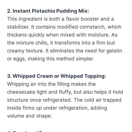
2. Instant Pistachio Pudding Mix:
This ingredient is both a flavor booster and a
stabilizer. It contains modified cornstarch, which
thickens quickly when mixed with moisture. As
the mixture chills, it transforms into a firm but
creamy texture. It eliminates the need for gelatin
or eggs, making this method simpler.
3. Whipped Cream or Whipped Topping:
Whipping air into the filling makes the
cheesecake light and fluffy, but also helps it hold
structure once refrigerated. The cold air trapped
inside firms up under refrigeration, adding
volume and shape.