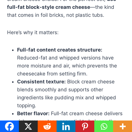
full-fat block-style cream cheese
—the kind
that comes in foil bricks, not plastic tubs.
Here’s why it matters:
Full-fat content creates structure:
Reduced-fat and whipped versions have
more moisture and air, which prevents the
cheesecake from setting firm.
Consistent texture:
Block cream cheese
blends smoothly and supports other
ingredients like pudding mix and whipped
topping.
Better flavor:
Full-fat cream cheese delivers
rich, creamy tang essential to balance the
sweetness of pistachio.