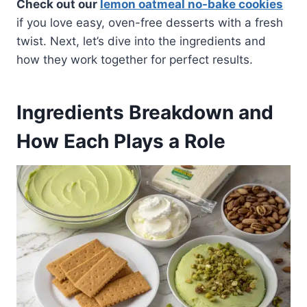
Check out our
lemon oatmeal no-bake cookies
if you love easy, oven-free desserts with a fresh
twist. Next, let’s dive into the ingredients and
how they work together for perfect results.
Ingredients Breakdown and
How Each Plays a Role