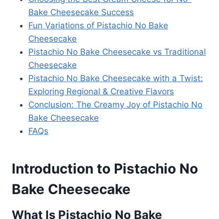
Bake Cheesecake Success
Fun Variations of Pistachio No Bake
Cheesecake
Pistachio No Bake Cheesecake vs Traditional
Cheesecake
Pistachio No Bake Cheesecake with a Twist:
Exploring Regional & Creative Flavors
Conclusion: The Creamy Joy of Pistachio No
Bake Cheesecake
FAQs
Introduction to Pistachio No
Bake Cheesecake
What Is Pistachio No Bake