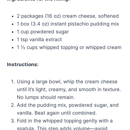
2 packages (16 oz) cream cheese, softened
1 box (3.4 oz) instant pistachio pudding mix
1 cup powdered sugar
1 tsp vanilla extract
1 ½ cups whipped topping or whipped cream
Instructions:
Using a large bowl, whip the cream cheese
until it’s light, creamy, and smooth in texture.
No lumps should remain.
Add the pudding mix, powdered sugar, and
vanilla. Beat again until combined.
Fold in the whipped topping gently with a
spatula. This step adds volume—avoid