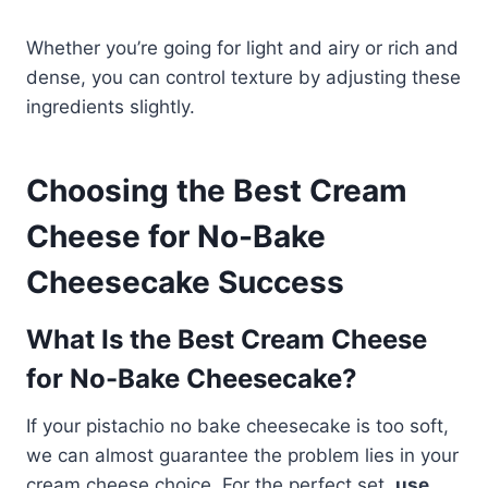
Whether you’re going for light and airy or rich and
dense, you can control texture by adjusting these
ingredients slightly.
Choosing the Best Cream
Cheese for No-Bake
Cheesecake Success
What Is the Best Cream Cheese
for No-Bake Cheesecake?
If your pistachio no bake cheesecake is too soft,
we can almost guarantee the problem lies in your
cream cheese choice. For the perfect set,
use