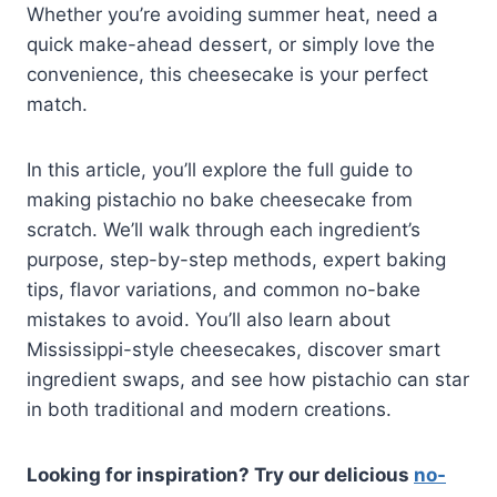
Whether you’re avoiding summer heat, need a
quick make-ahead dessert, or simply love the
convenience, this cheesecake is your perfect
match.
In this article, you’ll explore the full guide to
making pistachio no bake cheesecake from
scratch. We’ll walk through each ingredient’s
purpose, step-by-step methods, expert baking
tips, flavor variations, and common no-bake
mistakes to avoid. You’ll also learn about
Mississippi-style cheesecakes, discover smart
ingredient swaps, and see how pistachio can star
in both traditional and modern creations.
Looking for inspiration? Try our delicious
no-