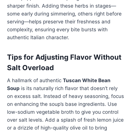
sharper finish. Adding these herbs in stages—
some early during simmering, others right before
serving—helps preserve their freshness and
complexity, ensuring every bite bursts with
authentic Italian character.
Tips for Adjusting Flavor Without
Salt Overload
A hallmark of authentic
Tuscan White Bean
Soup
is its naturally rich flavor that doesn’t rely
on excess salt. Instead of heavy seasoning, focus
on enhancing the soup’s base ingredients. Use
low-sodium vegetable broth to give you control
over salt levels. Add a splash of fresh lemon juice
or a drizzle of high-quality olive oil to bring