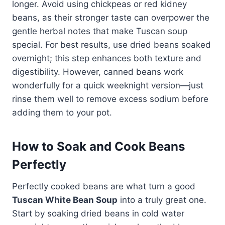
longer. Avoid using chickpeas or red kidney
beans, as their stronger taste can overpower the
gentle herbal notes that make Tuscan soup
special. For best results, use dried beans soaked
overnight; this step enhances both texture and
digestibility. However, canned beans work
wonderfully for a quick weeknight version—just
rinse them well to remove excess sodium before
adding them to your pot.
How to Soak and Cook Beans
Perfectly
Perfectly cooked beans are what turn a good
Tuscan White Bean Soup
into a truly great one.
Start by soaking dried beans in cold water