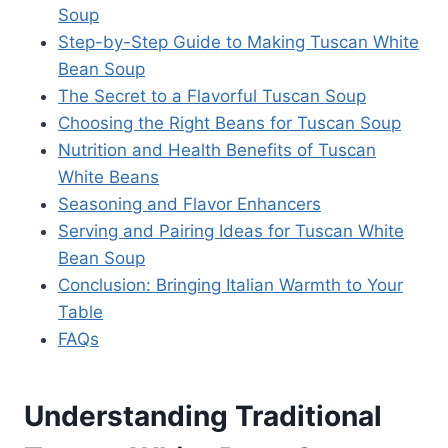
Soup
Step-by-Step Guide to Making Tuscan White
Bean Soup
The Secret to a Flavorful Tuscan Soup
Choosing the Right Beans for Tuscan Soup
Nutrition and Health Benefits of Tuscan
White Beans
Seasoning and Flavor Enhancers
Serving and Pairing Ideas for Tuscan White
Bean Soup
Conclusion: Bringing Italian Warmth to Your
Table
FAQs
Understanding Traditional