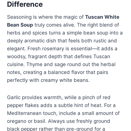
Difference
Seasoning is where the magic of
Tuscan White
Bean Soup
truly comes alive. The right blend of
herbs and spices turns a simple bean soup into a
deeply aromatic dish that feels both rustic and
elegant. Fresh rosemary is essential—it adds a
woodsy, fragrant depth that defines Tuscan
cuisine. Thyme and sage round out the herbal
notes, creating a balanced flavor that pairs
perfectly with creamy white beans.
Garlic provides warmth, while a pinch of red
pepper flakes adds a subtle hint of heat. For a
Mediterranean touch, include a small amount of
oregano or basil. Always use freshly ground
black pepper rather than pre-ground for a