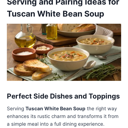
Serving and Pairing Ideas for
Tuscan White Bean Soup
Perfect Side Dishes and Toppings
Serving
Tuscan White Bean Soup
the right way
enhances its rustic charm and transforms it from
a simple meal into a full dining experience.