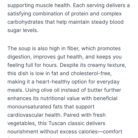
supporting muscle health. Each serving delivers a
satisfying combination of protein and complex
carbohydrates that help maintain steady blood
sugar levels.
The soup is also high in fiber, which promotes
digestion, improves gut health, and keeps you
feeling full for hours. Despite its creamy texture,
this dish is low in fat and cholesterol-free,
making it a heart-healthy option for everyday
meals. Using olive oil instead of butter further
enhances its nutritional value with beneficial
monounsaturated fats that support
cardiovascular health. Paired with fresh
vegetables, this Tuscan classic delivers
nourishment without excess calories—comfort