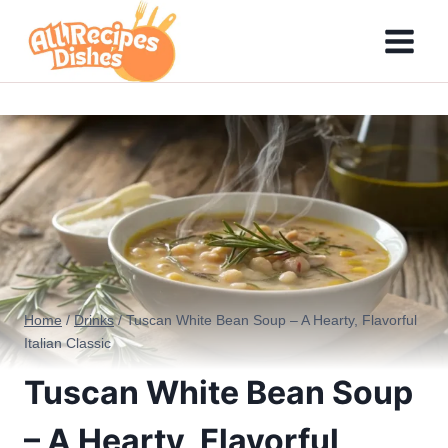
Skip
to
content
Home
/
Drinks
/
Tuscan White Bean Soup – A Hearty, Flavorful
Italian Classic
Tuscan White Bean Soup
– A Hearty, Flavorful