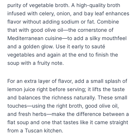
purity of vegetable broth. A high-quality broth
infused with celery, onion, and bay leaf enhances
flavor without adding sodium or fat. Combine
that with good olive oil—the cornerstone of
Mediterranean cuisine—to add a silky mouthfeel
and a golden glow. Use it early to sauté
vegetables and again at the end to finish the
soup with a fruity note.
For an extra layer of flavor, add a small splash of
lemon juice right before serving; it lifts the taste
and balances the richness naturally. These small
touches—using the right broth, good olive oil,
and fresh herbs—make the difference between a
flat soup and one that tastes like it came straight
from a Tuscan kitchen.