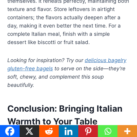
themselves. It reheats perfectly, maintaining both
texture and flavor. Store leftovers in airtight
containers; the flavors actually deepen after a
day, making it even better the next time. For a
complete Italian meal, finish with a simple
dessert like biscotti or fruit salad.
Looking for inspiration? Try our
delicious bagelry
gluten-free bagels
to serve on the side—they’re
soft, chewy, and complement this soup
beautifully.
Conclusion: Bringing Italian
Warmth to Your Table