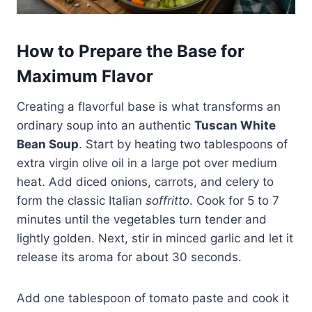
How to Prepare the Base for
Maximum Flavor
Creating a flavorful base is what transforms an
ordinary soup into an authentic
Tuscan White
Bean Soup
. Start by heating two tablespoons of
extra virgin olive oil in a large pot over medium
heat. Add diced onions, carrots, and celery to
form the classic Italian
soffritto
. Cook for 5 to 7
minutes until the vegetables turn tender and
lightly golden. Next, stir in minced garlic and let it
release its aroma for about 30 seconds.
Add one tablespoon of tomato paste and cook it