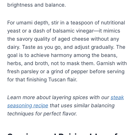
brightness and balance.
For umami depth, stir in a teaspoon of nutritional
yeast or a dash of balsamic vinegar—it mimics
the savory quality of aged cheese without any
dairy. Taste as you go, and adjust gradually. The
goal is to achieve harmony among the beans,
herbs, and broth, not to mask them. Garnish with
fresh parsley or a grind of pepper before serving
for that finishing Tuscan flair.
Learn more about layering spices with our
steak
seasoning recipe
that uses similar balancing
techniques for perfect flavor.