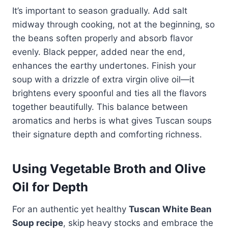
It’s important to season gradually. Add salt
midway through cooking, not at the beginning, so
the beans soften properly and absorb flavor
evenly. Black pepper, added near the end,
enhances the earthy undertones. Finish your
soup with a drizzle of extra virgin olive oil—it
brightens every spoonful and ties all the flavors
together beautifully. This balance between
aromatics and herbs is what gives Tuscan soups
their signature depth and comforting richness.
Using Vegetable Broth and Olive
Oil for Depth
For an authentic yet healthy
Tuscan White Bean
Soup recipe
, skip heavy stocks and embrace the