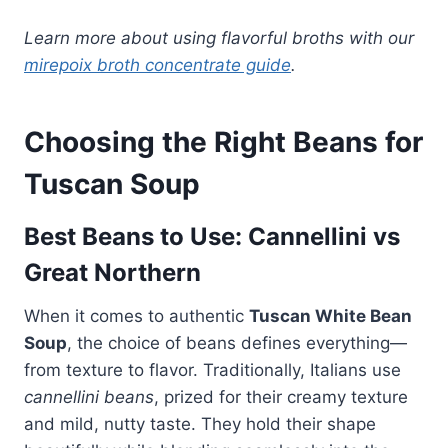
Learn more about using flavorful broths with our
mirepoix broth concentrate guide
.
Choosing the Right Beans for
Tuscan Soup
Best Beans to Use: Cannellini vs
Great Northern
When it comes to authentic
Tuscan White Bean
Soup
, the choice of beans defines everything—
from texture to flavor. Traditionally, Italians use
cannellini beans
, prized for their creamy texture
and mild, nutty taste. They hold their shape