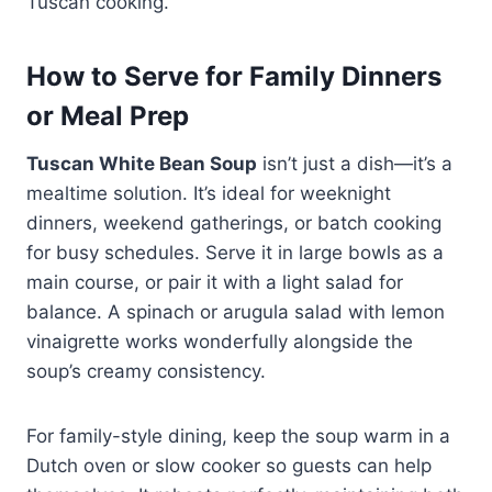
Tuscan cooking.
How to Serve for Family Dinners
or Meal Prep
Tuscan White Bean Soup
isn’t just a dish—it’s a
mealtime solution. It’s ideal for weeknight
dinners, weekend gatherings, or batch cooking
for busy schedules. Serve it in large bowls as a
main course, or pair it with a light salad for
balance. A spinach or arugula salad with lemon
vinaigrette works wonderfully alongside the
soup’s creamy consistency.
For family-style dining, keep the soup warm in a
Dutch oven or slow cooker so guests can help