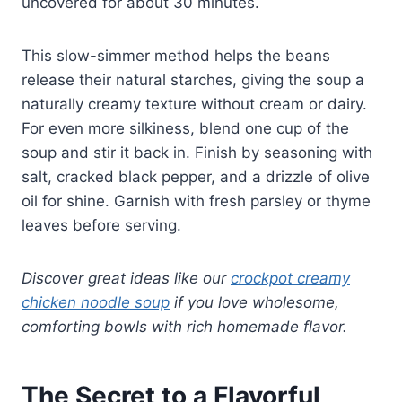
uncovered for about 30 minutes.
This slow-simmer method helps the beans
release their natural starches, giving the soup a
naturally creamy texture without cream or dairy.
For even more silkiness, blend one cup of the
soup and stir it back in. Finish by seasoning with
salt, cracked black pepper, and a drizzle of olive
oil for shine. Garnish with fresh parsley or thyme
leaves before serving.
Discover great ideas like our
crockpot creamy
chicken noodle soup
if you love wholesome,
comforting bowls with rich homemade flavor.
The Secret to a Flavorful