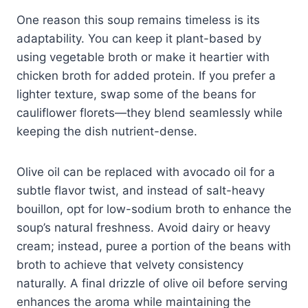
One reason this soup remains timeless is its
adaptability. You can keep it plant-based by
using vegetable broth or make it heartier with
chicken broth for added protein. If you prefer a
lighter texture, swap some of the beans for
cauliflower florets—they blend seamlessly while
keeping the dish nutrient-dense.
Olive oil can be replaced with avocado oil for a
subtle flavor twist, and instead of salt-heavy
bouillon, opt for low-sodium broth to enhance the
soup’s natural freshness. Avoid dairy or heavy
cream; instead, puree a portion of the beans with
broth to achieve that velvety consistency
naturally. A final drizzle of olive oil before serving
enhances the aroma while maintaining the