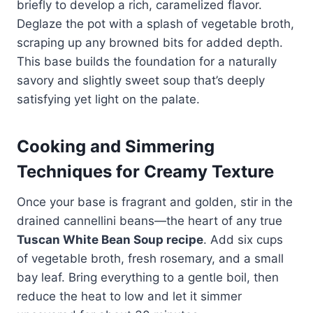
briefly to develop a rich, caramelized flavor.
Deglaze the pot with a splash of vegetable broth,
scraping up any browned bits for added depth.
This base builds the foundation for a naturally
savory and slightly sweet soup that’s deeply
satisfying yet light on the palate.
Cooking and Simmering
Techniques for Creamy Texture
Once your base is fragrant and golden, stir in the
drained cannellini beans—the heart of any true
Tuscan White Bean Soup recipe
. Add six cups
of vegetable broth, fresh rosemary, and a small
bay leaf. Bring everything to a gentle boil, then
reduce the heat to low and let it simmer