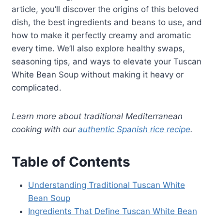
article, you’ll discover the origins of this beloved
dish, the best ingredients and beans to use, and
how to make it perfectly creamy and aromatic
every time. We’ll also explore healthy swaps,
seasoning tips, and ways to elevate your Tuscan
White Bean Soup without making it heavy or
complicated.
Learn more about traditional Mediterranean
cooking with our
authentic Spanish rice recipe
.
Table of Contents
Understanding Traditional Tuscan White
Bean Soup
Ingredients That Define Tuscan White Bean