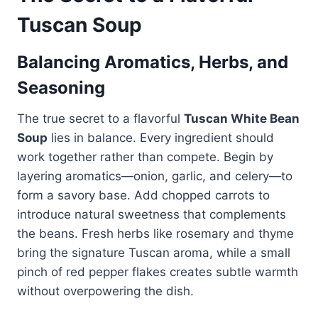
Tuscan Soup
Balancing Aromatics, Herbs, and
Seasoning
The true secret to a flavorful
Tuscan White Bean
Soup
lies in balance. Every ingredient should
work together rather than compete. Begin by
layering aromatics—onion, garlic, and celery—to
form a savory base. Add chopped carrots to
introduce natural sweetness that complements
the beans. Fresh herbs like rosemary and thyme
bring the signature Tuscan aroma, while a small
pinch of red pepper flakes creates subtle warmth
without overpowering the dish.