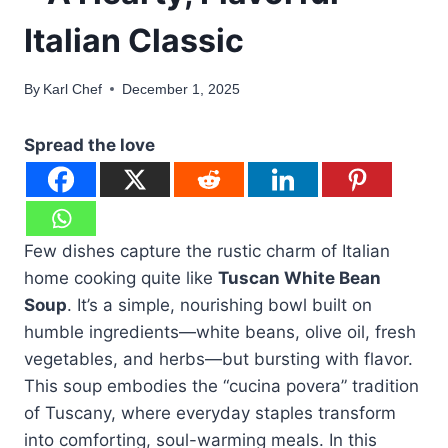
Italian Classic
By
Karl Chef
December 1, 2025
Spread the love
Few dishes capture the rustic charm of Italian
home cooking quite like
Tuscan White Bean
Soup
. It’s a simple, nourishing bowl built on
humble ingredients—white beans, olive oil, fresh
vegetables, and herbs—but bursting with flavor.
This soup embodies the “cucina povera” tradition
of Tuscany, where everyday staples transform
into comforting, soul-warming meals. In this