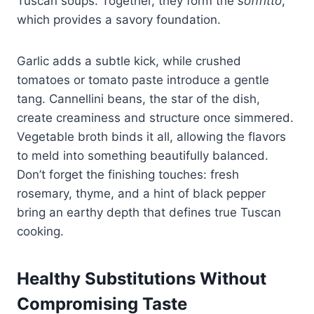
Tuscan soups. Together, they form the
soffritto
,
which provides a savory foundation.
Garlic adds a subtle kick, while crushed
tomatoes or tomato paste introduce a gentle
tang. Cannellini beans, the star of the dish,
create creaminess and structure once simmered.
Vegetable broth binds it all, allowing the flavors
to meld into something beautifully balanced.
Don’t forget the finishing touches: fresh
rosemary, thyme, and a hint of black pepper
bring an earthy depth that defines true Tuscan
cooking.
Healthy Substitutions Without
Compromising Taste