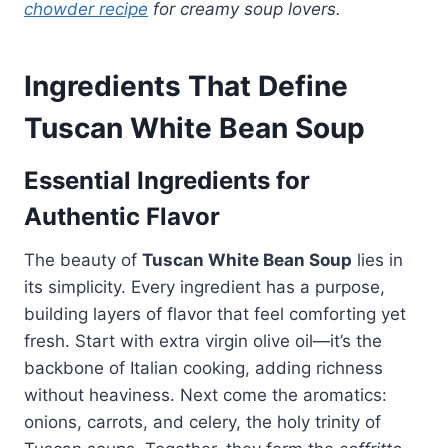
chowder recipe
for creamy soup lovers.
Ingredients That Define
Tuscan White Bean Soup
Essential Ingredients for
Authentic Flavor
The beauty of
Tuscan White Bean Soup
lies in
its simplicity. Every ingredient has a purpose,
building layers of flavor that feel comforting yet
fresh. Start with extra virgin olive oil—it’s the
backbone of Italian cooking, adding richness
without heaviness. Next come the aromatics:
onions, carrots, and celery, the holy trinity of