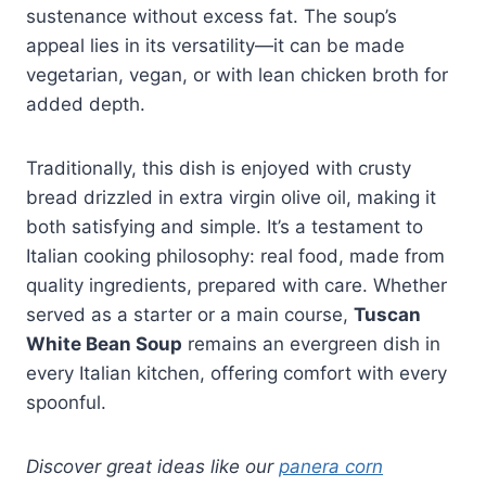
sustenance without excess fat. The soup’s
appeal lies in its versatility—it can be made
vegetarian, vegan, or with lean chicken broth for
added depth.
Traditionally, this dish is enjoyed with crusty
bread drizzled in extra virgin olive oil, making it
both satisfying and simple. It’s a testament to
Italian cooking philosophy: real food, made from
quality ingredients, prepared with care. Whether
served as a starter or a main course,
Tuscan
White Bean Soup
remains an evergreen dish in
every Italian kitchen, offering comfort with every
spoonful.
Discover great ideas like our
panera corn