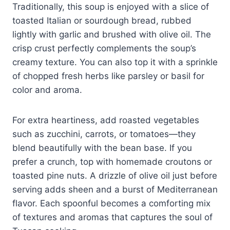
Traditionally, this soup is enjoyed with a slice of
toasted Italian or sourdough bread, rubbed
lightly with garlic and brushed with olive oil. The
crisp crust perfectly complements the soup’s
creamy texture. You can also top it with a sprinkle
of chopped fresh herbs like parsley or basil for
color and aroma.
For extra heartiness, add roasted vegetables
such as zucchini, carrots, or tomatoes—they
blend beautifully with the bean base. If you
prefer a crunch, top with homemade croutons or
toasted pine nuts. A drizzle of olive oil just before
serving adds sheen and a burst of Mediterranean
flavor. Each spoonful becomes a comforting mix
of textures and aromas that captures the soul of