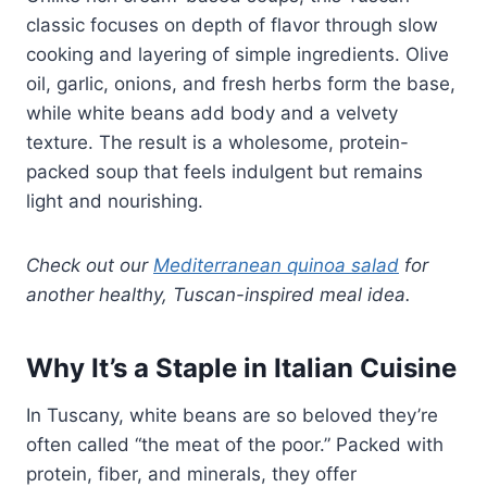
classic focuses on depth of flavor through slow
cooking and layering of simple ingredients. Olive
oil, garlic, onions, and fresh herbs form the base,
while white beans add body and a velvety
texture. The result is a wholesome, protein-
packed soup that feels indulgent but remains
light and nourishing.
Check out our
Mediterranean quinoa salad
for
another healthy, Tuscan-inspired meal idea.
Why It’s a Staple in Italian Cuisine
In Tuscany, white beans are so beloved they’re
often called “the meat of the poor.” Packed with
protein, fiber, and minerals, they offer