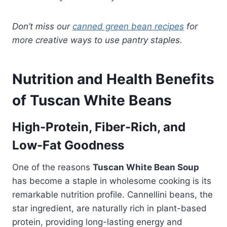
Don’t miss our
canned green bean recipes
for
more creative ways to use pantry staples.
Nutrition and Health Benefits
of Tuscan White Beans
High-Protein, Fiber-Rich, and
Low-Fat Goodness
One of the reasons
Tuscan White Bean Soup
has become a staple in wholesome cooking is its
remarkable nutrition profile. Cannellini beans, the
star ingredient, are naturally rich in plant-based
protein, providing long-lasting energy and