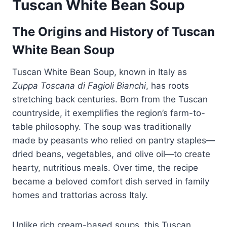
Tuscan White Bean Soup
The Origins and History of Tuscan
White Bean Soup
Tuscan White Bean Soup, known in Italy as
Zuppa Toscana di Fagioli Bianchi
, has roots
stretching back centuries. Born from the Tuscan
countryside, it exemplifies the region’s farm-to-
table philosophy. The soup was traditionally
made by peasants who relied on pantry staples—
dried beans, vegetables, and olive oil—to create
hearty, nutritious meals. Over time, the recipe
became a beloved comfort dish served in family
homes and trattorias across Italy.
Unlike rich cream-based soups, this Tuscan