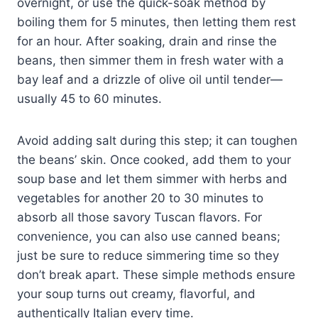
overnight, or use the quick-soak method by
boiling them for 5 minutes, then letting them rest
for an hour. After soaking, drain and rinse the
beans, then simmer them in fresh water with a
bay leaf and a drizzle of olive oil until tender—
usually 45 to 60 minutes.
Avoid adding salt during this step; it can toughen
the beans’ skin. Once cooked, add them to your
soup base and let them simmer with herbs and
vegetables for another 20 to 30 minutes to
absorb all those savory Tuscan flavors. For
convenience, you can also use canned beans;
just be sure to reduce simmering time so they
don’t break apart. These simple methods ensure
your soup turns out creamy, flavorful, and
authentically Italian every time.