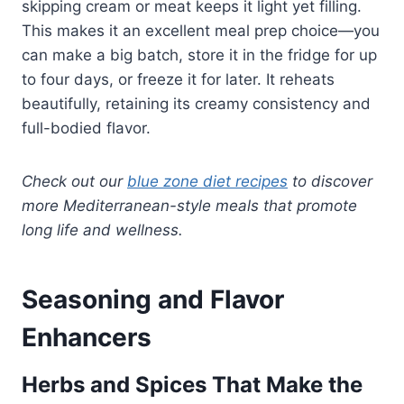
skipping cream or meat keeps it light yet filling.
This makes it an excellent meal prep choice—you
can make a big batch, store it in the fridge for up
to four days, or freeze it for later. It reheats
beautifully, retaining its creamy consistency and
full-bodied flavor.
Check out our
blue zone diet recipes
to discover
more Mediterranean-style meals that promote
long life and wellness.
Seasoning and Flavor
Enhancers
Herbs and Spices That Make the