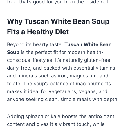
food that’s good for you from the inside out.
Why Tuscan White Bean Soup
Fits a Healthy Diet
Beyond its hearty taste,
Tuscan White Bean
Soup
is the perfect fit for modern health-
conscious lifestyles. It’s naturally gluten-free,
dairy-free, and packed with essential vitamins
and minerals such as iron, magnesium, and
folate. The soup’s balance of macronutrients
makes it ideal for vegetarians, vegans, and
anyone seeking clean, simple meals with depth.
Adding spinach or kale boosts the antioxidant
content and gives it a vibrant touch, while