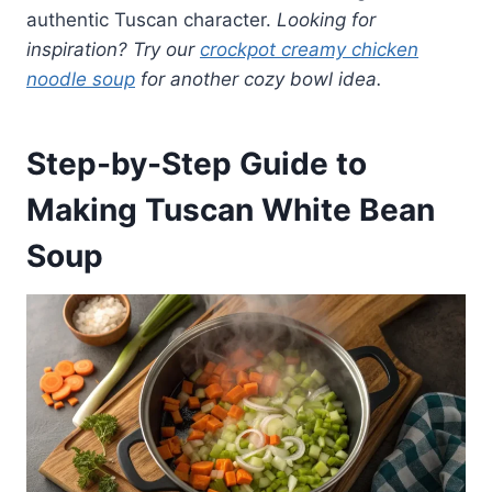
authentic Tuscan character.
Looking for
inspiration? Try our
crockpot creamy chicken
noodle soup
for another cozy bowl idea.
Step-by-Step Guide to
Making Tuscan White Bean
Soup