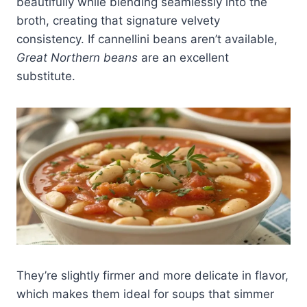
beautifully while blending seamlessly into the
broth, creating that signature velvety
consistency. If cannellini beans aren’t available,
Great Northern beans
are an excellent
substitute.
They’re slightly firmer and more delicate in flavor,
which makes them ideal for soups that simmer