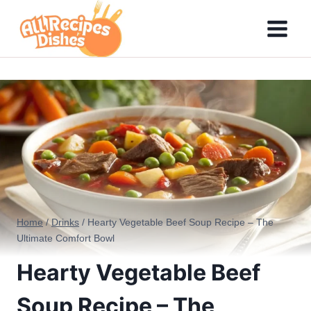
Skip
to
content
Home
/
Drinks
/
Hearty Vegetable Beef Soup Recipe – The
Ultimate Comfort Bowl
Hearty Vegetable Beef
Soup Recipe – The