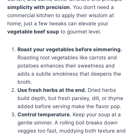
simplicity with precision
. You don’t need a
commercial kitchen to apply their wisdom at
home; just a few tweaks can elevate your
vegetable beef soup
to gourmet level.
Roast your vegetables before simmering.
Roasting root vegetables like carrots and
potatoes enhances their sweetness and
adds a subtle smokiness that deepens the
broth.
Use fresh herbs at the end.
Dried herbs
build depth, but fresh parsley, dill, or thyme
added before serving make the flavor pop.
Control temperature.
Keep your soup at a
gentle simmer. A rolling boil breaks down
veggies too fast, muddying both texture and