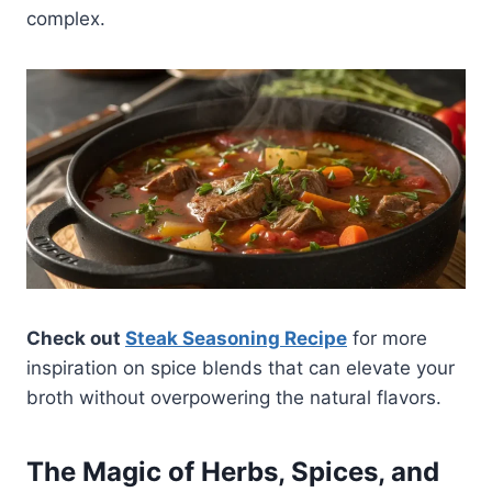
complex.
Check out
Steak Seasoning Recipe
for more
inspiration on spice blends that can elevate your
broth without overpowering the natural flavors.
The Magic of Herbs, Spices, and