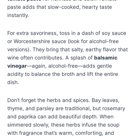
paste adds that slow-cooked, hearty taste
instantly.
For extra savoriness, toss in a dash of soy sauce
or Worcestershire sauce (look for alcohol-free
versions). They bring that salty, earthy flavor that
wine often contributes. A splash of
balsamic
vinegar
—again, alcohol-free—adds gentle
acidity to balance the broth and lift the entire
dish.
Don’t forget the herbs and spices. Bay leaves,
thyme, and parsley are traditional, but rosemary
and paprika can add beautiful depth. When
simmered slowly, these herbs infuse the soup
with fragrance that’s warm, comforting, and