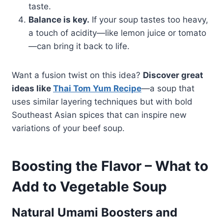
taste.
Balance is key.
If your soup tastes too heavy,
a touch of acidity—like lemon juice or tomato
—can bring it back to life.
Want a fusion twist on this idea?
Discover great
ideas like
Thai Tom Yum Recipe
—a soup that
uses similar layering techniques but with bold
Southeast Asian spices that can inspire new
variations of your beef soup.
Boosting the Flavor – What to
Add to Vegetable Soup
Natural Umami Boosters and