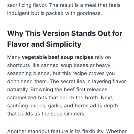
sacrificing flavor. The result is a meal that feels
indulgent but is packed with goodness.
Why This Version Stands Out for
Flavor and Simplicity
Many
vegetable beef soup recipes
rely on
shortcuts like canned soup bases or heavy
seasoning blends, but this recipe proves you
don’t need them. The secret lies in layering flavor
naturally. Browning the beef first releases
caramelized bits that enrich the broth. Next,
sautéing onions, garlic, and herbs adds depth
that builds as the soup simmers.
Another standout feature is its flexibility. Whether