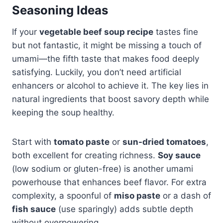
Seasoning Ideas
If your
vegetable beef soup recipe
tastes fine
but not fantastic, it might be missing a touch of
umami—the fifth taste that makes food deeply
satisfying. Luckily, you don’t need artificial
enhancers or alcohol to achieve it. The key lies in
natural ingredients that boost savory depth while
keeping the soup healthy.
Start with
tomato paste
or
sun-dried tomatoes
,
both excellent for creating richness.
Soy sauce
(low sodium or gluten-free) is another umami
powerhouse that enhances beef flavor. For extra
complexity, a spoonful of
miso paste
or a dash of
fish sauce
(use sparingly) adds subtle depth
without overpowering.