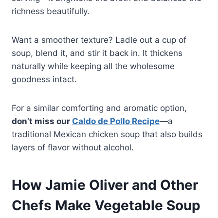
richness beautifully.
Want a smoother texture? Ladle out a cup of
soup, blend it, and stir it back in. It thickens
naturally while keeping all the wholesome
goodness intact.
For a similar comforting and aromatic option,
don’t miss our
Caldo de Pollo Recipe
—a
traditional Mexican chicken soup that also builds
layers of flavor without alcohol.
How Jamie Oliver and Other
Chefs Make Vegetable Soup