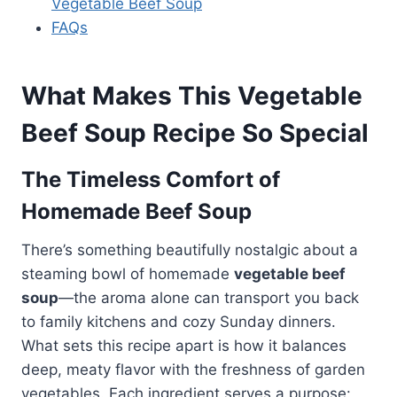
Vegetable Beef Soup
FAQs
What Makes This Vegetable
Beef Soup Recipe So Special
The Timeless Comfort of
Homemade Beef Soup
There’s something beautifully nostalgic about a
steaming bowl of homemade
vegetable beef
soup
—the aroma alone can transport you back
to family kitchens and cozy Sunday dinners.
What sets this recipe apart is how it balances
deep, meaty flavor with the freshness of garden
vegetables. Each ingredient serves a purpose: