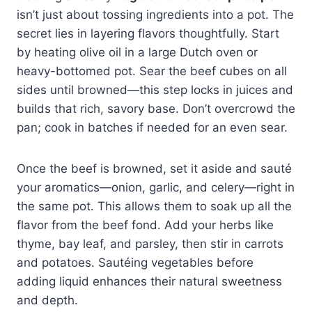
isn’t just about tossing ingredients into a pot. The
secret lies in layering flavors thoughtfully. Start
by heating olive oil in a large Dutch oven or
heavy-bottomed pot. Sear the beef cubes on all
sides until browned—this step locks in juices and
builds that rich, savory base. Don’t overcrowd the
pan; cook in batches if needed for an even sear.
Once the beef is browned, set it aside and sauté
your aromatics—onion, garlic, and celery—right in
the same pot. This allows them to soak up all the
flavor from the beef fond. Add your herbs like
thyme, bay leaf, and parsley, then stir in carrots
and potatoes. Sautéing vegetables before
adding liquid enhances their natural sweetness
and depth.