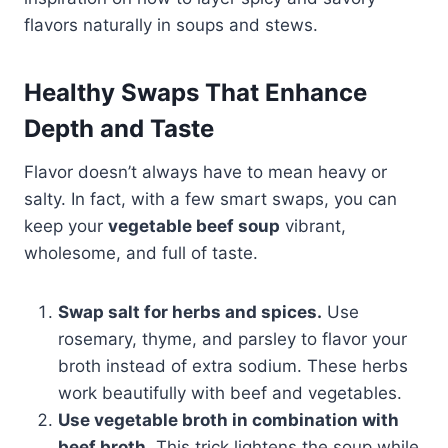
flavors naturally in soups and stews.
Healthy Swaps That Enhance
Depth and Taste
Flavor doesn’t always have to mean heavy or
salty. In fact, with a few smart swaps, you can
keep your
vegetable beef soup
vibrant,
wholesome, and full of taste.
Swap salt for herbs and spices.
Use
rosemary, thyme, and parsley to flavor your
broth instead of extra sodium. These herbs
work beautifully with beef and vegetables.
Use vegetable broth in combination with
beef broth.
This trick lightens the soup while