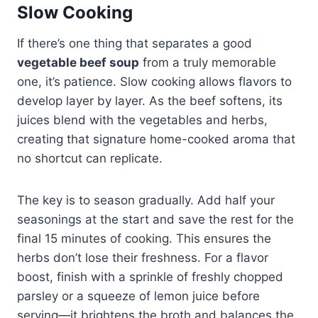
Slow Cooking
If there’s one thing that separates a good
vegetable beef soup
from a truly memorable
one, it’s patience. Slow cooking allows flavors to
develop layer by layer. As the beef softens, its
juices blend with the vegetables and herbs,
creating that signature home-cooked aroma that
no shortcut can replicate.
The key is to season gradually. Add half your
seasonings at the start and save the rest for the
final 15 minutes of cooking. This ensures the
herbs don’t lose their freshness. For a flavor
boost, finish with a sprinkle of freshly chopped
parsley or a squeeze of lemon juice before
serving—it brightens the broth and balances the