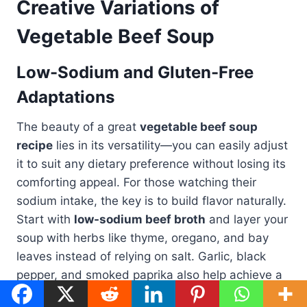
Creative Variations of
Vegetable Beef Soup
Low-Sodium and Gluten-Free
Adaptations
The beauty of a great
vegetable beef soup
recipe
lies in its versatility—you can easily adjust
it to suit any dietary preference without losing its
comforting appeal. For those watching their
sodium intake, the key is to build flavor naturally.
Start with
low-sodium beef broth
and layer your
soup with herbs like thyme, oregano, and bay
leaves instead of relying on salt. Garlic, black
pepper, and smoked paprika also help achieve a
full-bodied taste without extra sodium.