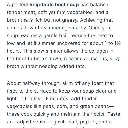
A perfect
vegetable beef soup
has balance:
tender meat, soft yet firm vegetables, and a
broth that’s rich but not greasy. Achieving that
comes down to simmering smartly. Once your
soup reaches a gentle boil, reduce the heat to
low and let it simmer uncovered for about 1 to 1½
hours. This slow simmer allows the collagen in
the beef to break down, creating a luscious, silky
broth without needing added fats.
About halfway through, skim off any foam that
rises to the surface to keep your soup clear and
light. In the last 15 minutes, add tender
vegetables like peas, corn, and green beans—
these cook quickly and maintain their color. Taste
and adjust seasoning with salt, pepper, and a