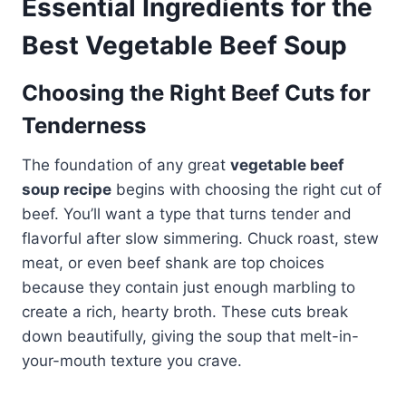
Essential Ingredients for the
Best Vegetable Beef Soup
Choosing the Right Beef Cuts for
Tenderness
The foundation of any great
vegetable beef
soup recipe
begins with choosing the right cut of
beef. You’ll want a type that turns tender and
flavorful after slow simmering. Chuck roast, stew
meat, or even beef shank are top choices
because they contain just enough marbling to
create a rich, hearty broth. These cuts break
down beautifully, giving the soup that melt-in-
your-mouth texture you crave.