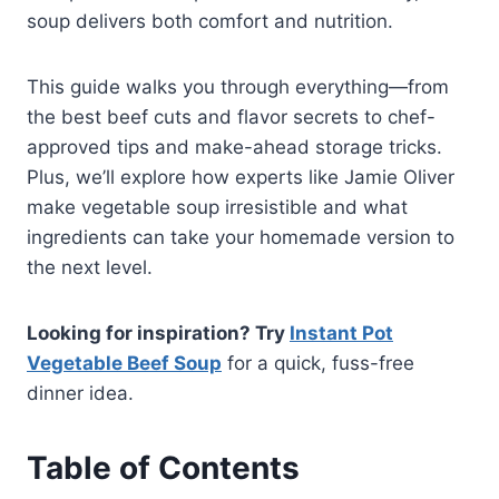
soup delivers both comfort and nutrition.
This guide walks you through everything—from
the best beef cuts and flavor secrets to chef-
approved tips and make-ahead storage tricks.
Plus, we’ll explore how experts like Jamie Oliver
make vegetable soup irresistible and what
ingredients can take your homemade version to
the next level.
Looking for inspiration? Try
Instant Pot
Vegetable Beef Soup
for a quick, fuss-free
dinner idea.
Table of Contents