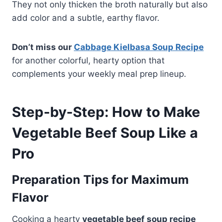
They not only thicken the broth naturally but also
add color and a subtle, earthy flavor.
Don’t miss our
Cabbage Kielbasa Soup Recipe
for another colorful, hearty option that
complements your weekly meal prep lineup.
Step-by-Step: How to Make
Vegetable Beef Soup Like a
Pro
Preparation Tips for Maximum
Flavor
Cooking a hearty
vegetable beef soup recipe