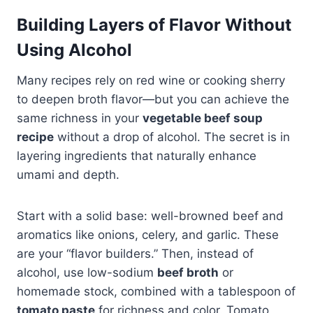
Building Layers of Flavor Without
Using Alcohol
Many recipes rely on red wine or cooking sherry
to deepen broth flavor—but you can achieve the
same richness in your
vegetable beef soup
recipe
without a drop of alcohol. The secret is in
layering ingredients that naturally enhance
umami and depth.
Start with a solid base: well-browned beef and
aromatics like onions, celery, and garlic. These
are your “flavor builders.” Then, instead of
alcohol, use low-sodium
beef broth
or
homemade stock, combined with a tablespoon of
tomato paste
for richness and color. Tomato