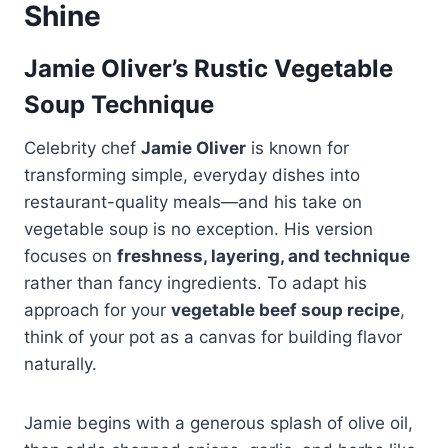
Shine
Jamie Oliver’s Rustic Vegetable
Soup Technique
Celebrity chef
Jamie Oliver
is known for
transforming simple, everyday dishes into
restaurant-quality meals—and his take on
vegetable soup is no exception. His version
focuses on
freshness, layering, and technique
rather than fancy ingredients. To adapt his
approach for your
vegetable beef soup recipe
,
think of your pot as a canvas for building flavor
naturally.
Jamie begins with a generous splash of olive oil,