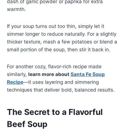
dash of garlic powder or paprika for extra
warmth.
If your soup turns out too thin, simply let it
simmer longer to reduce naturally. For a slightly
thicker texture, mash a few potatoes or blend a
small portion of the soup, then stir it back in.
For another cozy, flavor-rich recipe made
similarly,
learn more about
Santa Fe Soup
Recipe
—it uses layering and simmering
techniques that deliver bold, balanced results.
The Secret to a Flavorful
Beef Soup