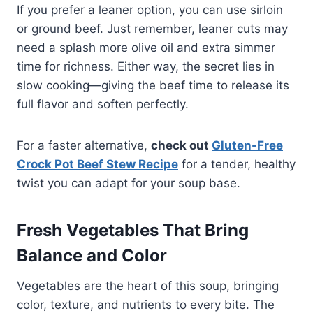
If you prefer a leaner option, you can use sirloin
or ground beef. Just remember, leaner cuts may
need a splash more olive oil and extra simmer
time for richness. Either way, the secret lies in
slow cooking—giving the beef time to release its
full flavor and soften perfectly.
For a faster alternative,
check out
Gluten-Free
Crock Pot Beef Stew Recipe
for a tender, healthy
twist you can adapt for your soup base.
Fresh Vegetables That Bring
Balance and Color
Vegetables are the heart of this soup, bringing
color, texture, and nutrients to every bite. The