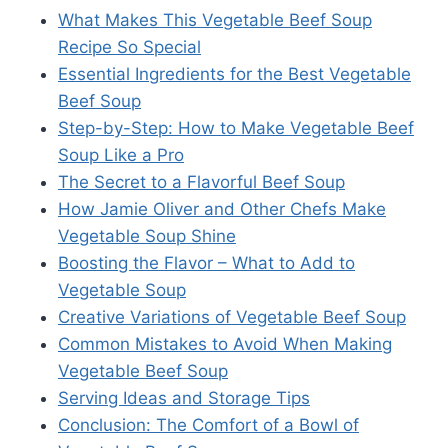
What Makes This Vegetable Beef Soup
Recipe So Special
Essential Ingredients for the Best Vegetable
Beef Soup
Step-by-Step: How to Make Vegetable Beef
Soup Like a Pro
The Secret to a Flavorful Beef Soup
How Jamie Oliver and Other Chefs Make
Vegetable Soup Shine
Boosting the Flavor – What to Add to
Vegetable Soup
Creative Variations of Vegetable Beef Soup
Common Mistakes to Avoid When Making
Vegetable Beef Soup
Serving Ideas and Storage Tips
Conclusion: The Comfort of a Bowl of