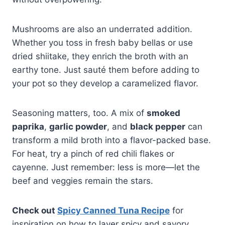
Mushrooms are also an underrated addition.
Whether you toss in fresh baby bellas or use
dried shiitake, they enrich the broth with an
earthy tone. Just sauté them before adding to
your pot so they develop a caramelized flavor.
Seasoning matters, too. A mix of
smoked
paprika
,
garlic powder
, and
black pepper
can
transform a mild broth into a flavor-packed base.
For heat, try a pinch of red chili flakes or
cayenne. Just remember: less is more—let the
beef and veggies remain the stars.
Check out
Spicy Canned Tuna Recipe
for
inspiration on how to layer spicy and savory