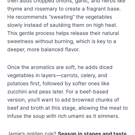
then adds chopped onions, garlic, and herbs like
thyme and rosemary to create a fragrant base.
He recommends “sweating” the vegetables
slowly instead of sautéing them on high heat.
This gentle process helps release their natural
sweetness without burning, which is key to a
deeper, more balanced flavor.
Once the aromatics are soft, he adds diced
vegetables in layers—carrots, celery, and
potatoes first, followed by softer ones like
zucchini and peas later. For a beef-based
version, you’ll want to add browned chunks of
beef and broth at this stage, allowing the meat to
infuse the soup with rich umami as it simmers.
Jamie’s golden rule?
Season in stages and taste