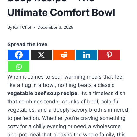
Ultimate Comfort Bowl
By
Karl Chef
December 3, 2025
Spread the love
When it comes to soul-warming meals that feel
like a hug in a bowl, nothing beats a classic
vegetable beef soup recipe
. It’s a timeless dish
that combines tender chunks of beef, colorful
vegetables, and a deeply savory broth simmered
to perfection. Whether you’re craving something
cozy for a chilly evening or need a wholesome
one-pot meal that pleases the whole family, this