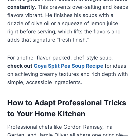
constantly.
This prevents over-salting and keeps
flavors vibrant. He finishes his soups with a
drizzle of olive oil or a squeeze of lemon juice
right before serving, which lifts the flavors and
adds that signature “fresh finish.”
For another flavor-packed, chef-style soup,
check out
Goya Split Pea Soup Recipe
for ideas
on achieving creamy textures and rich depth with
simple, accessible ingredients.
How to Adapt Professional Tricks
to Your Home Kitchen
Professional chefs like Gordon Ramsay, Ina
Garten, and Jamie Oliver all share one principle—