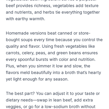
beef provides richness, vegetables add texture
and nutrients, and herbs tie everything together
with earthy warmth.
Homemade versions beat canned or store-
bought soups every time because you control the
quality and flavor. Using fresh vegetables like
carrots, celery, peas, and green beans ensures
every spoonful bursts with color and nutrition.
Plus, when you simmer it low and slow, the
flavors meld beautifully into a broth that’s hearty
yet light enough for any season.
The best part? You can adjust it to your taste or
dietary needs—swap in lean beef, add extra
veggies, or go for a low-sodium broth without