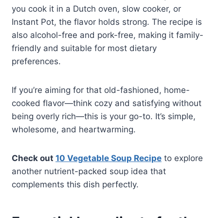
you cook it in a Dutch oven, slow cooker, or
Instant Pot, the flavor holds strong. The recipe is
also alcohol-free and pork-free, making it family-
friendly and suitable for most dietary
preferences.
If you’re aiming for that old-fashioned, home-
cooked flavor—think cozy and satisfying without
being overly rich—this is your go-to. It’s simple,
wholesome, and heartwarming.
Check out
10 Vegetable Soup Recipe
to explore
another nutrient-packed soup idea that
complements this dish perfectly.