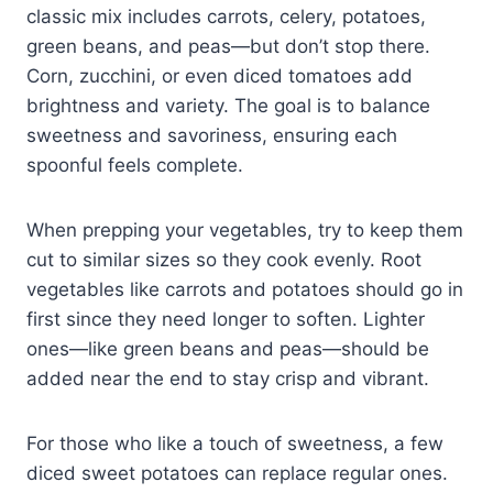
classic mix includes carrots, celery, potatoes,
green beans, and peas—but don’t stop there.
Corn, zucchini, or even diced tomatoes add
brightness and variety. The goal is to balance
sweetness and savoriness, ensuring each
spoonful feels complete.
When prepping your vegetables, try to keep them
cut to similar sizes so they cook evenly. Root
vegetables like carrots and potatoes should go in
first since they need longer to soften. Lighter
ones—like green beans and peas—should be
added near the end to stay crisp and vibrant.
For those who like a touch of sweetness, a few
diced sweet potatoes can replace regular ones.