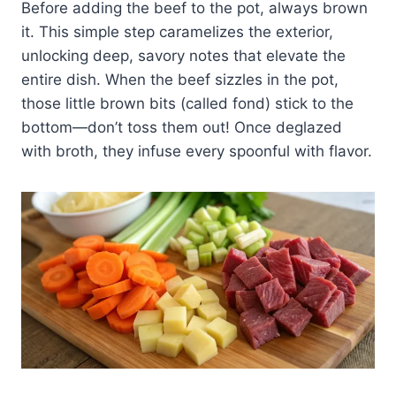
Before adding the beef to the pot, always brown
it. This simple step caramelizes the exterior,
unlocking deep, savory notes that elevate the
entire dish. When the beef sizzles in the pot,
those little brown bits (called fond) stick to the
bottom—don’t toss them out! Once deglazed
with broth, they infuse every spoonful with flavor.