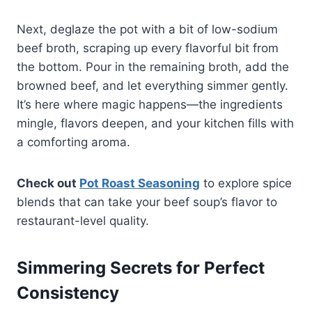
Next, deglaze the pot with a bit of low-sodium
beef broth, scraping up every flavorful bit from
the bottom. Pour in the remaining broth, add the
browned beef, and let everything simmer gently.
It’s here where magic happens—the ingredients
mingle, flavors deepen, and your kitchen fills with
a comforting aroma.
Check out
Pot Roast Seasoning
to explore spice
blends that can take your beef soup’s flavor to
restaurant-level quality.
Simmering Secrets for Perfect
Consistency