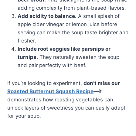
adding complexity from plant-based flavors.
Add acidity to balance.
A small splash of
apple cider vinegar or lemon juice before
serving can make the soup taste brighter and
fresher.
Include root veggies like parsnips or
turnips.
They naturally sweeten the soup
and pair perfectly with beef.
If you’re looking to experiment,
don’t miss our
Roasted Butternut Squash Recipe
—it
demonstrates how roasting vegetables can
unlock layers of sweetness you can easily adapt
for your soup.