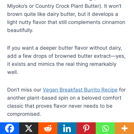
Miyoko’s or Country Crock Plant Butter). It won’t
brown quite like dairy butter, but it develops a
light nutty flavor that still complements cinnamon
beautifully.
If you want a deeper butter flavor without dairy,
add a few drops of browned butter extract—yes,
it exists and mimics the real thing remarkably
well.
Don’t miss our
Vegan Breakfast Burrito Recipe
for
another plant-based spin on a beloved comfort
classic that proves flavor never needs to be
compromised.