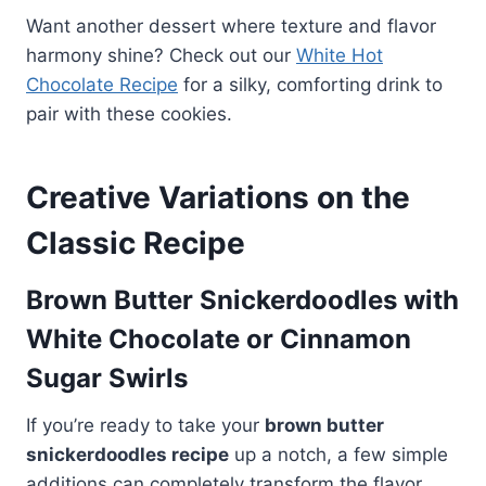
Want another dessert where texture and flavor
harmony shine? Check out our
White Hot
Chocolate Recipe
for a silky, comforting drink to
pair with these cookies.
Creative Variations on the
Classic Recipe
Brown Butter Snickerdoodles with
White Chocolate or Cinnamon
Sugar Swirls
If you’re ready to take your
brown butter
snickerdoodles recipe
up a notch, a few simple
additions can completely transform the flavor.