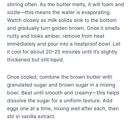
stirring often. As the butter melts, it will foam and
sizzle—this means the water is evaporating.
Watch closely as milk solids sink to the bottom
and gradually turn golden brown. Once it smells
nutty and looks amber, remove from heat
immediately and pour into a heatproof bowl. Let
it cool for about 20–25 minutes until it’s slightly
thickened but still liquid.
Once cooled, combine the brown butter with
granulated sugar and brown sugar in a mixing
bowl. Beat until smooth and creamy—this helps
dissolve the sugar for a uniform texture. Add
eggs one at a time, mixing well after each, then
stir in vanilla extract.