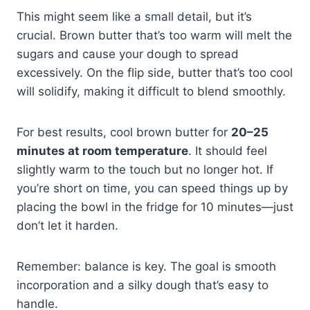
This might seem like a small detail, but it’s
crucial. Brown butter that’s too warm will melt the
sugars and cause your dough to spread
excessively. On the flip side, butter that’s too cool
will solidify, making it difficult to blend smoothly.
For best results, cool brown butter for
20–25
minutes at room temperature
. It should feel
slightly warm to the touch but no longer hot. If
you’re short on time, you can speed things up by
placing the bowl in the fridge for 10 minutes—just
don’t let it harden.
Remember: balance is key. The goal is smooth
incorporation and a silky dough that’s easy to
handle.