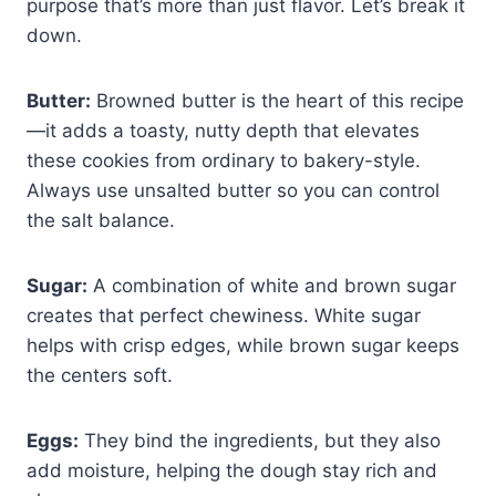
purpose that’s more than just flavor. Let’s break it
down.
Butter:
Browned butter is the heart of this recipe
—it adds a toasty, nutty depth that elevates
these cookies from ordinary to bakery-style.
Always use unsalted butter so you can control
the salt balance.
Sugar:
A combination of white and brown sugar
creates that perfect chewiness. White sugar
helps with crisp edges, while brown sugar keeps
the centers soft.
Eggs:
They bind the ingredients, but they also
add moisture, helping the dough stay rich and