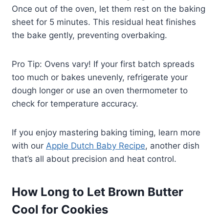
Once out of the oven, let them rest on the baking
sheet for 5 minutes. This residual heat finishes
the bake gently, preventing overbaking.
Pro Tip: Ovens vary! If your first batch spreads
too much or bakes unevenly, refrigerate your
dough longer or use an oven thermometer to
check for temperature accuracy.
If you enjoy mastering baking timing, learn more
with our
Apple Dutch Baby Recipe
, another dish
that’s all about precision and heat control.
How Long to Let Brown Butter
Cool for Cookies