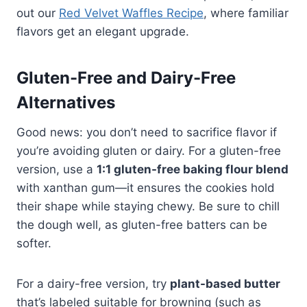
out our
Red Velvet Waffles Recipe
, where familiar
flavors get an elegant upgrade.
Gluten-Free and Dairy-Free
Alternatives
Good news: you don’t need to sacrifice flavor if
you’re avoiding gluten or dairy. For a gluten-free
version, use a
1:1 gluten-free baking flour blend
with xanthan gum—it ensures the cookies hold
their shape while staying chewy. Be sure to chill
the dough well, as gluten-free batters can be
softer.
For a dairy-free version, try
plant-based butter
that’s labeled suitable for browning (such as