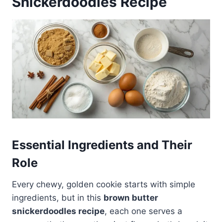
Snickerdoodles Recipe
Essential Ingredients and Their
Role
Every chewy, golden cookie starts with simple
ingredients, but in this
brown butter
snickerdoodles recipe
, each one serves a