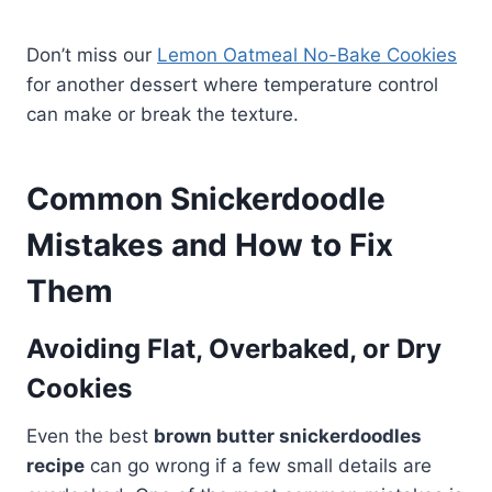
Don’t miss our
Lemon Oatmeal No-Bake Cookies
for another dessert where temperature control
can make or break the texture.
Common Snickerdoodle
Mistakes and How to Fix
Them
Avoiding Flat, Overbaked, or Dry
Cookies
Even the best
brown butter snickerdoodles
recipe
can go wrong if a few small details are