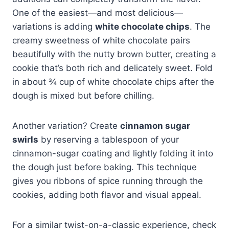
One of the easiest—and most delicious—
variations is adding
white chocolate chips
. The
creamy sweetness of white chocolate pairs
beautifully with the nutty brown butter, creating a
cookie that’s both rich and delicately sweet. Fold
in about ¾ cup of white chocolate chips after the
dough is mixed but before chilling.
Another variation? Create
cinnamon sugar
swirls
by reserving a tablespoon of your
cinnamon-sugar coating and lightly folding it into
the dough just before baking. This technique
gives you ribbons of spice running through the
cookies, adding both flavor and visual appeal.
For a similar twist-on-a-classic experience, check