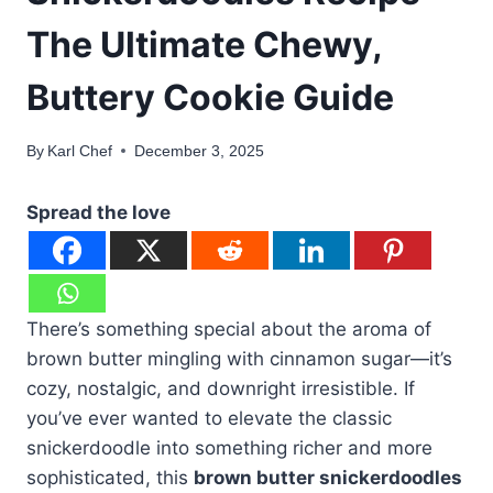
The Ultimate Chewy,
Buttery Cookie Guide
By
Karl Chef
December 3, 2025
Spread the love
There’s something special about the aroma of
brown butter mingling with cinnamon sugar—it’s
cozy, nostalgic, and downright irresistible. If
you’ve ever wanted to elevate the classic
snickerdoodle into something richer and more
sophisticated, this
brown butter snickerdoodles