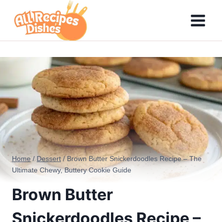
Skip
to
content
Home
/
Dessert
/
Brown Butter Snickerdoodles Recipe – The
Ultimate Chewy, Buttery Cookie Guide
Brown Butter
Snickerdoodles Recipe –