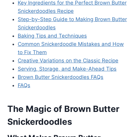
Key Ingredients for the Perfect Brown Butter
Snickerdoodles Recipe
Step-by-Step Guide to Making Brown Butter
Snickerdoodles
Baking Tips and Techniques
Common Snickerdoodle Mistakes and How
to Fix Them
Creative Variations on the Classic Recipe
Serving, Storage, and Make-Ahead Tips
Brown Butter Snickerdoodles FAQs
FAQs
The Magic of Brown Butter
Snickerdoodles