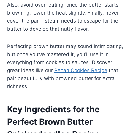
Also, avoid overheating; once the butter starts
browning, lower the heat slightly. Finally, never
cover the pan—steam needs to escape for the
butter to develop that nutty flavor.
Perfecting brown butter may sound intimidating,
but once you’ve mastered it, you’ll use it in
everything from cookies to sauces. Discover
great ideas like our
Pecan Cookies Recipe
that
pair beautifully with browned butter for extra
richness.
Key Ingredients for the
Perfect Brown Butter