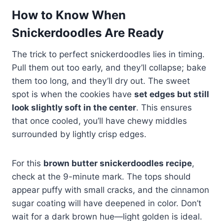
How to Know When
Snickerdoodles Are Ready
The trick to perfect snickerdoodles lies in timing.
Pull them out too early, and they’ll collapse; bake
them too long, and they’ll dry out. The sweet
spot is when the cookies have
set edges but still
look slightly soft in the center
. This ensures
that once cooled, you’ll have chewy middles
surrounded by lightly crisp edges.
For this
brown butter snickerdoodles recipe
,
check at the 9-minute mark. The tops should
appear puffy with small cracks, and the cinnamon
sugar coating will have deepened in color. Don’t
wait for a dark brown hue—light golden is ideal.