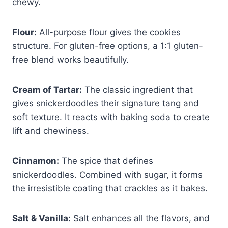
chewy.
Flour:
All-purpose flour gives the cookies
structure. For gluten-free options, a 1:1 gluten-
free blend works beautifully.
Cream of Tartar:
The classic ingredient that
gives snickerdoodles their signature tang and
soft texture. It reacts with baking soda to create
lift and chewiness.
Cinnamon:
The spice that defines
snickerdoodles. Combined with sugar, it forms
the irresistible coating that crackles as it bakes.
Salt & Vanilla:
Salt enhances all the flavors, and