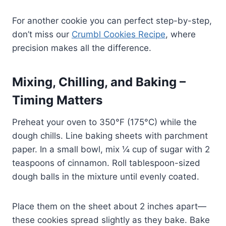
For another cookie you can perfect step-by-step,
don’t miss our
Crumbl Cookies Recipe
, where
precision makes all the difference.
Mixing, Chilling, and Baking –
Timing Matters
Preheat your oven to 350°F (175°C) while the
dough chills. Line baking sheets with parchment
paper. In a small bowl, mix ¼ cup of sugar with 2
teaspoons of cinnamon. Roll tablespoon-sized
dough balls in the mixture until evenly coated.
Place them on the sheet about 2 inches apart—
these cookies spread slightly as they bake. Bake