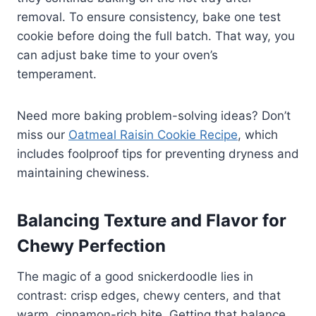
removal. To ensure consistency, bake one test
cookie before doing the full batch. That way, you
can adjust bake time to your oven’s
temperament.
Need more baking problem-solving ideas? Don’t
miss our
Oatmeal Raisin Cookie Recipe
, which
includes foolproof tips for preventing dryness and
maintaining chewiness.
Balancing Texture and Flavor for
Chewy Perfection
The magic of a good snickerdoodle lies in
contrast: crisp edges, chewy centers, and that
warm, cinnamon-rich bite. Getting that balance