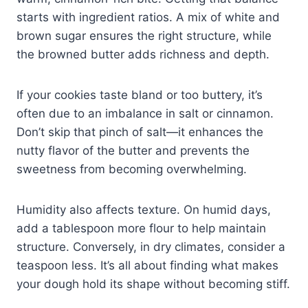
starts with ingredient ratios. A mix of white and
brown sugar ensures the right structure, while
the browned butter adds richness and depth.
If your cookies taste bland or too buttery, it’s
often due to an imbalance in salt or cinnamon.
Don’t skip that pinch of salt—it enhances the
nutty flavor of the butter and prevents the
sweetness from becoming overwhelming.
Humidity also affects texture. On humid days,
add a tablespoon more flour to help maintain
structure. Conversely, in dry climates, consider a
teaspoon less. It’s all about finding what makes
your dough hold its shape without becoming stiff.