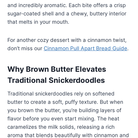
and incredibly aromatic. Each bite offers a crisp
sugar-coated shell and a chewy, buttery interior
that melts in your mouth.
For another cozy dessert with a cinnamon twist,
don’t miss our
Cinnamon Pull Apart Bread Guide
.
Why Brown Butter Elevates
Traditional Snickerdoodles
Traditional snickerdoodles rely on softened
butter to create a soft, puffy texture. But when
you brown the butter, you’re building layers of
flavor before you even start mixing. The heat
caramelizes the milk solids, releasing a rich
aroma that blends beautifully with cinnamon and