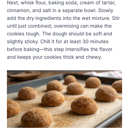
Next, whisk flour, baking soda, cream of tartar,
cinnamon, and salt in a separate bowl. Slowly
add the dry ingredients into the wet mixture. Stir
until just combined; overmixing can make the
cookies tough. The dough should be soft and
slightly sticky. Chill it for at least 30 minutes
before baking—this step intensifies the flavor
and keeps your cookies thick and chewy.