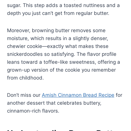
sugar. This step adds a toasted nuttiness and a
depth you just can’t get from regular butter.
Moreover, browning butter removes some
moisture, which results in a slightly denser,
chewier cookie—exactly what makes these
snickerdoodles so satisfying. The flavor profile
leans toward a toffee-like sweetness, offering a
grown-up version of the cookie you remember
from childhood.
Don’t miss our
Amish Cinnamon Bread Recipe
for
another dessert that celebrates buttery,
cinnamon-rich flavors.