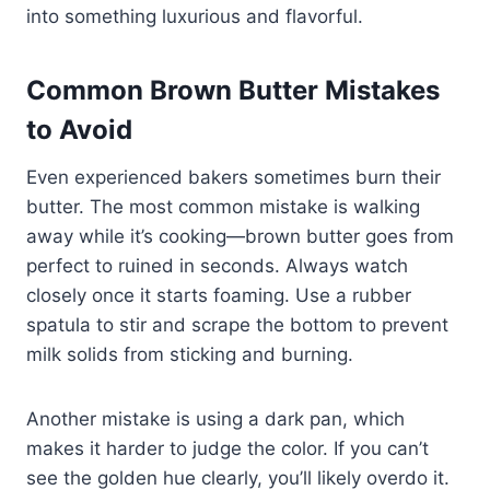
into something luxurious and flavorful.
Common Brown Butter Mistakes
to Avoid
Even experienced bakers sometimes burn their
butter. The most common mistake is walking
away while it’s cooking—brown butter goes from
perfect to ruined in seconds. Always watch
closely once it starts foaming. Use a rubber
spatula to stir and scrape the bottom to prevent
milk solids from sticking and burning.
Another mistake is using a dark pan, which
makes it harder to judge the color. If you can’t
see the golden hue clearly, you’ll likely overdo it.