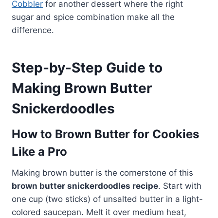
Cobbler
for another dessert where the right
sugar and spice combination make all the
difference.
Step-by-Step Guide to
Making Brown Butter
Snickerdoodles
How to Brown Butter for Cookies
Like a Pro
Making brown butter is the cornerstone of this
brown butter snickerdoodles recipe
. Start with
one cup (two sticks) of unsalted butter in a light-
colored saucepan. Melt it over medium heat,