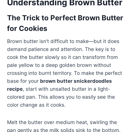
Understanding Brown Butter
The Trick to Perfect Brown Butter
for Cookies
Brown butter isn’t difficult to make—but it does
demand patience and attention. The key is to
cook the butter slowly so it can transform from
pale yellow to a deep golden brown without
crossing into burnt territory. To make the perfect
base for your
brown butter snickerdoodles
recipe
, start with unsalted butter in a light-
colored pan. This allows you to easily see the
color change as it cooks.
Melt the butter over medium heat, swirling the
pan gently as the milk solids sink to the bottom.