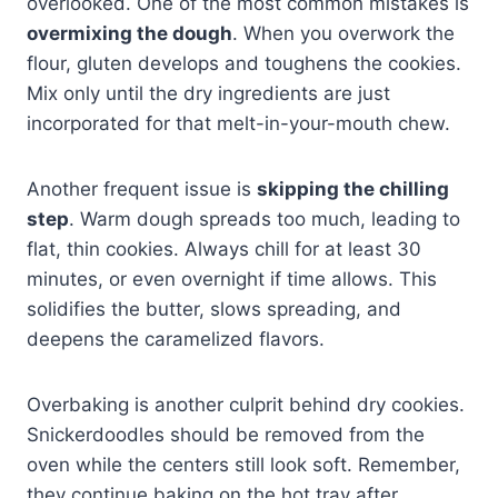
overlooked. One of the most common mistakes is
overmixing the dough
. When you overwork the
flour, gluten develops and toughens the cookies.
Mix only until the dry ingredients are just
incorporated for that melt-in-your-mouth chew.
Another frequent issue is
skipping the chilling
step
. Warm dough spreads too much, leading to
flat, thin cookies. Always chill for at least 30
minutes, or even overnight if time allows. This
solidifies the butter, slows spreading, and
deepens the caramelized flavors.
Overbaking is another culprit behind dry cookies.
Snickerdoodles should be removed from the
oven while the centers still look soft. Remember,
they continue baking on the hot tray after