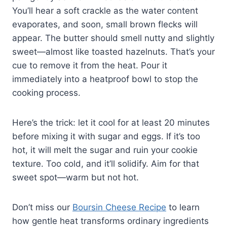
You’ll hear a soft crackle as the water content
evaporates, and soon, small brown flecks will
appear. The butter should smell nutty and slightly
sweet—almost like toasted hazelnuts. That’s your
cue to remove it from the heat. Pour it
immediately into a heatproof bowl to stop the
cooking process.
Here’s the trick: let it cool for at least 20 minutes
before mixing it with sugar and eggs. If it’s too
hot, it will melt the sugar and ruin your cookie
texture. Too cold, and it’ll solidify. Aim for that
sweet spot—warm but not hot.
Don’t miss our
Boursin Cheese Recipe
to learn
how gentle heat transforms ordinary ingredients