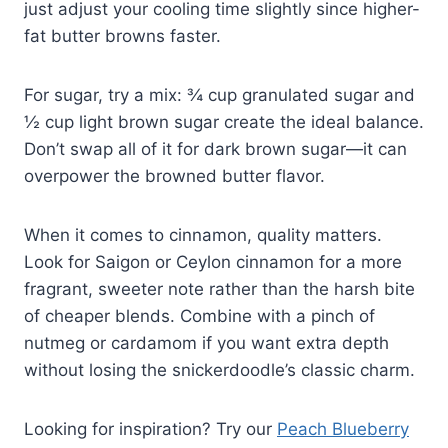
just adjust your cooling time slightly since higher-
fat butter browns faster.
For sugar, try a mix: ¾ cup granulated sugar and
½ cup light brown sugar create the ideal balance.
Don’t swap all of it for dark brown sugar—it can
overpower the browned butter flavor.
When it comes to cinnamon, quality matters.
Look for Saigon or Ceylon cinnamon for a more
fragrant, sweeter note rather than the harsh bite
of cheaper blends. Combine with a pinch of
nutmeg or cardamom if you want extra depth
without losing the snickerdoodle’s classic charm.
Looking for inspiration? Try our
Peach Blueberry