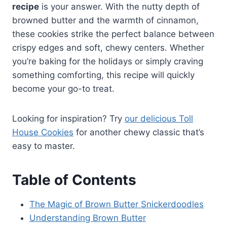
recipe
is your answer. With the nutty depth of
browned butter and the warmth of cinnamon,
these cookies strike the perfect balance between
crispy edges and soft, chewy centers. Whether
you’re baking for the holidays or simply craving
something comforting, this recipe will quickly
become your go-to treat.
Looking for inspiration? Try
our delicious Toll
House Cookies
for another chewy classic that’s
easy to master.
Table of Contents
The Magic of Brown Butter Snickerdoodles
Understanding Brown Butter