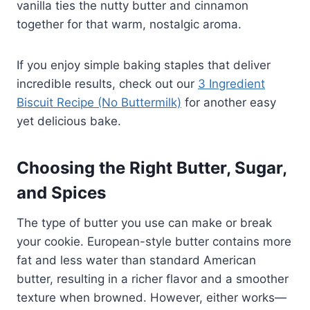
vanilla ties the nutty butter and cinnamon
together for that warm, nostalgic aroma.
If you enjoy simple baking staples that deliver
incredible results, check out our
3 Ingredient
Biscuit Recipe (No Buttermilk)
for another easy
yet delicious bake.
Choosing the Right Butter, Sugar,
and Spices
The type of butter you use can make or break
your cookie. European-style butter contains more
fat and less water than standard American
butter, resulting in a richer flavor and a smoother
texture when browned. However, either works—