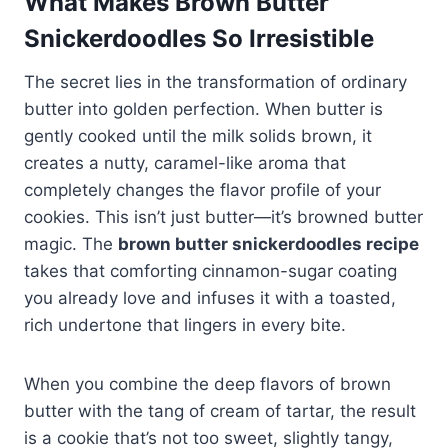
What Makes Brown Butter
Snickerdoodles So Irresistible
The secret lies in the transformation of ordinary
butter into golden perfection. When butter is
gently cooked until the milk solids brown, it
creates a nutty, caramel-like aroma that
completely changes the flavor profile of your
cookies. This isn’t just butter—it’s browned butter
magic. The
brown butter snickerdoodles recipe
takes that comforting cinnamon-sugar coating
you already love and infuses it with a toasted,
rich undertone that lingers in every bite.
When you combine the deep flavors of brown
butter with the tang of cream of tartar, the result
is a cookie that’s not too sweet, slightly tangy,