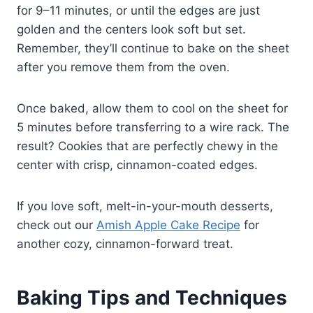
for 9–11 minutes, or until the edges are just
golden and the centers look soft but set.
Remember, they’ll continue to bake on the sheet
after you remove them from the oven.
Once baked, allow them to cool on the sheet for
5 minutes before transferring to a wire rack. The
result? Cookies that are perfectly chewy in the
center with crisp, cinnamon-coated edges.
If you love soft, melt-in-your-mouth desserts,
check out our
Amish Apple Cake Recipe
for
another cozy, cinnamon-forward treat.
Baking Tips and Techniques