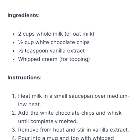
Ingredients:
2 cups whole milk (or oat milk)
½ cup white chocolate chips
½ teaspoon vanilla extract
Whipped cream (for topping)
Instructions:
Heat milk in a small saucepan over medium-
low heat.
Add the white chocolate chips and whisk
until completely melted.
Remove from heat and stir in vanilla extract.
Pour into a mug and top with whipped