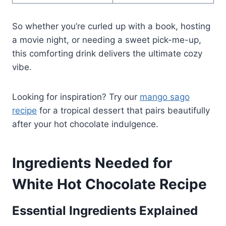
So whether you’re curled up with a book, hosting
a movie night, or needing a sweet pick-me-up,
this comforting drink delivers the ultimate cozy
vibe.
Looking for inspiration? Try our
mango sago
recipe
for a tropical dessert that pairs beautifully
after your hot chocolate indulgence.
Ingredients Needed for
White Hot Chocolate Recipe
Essential Ingredients Explained