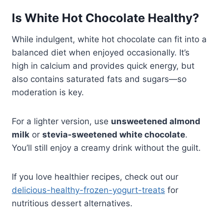
Is White Hot Chocolate Healthy?
While indulgent, white hot chocolate can fit into a
balanced diet when enjoyed occasionally. It’s
high in calcium and provides quick energy, but
also contains saturated fats and sugars—so
moderation is key.
For a lighter version, use
unsweetened almond
milk
or
stevia-sweetened white chocolate
.
You’ll still enjoy a creamy drink without the guilt.
If you love healthier recipes, check out our
delicious-healthy-frozen-yogurt-treats
for
nutritious dessert alternatives.