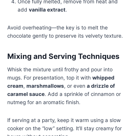
Once fully melted, remove from heat and
add
vanilla extract
.
Avoid overheating—the key is to melt the
chocolate gently to preserve its velvety texture.
Mixing and Serving Techniques
Whisk the mixture until frothy and pour into
mugs. For presentation, top it with
whipped
cream
,
marshmallows
, or even
a drizzle of
caramel sauce
. Add a sprinkle of cinnamon or
nutmeg for an aromatic finish.
If serving at a party, keep it warm using a slow
cooker on the “low” setting. It’ll stay creamy for