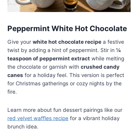
Peppermint White Hot Chocolate
Give your
white hot chocolate recipe
a festive
twist by adding a hint of peppermint. Stir in
¼
teaspoon of peppermint extract
while melting
the chocolate or garnish with
crushed candy
canes
for a holiday feel. This version is perfect
for Christmas gatherings or cozy nights by the
fire.
Learn more about fun dessert pairings like our
red velvet waffles recipe
for a vibrant holiday
brunch idea.