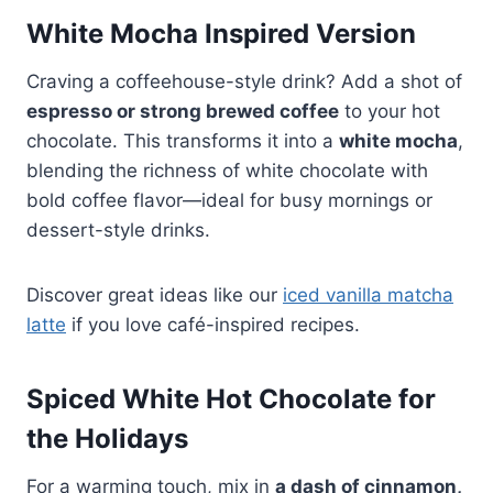
White Mocha Inspired Version
Craving a coffeehouse-style drink? Add a shot of
espresso or strong brewed coffee
to your hot
chocolate. This transforms it into a
white mocha
,
blending the richness of white chocolate with
bold coffee flavor—ideal for busy mornings or
dessert-style drinks.
Discover great ideas like our
iced vanilla matcha
latte
if you love café-inspired recipes.
Spiced White Hot Chocolate for
the Holidays
For a warming touch, mix in
a dash of cinnamon,