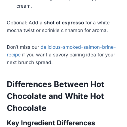
cream.
Optional: Add a
shot of espresso
for a white
mocha twist or sprinkle cinnamon for aroma.
Don’t miss our
delicious-smoked-salmon-brine-
recipe
if you want a savory pairing idea for your
next brunch spread.
Differences Between Hot
Chocolate and White Hot
Chocolate
Key Ingredient Differences