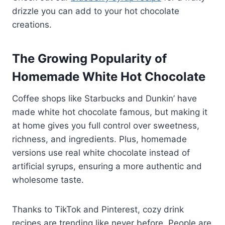
drizzle you can add to your hot chocolate
creations.
The Growing Popularity of
Homemade White Hot Chocolate
Coffee shops like Starbucks and Dunkin’ have
made white hot chocolate famous, but making it
at home gives you full control over sweetness,
richness, and ingredients. Plus, homemade
versions use real white chocolate instead of
artificial syrups, ensuring a more authentic and
wholesome taste.
Thanks to TikTok and Pinterest, cozy drink
recipes are trending like never before. People are