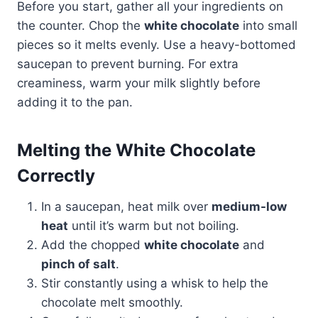
Before you start, gather all your ingredients on
the counter. Chop the
white chocolate
into small
pieces so it melts evenly. Use a heavy-bottomed
saucepan to prevent burning. For extra
creaminess, warm your milk slightly before
adding it to the pan.
Melting the White Chocolate
Correctly
In a saucepan, heat milk over
medium-low
heat
until it’s warm but not boiling.
Add the chopped
white chocolate
and
pinch of salt
.
Stir constantly using a whisk to help the
chocolate melt smoothly.