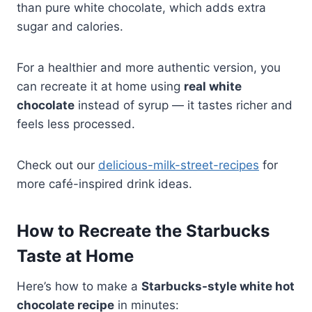
than pure white chocolate, which adds extra
sugar and calories.
For a healthier and more authentic version, you
can recreate it at home using
real white
chocolate
instead of syrup — it tastes richer and
feels less processed.
Check out our
delicious-milk-street-recipes
for
more café-inspired drink ideas.
How to Recreate the Starbucks
Taste at Home
Here’s how to make a
Starbucks-style white hot
chocolate recipe
in minutes: