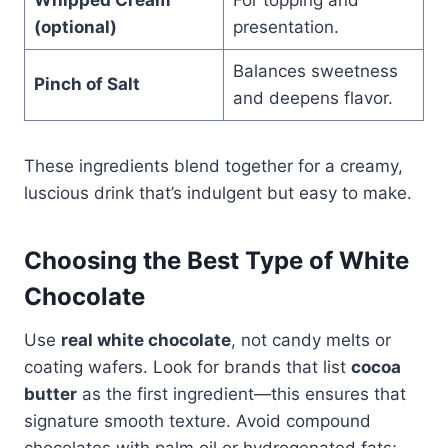
(optional)
presentation.
Balances sweetness
Pinch of Salt
and deepens flavor.
These ingredients blend together for a creamy,
luscious drink that’s indulgent but easy to make.
Choosing the Best Type of White
Chocolate
Use
real white chocolate
, not candy melts or
coating wafers. Look for brands that list
cocoa
butter
as the first ingredient—this ensures that
signature smooth texture. Avoid compound
chocolates with palm oil or hydrogenated fats;