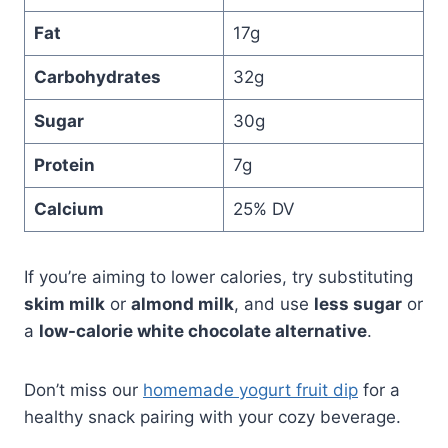
Fat
17g
Carbohydrates
32g
Sugar
30g
Protein
7g
Calcium
25% DV
If you’re aiming to lower calories, try substituting
skim milk
or
almond milk
, and use
less sugar
or
a
low-calorie white chocolate alternative
.
Don’t miss our
homemade yogurt fruit dip
for a
healthy snack pairing with your cozy beverage.