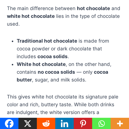
The main difference between
hot chocolate
and
white hot chocolate
lies in the type of chocolate
used.
Traditional hot chocolate
is made from
cocoa powder or dark chocolate that
includes
cocoa solids
.
White hot chocolate
, on the other hand,
contains
no cocoa solids
— only
cocoa
butter
, sugar, and milk solids.
This gives white hot chocolate its signature pale
color and rich, buttery taste. While both drinks
are indulgent, the white version offers a
smoother, milder flavor that pairs well with spices
or coffee.