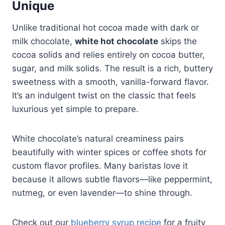
Unique
Unlike traditional hot cocoa made with dark or
milk chocolate,
white hot chocolate
skips the
cocoa solids and relies entirely on cocoa butter,
sugar, and milk solids. The result is a rich, buttery
sweetness with a smooth, vanilla-forward flavor.
It’s an indulgent twist on the classic that feels
luxurious yet simple to prepare.
White chocolate’s natural creaminess pairs
beautifully with winter spices or coffee shots for
custom flavor profiles. Many baristas love it
because it allows subtle flavors—like peppermint,
nutmeg, or even lavender—to shine through.
Check out our
blueberry syrup recipe
for a fruity