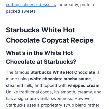
cottage-cheese-desserts
for creamy, protein-
packed sweets.
Starbucks White Hot
Chocolate Copycat Recipe
What’s in the White Hot
Chocolate at Starbucks?
The famous
Starbucks White Hot Chocolate
is
made using
white chocolate mocha sauce
,
steamed milk, and topped with
whipped cream
.
Unlike traditional cocoa, it’s smooth, creamy, and
has a signature vanilla sweetness. However,
Starbucks uses a proprietary syrup blend rather