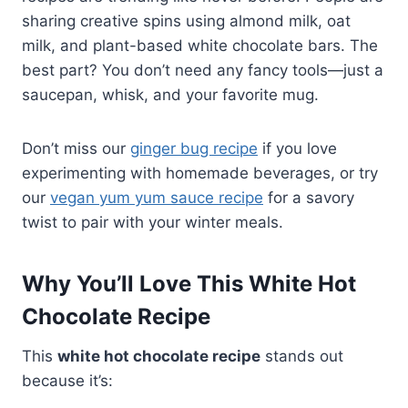
sharing creative spins using almond milk, oat
milk, and plant-based white chocolate bars. The
best part? You don’t need any fancy tools—just a
saucepan, whisk, and your favorite mug.
Don’t miss our
ginger bug recipe
if you love
experimenting with homemade beverages, or try
our
vegan yum yum sauce recipe
for a savory
twist to pair with your winter meals.
Why You’ll Love This White Hot
Chocolate Recipe
This
white hot chocolate recipe
stands out
because it’s: