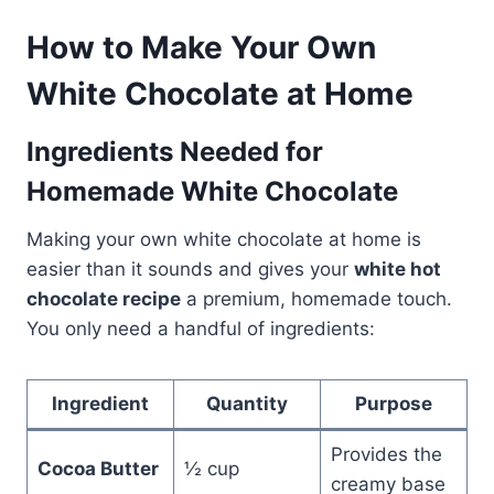
How to Make Your Own
White Chocolate at Home
Ingredients Needed for
Homemade White Chocolate
Making your own white chocolate at home is
easier than it sounds and gives your
white hot
chocolate recipe
a premium, homemade touch.
You only need a handful of ingredients:
Ingredient
Quantity
Purpose
Provides the
Cocoa Butter
½ cup
creamy base