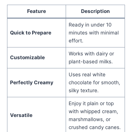
Feature
Description
Ready in under 10
Quick to Prepare
minutes with minimal
effort.
Works with dairy or
Customizable
plant-based milks.
Uses real white
Perfectly Creamy
chocolate for smooth,
silky texture.
Enjoy it plain or top
with whipped cream,
Versatile
marshmallows, or
crushed candy canes.