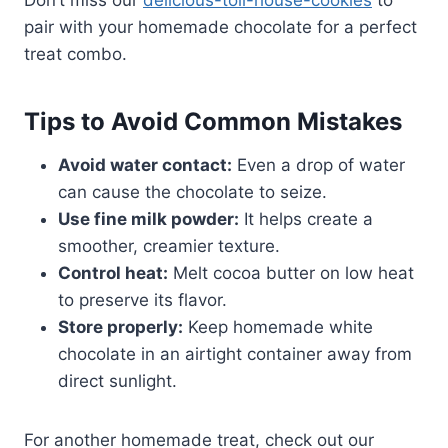
Don’t miss our
delicious-toll-house-cookies
to
pair with your homemade chocolate for a perfect
treat combo.
Tips to Avoid Common Mistakes
Avoid water contact:
Even a drop of water
can cause the chocolate to seize.
Use fine milk powder:
It helps create a
smoother, creamier texture.
Control heat:
Melt cocoa butter on low heat
to preserve its flavor.
Store properly:
Keep homemade white
chocolate in an airtight container away from
direct sunlight.
For another homemade treat, check out our