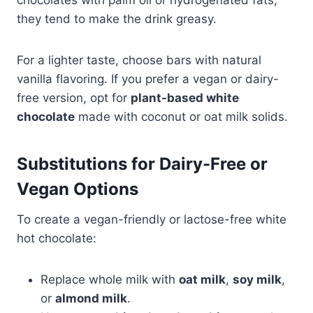
they tend to make the drink greasy.
For a lighter taste, choose bars with natural
vanilla flavoring. If you prefer a vegan or dairy-
free version, opt for
plant-based white
chocolate
made with coconut or oat milk solids.
Substitutions for Dairy-Free or
Vegan Options
To create a vegan-friendly or lactose-free white
hot chocolate:
Replace whole milk with
oat milk
,
soy milk
,
or
almond milk
.