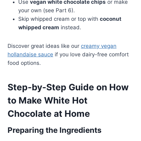
Use
vegan white chocolate chips
or make
your own (see Part 6).
Skip whipped cream or top with
coconut
whipped cream
instead.
Discover great ideas like our
creamy vegan
hollandaise sauce
if you love dairy-free comfort
food options.
Step-by-Step Guide on How
to Make White Hot
Chocolate at Home
Preparing the Ingredients