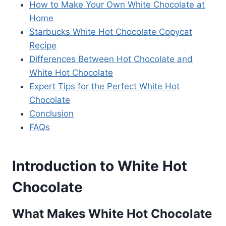
How to Make Your Own White Chocolate at
Home
Starbucks White Hot Chocolate Copycat
Recipe
Differences Between Hot Chocolate and
White Hot Chocolate
Expert Tips for the Perfect White Hot
Chocolate
Conclusion
FAQs
Introduction to White Hot
Chocolate
What Makes White Hot Chocolate