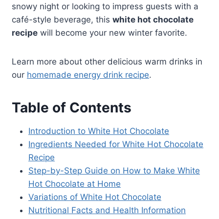
snowy night or looking to impress guests with a
café-style beverage, this
white hot chocolate
recipe
will become your new winter favorite.
Learn more about other delicious warm drinks in
our
homemade energy drink recipe
.
Table of Contents
Introduction to White Hot Chocolate
Ingredients Needed for White Hot Chocolate
Recipe
Step-by-Step Guide on How to Make White
Hot Chocolate at Home
Variations of White Hot Chocolate
Nutritional Facts and Health Information