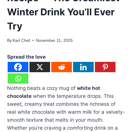
Winter Drink You’ll Ever
Try
By
Karl Chef
November 11, 2025
Spread the love
Nothing beats a cozy mug of
white hot
chocolate
when the temperature drops. This
sweet, creamy treat combines the richness of
real white chocolate with warm milk for a velvety-
smooth texture that melts in your mouth.
Whether you’re craving a comforting drink on a