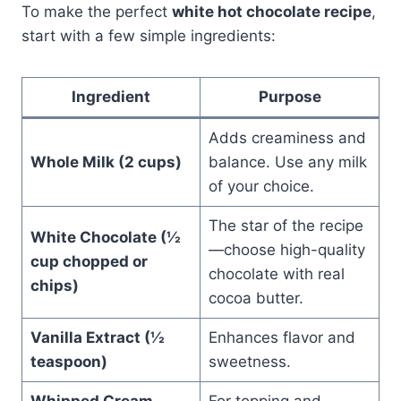
To make the perfect
white hot chocolate recipe
,
start with a few simple ingredients:
Ingredient
Purpose
Adds creaminess and
Whole Milk (2 cups)
balance. Use any milk
of your choice.
The star of the recipe
White Chocolate (½
—choose high-quality
cup chopped or
chocolate with real
chips)
cocoa butter.
Vanilla Extract (½
Enhances flavor and
teaspoon)
sweetness.
Whipped Cream
For topping and