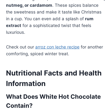
nutmeg, or cardamom
. These spices balance
the sweetness and make it taste like Christmas
in a cup. You can even add a splash of
rum
extract
for a sophisticated twist that feels
luxurious.
Check out our
arroz con leche recipe
for another
comforting, spiced winter treat.
Nutritional Facts and Health
Information
What Does White Hot Chocolate
Contain?