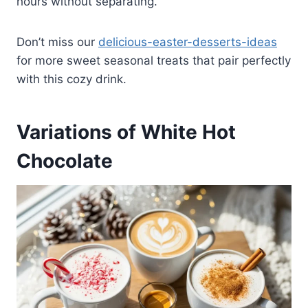
hours without separating.
Don’t miss our
delicious-easter-desserts-ideas
for more sweet seasonal treats that pair perfectly
with this cozy drink.
Variations of White Hot
Chocolate