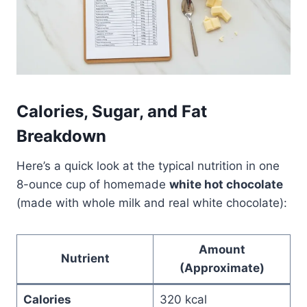
Calories, Sugar, and Fat
Breakdown
Here’s a quick look at the typical nutrition in one
8-ounce cup of homemade
white hot chocolate
(made with whole milk and real white chocolate):
Amount
Nutrient
(Approximate)
Calories
320 kcal