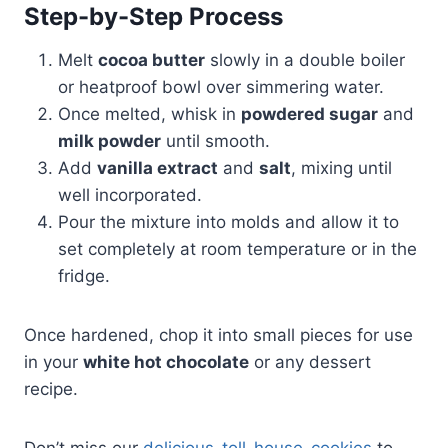
Step-by-Step Process
Melt
cocoa butter
slowly in a double boiler
or heatproof bowl over simmering water.
Once melted, whisk in
powdered sugar
and
milk powder
until smooth.
Add
vanilla extract
and
salt
, mixing until
well incorporated.
Pour the mixture into molds and allow it to
set completely at room temperature or in the
fridge.
Once hardened, chop it into small pieces for use
in your
white hot chocolate
or any dessert
recipe.