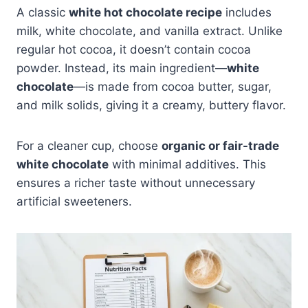
A classic
white hot chocolate recipe
includes
milk, white chocolate, and vanilla extract. Unlike
regular hot cocoa, it doesn’t contain cocoa
powder. Instead, its main ingredient—
white
chocolate
—is made from cocoa butter, sugar,
and milk solids, giving it a creamy, buttery flavor.
For a cleaner cup, choose
organic or fair-trade
white chocolate
with minimal additives. This
ensures a richer taste without unnecessary
artificial sweeteners.