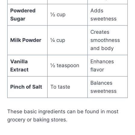
Powdered
Adds
½ cup
Sugar
sweetness
Creates
Milk Powder
¼ cup
smoothness
and body
Vanilla
Enhances
½ teaspoon
Extract
flavor
Balances
Pinch of Salt
To taste
sweetness
These basic ingredients can be found in most
grocery or baking stores.