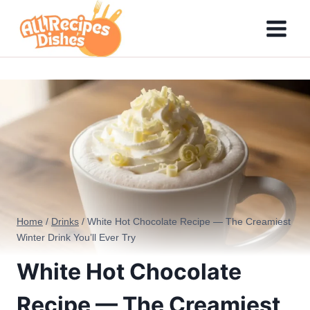
Skip
to
content
Home
/
Drinks
/
White Hot Chocolate Recipe — The Creamiest
Winter Drink You’ll Ever Try
White Hot Chocolate
Recipe — The Creamiest